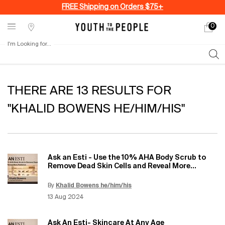
FREE Shipping on Orders $75+
0
My
0 produ
Stores
cart
I'm Looking for...
Sear
Main content
THERE ARE 13 RESULTS FOR
"KHALID BOWENS HE/HIM/HIS"
Ask an Esti - Use the 10% AHA Body Scrub to
Remove Dead Skin Cells and Reveal More
Radiance
By
Khalid Bowens he/him/his
Update Date:
12 Jun 2026
Creation Date:
13 Aug 2024
Ask An Esti- Skincare At Any Age