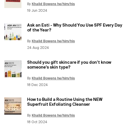
By
Khalid Bowens he/him/his
Update Date:
12 Jun 2026
Creation Date:
19 Jun 2024
Ask an Esti - Why Should You Use SPF Every Day
of the Year?
By
Khalid Bowens he/him/his
Update Date:
12 Jun 2026
Creation Date:
24 Aug 2024
Should you gift skincare if you don’t know
someone’s skin type?
By
Khalid Bowens he/him/his
Update Date:
12 Jun 2026
Creation Date:
18 Dec 2024
How to Build a Routine Using the NEW
Superfruit Exfoliating Cleanser
By
Khalid Bowens he/him/his
Update Date:
12 Jun 2026
Creation Date:
18 Oct 2024