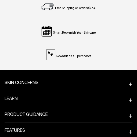
Free Shipping on orders $75+
Smart Replenish Your Skincare
Rewards on all purchases
Footer navigation
SKIN CONCERNS
LEARN
PRODUCT GUIDANCE
FEATURES