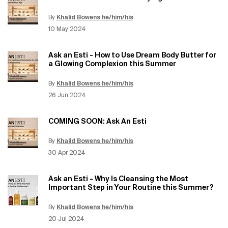
By
Khalid Bowens he/him/his
Update Date:
12 Jun 2026
Creation Date:
10 May 2024
Ask an Esti - How to Use Dream Body Butter for
a Glowing Complexion this Summer
By
Khalid Bowens he/him/his
Update Date:
12 Jun 2026
Creation Date:
26 Jun 2024
COMING SOON: Ask An Esti
By
Khalid Bowens he/him/his
Update Date:
12 Jun 2026
Creation Date:
30 Apr 2024
Ask an Esti - Why Is Cleansing the Most
Important Step in Your Routine this Summer?
By
Khalid Bowens he/him/his
Update Date:
12 Jun 2026
Creation Date:
20 Jul 2024