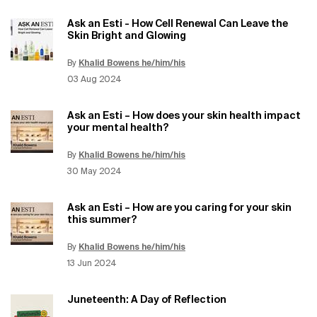
Ask an Esti - How Cell Renewal Can Leave the
Skin Bright and Glowing
By
Khalid Bowens he/him/his
Update Date:
12 Jun 2026
Creation Date:
03 Aug 2024
Ask an Esti – How does your skin health impact
your mental health?
By
Khalid Bowens he/him/his
Update Date:
12 Jun 2026
Creation Date:
30 May 2024
Ask an Esti – How are you caring for your skin
this summer?
By
Khalid Bowens he/him/his
Update Date:
12 Jun 2026
Creation Date:
13 Jun 2024
Juneteenth: A Day of Reflection