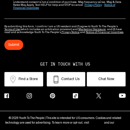
understand consent is not a condition of purchase. Msg frequency varies. Msg & Data
Rates May Apply. Text HELP for help and STOP to cancel.
Privacy Policy
Notice of
Financial Incentives
By submitting this form, I confirm I am a US resident and (1) agree to Youth To The People’s
Terms of Use
(which includes an arbitration provision) and
Marketing Disclosure
; and (2) have
read and acknowledge Youth To The People’s
Privacy Notice
and
Notice of Financial Incentives
.
Submit
GET IN TOUCH WITH US
Find a Store
Contact Us
Chat Now
© 2026 Youth To The People | This site is intended for US consumers. Cookies and related
technology are used for advertising. To learn more or opt-out, visit
AdChoices
and our
Privacy
Policy
.