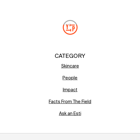
CATEGORY
Skincare
People
Impact
Facts From The Field
Ask an Esti