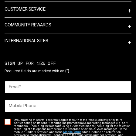
CUSTOMER SERVICE
COMMUNITY REWARDS
INTERNATIONAL SITES
SIGN UP FOR 15% OFF
(*)
Required fields are marked with an
Email
*
Mobile Phone
By submitting this form, I expressly agree to Youth to the People, directly or by third
parties acting on its behalf, sending me promotional & marketing messages (e.g. cart
reminders) - including texts or calls using automated means (including for the selection
or dialing of a telephone number) or pre-recorded or artificial voice messages - to the
mobile number I provided and to the
Mobile Terms
(which include an arbitration
provision to resolve disputes). I confirm I am the owner of the number provided, and