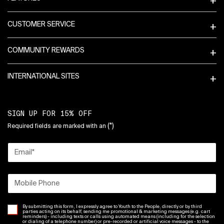
CUSTOMER SERVICE
COMMUNITY REWARDS
INTERNATIONAL SITES
SIGN UP FOR 15% OFF
(*)
Required fields are marked with an
Email
*
Mobile Phone
By submitting this form, I expressly agree to Youth to the People, directly or by third
parties acting on its behalf, sending me promotional & marketing messages (e.g. cart
reminders) - including texts or calls using automated means (including for the selection
or dialing of a telephone number) or pre-recorded or artificial voice messages - to the