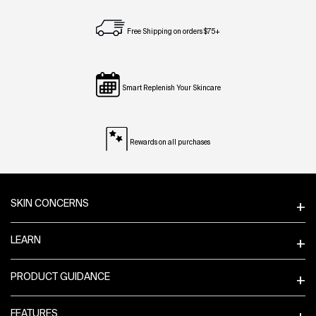
Free Shipping on orders $75+
Smart Replenish Your Skincare
Rewards on all purchases
Footer navigation
SKIN CONCERNS
LEARN
PRODUCT GUIDANCE
FEATURES