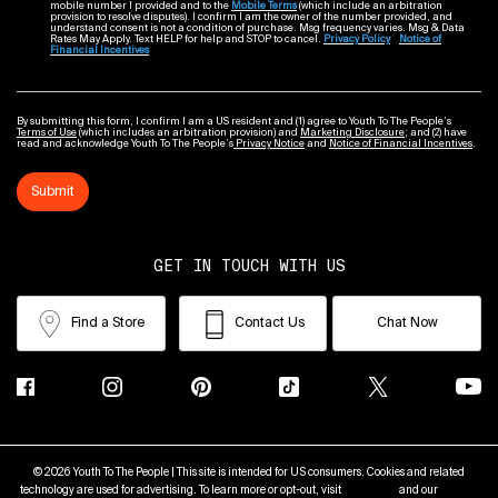
mobile number I provided and to the
Mobile Terms
(which include an arbitration
provision to resolve disputes). I confirm I am the owner of the number provided, and
understand consent is not a condition of purchase. Msg frequency varies. Msg & Data
Rates May Apply. Text HELP for help and STOP to cancel.
Privacy Policy
Notice of
Financial Incentives
By submitting this form, I confirm I am a US resident and (1) agree to Youth To The People’s
Terms of Use
(which includes an arbitration provision) and
Marketing Disclosure
; and (2) have
read and acknowledge Youth To The People’s
Privacy Notice
and
Notice of Financial Incentives
.
Submit
GET IN TOUCH WITH US
Find a Store
Contact Us
Chat Now
© 2026 Youth To The People | This site is intended for US consumers. Cookies and related
technology are used for advertising. To learn more or opt-out, visit
AdChoices
and our
Privacy