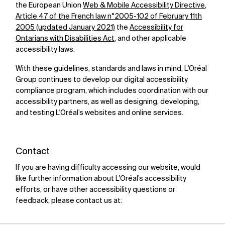
the European Union
Web & Mobile Accessibility Directive
,
Article 47 of the French law n°2005-102 of February 11th
2005 (updated January 2021)
the
Accessibility for
Ontarians with Disabilities Act
,
and other applicable
accessibility laws.
With these guidelines, standards and laws in mind, L'Oréal
Group continues to develop our digital accessibility
compliance program, which includes coordination with our
accessibility partners, as well as designing, developing,
and testing L'Oréal’s websites and online services.
Contact
If you are having difficulty accessing our website, would
like further information about L'Oréal’s accessibility
efforts, or have other accessibility questions or
feedback, please contact us at: