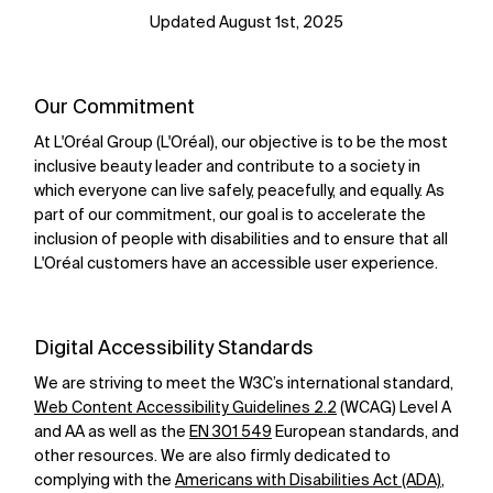
Updated August 1st, 2025
Our Commitment
At L'Oréal Group (L'Oréal), our objective is to be the most
inclusive beauty leader and contribute to a society in
which everyone can live safely, peacefully, and equally. As
part of our commitment, our goal is to accelerate the
inclusion of people with disabilities and to ensure that all
L'Oréal customers have an accessible user experience.
Digital Accessibility Standards
We are striving to meet the W3C’s international standard,
Web Content Accessibility Guidelines 2.2
(WCAG) Level A
and AA as well as the
EN 301 549
European standards, and
other resources. We are also firmly dedicated to
complying with the
Americans with Disabilities Act (ADA)
,