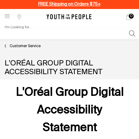
FREE Shipping on Orders $75+
0
My
0 produ
Stores
cart
I'm Looking for...
Sear
Main content
Customer Service
L'ORÉAL GROUP DIGITAL
ACCESSIBILITY STATEMENT
L'Oréal Group Digital
Accessibility
Statement