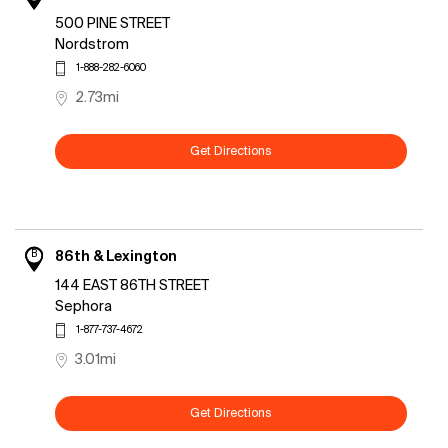
500 PINE STREET
Nordstrom
1-888-282-6060
2.73mi
Get Directions
B
86th & Lexington
144 EAST 86TH STREET
Sephora
1-877-737-4672
3.01mi
Get Directions