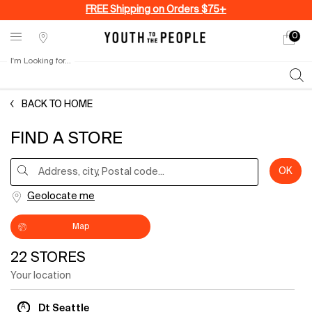
FREE Shipping on Orders $75+
0
My
0 produ
Stores
cart
I'm Looking for...
Sear
Main content
BACK TO HOME
FIND A STORE
Type and press the down arrow to browse available matches
OK
Address, city, Postal code...
Geolocate me
Map
22 STORES
Your location
A
Dt Seattle