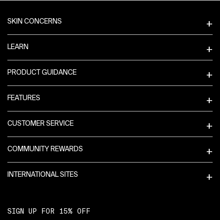
Footer navigation
Get Directions
SKIN CONCERNS
LEARN
E
99th & Columbus
PRODUCT GUIDANCE
808 COLUMBUS AVE
Sephora
FEATURES
1-877-737-4672
3.97mi
CUSTOMER SERVICE
COMMUNITY REWARDS
Get Directions
INTERNATIONAL SITES
F
Fifth Avenue
SIGN UP FOR 15% OFF
580 FIFTH AVENUE