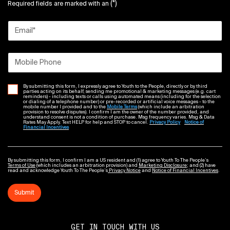
(*)
Required fields are marked with an
Sephora
1-877-737-4672
Email
*
4.20mi
Get Directions
Mobile Phone
By submitting this form, I expressly agree to Youth to the People, directly or by third
parties acting on its behalf, sending me promotional & marketing messages (e.g. cart
reminders) - including texts or calls using automated means (including for the selection
or dialing of a telephone number) or pre-recorded or artificial voice messages - to the
mobile number I provided and to the
Mobile Terms
(which include an arbitration
provision to resolve disputes). I confirm I am the owner of the number provided, and
G
Nyc Flagship
understand consent is not a condition of purchase. Msg frequency varies. Msg & Data
Rates May Apply. Text HELP for help and STOP to cancel.
Privacy Policy
Notice of
Financial Incentives
225 W 57TH STREET
Nordstrom
1-888-282-6060
By submitting this form, I confirm I am a US resident and (1) agree to Youth To The People’s
Terms of Use
(which includes an arbitration provision) and
Marketing Disclosure
; and (2) have
4.25mi
read and acknowledge Youth To The People’s
Privacy Notice
and
Notice of Financial Incentives
.
Submit
Get Directions
GET IN TOUCH WITH US