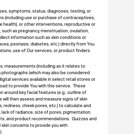
ses, symptoms, status, diagnoses, testing, or
s (including use or purchase of contraceptives,
e health), or other interventions, reproductive or
, such as pregnancy, menstruation, ovulation,
llect information such as skin conditions or
cea, psoriasis, diabetes, etc.) directly from You
ations, use of Our services, or product finders
s, measurements (including as it relates to
ing photographs (which may also be considered
ital services available in select retail stores or
oad to provide You with this service. These
n around key facial features (e.g., outline of
ice will then assess and measure signs of skin
es, redness, cheek pores, etc.) to calculate and
s, lack of radiance, size of pores, pigmentation,
esults, and product recommendations. Quizzes and
 skin concerns to provide you with
).