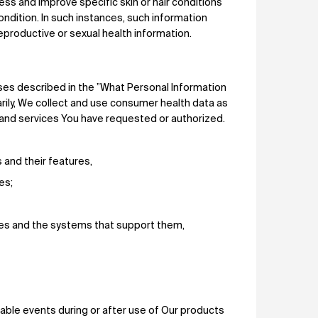
ss and improve specific skin or hair conditions
ondition. In such instances, such information
productive or sexual health information.
ses described in the ”What Personal Information
arily, We collect and use consumer health data as
and services You have requested or authorized.
s and their features,
ces;
ices and the systems that support them,
rable events during or after use of Our products