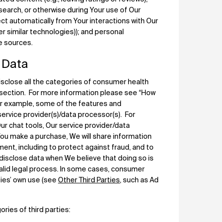
search, or otherwise during Your use of Our
ct automatically from Your interactions with Our
er similar technologies)); and personal
le sources.
 Data
sclose all the categories of consumer health
s section. For more information please see “How
or example, some of the features and
 service provider(s)/data processor(s). For
r chat tools, Our service provider/data
You make a purchase, We will share information
nt, including to protect against fraud, and to
disclose data when We believe that doing so is
valid legal process. In some cases, consumer
rties’ own use (see
Other Third Parties
, such as Ad
ries of third parties: