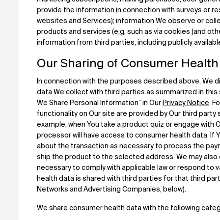
provide the information in connection with surveys or re
websites and Services); information We observe or colle
products and services (e,g, such as via cookies (and oth
information from third parties, including publicly availab
Our Sharing of Consumer Health
In connection with the purposes described above, We di
data We collect with third parties as summarized in thi
We Share Personal Information” in Our
Privacy Notice
. F
functionality on Our site are provided by Our third party
example, when You take a product quiz or engage with Ou
processor will have access to consumer health data. If 
about the transaction as necessary to process the payme
ship the product to the selected address. We may also 
necessary to comply with applicable law or respond to 
health data is shared with third parties for that third pa
Networks and Advertising Companies, below).
We share consumer health data with the following catego