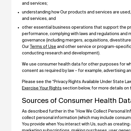
and services;
understanding how Our products and services are used,
and services, and
other essential business operations that support the pr
performance, complying with laws and regulations and m
governance (including mergers, acquisitions, divestiture
Our
Terms of Use
and other service or program-specific
conducting research and development).
We use consumer health data for other purposes for wh
consent as required by law – for example, advertising 
Please see the “Privacy Rights Available Under State La
Exercise Your Rights
section below, for more details on
Sources of Consumer Health Dat
As described further in the ”How We Collect Personal I
collect personal information (which may include consumer
You provide when You interact with Us, such as creating 
marketing subscriptions, making purchases, user generate