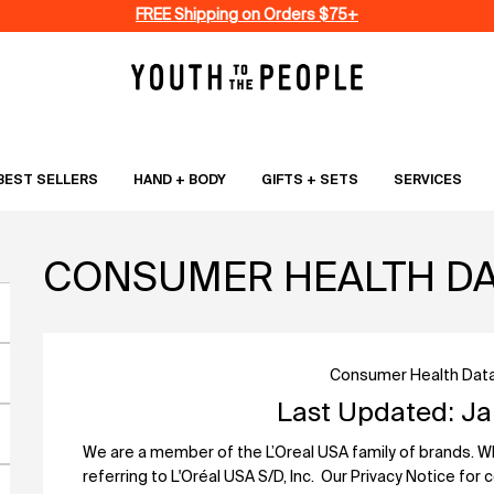
FREE Shipping on Orders $75+
BEST SELLERS
HAND + BODY
GIFTS + SETS
SERVICES
CONSUMER HEALTH DAT
Consumer Health Data
Last Updated: Ja
We are a member of the L’Oreal USA family of brands. When
referring to L'Oréal USA S/D, Inc. Our Privacy Notice for