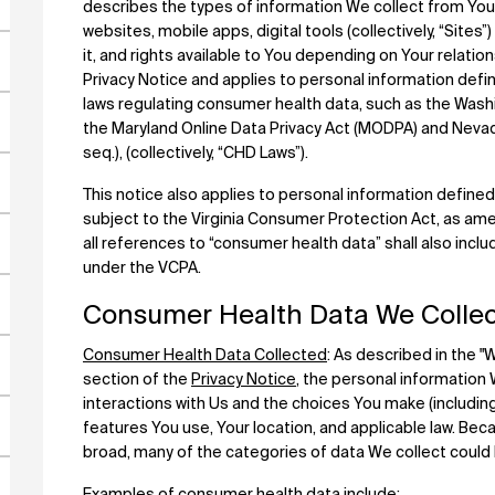
describes the types of information We collect from You d
websites, mobile apps, digital tools (collectively, “Sites
it, and rights available to You depending on Your relati
Privacy Notice and applies to personal information defi
laws regulating consumer health data, such as the Was
the Maryland Online Data Privacy Act (MODPA) and Neva
seq.), (collectively, “CHD Laws”).
This notice also applies to personal information defined
subject to the Virginia Consumer Protection Act, as ame
all references to “consumer health data” shall also inclu
under the VCPA.
Consumer Health Data We Collec
Consumer Health Data Collected
: As described in the 
section of the
Privacy Notice
, the personal information
interactions with Us and the choices You make (including
features You use, Your location, and applicable law. Bec
broad, many of the categories of data We collect coul