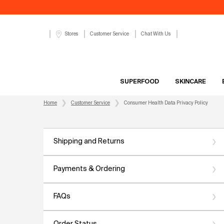
Customer Service
Chat With Us
Stores
SUPERFOOD
SKINCARE
Main content
Home
Customer Service
Consumer Health Data Privacy Policy
Shipping and Returns
Payments & Ordering
FAQs