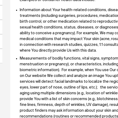
Examples of consumer health data include:
Information about Your health-related conditions, disea
treatments (including surgeries, procedures, medication
birth control, or other medication related to reproductiv
sexual health conditions, status, diseases, or diagnoses
ability to conceive a pregnancy). For example, We may co
medical conditions that may impact Your skin (acne, rosa
in connection with research studies, quizzes, 1:1 consult
where You directly provide Us with this data.
Measurements of bodily functions, vital signs, symptom
menstruation or pregnancy), or characteristics, includ
biometric information). For example, when You use Our dig
on Our website We collect and analyze an image You upl
services will detect facial landmarks to localize the regio
eyes, lower part of nose, outline of lips, etc.); the serv
aging using multiple dimensions (e.g., location of wrinkl
provide You with a list of skin concerns (e.g., blotchines
fine lines, firmness, depth of wrinkles, UV damage), r
product finders may ask information about your skin and
recommendations (routines or recommended products