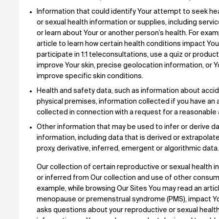
Information that could identify Your attempt to seek hea
or sexual health information or supplies, including serv
or learn about Your or another person’s health. For exa
article to learn how certain health conditions impact Your
participate in 1:1 teleconsultations, use a quiz or produc
improve Your skin, precise geolocation information, or
improve specific skin conditions.
Health and safety data, such as information about acci
physical premises, information collected if you have an 
collected in connection with a request for a reasonab
Other information that may be used to infer or derive da
information, including data that is derived or extrapola
proxy, derivative, inferred, emergent or algorithmic data.
Our collection of certain reproductive or sexual health
or inferred from Our collection and use of other consume
example, while browsing Our Sites You may read an articl
menopause or premenstrual syndrome (PMS), impact Your 
asks questions about your reproductive or sexual healt