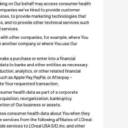
rking on Our behalf may access consumer health
ompanies we’ve hired to provide customer
vices, to provide marketing technologies that
s, and to provide other technical services such
 services.
 with other companies, for example, where You
th another company, or where You use Our
ake a purchase or enter into a financial
 data to banks and other entities as necessary
ction, analytics, or other related financial
such as Apple Pay, PayPal, or Afterpay –
ete Your requested transaction.
sumer health data as part of a corporate
cquisition, reorganization, bankruptcy,
 portion of Our business or assets.
cess consumer health data about You when they
services from the following affiliates of L’Oreal:
ide services to L’Oreal USA S/D, Inc. and other