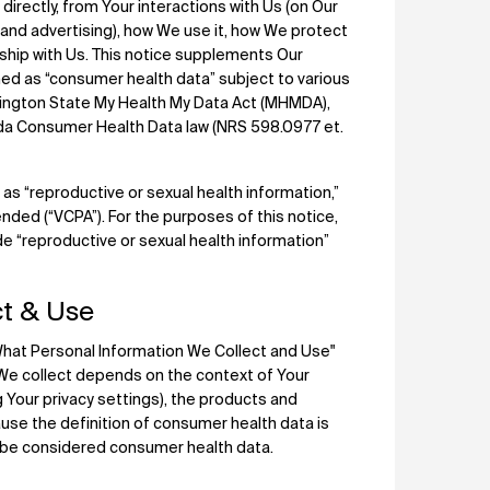
irectly, from Your interactions with Us (on Our
”) and advertising), how We use it, how We protect
onship with Us. This notice supplements Our
ned as “consumer health data” subject to various
hington State My Health My Data Act (MHMDA),
da Consumer Health Data law (NRS 598.0977 et.
 as “reproductive or sexual health information,”
nded (“VCPA”). For the purposes of this notice,
de “reproductive or sexual health information”
t & Use
"What Personal Information We Collect and Use"
 We collect depends on the context of Your
 Your privacy settings), the products and
ause the definition of consumer health data is
d be considered consumer health data.