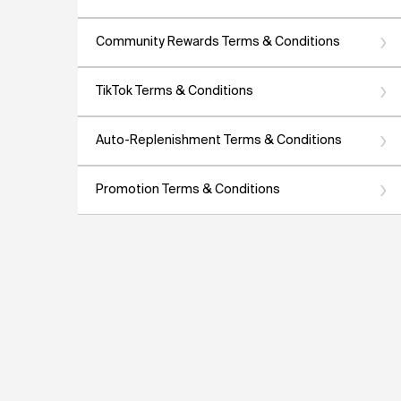
Community Rewards Terms & Conditions
TikTok Terms & Conditions
Auto-Replenishment Terms & Conditions
Promotion Terms & Conditions