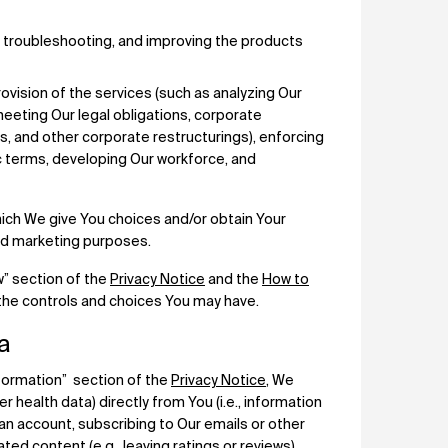
 troubleshooting, and improving the products
ovision of the services (such as analyzing Our
eeting Our legal obligations, corporate
s, and other corporate restructurings), enforcing
 terms, developing Our workforce, and
ich We give You choices and/or obtain Your
and marketing purposes.
w” section of the
Privacy Notice
and the
How to
 the controls and choices You may have.
a
nformation” section of the
Privacy Notice
, We
 health data) directly from You (i.e., information
an account, subscribing to Our emails or other
d content (e.g., leaving ratings or reviews),