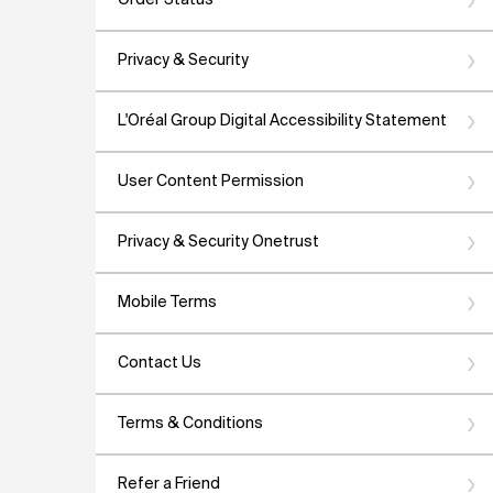
Order Status
Privacy & Security
L'Oréal Group Digital Accessibility Statement
User Content Permission
Privacy & Security Onetrust
Mobile Terms
Contact Us
Terms & Conditions
Refer a Friend