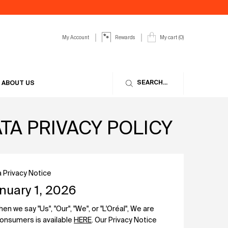
My Account
My cart
0
Rewards
0 product in cart
SEARCH...
ABOUT US
A PRIVACY POLICY
 Privacy Notice
nuary 1, 2026
 we say "Us", "Our", "We", or "L'Oréal", We are
 consumers is available
HERE
. Our Privacy Notice