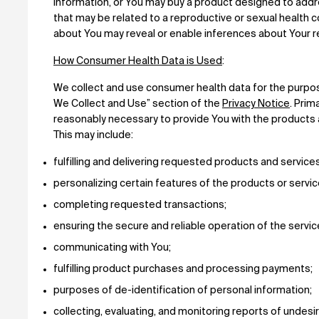
information, or You may buy a product designed to addre
that may be related to a reproductive or sexual health c
about You may reveal or enable inferences about Your re
How Consumer Health Data is Used
:
We collect and use consumer health data for the purpo
We Collect and Use” section of the
Privacy Notice
. Prim
reasonably necessary to provide You with the products 
This may include:
fulfilling and delivering requested products and service
personalizing certain features of the products or servi
completing requested transactions;
ensuring the secure and reliable operation of the serv
communicating with You;
fulfilling product purchases and processing payments;
purposes of de-identification of personal information;
collecting, evaluating, and monitoring reports of undesi