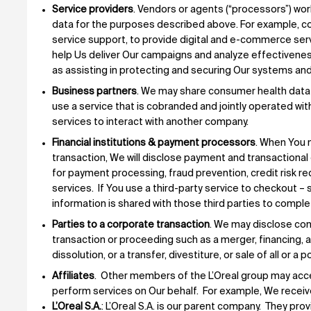
Service providers
. Vendors or agents (“processors”) wo
data for the purposes described above. For example, c
service support, to provide digital and e-commerce ser
help Us deliver Our campaigns and analyze effectivenes
as assisting in protecting and securing Our systems and
Business partners
. We may share consumer health data
use a service that is cobranded and jointly operated wi
services to interact with another company.
Financial institutions & payment processors
. When You m
transaction, We will disclose payment and transactional
for payment processing, fraud prevention, credit risk redu
services. If You use a third-party service to checkout – 
information is shared with those third parties to compl
Parties to a corporate transaction
. We may disclose con
transaction or proceeding such as a merger, financing, a
dissolution, or a transfer, divestiture, or sale of all or a
Affiliates
. Other members of the L’Oreal group may ac
perform services on Our behalf. For example, We receive 
L’Oreal S.A.
: L’Oreal S.A. is our parent company. They prov