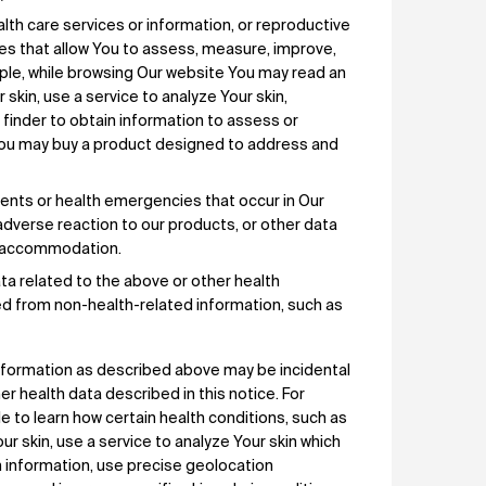
lth care services or information, or reproductive
ices that allow You to assess, measure, improve,
mple, while browsing Our website You may read an
 skin, use a service to analyze Your skin,
t finder to obtain information to assess or
 You may buy a product designed to address and
dents or health emergencies that occur in Our
adverse reaction to our products, or other data
le accommodation.
ta related to the above or other health
ted from non-health-related information, such as
 information as described above may be incidental
r health data described in this notice. For
e to learn how certain health conditions, such as
skin, use a service to analyze Your skin which
h information, use precise geolocation