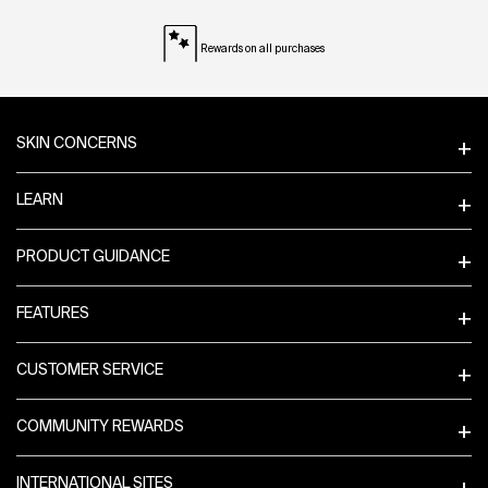
Rewards on all purchases
Footer navigation
SKIN CONCERNS
LEARN
PRODUCT GUIDANCE
FEATURES
CUSTOMER SERVICE
COMMUNITY REWARDS
INTERNATIONAL SITES