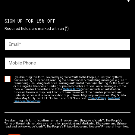
SIGN UP FOR 15% OFF
(*)
Required fields are marked with an
Email
*
Mobile Phone
By submitting this form, I expressly agree to Youth to the People, directly or by third
parties acting on its behalf, sending me promotional & marketing messages (e.g. cart
reminders) - including texts or calls using automated means (including for the selection
or dialing of a telephone number) or pre-recorded or artificial voice messages - to the
mobile number I provided and to the
Mobile Terms
(which include an arbitration
provision to resolve disputes). I confirm I am the owner of the number provided, and
understand consent is not a condition of purchase. Msg frequency varies. Msg & Data
Rates May Apply. Text HELP for help and STOP to cancel.
Privacy Policy
Notice of
Financial Incentives
By submitting this form, I confirm I am a US resident and (1) agree to Youth To The People’s
Terms of Use
(which includes an arbitration provision) and
Marketing Disclosure
; and (2) have
read and acknowledge Youth To The People’s
Privacy Notice
and
Notice of Financial Incentives
.