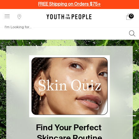
FREE Shipping on Orders $75+
0
My
0 produ
Stores
cart
I'm Looking for...
Sear
Main content
Find Your Perfect Skincare