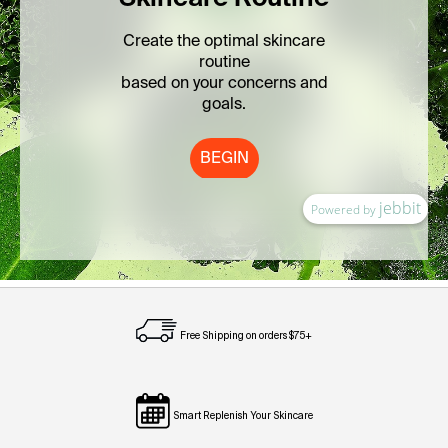
Free Shipping on orders $75+
Smart Replenish Your Skincare