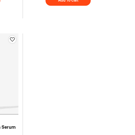
es + C Energy Eye Concentrate
Add To Cart
Superberry Hydrate + Glow Drea
h Serum