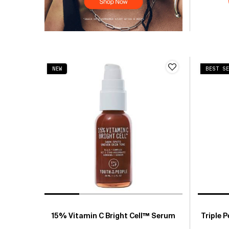
NEW
BEST SE
15% Vitamin C Bright Cell™ Serum
Triple 