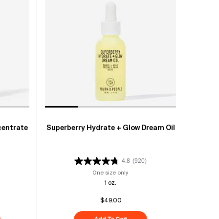
centrate
Superberry Hydrate + Glow Dream Oil
4.8
(920)
ptides + C Energy Eye Concentrate
One size only
for Superberry Hydrate + Glow Dre
1 oz.
$49.00