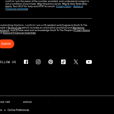
confirm I am the owner of the number provided, and understand consent is
not a condition of purchase. Msg frequency varies. Msg & Data Rates May
Apply. Text HELP for help and STOP to cancel.
Privacy Policy
Notice of
Financial Incentives
 submitting this form, I confirm I am a US resident and (1) agree to Youth To The
eople’s
Terms of Use
(which includes an arbitration provision) and
Marketing
sclosure
; and (2) have read and acknowledge Youth To The People’s
Privacy Notice
nd
Notice of Financial Incentives
.
Submit
OLLOW US
out, visit
AdChoices
and our
Privacy Policy
.
ms
Online Preferences