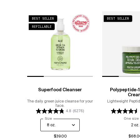
BEST SELLER
BEST SELLER
REFILLABLE
Superfood Cleanser
Polypeptide-1
Crea
The daily green juice cleanse for your
Lightweight Peptid
face.
4.8
(6276)
Select a
Size
for Superfood Cleanser
One size 
2 oz.
$39.00
$68.0