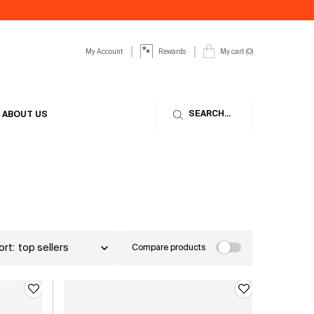
My Account
My cart
0
Rewards
0 product in cart
SEARCH...
ABOUT US
ort:
Compare products