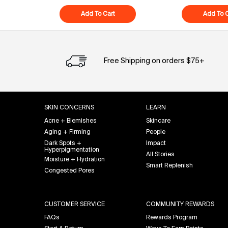
Add To Cart
Superfood Cleanser
Add To C
Free Shipping on orders $75+
Footer navigation
SKIN CONCERNS
LEARN
Acne + Blemishes
Skincare
Aging + Firming
People
Dark Spots +
Impact
Hyperpigmentation
All Stories
Moisture + Hydration
Smart Replenish
Congested Pores
CUSTOMER SERVICE
COMMUNITY REWARDS
FAQs
Rewards Program