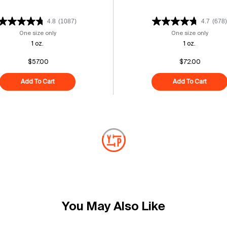
4.8
(1087)
4.7
(678)
um
One size only
for Triple Peptide + Cactus Oasis Serum
One size only
for Re
1 oz.
1 oz.
$57.00
$72.00
m
Add To Cart
Triple Peptide + Cactus Oasis Serum
Add To Cart
Retina
You May Also Like