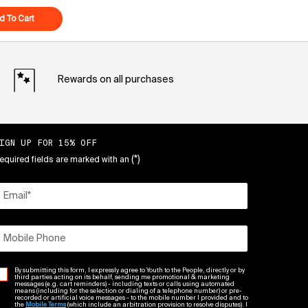
eam
d To Cart
Superberry Hydrate + Glow Dream Mask
Rewards on all purchases
IGN UP FOR 15% OFF
(*)
equired fields are marked with an
Email
*
Mobile Phone
By submitting this form, I expressly agree to Youth to the People, directly or by
third parties acting on its behalf, sending me promotional & marketing
messages (e.g. cart reminders) - including texts or calls using automated
means (including for the selection or dialing of a telephone number) or pre-
recorded or artificial voice messages - to the mobile number I provided and to
the
Mobile Terms
(which include an arbitration provision to resolve disputes). I