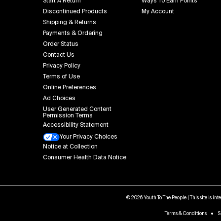
Start A Return
Ways To Earn Points
Discontinued Products
My Account
Shipping & Returns
Payments & Ordering
Order Status
Contact Us
Privacy Policy
Terms of Use
Online Preferences
Ad Choices
User Generated Content
Permission Terms
Accessibility Statement
Your Privacy Choices
Notice at Collection
Consumer Health Data Notice
© 2026 Youth To The People | This site is in
Terms & Conditions
S