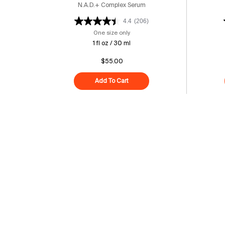
N.A.D.+ Complex Serum
4.4
(206)
One size only
for 15% Vitamin C Bright Cell™ Ser
1 fl oz / 30 ml
$55.00
Add To Cart
15% Vitamin C Bright Cell™ Seru