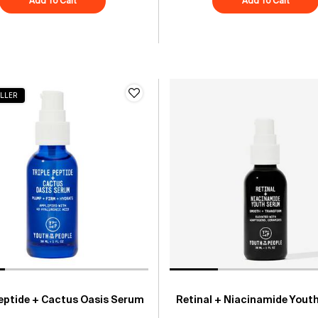
Add To Cart
Superfood Skin Drip Smooth + Glow Barrier Serum
Add To Cart
Peptid
LLER
Peptide + Cactus Oasis Serum
Retinal + Niacinamide Yout