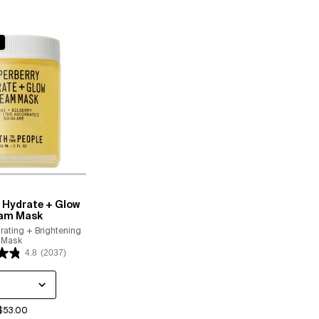
 Hydrate + Glow
am Mask
rating + Brightening
Mask
4.8
(2037)
 a
or Superberry Hydrate + Glow Dream Mask
$53.00