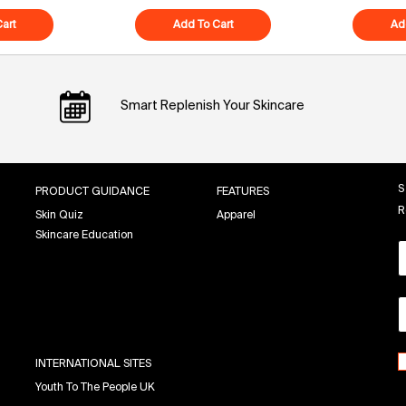
art
Polypeptide-121 Future Cream
Add To Cart
Superfood Air-Whip Moisture Cr
Ad
Smart Replenish Your Skincare
S
PRODUCT GUIDANCE
FEATURES
R
Skin Quiz
Apparel
Skincare Education
INTERNATIONAL SITES
Youth To The People UK