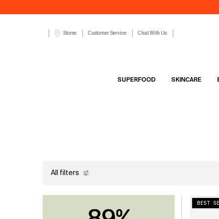
Customer Service
Chat With Us
Stores
SUPERFOOD
SKINCARE
Main content
All filters
All Filters menu
BEST S