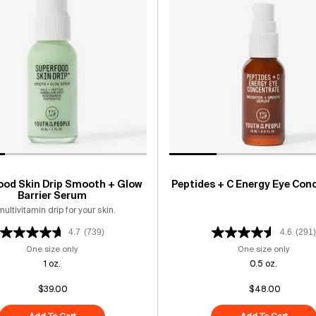
ood Skin Drip Smooth + Glow
Peptides + C Energy Eye Con
Barrier Serum
multivitamin drip for your skin.
4.7
(739)
4.6
(291)
One size only
for Superfood Skin Drip Smooth + Glow Barrier Serum
One size only
for Pe
1 oz.
0.5 oz.
$39.00
$48.00