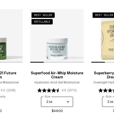
BEST SELLER
BEST SELLER
REFILLABLE
21 Future
Superfood Air-Whip Moisture
Superberry
m
Cream
Dre
e Moisturizer
Hyaluronic Acid Gel Moisturizer
Overnight Hyd
4.5
(1038)
4.6
(2573)
only
for Polypeptide-121 Future Cream
Select a
Size
for Superfood Air-Whip Moisture Cream
Select
Size
f
0
$49.00