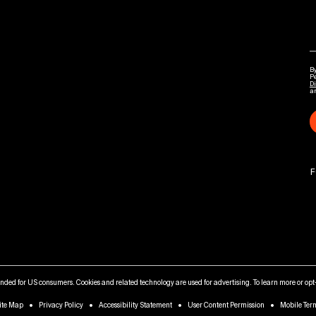
By
P
Di
a
F
tended for US consumers. Cookies and related technology are used for advertising. To learn more or opt-
ite Map
Privacy Policy
Accessibility Statement
User Content Permission
Mobile Ter