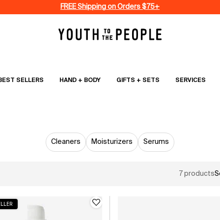
FREE Shipping on Orders $75+
BEST SELLERS
HAND + BODY
GIFTS + SETS
SERVICES
SKINCARE
Cleaners
Moisturizers
Serums
7 products
S
ELLER