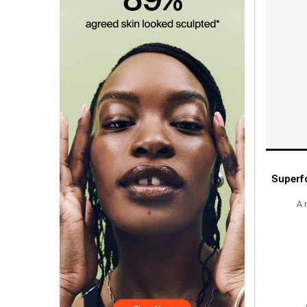
Superf
A 