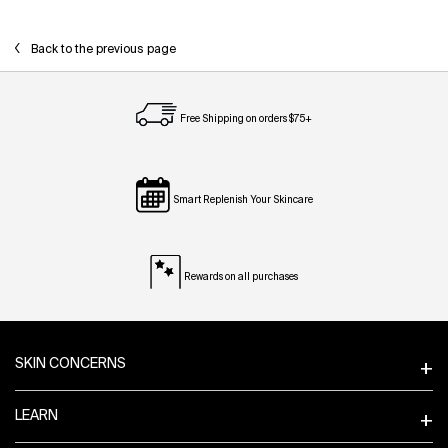
Back to the previous page
Free Shipping on orders $75+
Smart Replenish Your Skincare
Rewards on all purchases
Footer navigation
SKIN CONCERNS
LEARN