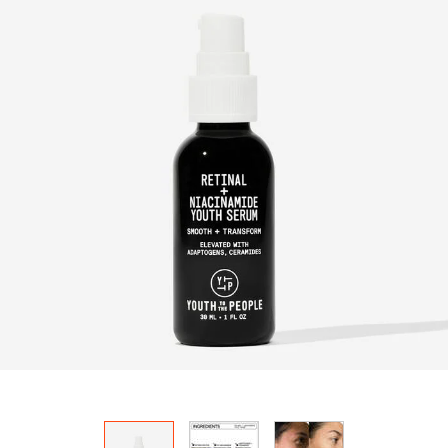
HOW IT
WORKS:
Receive
10% off
your order.
Free
shipping
on all
recurring
orders.
Manage
frequency,
delivery,
and
quantity
online.
Email
reminders
before