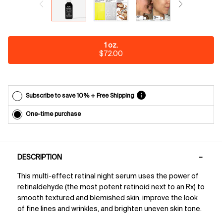
each
delivery.
Cancel
easily at
any time.
One size only
1 oz.
*Cannot
Selected
, 1 of 1
$72.00
combine
with other
offers.
Subscribe to save 10% + Free Shipping
One-time purchase
PDP Tabs
DESCRIPTION
This multi-effect retinal night serum uses the power of
retinaldehyde (the most potent retinoid next to an Rx) to
smooth textured and blemished skin, improve the look
of fine lines and wrinkles, and brighten uneven skin tone.