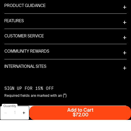
PRODUCT GUIDANCE
FEATURES
CUSTOMER SERVICE
COMMUNITY REWARDS
INTERNATIONAL SITES
SIGN UP FOR 15% OFF
(*)
Required fields are marked with an
Quantity
Add to Cart
Email
*
−
+
Retinal + Niacinamide
$72.00
Mobile Phone