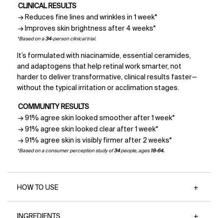
CLINICAL RESULTS
→ Reduces fine lines and wrinkles in 1 week*
→ Improves skin brightness after 4 weeks*
*Based on a
34
-person clinical trial.
It’s formulated with niacinamide, essential ceramides,
and adaptogens that help retinal work smarter, not
harder to deliver transformative, clinical results faster—
without the typical irritation or acclimation stages.
COMMUNITY RESULTS
→ 91% agree skin looked smoother after 1 week*
→ 91% agree skin looked clear after 1 week*
→ 91% agree skin is visibly firmer after 2 weeks*
*Based on a consumer perception study of
34
people, ages
18-64.
HOW TO USE
INGREDIENTS