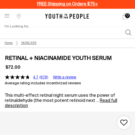
FREE Shipping on Orders $75+
0
My
0 produ
Stores
cart
I'm Looking for...
Sear
Main content
Home
SKINCARE
RETINAL + NIACINAMIDE YOUTH SERUM
$72.00
4.7
(678)
Write a review
Average rating includes incentivized reviews
This multi-effect retinal night serum uses the power of
retinaldehyde (the most potent retinoid next ...
Read full
description