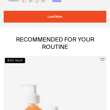
PDP Slot 1 Section
RECOMMENDED FOR YOUR
ROUTINE
$163 VALUE