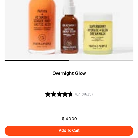
Overnight Glow
4.7
(4615)
$140.00
Add To Cart
Overnight Glow