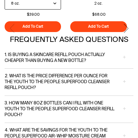
2 oz.
$39.00
$68.00
Add To Cart
Superfood Cleanser
Add To Cart
Polypeptide-121
FREQUENTLY ASKED QUESTIONS
1. IS BUYING A SKINCARE REFILL POUCH ACTUALLY
CHEAPER THAN BUYING A NEW BOTTLE?
2. WHAT IS THE PRICE DIFFERENCE PER OUNCE FOR
THE YOUTH TO THE PEOPLE SUPERFOOD CLEANSER
REFILL POUCH?
3. HOW MANY 8OZ BOTTLES CAN I FILL WITH ONE
YOUTH TO THE PEOPLE SUPERFOOD CLEANSER REFILL
POUCH?
4. WHAT ARE THE SAVINGS FOR THE YOUTH TO THE
PEOPLE SUPERFOOD AIR-WHIP MOISTURE CREAM