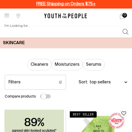
FREE Shipping on Orders $75+
0
My
0 produ
Stores
cart
I'm Looking for...
Sear
Main content
SKINCARE
Cleaners
Moisturizers
Serums
Filters
Sort:
Filters menu
Compare products
BEST SELLER