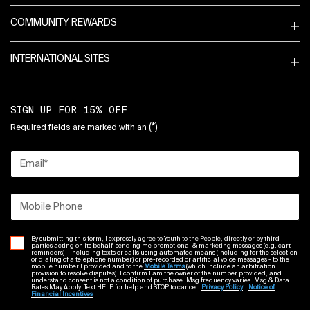
COMMUNITY REWARDS
INTERNATIONAL SITES
SIGN UP FOR 15% OFF
(*)
Required fields are marked with an
Email
*
Mobile Phone
By submitting this form, I expressly agree to Youth to the People, directly or by third
parties acting on its behalf, sending me promotional & marketing messages (e.g. cart
reminders) - including texts or calls using automated means (including for the selection
or dialing of a telephone number) or pre-recorded or artificial voice messages - to the
mobile number I provided and to the
Mobile Terms
(which include an arbitration
provision to resolve disputes). I confirm I am the owner of the number provided, and
understand consent is not a condition of purchase. Msg frequency varies. Msg & Data
Rates May Apply. Text HELP for help and STOP to cancel.
Privacy Policy
Notice of
Financial Incentives