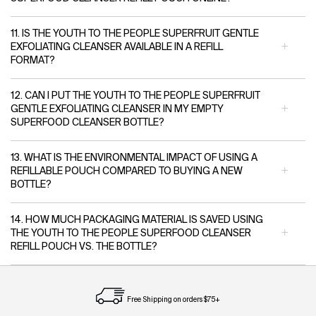
11. IS THE YOUTH TO THE PEOPLE SUPERFRUIT GENTLE
EXFOLIATING CLEANSER AVAILABLE IN A REFILL
FORMAT?
12. CAN I PUT THE YOUTH TO THE PEOPLE SUPERFRUIT
GENTLE EXFOLIATING CLEANSER IN MY EMPTY
SUPERFOOD CLEANSER BOTTLE?
13. WHAT IS THE ENVIRONMENTAL IMPACT OF USING A
REFILLABLE POUCH COMPARED TO BUYING A NEW
BOTTLE?
14. HOW MUCH PACKAGING MATERIAL IS SAVED USING
THE YOUTH TO THE PEOPLE SUPERFOOD CLEANSER
REFILL POUCH VS. THE BOTTLE?
Free Shipping on orders $75+