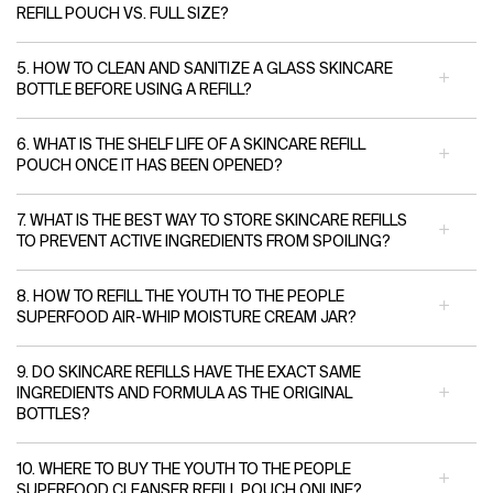
REFILL POUCH VS. FULL SIZE?
5. HOW TO CLEAN AND SANITIZE A GLASS SKINCARE
BOTTLE BEFORE USING A REFILL?
6. WHAT IS THE SHELF LIFE OF A SKINCARE REFILL
POUCH ONCE IT HAS BEEN OPENED?
7. WHAT IS THE BEST WAY TO STORE SKINCARE REFILLS
TO PREVENT ACTIVE INGREDIENTS FROM SPOILING?
8. HOW TO REFILL THE YOUTH TO THE PEOPLE
SUPERFOOD AIR-WHIP MOISTURE CREAM JAR?
9. DO SKINCARE REFILLS HAVE THE EXACT SAME
INGREDIENTS AND FORMULA AS THE ORIGINAL
BOTTLES?
10. WHERE TO BUY THE YOUTH TO THE PEOPLE
SUPERFOOD CLEANSER REFILL POUCH ONLINE?