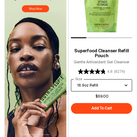
Superfood Cleanser Refill
Pouch
Gentle Antioxidant Gel Cleanser
4.8
(6274)
Select a
Size
for Superfood Cleanser Refill Po
$69.00
Add To Cart
Superfood Cle