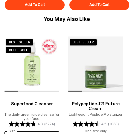
Add To Cart
Superfruit Gentle Exfoliating Cleanser
Add To Cart
Superfood Air
You May Also Like
BEST SELLER
BEST SELLER
REFILLABLE
Superfood Cleanser
Polypeptide-121 Future
Cream
The daily green juice cleanse for
Lightweight Peptide Moisturizer
your face.
4.8
(6274)
4.5
(1038)
Select a
Size
for Superfood Cleanser
One size only
for Polypeptide-