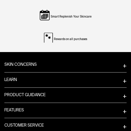
Smart Replenish Your Skincare
Rewards on all purchases
Footer navigation
SKIN CONCERNS
LEARN
PRODUCT GUIDANCE
FEATURES
CUSTOMER SERVICE