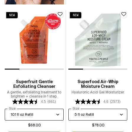
NEW
NEW
Superfruit Gentle
Superfood Air-Whip
Exfoliating Cleanser
Moisture Cream
A gentle, exfoliating treatment to
Hyaluronic Acid Gel Moisturizer
brighten + cleanse in 1 step.
4.5
(661)
4.6
(2573)
Select a
Size
for Superfruit Gentle Exfoliating Cleanser
Select a
Size
for Superfood Air-Whip Moisture
$68.00
$78.00