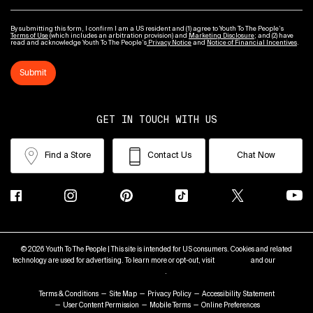
By submitting this form, I confirm I am a US resident and (1) agree to Youth To The People’s
Terms of Use
(which includes an arbitration provision) and
Marketing Disclosure
; and (2) have
read and acknowledge Youth To The People’s
Privacy Notice
and
Notice of Financial Incentives
.
Submit
GET IN TOUCH WITH US
Find a Store
Contact Us
Chat Now
© 2026 Youth To The People | This site is intended for US consumers. Cookies and related
technology are used for advertising. To learn more or opt-out, visit
AdChoices
and our
Privacy
Policy
.
Terms & Conditions
Site Map
Privacy Policy
Accessibility Statement
User Content Permission
Mobile Terms
Online Preferences