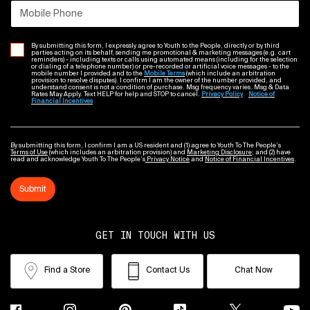
Mobile Phone
By submitting this form, I expressly agree to Youth to the People, directly or by third
parties acting on its behalf, sending me promotional & marketing messages (e.g. cart
reminders) - including texts or calls using automated means (including for the selection
or dialing of a telephone number) or pre-recorded or artificial voice messages - to the
mobile number I provided and to the
Mobile Terms
(which include an arbitration
provision to resolve disputes). I confirm I am the owner of the number provided, and
understand consent is not a condition of purchase. Msg frequency varies. Msg & Data
Rates May Apply. Text HELP for help and STOP to cancel.
Privacy Policy
Notice of
Financial Incentives
By submitting this form, I confirm I am a US resident and (1) agree to Youth To The People’s
Terms of Use
(which includes an arbitration provision) and
Marketing Disclosure
; and (2) have
read and acknowledge Youth To The People’s
Privacy Notice
and
Notice of Financial Incentives
.
Submit
GET IN TOUCH WITH US
Find a Store
Contact Us
Chat Now