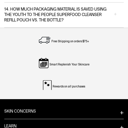
14. HOW MUCH PACKAGING MATERIAL IS SAVED USING
THE YOUTH TO THE PEOPLE SUPERFOOD CLEANSER
REFILL POUCH VS. THE BOTTLE?
Free Shipping on orders $75+
Smart Replenish Your Skincare
Rewards on all purchases
Footer navigation
SKIN CONCERNS
LEARN