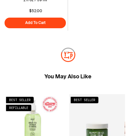
2 fl oz / 59 ml
$52.00
Add To Cart
Adaptogen Skin Repairing Moisturizer with Peptides f
You May Also Like
BEST SELLER
BEST SELLER
REFILLABLE