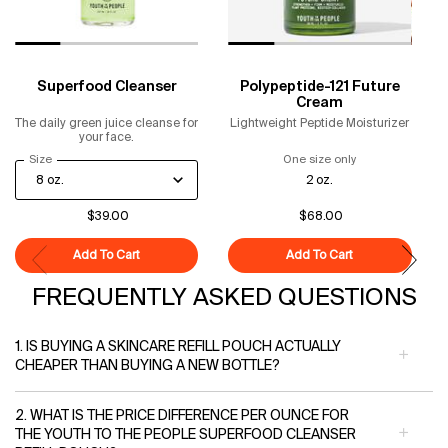
Superfood Cleanser
Polypeptide-121 Future
Cream
The daily green juice cleanse for
Lightweight Peptide Moisturizer
your face.
Select a
Size
for Superfood Cleanser
One size only
for Polypeptide-
2 oz.
$39.00
$68.00
Add To Cart
Superfood Cleanser
Add To Cart
Polypeptide-121
FREQUENTLY ASKED QUESTIONS
1. IS BUYING A SKINCARE REFILL POUCH ACTUALLY
CHEAPER THAN BUYING A NEW BOTTLE?
2. WHAT IS THE PRICE DIFFERENCE PER OUNCE FOR
THE YOUTH TO THE PEOPLE SUPERFOOD CLEANSER