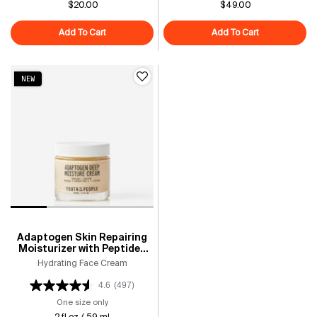
$20.00
$49.00
Add To Cart
Youth Stacks: Daily Skin Health
Add To Cart
Superberry Hy
NEW
Adaptogen Skin Repairing
Moisturizer with Peptides
for Sensitive & Dry Skin
Hydrating Face Cream
4.6
(497)
One size only
for Adaptogen Skin Repairing Moisturizer with Peptides 