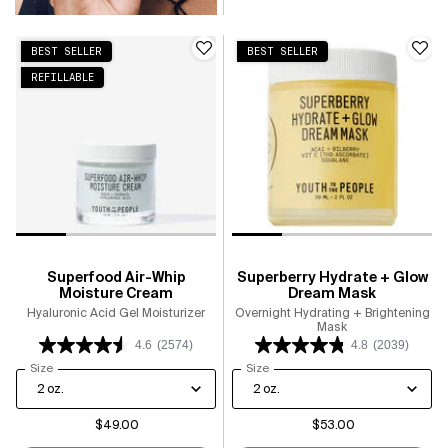
BEST SELLER
BEST SELLER
REFILLABLE
Superfood Air-Whip
Superberry Hydrate + Glow
Moisture Cream
Dream Mask
Hyaluronic Acid Gel Moisturizer
Overnight Hydrating + Brightening
Mask
4.6
(2574)
4.8
(2039)
Select a
Size
for Superfood Air-Whip Moisture Cream
Select a
Size
for Superberry Hydrate + Glow D
$49.00
$53.00