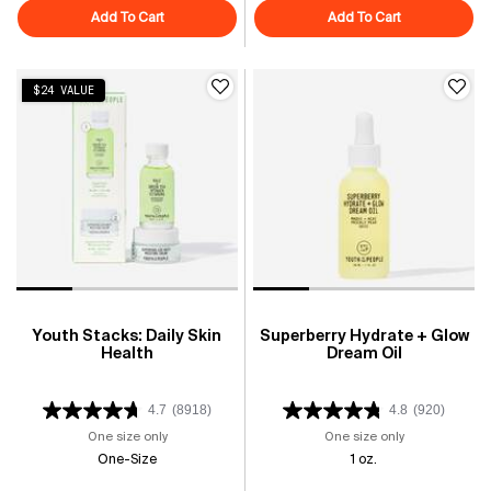
Add To Cart
Superfood Air-Whip Moisture Cream
Add To Cart
Superberry H
$24 VALUE
Youth Stacks: Daily Skin
Superberry Hydrate + Glow
Health
Dream Oil
4.7
(8918)
4.8
(920)
One size only
for Youth Stacks: Daily Skin Health
One size only
for Superberry
One-Size
1 oz.