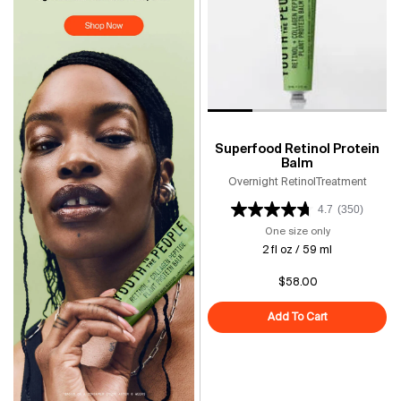
Superfood Retinol Protein
Balm
Overnight RetinolTreatment
4.7
(350)
One size only
for Superfood 
2 fl oz / 59 ml
$58.00
Add To Cart
Superfood Reti