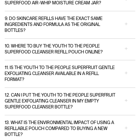
SUPERFOOD AIR-WHIP MOISTURE CREAM JAR?
9. DO SKINCARE REFILLS HAVE THE EXACT SAME
INGREDIENTS AND FORMULA AS THE ORIGINAL
BOTTLES?
10. WHERE TO BUY THE YOUTH TO THE PEOPLE
SUPERFOOD CLEANSER REFILL POUCH ONLINE?
11. IS THE YOUTH TO THE PEOPLE SUPERFRUIT GENTLE
EXFOLIATING CLEANSER AVAILABLE IN A REFILL
FORMAT?
12. CAN I PUT THE YOUTH TO THE PEOPLE SUPERFRUIT
GENTLE EXFOLIATING CLEANSER IN MY EMPTY
SUPERFOOD CLEANSER BOTTLE?
13. WHAT IS THE ENVIRONMENTAL IMPACT OF USING A
REFILLABLE POUCH COMPARED TO BUYING A NEW
BOTTLE?