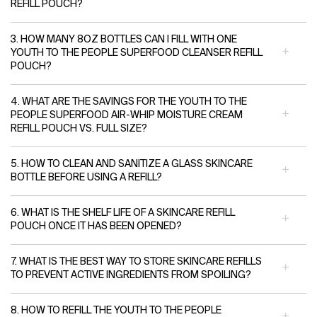
REFILL POUCH?
3. HOW MANY 8OZ BOTTLES CAN I FILL WITH ONE
YOUTH TO THE PEOPLE SUPERFOOD CLEANSER REFILL
POUCH?
4. WHAT ARE THE SAVINGS FOR THE YOUTH TO THE
PEOPLE SUPERFOOD AIR-WHIP MOISTURE CREAM
REFILL POUCH VS. FULL SIZE?
5. HOW TO CLEAN AND SANITIZE A GLASS SKINCARE
BOTTLE BEFORE USING A REFILL?
6. WHAT IS THE SHELF LIFE OF A SKINCARE REFILL
POUCH ONCE IT HAS BEEN OPENED?
7. WHAT IS THE BEST WAY TO STORE SKINCARE REFILLS
TO PREVENT ACTIVE INGREDIENTS FROM SPOILING?
8. HOW TO REFILL THE YOUTH TO THE PEOPLE