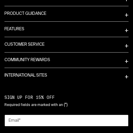
PRODUCT GUIDANCE
FEATURES
CUSTOMER SERVICE
COMMUNITY REWARDS
INTERNATIONAL SITES
SIGN UP FOR 15% OFF
(*)
Required fields are marked with an
Email
*