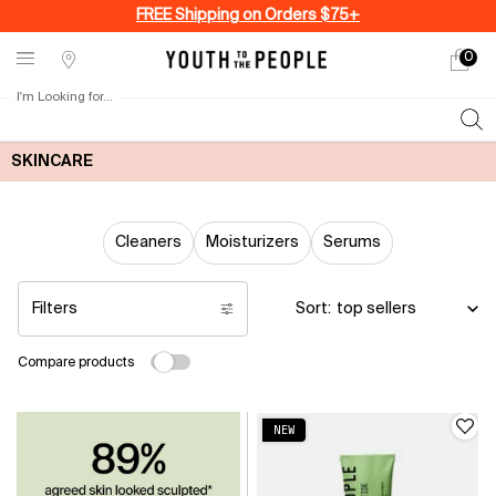
FREE Shipping on Orders $75+
0
My
0 produ
Stores
cart
I'm Looking for...
Sear
Main content
SKINCARE
Cleaners
Moisturizers
Serums
Filters
Sort:
Filters menu
Compare products
NEW