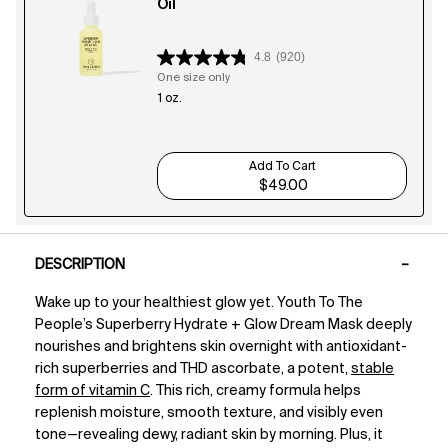
Oil
4.8
(920)
One size only
for Superberry Hydrate + Glow Dream Oil
1 oz.
Add To Cart
$49.00
Superberry Hydrate + Glow D
PDP Tabs
DESCRIPTION
Wake up to your healthiest glow yet. Youth To The
People’s Superberry Hydrate + Glow Dream Mask deeply
nourishes and brightens skin overnight with antioxidant-
rich superberries and THD ascorbate, a potent,
stable
form of vitamin C
. This rich, creamy formula helps
replenish moisture, smooth texture, and visibly even
tone—revealing dewy, radiant skin by morning. Plus, it