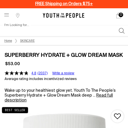
FREE Shipping on Orders $75+
0
My
0 produ
Stores
cart
I'm Looking for...
Sear
Main content
Home
SKINCARE
SUPERBERRY HYDRATE + GLOW DREAM MASK
$53.00
4.8
(2037)
Write a review
Average rating includes incentivized reviews
Wake up to your healthiest glow yet. Youth To The People’s
Superberry Hydrate + Glow Dream Mask deep ...
Read full
description
BEST SELLER