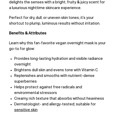
delights the senses with a bright, fruity & juicy scent for
a luxurious nighttime skincare experience.
Perfect for dry, dull, or uneven skin tones, it’s your
shortcut to plump, luminous results without irritation.
Benefits & Attributes
Learn why this fan-favorite vegan overnight mask is your
go-to for glow:
Provides long-lasting hydration and visible radiance
overnight
Brightens dull skin and evens tone with Vitamin C
Replenishes and smooths with nutrient-dense
superberries
Helps protect against free radicals and
environmental stressors
Creamy, rich texture that absorbs without heaviness
Dermatologist- and allergy-tested; suitable for
sensitive skin