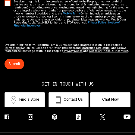
By submitting this form, I expressly agree to Youth to the People, directly or by third
parties acting on its behalf, sending me promotional & marketing messages (e.g. cart
reminders) - including texts or calls using automated means (including for the selection
or dialing of a telephone number) or pre-recorded or artificial voice messages - to the
mobile number I provided and to the
Mobile Terms
(which include an arbitration
provision to resolve disputes). I confirm I am the owner of the number provided, and
understand consent is not a condition of purchase. Msg frequency varies. Msg & Data
Rates May Apply. Text HELP for help and STOP to cancel.
Privacy Policy
Notice of
Financial Incentives
By submitting this form, I confirm I am a US resident and (1) agree to Youth To The People’s
Terms of Use
(which includes an arbitration provision) and
Marketing Disclosure
; and (2) have
read and acknowledge Youth To The People’s
Privacy Notice
and
Notice of Financial Incentives
.
Submit
GET IN TOUCH WITH US
Find a Store
Contact Us
Chat Now