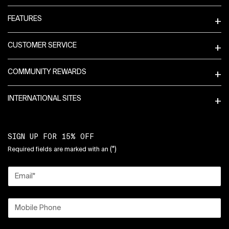
FEATURES
CUSTOMER SERVICE
COMMUNITY REWARDS
INTERNATIONAL SITES
SIGN UP FOR 15% OFF
(*)
Required fields are marked with an
Email
*
Mobile Phone