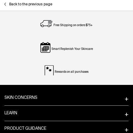
Back to the previous page
Free Shipping on orders $75+
Smart Replenish Your Skincare
Rewards on all purchases
Footer navigation
SKIN CONCERNS
LEARN
PRODUCT GUIDANCE