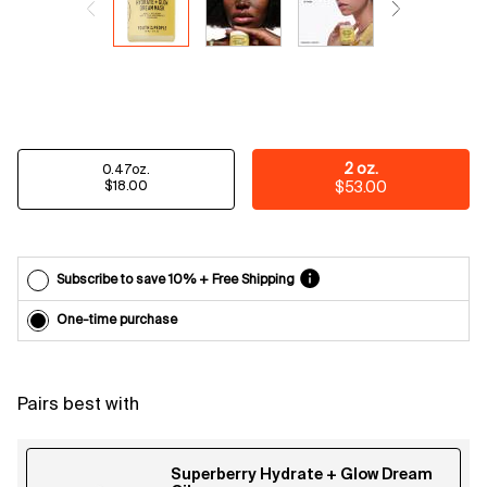
Email
reminders
before
each
delivery.
Cancel
easily at
any time.
Select a size
2 oz.
0.47oz.
*Cannot
Selected
, 1 of 2
Selected
, 2 of 2
$18.00
$53.00
combine
with other
offers.
Subscribe to save 10% + Free Shipping
One-time purchase
Pairs best with
Superberry Hydrate + Glow Dream