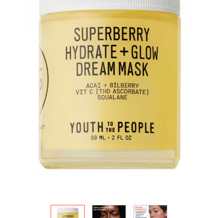
HOW IT
WORKS:
Receive
10% off
your order.
Free
shipping
on all
recurring
orders.
Manage
frequency,
delivery,
and
quantity
online.