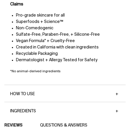
Claims
Pro-grade skincare for all
Superfoods + Science™
Non-Comedogenic
Sulfate-Free, Paraben-Free, + Silicone-Free
Vegan Formula* + Cruelty-Free
Created in California with clean ingredients
Recyclable Packaging
Dermatologist + Allergy Tested for Safety
*No animal-derived ingredients
HOW TO USE
INGREDIENTS
PDP Reviews
REVIEWS
QUESTIONS & ANSWERS