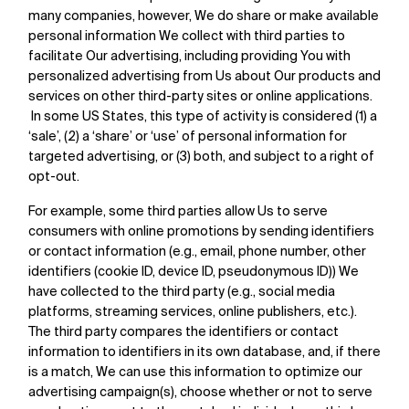
many companies, however, We do share or make available
personal information We collect with third parties to
facilitate Our advertising, including providing You with
personalized advertising from Us about Our products and
services on other third-party sites or online applications.
In some US States, this type of activity is considered (1) a
‘sale’, (2) a ‘share’ or ‘use’ of personal information for
targeted advertising, or (3) both, and subject to a right of
opt-out.
For example, some third parties allow Us to serve
consumers with online promotions by sending identifiers
or contact information (e.g., email, phone number, other
identifiers (cookie ID, device ID, pseudonymous ID)) We
have collected to the third party (e.g., social media
platforms, streaming services, online publishers, etc.).
The third party compares the identifiers or contact
information to identifiers in its own database, and, if there
is a match, We can use this information to optimize our
advertising campaign(s), choose whether or not to serve