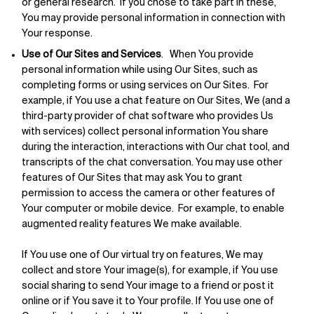
or general research. If you chose to take part in these,
You may provide personal information in connection with
Your response.
Use of Our Sites and Services
. When You provide
personal information while using Our Sites, such as
completing forms or using services on Our Sites. For
example, if You use a chat feature on Our Sites, We (and a
third-party provider of chat software who provides Us
with services) collect personal information You share
during the interaction, interactions with Our chat tool, and
transcripts of the chat conversation. You may use other
features of Our Sites that may ask You to grant
permission to access the camera or other features of
Your computer or mobile device. For example, to enable
augmented reality features We make available.
If You use one of Our virtual try on features, We may
collect and store Your image(s), for example, if You use
social sharing to send Your image to a friend or post it
online or if You save it to Your profile. If You use one of