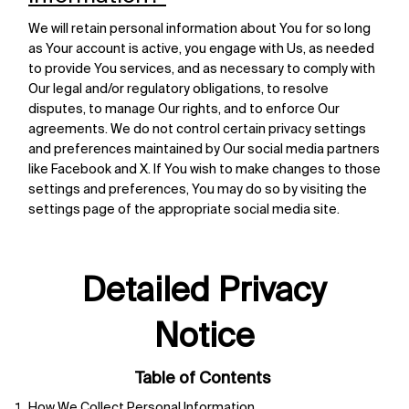
We will retain personal information about You for so long
as Your account is active, you engage with Us, as needed
to provide You services, and as necessary to comply with
Our legal and/or regulatory obligations, to resolve
disputes, to manage Our rights, and to enforce Our
agreements. We do not control certain privacy settings
and preferences maintained by Our social media partners
like Facebook and X. If You wish to make changes to those
settings and preferences, You may do so by visiting the
settings page of the appropriate social media site.
Detailed Privacy
Notice
Table of Contents
How We Collect Personal Information