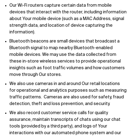
Our Wi-Fi routers capture certain data from mobile
devices that interact with the router, including information
about Your mobile device (such as a MAC Address, signal
strength data, and location of device capturing the
information).
Bluetooth beacons are small devices that broadcast a
Bluetooth signal to map nearby Bluetooth-enabled
mobile devices. We may use the data collected from
these in-store wireless services to provide operational
insights such as foot traffic volumes and how customers
move through Our stores.
We also use cameras in and around Our retail locations
for operational and analytics purposes such as measuring
traffic patterns. Cameras are also used for safety, fraud
detection, theft and loss prevention, and security.
We also record customer service calls for quality
assurance, maintain transcripts of chats using our chat
tools (provided by a third party), and logs of Your
interactions with our automated phone system and our