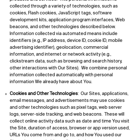
collected through a variety of technologies, such as
cookies, Flash cookies, JavaScript tags, software
development kits, application program interfaces, Web
beacons, and other technologies described below.
Information collected via automated means include
identifiers (e.g., IP address, device ID, cookie ID, mobile
advertising identifier), geolocation, commercial
information, and internet or network activity (e.g.,
clickstream data, such as browsing and search history,
other interactions with Our Sites). We combine personal
information collected automatically with personal
information We already have about You.
Cookies and Other Technologies
: Our Sites, applications,
email messages, and advertisements may use cookies
and other technologies such as pixel tags, web server
logs, server-side tracking, and web beacons. These will
collect online activity data such as date and time You visit
the Site, duration of access, browser or app version used,
URLs You come from and go to, and how You used our