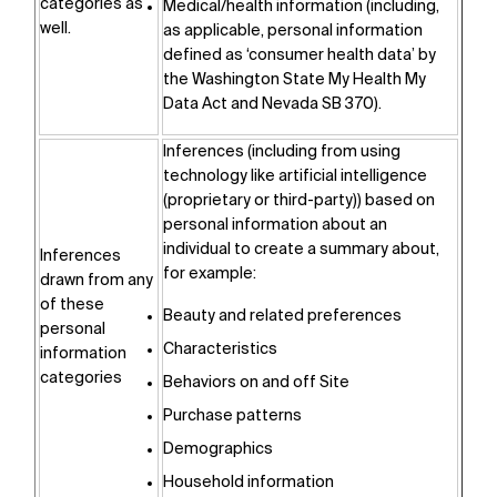
categories as
Medical/health information (including,
well.
as applicable, personal information
defined as ‘consumer health data’ by
the Washington State My Health My
Data Act and Nevada SB 370).
Inferences (including from using
technology like artificial intelligence
(proprietary or third-party)) based on
personal information about an
individual to create a summary about,
Inferences
for example:
drawn from any
of these
Beauty and related preferences
personal
Characteristics
information
categories
Behaviors on and off Site
Purchase patterns
Demographics
Household information