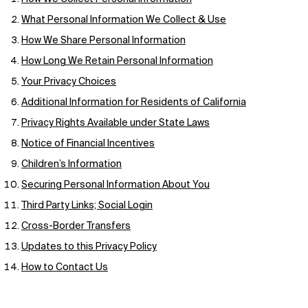
What Personal Information We Collect & Use
How We Share Personal Information
How Long We Retain Personal Information
Your Privacy Choices
Additional Information for Residents of California
Privacy Rights Available under State Laws
Notice of Financial Incentives
Children’s Information
Securing Personal Information About You
Third Party Links; Social Login
Cross-Border Transfers
Updates to this Privacy Policy
How to Contact Us