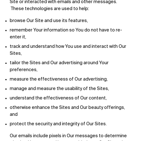
Site or interacted with emails and other messages.
These technologies are used to help:
browse Our Site and use its features,
remember Your information so You do not have to re-
enter it,
track and understand how You use and interact with Our
Sites,
tailor the Sites and Our advertising around Your
preferences,
measure the effectiveness of Our advertising,
manage and measure the usability of the Sites,
understand the effectiveness of Our content,
otherwise enhance the Sites and Our beauty offerings,
and
protect the security and integrity of Our Sites.
Our emails include pixels in Our messages to determine