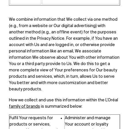
We combine information that We collect via one method
(e.g., from a website or Our digital advertising) with
another method (e.g., an offline event) for the purposes
outlined in the Privacy Notice. For example, if You have an
account with Us and are logged in, or otherwise provide
personal information like an email, We associate
information We observe about You with other information
You or a third party provide to Us. We do this to get a
more complete view of Your preferences for Our beauty
products and services, which, in turn, allows Us to serve
You better and with more customization and better
beauty products.
How we collect and use this information within the L’Oréal
family of brands
is summarized below:
Fulfil Your requests for
Administer and manage
products or services,
Your account or loyalty