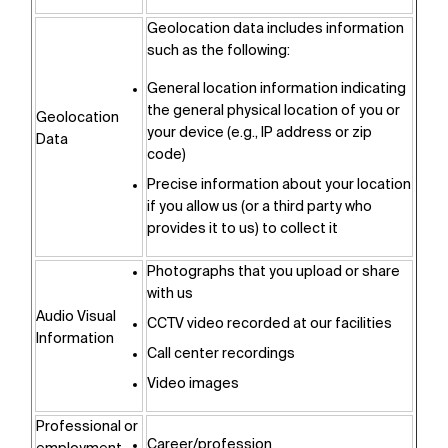
Geolocation data includes information
such as the following:
General location information indicating
the general physical location of you or
Geolocation
your device (e.g., IP address or zip
Data
code)
Precise information about your location
if you allow us (or a third party who
provides it to us) to collect it
Photographs that you upload or share
with us
Audio Visual
CCTV video recorded at our facilities
Information
Call center recordings
Video images
Professional or
Career/profession