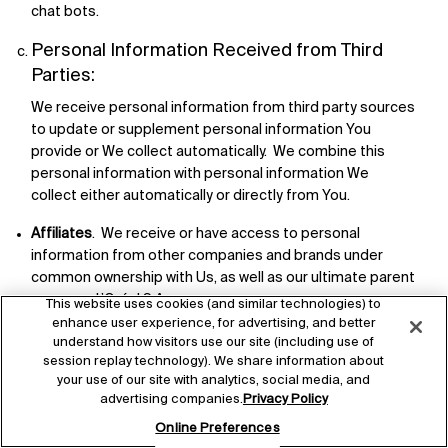
chat bots.
Personal Information Received from Third
Parties:
We receive personal information from third party sources
to update or supplement personal information You
provide or We collect automatically. We combine this
personal information with personal information We
collect either automatically or directly from You.
Affiliates
. We receive or have access to personal
information from other companies and brands under
common ownership with Us, as well as our ultimate parent
company L’Oréal S.A.
This website uses cookies (and similar technologies) to
enhance user experience, for advertising, and better
Other Users or Individuals who use Our Services
. For
understand how visitors use our site (including use of
example, We operate and manage refer-a-friend or
session replay technology). We share information about
similar programs, where We collect email addresses and
your use of our site with analytics, social media, and
other contact information about You if a person invites
advertising companies.
Privacy Policy
You or refers You.
Online Preferences