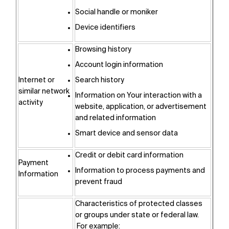
Social handle or moniker
Device identifiers
Browsing history
Account login information
Internet or
Search history
similar network
Information on Your interaction with a
activity
website, application, or advertisement
and related information
Smart device and sensor data
Credit or debit card information
Payment
Information to process payments and
Information
prevent fraud
Characteristics of protected classes
or groups under state or federal law.
For example: