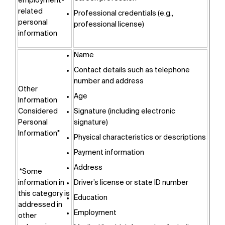
employment-
related
Professional credentials (e.g.,
personal
professional license)
information
Name
Contact details such as telephone
number and address
Other
Age
Information
Considered
Signature (including electronic
Personal
signature)
Information*
Physical characteristics or descriptions
Payment information
Address
*Some
information in
Driver’s license or state ID number
this category is
Education
addressed in
Employment
other