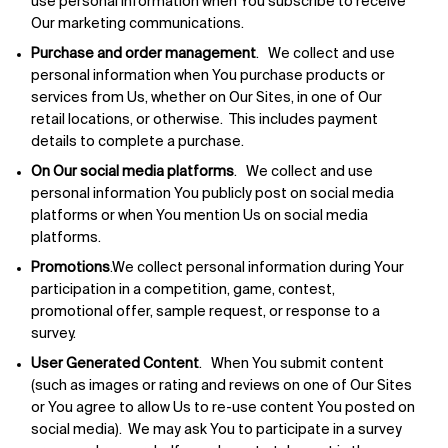
use personal information when You subscribe to receive
Our marketing communications.
Purchase and order management
. We collect and use
personal information when You purchase products or
services from Us, whether on Our Sites, in one of Our
retail locations, or otherwise. This includes payment
details to complete a purchase.
On Our social media platforms
. We collect and use
personal information You publicly post on social media
platforms or when You mention Us on social media
platforms.
Promotions
.We collect personal information during Your
participation in a competition, game, contest,
promotional offer, sample request, or response to a
survey.
User Generated Content
. When You submit content
(such as images or rating and reviews on one of Our Sites
or You agree to allow Us to re-use content You posted on
social media). We may ask You to participate in a survey