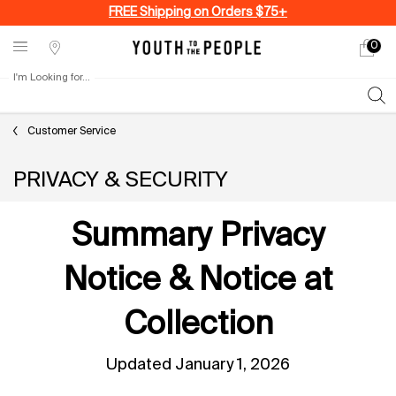
FREE Shipping on Orders $75+
0
My
0 produ
Stores
cart
I'm Looking for...
Sear
Main content
Customer Service
PRIVACY & SECURITY
Summary Privacy
Notice & Notice at
Collection
Updated January 1, 2026