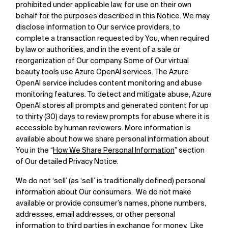
prohibited under applicable law, for use on their own
behalf for the purposes described in this Notice. We may
disclose information to Our service providers, to
complete a transaction requested by You, when required
by law or authorities, and in the event of a sale or
reorganization of Our company. Some of Our virtual
beauty tools use Azure OpenAI services. The Azure
OpenAI service includes content monitoring and abuse
monitoring features. To detect and mitigate abuse, Azure
OpenAI stores all prompts and generated content for up
to thirty (30) days to review prompts for abuse where it is
accessible by human reviewers. More information is
available about how we share personal information about
You in the “
How We Share Personal Information
” section
of Our detailed Privacy Notice.
We do not ‘sell’ (as ‘sell’ is traditionally defined) personal
information about Our consumers. We do not make
available or provide consumer’s names, phone numbers,
addresses, email addresses, or other personal
information to third parties in exchange for money. Like