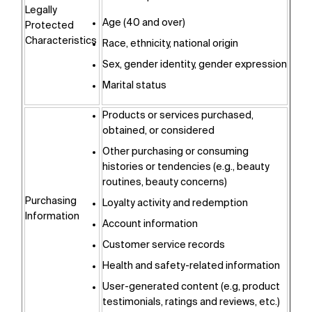
Legally
Age (40 and over)
Protected
Characteristics
Race, ethnicity, national origin
Sex, gender identity, gender expression
Marital status
Products or services purchased,
obtained, or considered
Other purchasing or consuming
histories or tendencies (e.g., beauty
routines, beauty concerns)
Purchasing
Loyalty activity and redemption
Information
Account information
Customer service records
Health and safety-related information
User-generated content (e.g, product
testimonials, ratings and reviews, etc.)