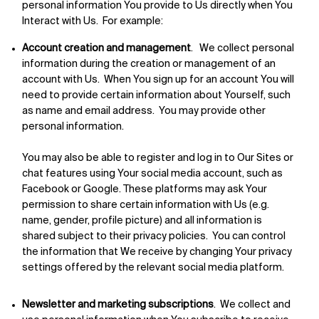
personal information You provide to Us directly when You
Interact with Us. For example:
Account creation and management
. We collect personal
information during the creation or management of an
account with Us. When You sign up for an account You will
need to provide certain information about Yourself, such
as name and email address. You may provide other
personal information.
You may also be able to register and log in to Our Sites or
chat features using Your social media account, such as
Facebook or Google. These platforms may ask Your
permission to share certain information with Us (e.g.
name, gender, profile picture) and all information is
shared subject to their privacy policies. You can control
the information that We receive by changing Your privacy
settings offered by the relevant social media platform.
Newsletter and marketing subscriptions
. We collect and