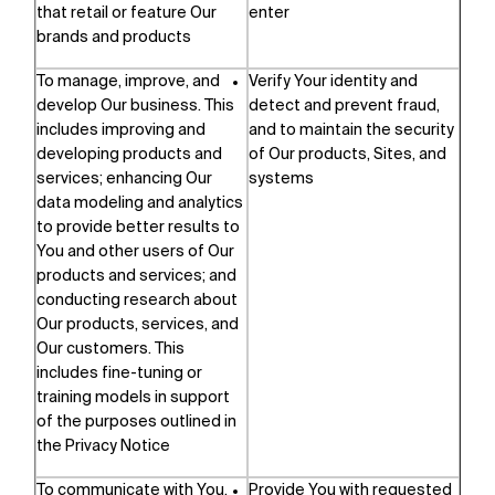
that retail or feature Our
enter
brands and products
To manage, improve, and
Verify Your identity and
develop Our business. This
detect and prevent fraud,
includes improving and
and to maintain the security
developing products and
of Our products, Sites, and
services; enhancing Our
systems
data modeling and analytics
to provide better results to
You and other users of Our
products and services; and
conducting research about
Our products, services, and
Our customers. This
includes fine-tuning or
training models in support
of the purposes outlined in
the Privacy Notice
To communicate with You,
Provide You with requested