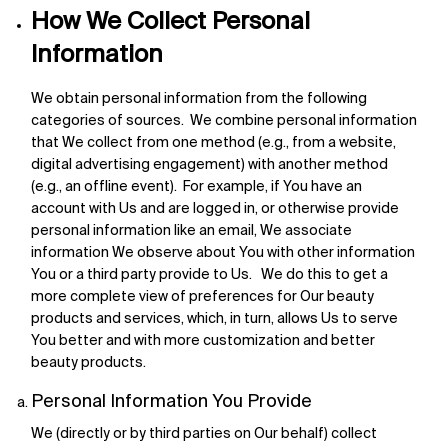
How We Collect Personal
Information
We obtain personal information from the following
categories of sources. We combine personal information
that We collect from one method (e.g., from a website,
digital advertising engagement) with another method
(e.g., an offline event). For example, if You have an
account with Us and are logged in, or otherwise provide
personal information like an email, We associate
information We observe about You with other information
You or a third party provide to Us. We do this to get a
more complete view of preferences for Our beauty
products and services, which, in turn, allows Us to serve
You better and with more customization and better
beauty products.
Personal Information You Provide
We (directly or by third parties on Our behalf) collect