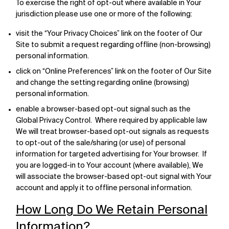
To exercise the right of opt-out where available in Your
jurisdiction please use one or more of the following:
visit the “Your Privacy Choices” link on the footer of Our
Site to submit a request regarding offline (non-browsing)
personal information.
click on “Online Preferences” link on the footer of Our Site
and change the setting regarding online (browsing)
personal information.
enable a browser-based opt-out signal such as the
Global Privacy Control. Where required by applicable law
We will treat browser-based opt-out signals as requests
to opt-out of the sale/sharing (or use) of personal
information for targeted advertising for Your browser. If
you are logged-in to Your account (where available), We
will associate the browser-based opt-out signal with Your
account and apply it to offline personal information.
How Long Do We Retain Personal
Information?