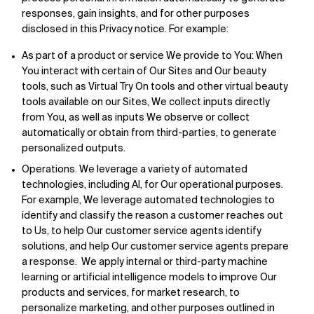
responses, gain insights, and for other purposes
disclosed in this Privacy notice. For example:
As part of a product or service We provide to You: When
You interact with certain of Our Sites and Our beauty
tools, such as Virtual Try On tools and other virtual beauty
tools available on our Sites, We collect inputs directly
from You, as well as inputs We observe or collect
automatically or obtain from third-parties, to generate
personalized outputs.
Operations. We leverage a variety of automated
technologies, including AI, for Our operational purposes.
For example, We leverage automated technologies to
identify and classify the reason a customer reaches out
to Us, to help Our customer service agents identify
solutions, and help Our customer service agents prepare
a response. We apply internal or third-party machine
learning or artificial intelligence models to improve Our
products and services, for market research, to
personalize marketing, and other purposes outlined in