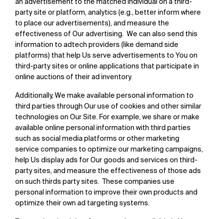
an advertisement to the matched individual on a third-
party site or platform, analytics (e.g., better inform where
to place our advertisements), and measure the
effectiveness of Our advertising. We can also send this
information to adtech providers (like demand side
platforms) that help Us serve advertisements to You on
third-party sites or online applications that participate in
online auctions of their ad inventory.
Additionally, We make available personal information to
third parties through Our use of cookies and other similar
technologies on Our Site. For example, we share or make
available online personal information with third parties
such as social media platforms or other marketing
service companies to optimize our marketing campaigns,
help Us display ads for Our goods and services on third-
party sites, and measure the effectiveness of those ads
on such thirds party sites. These companies use
personal information to improve their own products and
optimize their own ad targeting systems.