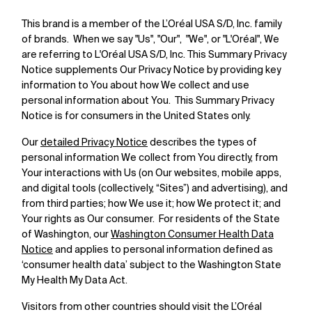
This brand is a member of the L’Oréal USA S/D, Inc. family
of brands. When we say "Us", "Our", "We", or "L'Oréal", We
are referring to L'Oréal USA S/D, Inc. This Summary Privacy
Notice supplements Our Privacy Notice by providing key
information to You about how We collect and use
personal information about You. This Summary Privacy
Notice is for consumers in the United States only.
Our
detailed Privacy Notice
describes the types of
personal information We collect from You directly, from
Your interactions with Us (on Our websites, mobile apps,
and digital tools (collectively, “Sites”) and advertising), and
from third parties; how We use it; how We protect it; and
Your rights as Our consumer. For residents of the State
of Washington, our
Washington Consumer Health Data
Notice
and applies to personal information defined as
‘consumer health data’ subject to the Washington State
My Health My Data Act.
Visitors from other countries should visit the L’Oréal