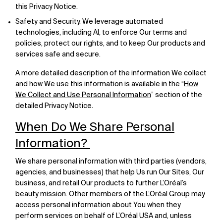
this Privacy Notice.
Safety and Security. We leverage automated
technologies, including AI, to enforce Our terms and
policies, protect our rights, and to keep Our products and
services safe and secure.
A more detailed description of the information We collect
and how We use this information is available in the “
How
We Collect and Use Personal Information
” section of the
detailed Privacy Notice.
When Do We Share Personal
Information?
We share personal information with third parties (vendors,
agencies, and businesses) that help Us run Our Sites, Our
business, and retail Our products to further L’Oréal’s
beauty mission. Other members of the L’Oréal Group may
access personal information about You when they
perform services on behalf of L’Oréal USA and, unless