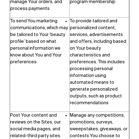
manage Your orders, and
program membership
process payments
To send You marketing
To provide tailored and
communications, which may
personalized content,
be tailored to Your ‘beauty
services, advertisements
profile’ based on what
and offers, including based
personal information we
on Your beauty
know about You and Your
characteristics and
preferences
preferences. This includes
processing personal
information using
automated means to
generate personalized
outputs, such as product
recommendations
Post Your content and
Manage any competitions,
reviews on the Sites, our
promotions, surveys,
social media pages, and
sweepstakes, giveaways, or
related-third party sites
contests You choose to