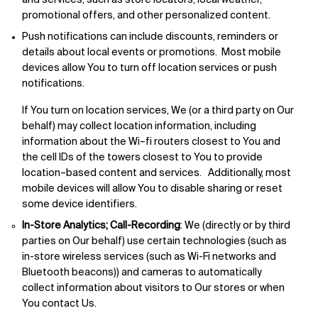
and services, such as store locators, local weather,
promotional offers, and other personalized content.
Push notifications can include discounts, reminders or
details about local events or promotions. Most mobile
devices allow You to turn off location services or push
notifications.
If You turn on location services, We (or a third party on Our
behalf) may collect location information, including
information about the Wi–fi routers closest to You and
the cell IDs of the towers closest to You to provide
location–based content and services. Additionally, most
mobile devices will allow You to disable sharing or reset
some device identifiers.
In-Store Analytics; Call-Recording
: We (directly or by third
parties on Our behalf) use certain technologies (such as
in-store wireless services (such as Wi-Fi networks and
Bluetooth beacons)) and cameras to automatically
collect information about visitors to Our stores or when
You contact Us.