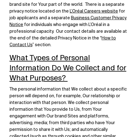
brand site for Your part of the world. There is a separate
privacy notice located on the
L’Oréal Careers website
for
job applicants and a separate
Business Customer Privacy
Notice
for individuals who engage with L’Oréal in a
professional capacity. Our contact details are available at
the end of the detailed Privacy Notice in the “
How to
Contact Us
” section.
What Types of Personal
Information Do We Collect and for
What Purposes?
The personal information that We collect about a specific
person will depend on, for example, Our relationship or
interaction with that person. We collect personal
information that You provide to Us, from Your
engagement with Our brand Sites and platforms,
advertising, media; from third parties who have Your
permission to share it with Us; and automatically
collected (such as through cookies and other similar