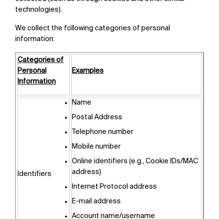
technologies).
We collect the following categories of personal
information:
Categories of
Personal
Examples
Information
Name
Postal Address
Telephone number
Mobile number
Online identifiers (e.g., Cookie IDs/MAC
address)
Identifiers
Internet Protocol address
E-mail address
Account name/username