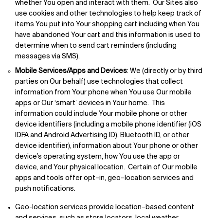
whether You open and interact with them. Our Sites also
use cookies and other technologies to help keep track of
items You put into Your shopping cart including when You
have abandoned Your cart and this information is used to
determine when to send cart reminders (including
messages via SMS).
Mobile Services/Apps and Devices
: We (directly or by third
parties on Our behalf) use technologies that collect
information from Your phone when You use Our mobile
apps or Our ‘smart’ devices in Your home. This
information could include Your mobile phone or other
device identifiers (including a mobile phone identifier (iOS
IDFA and Android Advertising ID), Bluetooth ID, or other
device identifier), information about Your phone or other
device’s operating system, how You use the app or
device, and Your physical location. Certain of Our mobile
apps and tools offer opt–in, geo–location services and
push notifications.
Geo-location services provide location–based content