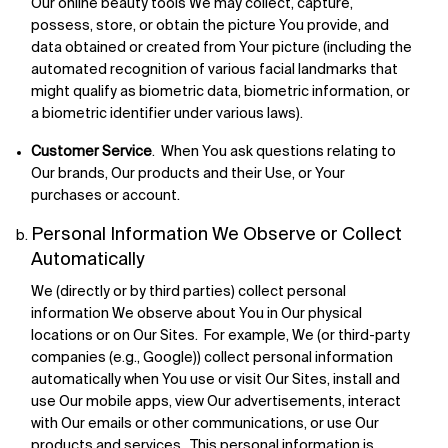
Our online beauty tools We may collect, capture,
possess, store, or obtain the picture You provide, and
data obtained or created from Your picture (including the
automated recognition of various facial landmarks that
might qualify as biometric data, biometric information, or
a biometric identifier under various laws).
Customer Service
. When You ask questions relating to
Our brands, Our products and their Use, or Your
purchases or account.
Personal Information We Observe or Collect
Automatically
We (directly or by third parties) collect personal
information We observe about You in Our physical
locations or on Our Sites. For example, We (or third-party
companies (e.g., Google)) collect personal information
automatically when You use or visit Our Sites, install and
use Our mobile apps, view Our advertisements, interact
with Our emails or other communications, or use Our
products and services. This personal information is