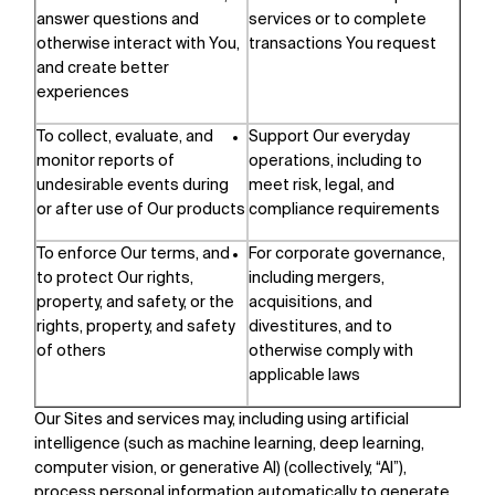
answer questions and
services or to complete
otherwise interact with You,
transactions You request
and create better
experiences
To collect, evaluate, and
Support Our everyday
monitor reports of
operations, including to
undesirable events during
meet risk, legal, and
or after use of Our products
compliance requirements
To enforce Our terms, and
For corporate governance,
to protect Our rights,
including mergers,
property, and safety, or the
acquisitions, and
rights, property, and safety
divestitures, and to
of others
otherwise comply with
applicable laws
Our Sites and services may, including using artificial
intelligence (such as machine learning, deep learning,
computer vision, or generative AI) (collectively, “AI”),
process personal information automatically to generate