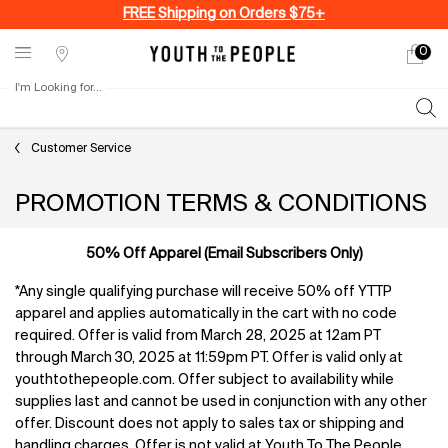
FREE Shipping on Orders $75+
0
My
0 produ
Stores
cart
I'm Looking for...
Sear
Main content
Customer Service
PROMOTION TERMS & CONDITIONS
50% Off Apparel (Email Subscribers Only)
*Any single qualifying purchase will receive 50% off YTTP
apparel and applies automatically in the cart with no code
required. Offer is valid from March 28, 2025 at 12am PT
through March 30, 2025 at 11:59pm PT. Offer is valid only at
youthtothepeople.com. Offer subject to availability while
supplies last and cannot be used in conjunction with any other
offer. Discount does not apply to sales tax or shipping and
handling charges. Offer is not valid at Youth To The People