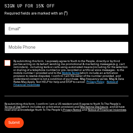
SIGN UP FOR 15% OFF
(*)
Required fields are marked with an
Email
*
Mobile Phone
By submitting this form, I expressly agree to Youth to the People, directly or by third
parties acting on its behalf, sending me promotional & marketing messages (e.g. cart
reminders) - including texts or calls using automated means (including for the selection
or dialing of a telephone number) or pre-recorded or artificial voice messages - to the
mobile number I provided and to the
Mobile Terms
(which include an arbitration
provision to resolve disputes). I confirm I am the owner of the number provided, and
understand consent is not a condition of purchase. Msg frequency varies. Msg & Data
Rates May Apply. Text HELP for help and STOP to cancel.
Privacy Policy
Notice of
Financial Incentives
By submitting this form, I confirm I am a US resident and (1) agree to Youth To The People’s
Terms of Use
(which includes an arbitration provision) and
Marketing Disclosure
; and (2) have
read and acknowledge Youth To The People’s
Privacy Notice
and
Notice of Financial Incentives
.
Submit