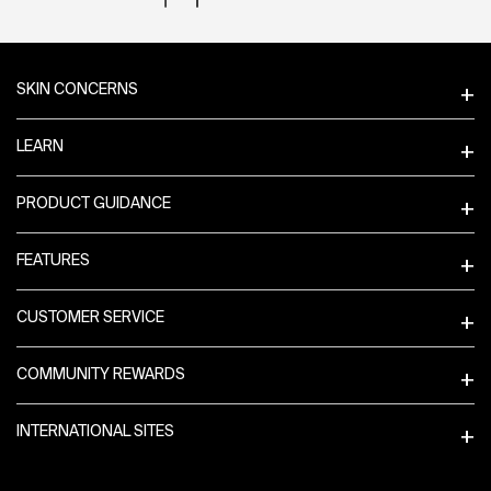
Footer navigation
SKIN CONCERNS
LEARN
PRODUCT GUIDANCE
FEATURES
CUSTOMER SERVICE
COMMUNITY REWARDS
INTERNATIONAL SITES