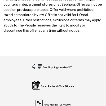
counters in department stores or at Sephora. Offer cannot be
used on previous purchases. Offer void where prohibited,
taxed or restricted by law. Offer is not valid for L'Oreal
employees. Other restrictions, exclusions or terms may apply.
Youth To The People reserves the right to modify or
discontinue this offer at any time without notice.
Free Shipping on orders $75+
Smart Replenish Your Skincare
Rewards on all purchases