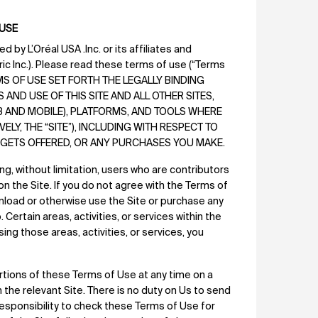
 USE
 by L’Oréal USA .Inc. or its affiliates and
tric Inc.). Please read these terms of use (“Terms
ERMS OF USE SET FORTH THE LEGALLY BINDING
ND USE OF THIS SITE AND ALL OTHER SITES,
EB AND MOBILE), PLATFORMS, AND TOOLS WHERE
LY, THE “SITE”), INCLUDING WITH RESPECT TO
IDGETS OFFERED, OR ANY PURCHASES YOU MAKE.
ing, without limitation, users who are contributors
on the Site. If you do not agree with the Terms of
wnload or otherwise use the Site or purchase any
Certain areas, activities, or services within the
ing those areas, activities, or services, you
rtions of these Terms of Use at any time on a
the relevant Site. There is no duty on Us to send
responsibility to check these Terms of Use for