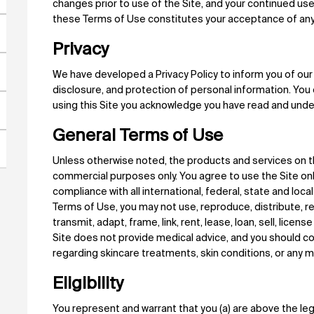
changes prior to use of the Site, and your continued use
these Terms of Use constitutes your acceptance of an
Privacy
We have developed a Privacy Policy to inform you of our 
disclosure, and protection of personal information. You 
using this Site you acknowledge you have read and under
General Terms of Use
Unless otherwise noted, the products and services on th
commercial purposes only. You agree to use the Site on
compliance with all international, federal, state and loc
Terms of Use, you may not use, reproduce, distribute, rev
transmit, adapt, frame, link, rent, lease, loan, sell, licen
Site does not provide medical advice, and you should co
regarding skincare treatments, skin conditions, or any 
Eligibility
You represent and warrant that you (a) are above the legal