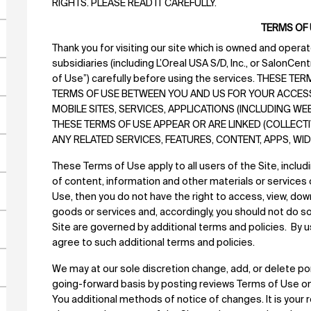
RIGHTS. PLEASE READ IT CAREFULLY.
TERMS OF
Thank you for visiting our site which is owned and operated
subsidiaries (including L’Oreal USA S/D, Inc., or SalonCen
of Use”) carefully before using the services. THESE T
TERMS OF USE BETWEEN YOU AND US FOR YOUR ACCESS A
MOBILE SITES, SERVICES, APPLICATIONS (INCLUDING W
THESE TERMS OF USE APPEAR OR ARE LINKED (COLLECTIVE
ANY RELATED SERVICES, FEATURES, CONTENT, APPS, W
These Terms of Use apply to all users of the Site, includ
of content, information and other materials or services 
Use, then you do not have the right to access, view, do
goods or services and, accordingly, you should not do so. 
Site are governed by additional terms and policies. By us
agree to such additional terms and policies.
We may at our sole discretion change, add, or delete po
going-forward basis by posting reviews Terms of Use on 
You additional methods of notice of changes. It is your 