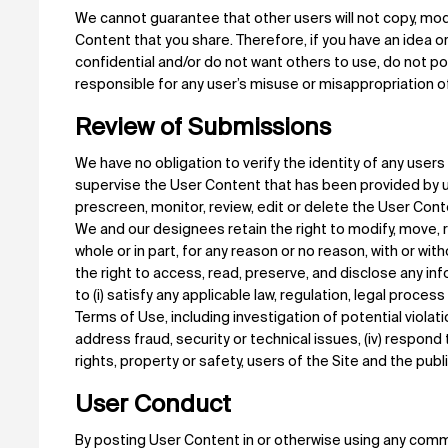
We cannot guarantee that other users will not copy, modi
Content that you share. Therefore, if you have an idea o
confidential and/or do not want others to use, do not pos
responsible for any user’s misuse or misappropriation o
Review of Submissions
We have no obligation to verify the identity of any user
supervise the User Content that has been provided by 
prescreen, monitor, review, edit or delete the User Con
We and our designees retain the right to modify, move, 
whole or in part, for any reason or no reason, with or w
the right to access, read, preserve, and disclose any i
to (i) satisfy any applicable law, regulation, legal proce
Terms of Use, including investigation of potential violati
address fraud, security or technical issues, (iv) respond
rights, property or safety, users of the Site and the publi
User Conduct
By posting User Content in or otherwise using any commu