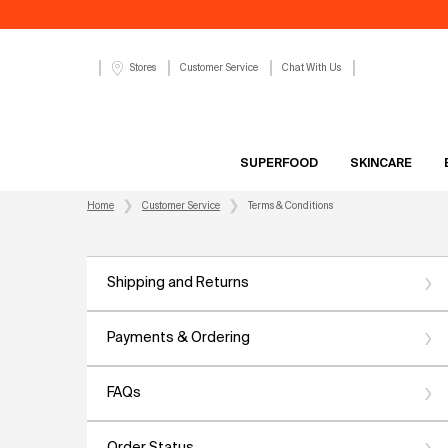
Customer Service
Chat With Us
Stores
SUPERFOOD
SKINCARE
Main content
Home
Customer Service
Terms & Conditions
Shipping and Returns
Payments & Ordering
FAQs