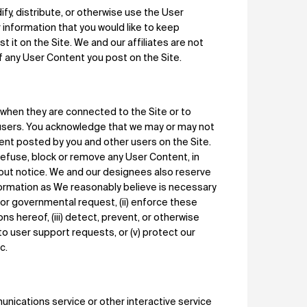
fy, distribute, or otherwise use the User
r information that you would like to keep
t it on the Site. We and our affiliates are not
f any User Content you post on the Site.
s when they are connected to the Site or to
users. You acknowledge that we may or may not
tent posted by you and other users on the Site.
refuse, block or remove any User Content, in
ithout notice. We and our designees also reserve
nformation as We reasonably believe is necessary
ss or governmental request, (ii) enforce these
ons hereof, (iii) detect, prevent, or otherwise
 to user support requests, or (v) protect our
c.
nications service or other interactive service