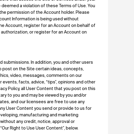
e deemed a violation of these Terms of Use. You
 the permission of the Account holder. Please
count Information is being used without
ne Account, register for an Account on behalf of
s authorization, or register for an Account on
submissions. In addition, you and other users
o post on the Site certain ideas, concepts,
aphics, video, messages, comments on our
events, facts, advice, “tips”, opinions and other
ivacy Policy, all User Content that you post on this
etary to you and may be viewed by you and/or
liates, and our licensees are free to use any
any User Content you send or provide to us for
developing, manufacturing and marketing
without any credit, notice, approval or
“Our Right to Use User Content”, below.