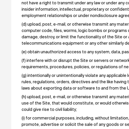
not have a right to transmit under any law or under any co
insider information, intellectual, proprietary or confiden
employment relationships or under nondisclosure agre
(d) upload, post, e-mail, or otherwise transmit any mater
computer code, files, worms, logic bombs or programs d
damage, destroy, or limit the functionality of the Site 
telecommunications equipment or any other similarly des
(e) obtain unauthorized access to any system, data, pas
(f) interfere with or disrupt the Site or servers or networ
requirements, procedures, policies, or regulations of net
(g) intentionally or unintentionally violate any applicable l
rules, regulations, orders, directives and the like having t
laws about exporting data or software to and from the U
(h) upload, post, e-mail, or otherwise transmit any materi
use of the Site, that would constitute, or would otherw
could give rise to civil liability;
(i) for commercial purposes, including, without limitation
promote, advertise or solicit the sale of any goods or se