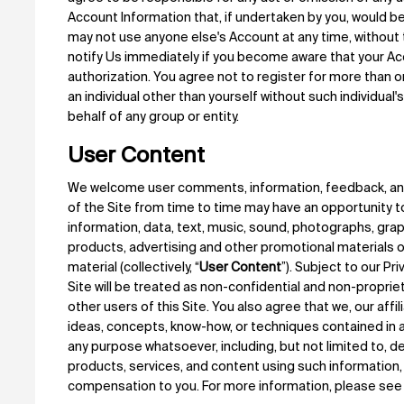
Account Information that, if undertaken by you, would b
may not use anyone else's Account at any time, without
notify Us immediately if you become aware that your Ac
authorization. You agree not to register for more than o
an individual other than yourself without such individual'
behalf of any group or entity.
User Content
We welcome user comments, information, feedback, and 
of the Site from time to time may have an opportunity t
information, data, text, music, sound, photographs, gr
products, advertising and other promotional materials or 
material (collectively, “
User Content
”). Subject to our Pr
Site will be treated as non-confidential and non-propri
other users of this Site. You also agree that we, our affi
ideas, concepts, know-how, or techniques contained in 
any purpose whatsoever, including, but not limited to, 
products, services, and content using such information, 
compensation to you. For more information, please see 