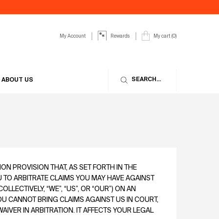
My Account
My cart
0
Rewards
0 product in cart
SEARCH...
ABOUT US
N PROVISION THAT, AS SET FORTH IN THE
U TO ARBITRATE CLAIMS YOU MAY HAVE AGAINST
COLLECTIVELY, “WE”, “US”, OR “OUR”) ON AN
YOU CANNOT BRING CLAIMS AGAINST US IN COURT,
IVER IN ARBITRATION. IT AFFECTS YOUR LEGAL