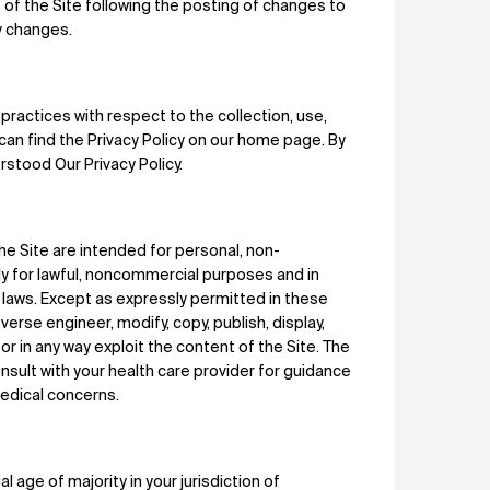
 of the Site following the posting of changes to
y changes.
practices with respect to the collection, use,
can find the Privacy Policy on our home page. By
stood Our Privacy Policy.
e Site are intended for personal, non-
ly for lawful, noncommercial purposes and in
al laws. Except as expressly permitted in these
erse engineer, modify, copy, publish, display,
se or in any way exploit the content of the Site. The
nsult with your health care provider for guidance
medical concerns.
 age of majority in your jurisdiction of