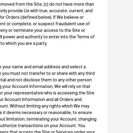
emoved from the Site, (c) do not have more than
l only provide Us with true, accurate, current, and
or Orders (defined below). If We believe or
rent or complete, or suspect fraudulent use of
eny or terminate your access to the Site or
ull power and authority to enter into the Terms of
to which you are a party.
e your name and email address and select a
h you must not transfer to or share with any third
tial and not disclose them to any other person
 your Account Information, We will rely on that
 or your representative who is accessing the Site
your Account Information and all Orders and
ount. Without limiting any rights which We may
 as it deems necessary or reasonable, to ensure
out limitation, terminating your Account, changing
authorize transactions on your Account. You
users that access the Site or Services under your