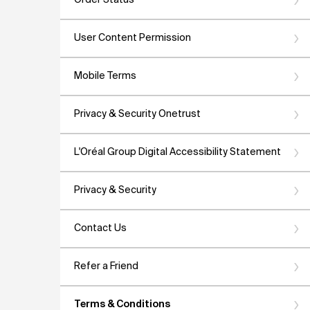
Order Status
User Content Permission
Mobile Terms
Privacy & Security Onetrust
L'Oréal Group Digital Accessibility Statement
Privacy & Security
Contact Us
Refer a Friend
Terms & Conditions