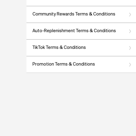
Community Rewards Terms & Conditions
Auto-Replenishment Terms & Conditions
TikTok Terms & Conditions
Promotion Terms & Conditions