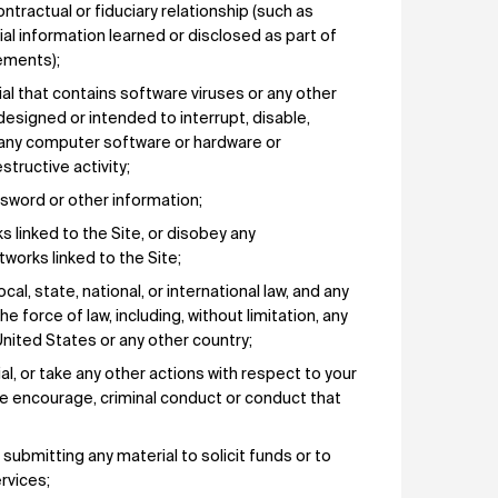
ntractual or fiduciary relationship (such as
tial information learned or disclosed as part of
ements);
ial that contains software viruses or any other
esigned or intended to interrupt, disable,
or any computer software or hardware or
tructive activity;
sword or other information;
ks linked to the Site, or disobey any
works linked to the Site;
ocal, state, national, or international law, and any
he force of law, including, without limitation, any
nited States or any other country;
al, or take any other actions with respect to your
ise encourage, criminal conduct or conduct that
, submitting any material to solicit funds or to
rvices;