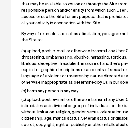
that may be available to you on or through the Site from
responsible person and/or entity from which such User 
access or use the Site for any purpose that is prohibit
all your activity in connection with the Site.
By way of example, and not as a limitation, you agree not 
the Site to:
(a) upload, post, e-mail, or otherwise transmit any User C
threatening, embarrassing, abusive, harassing, tortious,
libelous, deceptive, fraudulent, invasive of another’s priv
explicit or graphic descriptions or accounts of sexual or v
language of a violent or threatening nature directed at an
otherwise inappropriate as determined by Us in our sole
(b) harm any person in any way;
(c) upload, post, e-mail, or otherwise transmit any User 
intimidates an individual or group of individuals on the b
without limitation, religion, gender, sexual orientation, rac
citizenship, age, marital status, veteran status or disabili
secret, copyright, right of publicity or other intellectual o