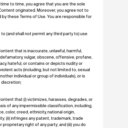
 time to time, you agree that you are the sole
Content originated. Moreover, you agree not to
ed by these Terms of Use. You are responsible for
to (and shall not permit any third party to) use
ontent that is inaccurate, unlawful, harmful,
 defamatory, vulgar, obscene, offensive, profane,
acy, hateful, or contains or depicts nudity or
iolent acts (including, but not limited to, sexual
other individual or group of individuals), or is
 discretion;
Content that (i) victimizes, harasses, degrades, or
asis of any impermissible classification, including,
e, color, creed, ethnicity, national origin,
ty; (ii) infringes any patent, trademark, trade
r proprietary right of any party; and (iii) you do