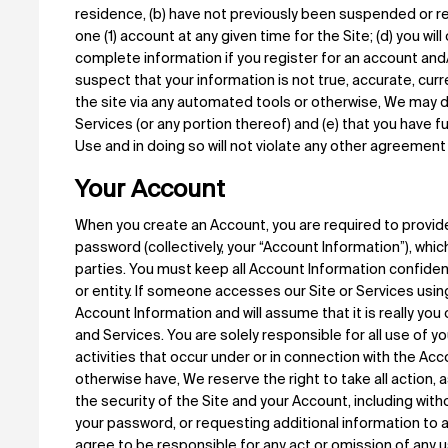
residence, (b) have not previously been suspended or r
one (1) account at any given time for the Site; (d) you wil
complete information if you register for an account and/
suspect that your information is not true, accurate, cur
the site via any automated tools or otherwise, We may d
Services (or any portion thereof) and (e) that you have f
Use and in doing so will not violate any other agreement 
Your Account
When you create an Account, you are required to provid
password (collectively, your “Account Information”), whic
parties. You must keep all Account Information confiden
or entity. If someone accesses our Site or Services using
Account Information and will assume that it is really you
and Services. You are solely responsible for all use of 
activities that occur under or in connection with the Acc
otherwise have, We reserve the right to take all action,
the security of the Site and your Account, including with
your password, or requesting additional information to 
agree to be responsible for any act or omission of any 