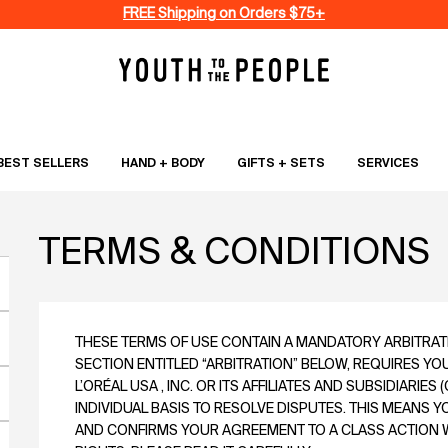
FREE Shipping on Orders $75+
BEST SELLERS
HAND + BODY
GIFTS + SETS
SERVICES
TERMS & CONDITIONS
THESE TERMS OF USE CONTAIN A MANDATORY ARBITRATIO
SECTION ENTITLED “ARBITRATION” BELOW, REQUIRES YO
L’ORÉAL USA , INC. OR ITS AFFILIATES AND SUBSIDIARIES (
INDIVIDUAL BASIS TO RESOLVE DISPUTES. THIS MEANS 
AND CONFIRMS YOUR AGREEMENT TO A CLASS ACTION WA