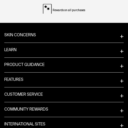
Rewards on all purchases
Footer navigation
SKIN CONCERNS
LEARN
PRODUCT GUIDANCE
FEATURES
CUSTOMER SERVICE
COMMUNITY REWARDS
INTERNATIONAL SITES