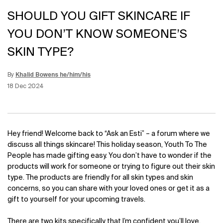
SHOULD YOU GIFT SKINCARE IF
YOU DON’T KNOW SOMEONE’S
SKIN TYPE?
By
Khalid Bowens he/him/his
Update Date:
12 Jun 2026
Creation Date:
18 Dec 2024
Hey friend! Welcome back to “Ask an Esti” – a forum where we
discuss all things skincare! This holiday season, Youth To The
People has made gifting easy. You don’t have to wonder if the
products will work for someone or trying to figure out their skin
type. The products are friendly for all skin types and skin
concerns, so you can share with your loved ones or get it as a
gift to yourself for your upcoming travels.
There are two kits specifically that I’m confident you’ll love.