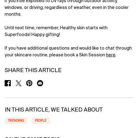
if you’ll be exposed to UV rays through outdoor activity,
windows, or driving, regardless of weather, even in the cooler
months.
Until next time, remember, Healthy skin starts with
Superfoods! Happy gifting!
If you have additional questions and would like to chat through
your skincare routine, please book a Skin Session
here
.
SHARE THIS ARTICLE
SHARE ON FACEBOOK
SHARE ON TWITTER
SHARE ON PINTEREST
SHARE ON EMAIL
IN THIS ARTICLE, WE TALKED ABOUT
TRENDING
PEOPLE