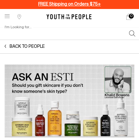
FREE Shipping on Orders $75+
0
My
0 produ
Stores
cart
I'm Looking for...
Sear
Main content
BACK TO PEOPLE