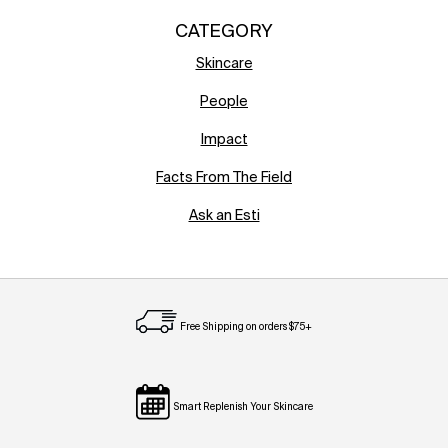
CATEGORY
Skincare
People
Impact
Facts From The Field
Ask an Esti
Free Shipping on orders $75+
Smart Replenish Your Skincare