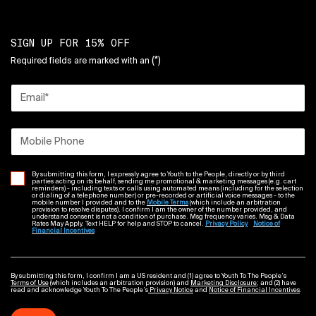
SIGN UP FOR 15% OFF
(*)
Required fields are marked with an
Email
*
Mobile Phone
By submitting this form, I expressly agree to Youth to the People, directly or by third
parties acting on its behalf, sending me promotional & marketing messages (e.g. cart
reminders) - including texts or calls using automated means (including for the selection
or dialing of a telephone number) or pre-recorded or artificial voice messages - to the
mobile number I provided and to the
Mobile Terms
(which include an arbitration
provision to resolve disputes). I confirm I am the owner of the number provided, and
understand consent is not a condition of purchase. Msg frequency varies. Msg & Data
Rates May Apply. Text HELP for help and STOP to cancel.
Privacy Policy
Notice of
Financial Incentives
By submitting this form, I confirm I am a US resident and (1) agree to Youth To The People’s
Terms of Use
(which includes an arbitration provision) and
Marketing Disclosure
; and (2) have
read and acknowledge Youth To The People’s
Privacy Notice
and
Notice of Financial Incentives
.