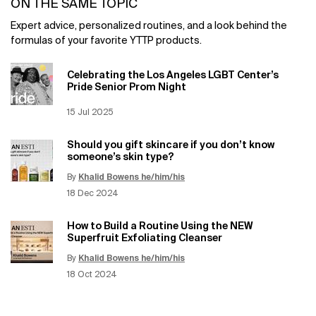
ON THE SAME TOPIC
Expert advice, personalized routines, and a look behind the
formulas of your favorite YTTP products.
Celebrating the Los Angeles LGBT Center’s
Pride Senior Prom Night
Creation Date:
15 Jul 2025
Update Date:
12 Jun 2026
Should you gift skincare if you don’t know
someone’s skin type?
By
Khalid Bowens he/him/his
Update Date:
12 Jun 2026
Creation Date:
18 Dec 2024
How to Build a Routine Using the NEW
Superfruit Exfoliating Cleanser
By
Khalid Bowens he/him/his
Update Date:
12 Jun 2026
Creation Date:
18 Oct 2024