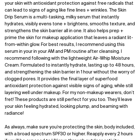
your skin with antioxidant protection against free radicals that
can lead to signs of aging like fine lines + wrinkles. The Skin
Drip Serum is a multi-tasking, milky serum that instantly
hydrates, visibly evens tone + brightens, smooths texture, and
strengthens the skin barrier all in one. It also helps prep +
prime the skin for makeup application that leaves a radiant lit-
from-within glow. For best results, I recommend using this
serum in your in your AM and PM routine after cleansing. I
recommend following with the lightweight Air-Whip Moisture
Cream. Formulated to instantly hydrate, lasting up to 48 hours,
and strengthening the skin barrier in 1 hour without the worry of
clogged pores. It provides the final layer of superfood
antioxidant protection against visible signs of aging, while still
layering well under makeup. For my non-makeup wearers, don’t
fret! These products are still perfect for you too. They’ll leave
your skin feeling hydrated, looking plump, and beaming with
radiance!
As always, make sure you’re protecting the skin, body included,
with a broad spectrum SPF30 or higher. Reapply every 2 hours