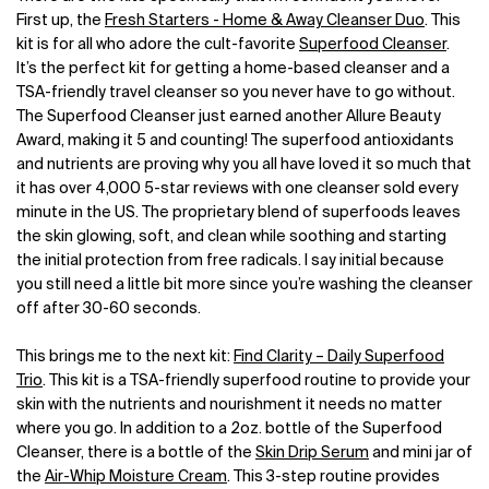
First up, the
Fresh Starters - Home & Away Cleanser Duo
. This
kit is for all who adore the cult-favorite
Superfood Cleanser
.
It’s the perfect kit for getting a home-based cleanser and a
TSA-friendly travel cleanser so you never have to go without.
The Superfood Cleanser just earned another Allure Beauty
Award, making it 5 and counting! The superfood antioxidants
and nutrients are proving why you all have loved it so much that
it has over 4,000 5-star reviews with one cleanser sold every
minute in the US. The proprietary blend of superfoods leaves
the skin glowing, soft, and clean while soothing and starting
the initial protection from free radicals. I say initial because
you still need a little bit more since you’re washing the cleanser
off after 30-60 seconds.
This brings me to the next kit:
Find Clarity – Daily Superfood
Trio
. This kit is a TSA-friendly superfood routine to provide your
skin with the nutrients and nourishment it needs no matter
where you go. In addition to a 2oz. bottle of the Superfood
Cleanser, there is a bottle of the
Skin Drip Serum
and mini jar of
the
Air-Whip Moisture Cream
. This 3-step routine provides