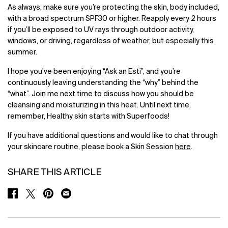
As always, make sure you’re protecting the skin, body included,
with a broad spectrum SPF30 or higher. Reapply every 2 hours
if you’ll be exposed to UV rays through outdoor activity,
windows, or driving, regardless of weather, but especially this
summer.
I hope you’ve been enjoying “Ask an Esti”, and you’re
continuously leaving understanding the “why” behind the
“what”. Join me next time to discuss how you should be
cleansing and moisturizing in this heat. Until next time,
remember, Healthy skin starts with Superfoods!
If you have additional questions and would like to chat through
your skincare routine, please book a Skin Session
here
.
SHARE THIS ARTICLE
SHARE ON FACEBOOK
SHARE ON TWITTER
SHARE ON PINTEREST
SHARE ON EMAIL