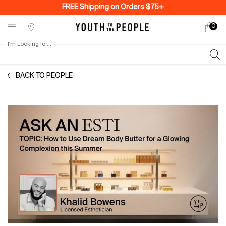
FREE Shipping on Orders $75+
0
My
0 produ
Stores
cart
I'm Looking for...
Sear
Main content
BACK TO PEOPLE