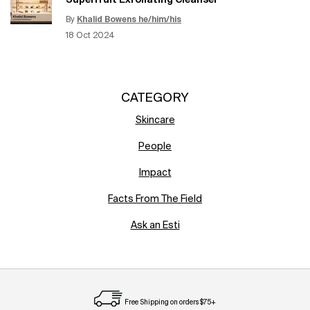
Superfruit Exfoliating Cleanser
By
Khalid Bowens he/him/his
Update Date:
12 Jun 2026
Creation Date:
18 Oct 2024
CATEGORY
Skincare
People
Impact
Facts From The Field
Ask an Esti
Free Shipping on orders $75+