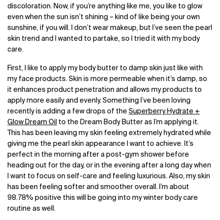
discoloration. Now, if you’re anything like me, you like to glow
even when the sun isn’t shining – kind of like being your own
sunshine, if you will. I don’t wear makeup, but I’ve seen the pearl
skin trend and I wanted to partake, so I tried it with my body
care.
First, I like to apply my body butter to damp skin just like with
my face products. Skin is more permeable when it’s damp, so
it enhances product penetration and allows my products to
apply more easily and evenly. Something I’ve been loving
recently is adding a few drops of the
Superberry Hydrate +
Glow Dream Oil
to the Dream Body Butter as I’m applying it.
This has been leaving my skin feeling extremely hydrated while
giving me the pearl skin appearance I want to achieve. It’s
perfect in the morning after a post-gym shower before
heading out for the day, or in the evening after a long day when
I want to focus on self-care and feeling luxurious. Also, my skin
has been feeling softer and smoother overall. I’m about
98.78% positive this will be going into my winter body care
routine as well.