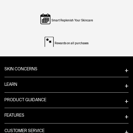
Smart Replenish Your Skincare
Rewards on all purchases
Footer navigation
SKIN CONCERNS
LEARN
PRODUCT GUIDANCE
FEATURES
CUSTOMER SERVICE