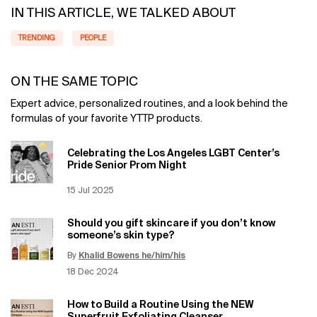
IN THIS ARTICLE, WE TALKED ABOUT
TRENDING
PEOPLE
ON THE SAME TOPIC
Expert advice, personalized routines, and a look behind the
formulas of your favorite YTTP products.
Celebrating the Los Angeles LGBT Center’s
Pride Senior Prom Night
Creation Date:
15 Jul 2025
Update Date:
12 Jun 2026
Should you gift skincare if you don’t know
someone’s skin type?
By
Khalid Bowens he/him/his
Update Date:
12 Jun 2026
Creation Date:
18 Dec 2024
How to Build a Routine Using the NEW