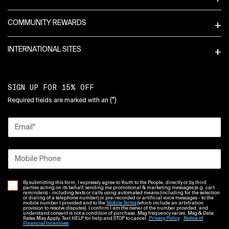
COMMUNITY REWARDS
INTERNATIONAL SITES
SIGN UP FOR 15% OFF
(*)
Required fields are marked with an
Email
*
Mobile Phone
By submitting this form, I expressly agree to Youth to the People, directly or by third
parties acting on its behalf, sending me promotional & marketing messages (e.g. cart
reminders) - including texts or calls using automated means (including for the selection
or dialing of a telephone number) or pre-recorded or artificial voice messages - to the
mobile number I provided and to the
Mobile Terms
(which include an arbitration
provision to resolve disputes). I confirm I am the owner of the number provided, and
understand consent is not a condition of purchase. Msg frequency varies. Msg & Data
Rates May Apply. Text HELP for help and STOP to cancel.
Privacy Policy
Notice of
Financial Incentives