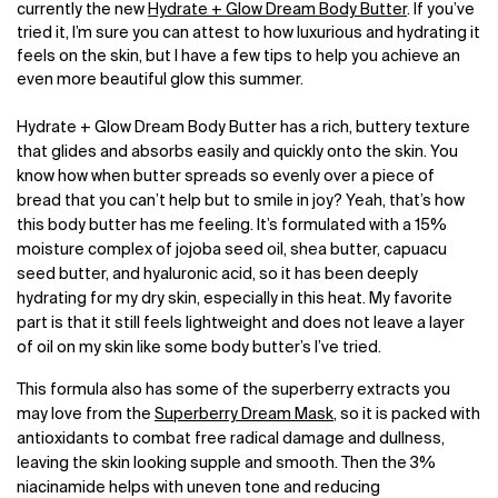
currently the new
Hydrate + Glow Dream Body Butter
. If you’ve
tried it, I’m sure you can attest to how luxurious and hydrating it
feels on the skin, but I have a few tips to help you achieve an
even more beautiful glow this summer.
Hydrate + Glow Dream Body Butter has a rich, buttery texture
that glides and absorbs easily and quickly onto the skin. You
know how when butter spreads so evenly over a piece of
bread that you can’t help but to smile in joy? Yeah, that’s how
this body butter has me feeling. It’s formulated with a 15%
moisture complex of jojoba seed oil, shea butter, capuacu
seed butter, and hyaluronic acid, so it has been deeply
hydrating for my dry skin, especially in this heat. My favorite
part is that it still feels lightweight and does not leave a layer
of oil on my skin like some body butter’s I’ve tried.
This formula also has some of the superberry extracts you
may love from the
Superberry Dream Mask
, so it is packed with
antioxidants to combat free radical damage and dullness,
leaving the skin looking supple and smooth. Then the 3%
niacinamide helps with uneven tone and reducing