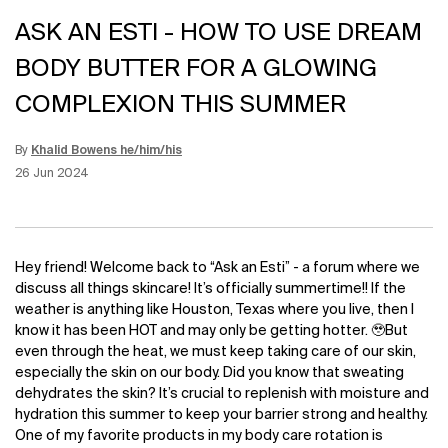
ASK AN ESTI - HOW TO USE DREAM
BODY BUTTER FOR A GLOWING
COMPLEXION THIS SUMMER
By
Khalid Bowens he/him/his
Update Date:
12 Jun 2026
Creation Date:
26 Jun 2024
Hey friend! Welcome back to “Ask an Esti” - a forum where we
discuss all things skincare! It’s officially summertime!! If the
weather is anything like Houston, Texas where you live, then I
know it has been HOT and may only be getting hotter. 🥹But
even through the heat, we must keep taking care of our skin,
especially the skin on our body. Did you know that sweating
dehydrates the skin? It’s crucial to replenish with moisture and
hydration this summer to keep your barrier strong and healthy.
One of my favorite products in my body care rotation is