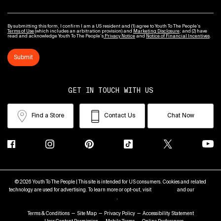
By submitting this form, I confirm I am a US resident and (1) agree to Youth To The People’s
Terms of Use
(which includes an arbitration provision) and
Marketing Disclosure
; and (2) have
read and acknowledge Youth To The People’s
Privacy Notice
and
Notice of Financial Incentives
.
Submit
GET IN TOUCH WITH US
Find a Store
Contact Us
Chat Now
© 2026 Youth To The People | This site is intended for US consumers. Cookies and related
technology are used for advertising. To learn more or opt-out, visit
AdChoices
and our
Privacy
Policy
.
Terms & Conditions
Site Map
Privacy Policy
Accessibility Statement