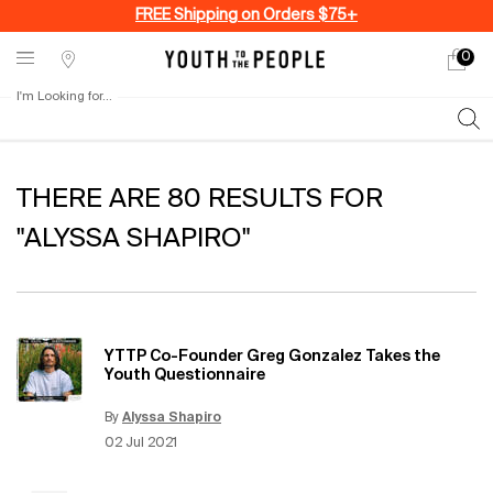
FREE Shipping on Orders $75+
0
My
0 produ
Stores
cart
I'm Looking for...
Sear
Main content
THERE ARE 80 RESULTS FOR
"ALYSSA SHAPIRO"
YTTP Co-Founder Greg Gonzalez Takes the
Youth Questionnaire
By
Alyssa Shapiro
Update Date:
12 Jun 2026
Creation Date:
02 Jul 2021