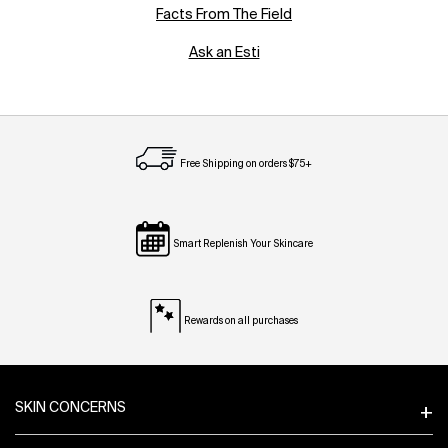
Facts From The Field
Ask an Esti
Free Shipping on orders $75+
Smart Replenish Your Skincare
Rewards on all purchases
Footer navigation
SKIN CONCERNS