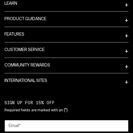
LEARN
PRODUCT GUIDANCE
FEATURES
CUSTOMER SERVICE
COMMUNITY REWARDS
INTERNATIONAL SITES
SIGN UP FOR 15% OFF
(*)
Required fields are marked with an
Email
*