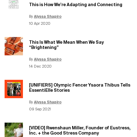
This is How We’re Adapting and Connecting
By
Alyssa Shapiro
Update Date:
12 Jun 2026
Creation Date:
10 Apr 2020
This Is What We Mean When We Say
“Brightening”
By
Alyssa Shapiro
Update Date:
12 Jun 2026
Creation Date:
14 Dec 2020
[UNIFIERS] Olympic Fencer Ysaora Thibus Tells
EssentiElle Stories
By
Alyssa Shapiro
Update Date:
12 Jun 2026
Creation Date:
09 Sep 2021
[VIDEO] Rwenshaun Miller, Founder of Eustress,
Inc. + the Good Stress Company