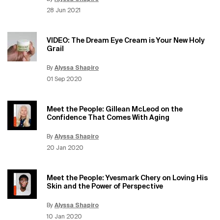
Update Date:
15 Jun 2026
Creation Date:
28 Jun 2021
VIDEO: The Dream Eye Cream is Your New Holy
Grail
By
Alyssa Shapiro
Update Date:
15 Jun 2026
Creation Date:
01 Sep 2020
Meet the People: Gillean McLeod on the
Confidence That Comes With Aging
By
Alyssa Shapiro
Update Date:
15 Jun 2026
Creation Date:
20 Jan 2020
Meet the People: Yvesmark Chery on Loving His
Skin and the Power of Perspective
By
Alyssa Shapiro
Update Date:
15 Jun 2026
Creation Date:
10 Jan 2020