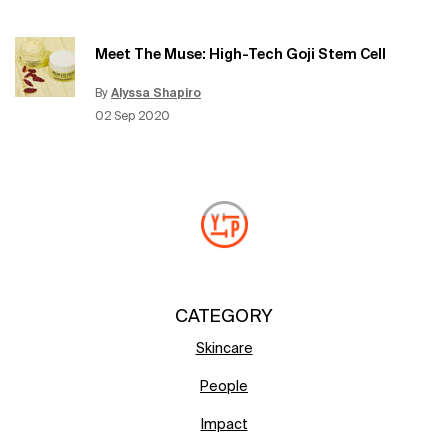
Meet The Muse: High-Tech Goji Stem Cell
By
Alyssa Shapiro
Update Date:
15 Jun 2026
Creation Date:
02 Sep 2020
CATEGORY
Skincare
People
Impact