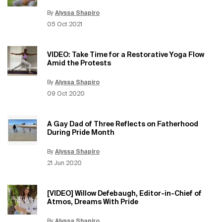
By
Alyssa Shapiro
Update Date:
15 Jun 2026
Creation Date:
05 Oct 2021
VIDEO: Take Time for a Restorative Yoga Flow
Amid the Protests
By
Alyssa Shapiro
Update Date:
15 Jun 2026
Creation Date:
09 Oct 2020
A Gay Dad of Three Reflects on Fatherhood
During Pride Month
By
Alyssa Shapiro
Update Date:
15 Jun 2026
Creation Date:
21 Jun 2020
[VIDEO] Willow Defebaugh, Editor-in-Chief of
Atmos, Dreams With Pride
By
Alyssa Shapiro