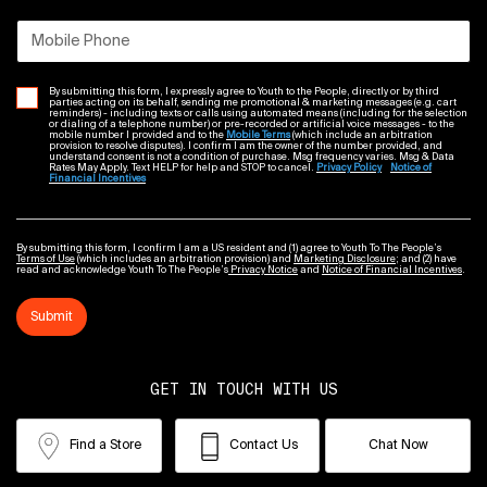
Mobile Phone
By submitting this form, I expressly agree to Youth to the People, directly or by third
parties acting on its behalf, sending me promotional & marketing messages (e.g. cart
reminders) - including texts or calls using automated means (including for the selection
or dialing of a telephone number) or pre-recorded or artificial voice messages - to the
mobile number I provided and to the
Mobile Terms
(which include an arbitration
provision to resolve disputes). I confirm I am the owner of the number provided, and
understand consent is not a condition of purchase. Msg frequency varies. Msg & Data
Rates May Apply. Text HELP for help and STOP to cancel.
Privacy Policy
Notice of
Financial Incentives
By submitting this form, I confirm I am a US resident and (1) agree to Youth To The People’s
Terms of Use
(which includes an arbitration provision) and
Marketing Disclosure
; and (2) have
read and acknowledge Youth To The People’s
Privacy Notice
and
Notice of Financial Incentives
.
Submit
GET IN TOUCH WITH US
Find a Store
Contact Us
Chat Now