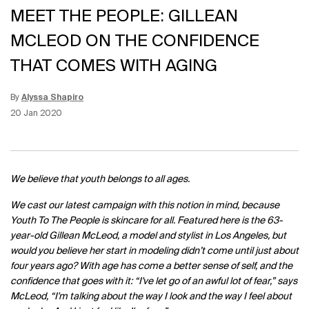
MEET THE PEOPLE: GILLEAN
MCLEOD ON THE CONFIDENCE
THAT COMES WITH AGING
By
Alyssa Shapiro
Update Date:
15 Jun 2026
Creation Date:
20 Jan 2020
We believe that youth belongs to all ages.
We cast our latest campaign with this notion in mind, because
Youth To The People is skincare for all. Featured here is the 63-
year-old Gillean McLeod, a model and stylist in Los Angeles, but
would you believe her start in modeling didn’t come until just about
four years ago? With age has come a better sense of self, and the
confidence that goes with it: “I've let go of an awful lot of fear,” says
McLeod, “I'm talking about the way I look and the way I feel about