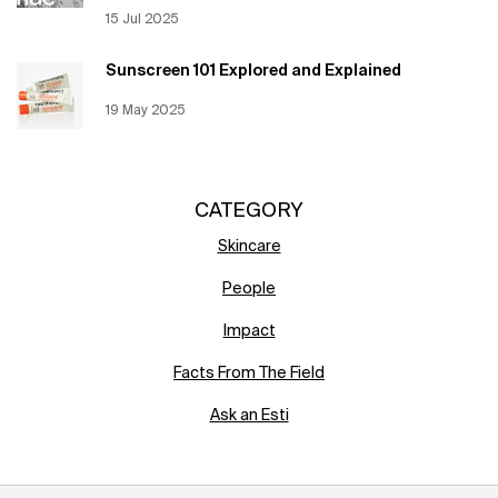
Creation Date:
15 Jul 2025
Update Date:
12 Jun 2026
Sunscreen 101 Explored and Explained
Creation Date:
19 May 2025
Update Date:
12 Jun 2026
CATEGORY
Skincare
People
Impact
Facts From The Field
Ask an Esti