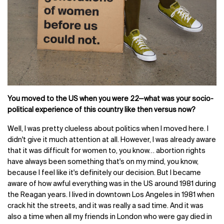
You moved to the US when you were 22—what was your socio-
political experience of this country like then versus now?
Well, I was pretty clueless about politics when I moved here. I
didn't give it much attention at all. However, I was already aware
that it was difficult for women to, you know… abortion rights
have always been something that's on my mind, you know,
because I feel like it's definitely our decision. But I became
aware of how awful everything was in the US around 1981 during
the Reagan years. I lived in downtown Los Angeles in 1981 when
crack hit the streets, and it was really a sad time. And it was
also a time when all my friends in London who were gay died in