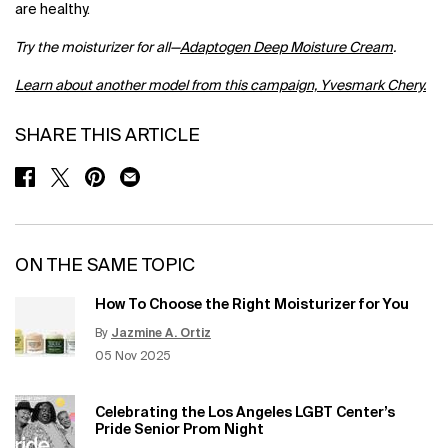
are healthy.
Try the moisturizer for all—
Adaptogen Deep Moisture Cream
.
Learn about another model from this campaign, Yvesmark Chery.
SHARE THIS ARTICLE
SHARE ON FACEBOOK
SHARE ON TWITTER
SHARE ON PINTEREST
SHARE ON EMAIL
ON THE SAME TOPIC
How To Choose the Right Moisturizer for You
By
Jazmine A. Ortiz
Update Date:
12 Jun 2026
Creation Date:
05 Nov 2025
Celebrating the Los Angeles LGBT Center’s
Pride Senior Prom Night