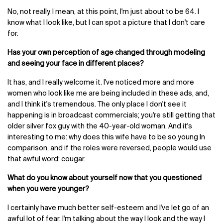
No, not really. I mean, at this point, I'm just about to be 64. I
know what I look like, but I can spot a picture that I don't care
for.
Has your own perception of age changed through modeling
and seeing your face in different places?
It has, and I really welcome it. I've noticed more and more
women who look like me are being included in these ads, and,
and I think it's tremendous. The only place I don't see it
happening is in broadcast commercials; you're still getting that
older silver fox guy with the 40-year-old woman. And it's
interesting to me: why does this wife have to be so young In
comparison, and if the roles were reversed, people would use
that awful word: cougar.
What do you know about yourself now that you questioned
when you were younger?
I certainly have much better self-esteem and I've let go of an
awful lot of fear. I'm talking about the way I look and the way I