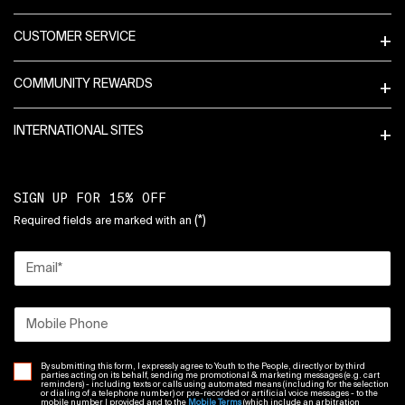
CUSTOMER SERVICE
COMMUNITY REWARDS
INTERNATIONAL SITES
SIGN UP FOR 15% OFF
(*)
Required fields are marked with an
Email
*
Mobile Phone
By submitting this form, I expressly agree to Youth to the People, directly or by third
parties acting on its behalf, sending me promotional & marketing messages (e.g. cart
reminders) - including texts or calls using automated means (including for the selection
or dialing of a telephone number) or pre-recorded or artificial voice messages - to the
mobile number I provided and to the
Mobile Terms
(which include an arbitration