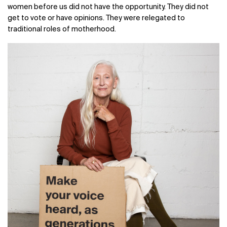
women before us did not have the opportunity. They did not
get to vote or have opinions. They were relegated to
traditional roles of motherhood.