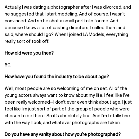
Actually, I was dating a photographer after I was divorced, and
he suggested that I start modeling. And of course, I wasn't
convinced. And so he shot a small portfolio for me. And
because I know a lot of casting directors, I called them and
said, where should I go? When I joined LA Models, everything
really sort of took off.
How old were you then?
60.
How have you found the industry to be about age?
Well, most people are so welcoming of me on set. All of the
young actors always want to know about my life. I feel like I've
been really welcomed—I don't ever even think about age, I just
feel like I'm just sort of part of the group of people who were
chosen to be there. So it's absolutely fine. And I'm totally fine
with the way I look, and whatever photographs are taken.
Do you have any vanity about how you’re photographed?