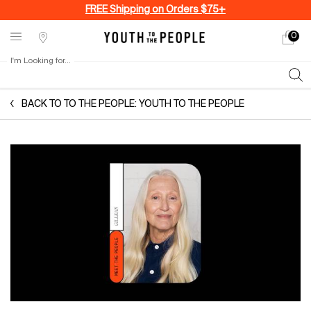
FREE Shipping on Orders $75+
0
My
0 produ
Stores
cart
I'm Looking for...
Sear
Main content
BACK TO TO THE PEOPLE: YOUTH TO THE PEOPLE