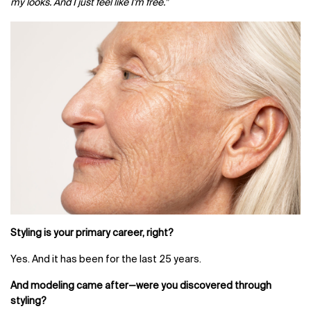
my looks. And I just feel like I'm free.”
Styling is your primary career, right?
Yes. And it has been for the last 25 years.
And modeling came after—were you discovered through
styling?