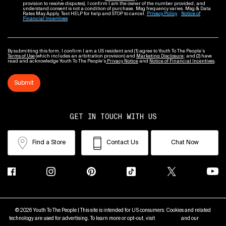
provision to resolve disputes). I confirm I am the owner of the number provided, and
understand consent is not a condition of purchase. Msg frequency varies. Msg & Data
Rates May Apply. Text HELP for help and STOP to cancel.
Privacy Policy
Notice of
Financial Incentives
By submitting this form, I confirm I am a US resident and (1) agree to Youth To The People’s
Terms of Use
(which includes an arbitration provision) and
Marketing Disclosure
; and (2) have
read and acknowledge Youth To The People’s
Privacy Notice
and
Notice of Financial Incentives
.
Submit
GET IN TOUCH WITH US
Find a Store
Contact Us
Chat Now
© 2026 Youth To The People | This site is intended for US consumers. Cookies and related
technology are used for advertising. To learn more or opt-out, visit
AdChoices
and our
Privacy