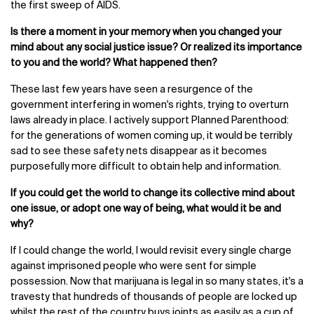
the first sweep of AIDS.
Is there a moment in your memory when you changed your
mind about any social justice issue? Or realized its importance
to you and the world? What happened then?
These last few years have seen a resurgence of the
government interfering in women's rights, trying to overturn
laws already in place. I actively support Planned Parenthood:
for the generations of women coming up, it would be terribly
sad to see these safety nets disappear as it becomes
purposefully more difficult to obtain help and information.
If you could get the world to change its collective mind about
one issue, or adopt one way of being, what would it be and
why?
If I could change the world, I would revisit every single charge
against imprisoned people who were sent for simple
possession. Now that marijuana is legal in so many states, it's a
travesty that hundreds of thousands of people are locked up
whilst the rest of the country buys joints as easily as a cup of