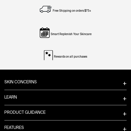
Free Shipping on orders $75+
Smart Replenish Your Skincare
Rewards on all purchases
Footer navigation
SKIN CONCERNS
LEARN
PRODUCT GUIDANCE
FEATURES