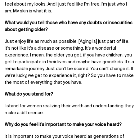
feel about my looks. And I just feel like I'm free. I'm just who I
am. My skin is what it is.
What would you tell those who have any doubts or insecurities
about getting older?
Just enjoy life as much as possible. [Aging is] just part of life.
It's not like it's a disease or something. It's a wonderful
experience. I mean, the older you get, if you have children, you
get to participate in their lives and maybe have grandkids. It’s a
remarkable journey. Just don't be scared. You can't change it. If
we're lucky, we get to experience it, right? So you have to make
the most of everything that you have.
What do you stand for?
I stand for women realizing their worth and understanding they
make a difference.
Why do you feel it’s important to make your voice heard?
It is important to make your voice heard as generations of