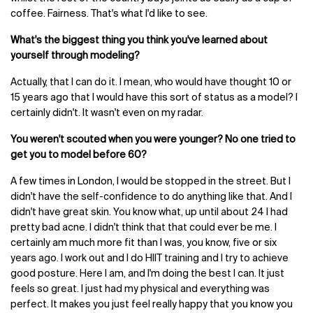
coffee. Fairness. That's what I'd like to see.
What's the biggest thing you think you've learned about
yourself through modeling?
Actually, that I can do it. I mean, who would have thought 10 or
15 years ago that I would have this sort of status as a model? I
certainly didn't. It wasn't even on my radar.
You weren't scouted when you were younger? No one tried to
get you to model before 60?
A few times in London, I would be stopped in the street. But I
didn't have the self-confidence to do anything like that. And I
didn't have great skin. You know what, up until about 24 I had
pretty bad acne. I didn't think that that could ever be me. I
certainly am much more fit than I was, you know, five or six
years ago. I work out and I do HIIT training and I try to achieve
good posture. Here I am, and I'm doing the best I can. It just
feels so great. I just had my physical and everything was
perfect. It makes you just feel really happy that you know you