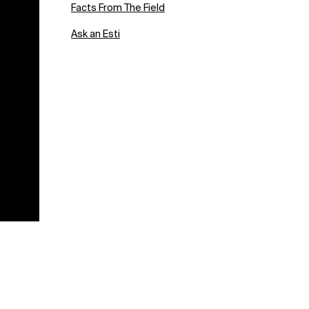
Facts From The Field
Ask an Esti