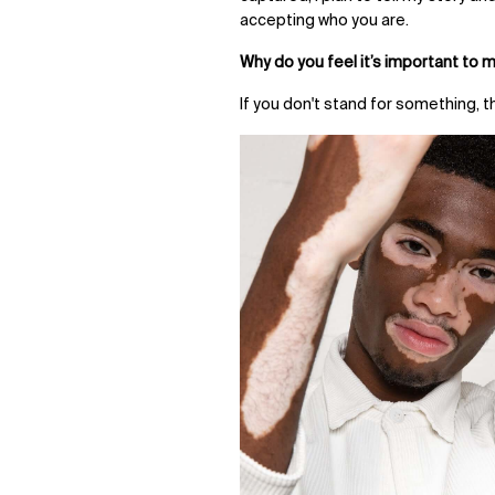
accepting who you are.
Why do you feel it’s important to 
If you don't stand for something, t