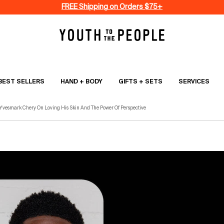
FREE Shipping on Orders $75+
BEST SELLERS
HAND + BODY
GIFTS + SETS
SERVICES
 Yvesmark Chery On Loving His Skin And The Power Of Perspective