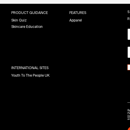
S
PRODUCT GUIDANCE
FEATURES
R
Skin Quiz
Apparel
Skincare Education
INTERNATIONAL SITES
Youth To The People UK
By
P
Di
a