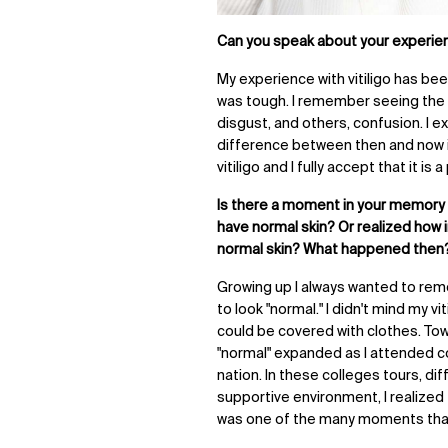
Can you speak about your experienc
My experience with vitiligo has bee
was tough. I remember seeing the
disgust, and others, confusion. I e
difference between then and now 
vitiligo and I fully accept that it is 
Is there a moment in your memory
have normal skin? Or realized how 
normal skin? What happened then
Growing up I always wanted to remo
to look "normal." I didn't mind my 
could be covered with clothes. Tow
"normal" expanded as I attended c
nation. In these colleges tours, di
supportive environment, I realized
was one of the many moments that 