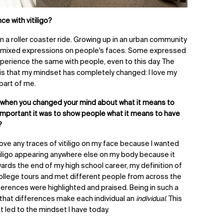
e with vitiligo?
n a roller coaster ride. Growing up in an urban community
 mixed expressions on people's faces. Some expressed
xperience the same with people, even to this day. The
is that my mindset has completely changed:
I love my
a part of me.
 when you changed your mind about what it means to
important it was to show people what it means to have
?
ve any traces of vitiligo on my face because I wanted
vitiligo appearing anywhere else on my body because it
ards the end of my high school career, my definition of
ollege tours and met different people from across the
fferences were highlighted and praised. Being in such a
 that differences make each individual an
individual
. This
led to the mindset I have today.