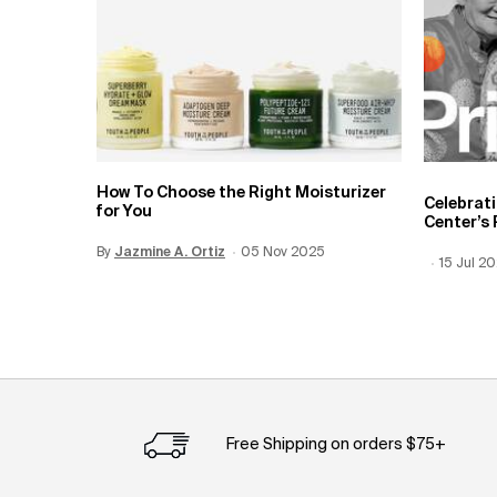
How To Choose the Right Moisturizer
Celebrat
for You
Center’s 
By
Update Date:
Jazmine A. Ortiz
12 Jun 2026
Creation Date:
05 Nov 2025
Creation
15 Jul 2
Update 
Free Shipping on orders $75+