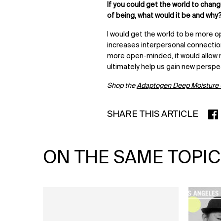
If you could get the world to chan
of being, what would it be and why
I would get the world to be more
increases interpersonal connection
more open-minded, it would allow 
ultimately help us gain new perspe
Shop the
Adaptogen Deep Moisture
SHARE THIS ARTICLE
SHA
ON THE SAME TOPIC