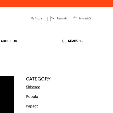
My Account
My cart
0
Rewards
0 product in cart
SEARCH...
ABOUT US
CATEGORY
Skincare
People
Impact