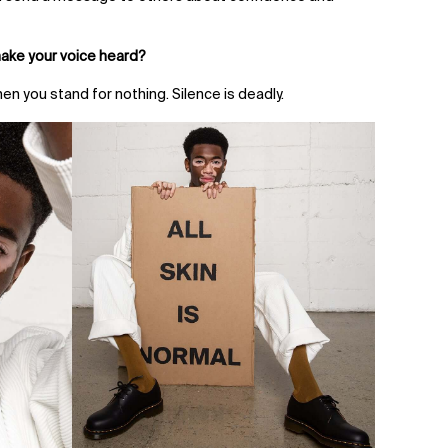
make your voice heard?
hen you stand for nothing. Silence is deadly.