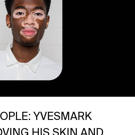
EOPLE: YVESMARK
VING HIS SKIN AND