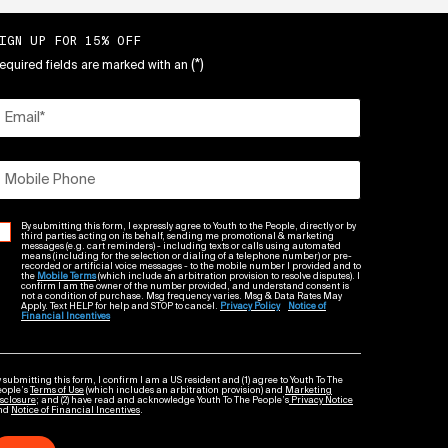
IGN UP FOR 15% OFF
(*)
equired fields are marked with an
Email
*
Mobile Phone
By submitting this form, I expressly agree to Youth to the People, directly or by
third parties acting on its behalf, sending me promotional & marketing
messages (e.g. cart reminders) - including texts or calls using automated
means (including for the selection or dialing of a telephone number) or pre-
recorded or artificial voice messages - to the mobile number I provided and to
the
Mobile Terms
(which include an arbitration provision to resolve disputes). I
confirm I am the owner of the number provided, and understand consent is
not a condition of purchase. Msg frequency varies. Msg & Data Rates May
Apply. Text HELP for help and STOP to cancel.
Privacy Policy
Notice of
Financial Incentives
 submitting this form, I confirm I am a US resident and (1) agree to Youth To The
eople’s
Terms of Use
(which includes an arbitration provision) and
Marketing
sclosure
; and (2) have read and acknowledge Youth To The People’s
Privacy Notice
nd
Notice of Financial Incentives
.