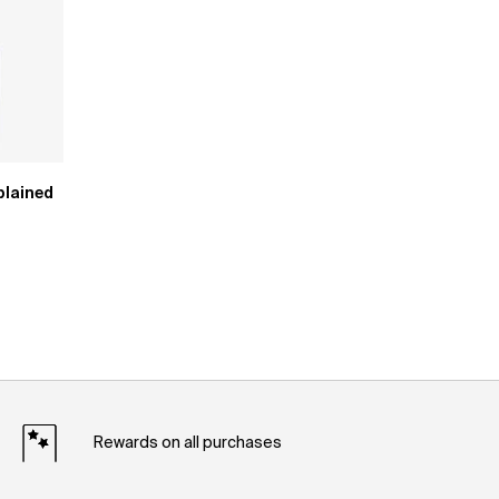
plained
Rewards on all purchases