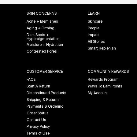
Footer navigation
SKIN CONCERNS
LEARN
Acne + Blemishes
Skincare
Aging + Firming
People
Dark Spots +
Impact
Hyperpigmentation
All Stories
Moisture + Hydration
Smart Replenish
Congested Pores
CUSTOMER SERVICE
COMMUNITY REWARDS
FAQs
Rewards Program
Start A Return
Ways To Earn Points
Discontinued Products
My Account
Shipping & Returns
Payments & Ordering
Order Status
Contact Us
Privacy Policy
Terms of Use