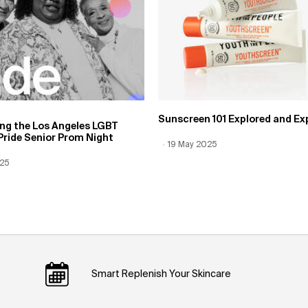
Sunscreen 101 Explored and Ex
ing the Los Angeles LGBT
Pride Senior Prom Night
Creation Date:
19 May 2025
Update Date:
12 Jun 2026
 Date:
025
Date:
12 Jun 2026
Smart Replenish Your Skincare