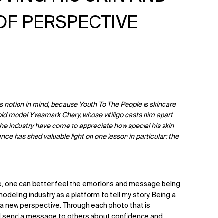
OF PERSPECTIVE
s notion in mind, because Youth To The People is skincare
-old model Yvesmark Chery, whose vitiligo casts him apart
the industry have come to appreciate how special his skin
ence has shed valuable light on one lesson in particular: the
, one can better feel the emotions and message being
 modeling industry as a platform to tell my story. Being a
ng a new perspective. Through each photo that is
 and send a message to others about confidence and