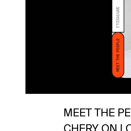
MEET THE P
CHERY ON LO