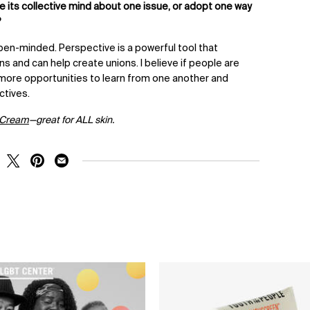
ge its collective mind about one issue, or adopt one way
?
 open-minded.
Perspective is a powerful tool that
s and can help create unions. I believe if people are
more opportunities to learn from one another and
ctives.
 Cream
—great for ALL skin.
RE ON FACEBOOK
SHARE ON TWITTER
SHARE ON PINTEREST
SHARE ON EMAIL