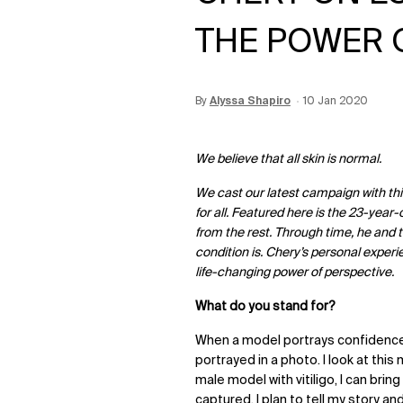
THE POWER 
By
Update Date:
Alyssa Shapiro
15 Jun 2026
Creation Date:
10 Jan 2020
We believe that all skin is normal.
We cast our latest campaign with thi
for all. Featured here is the 23-year
from the rest. Through time, he and 
condition is. Chery’s personal experi
life-changing power of perspective.
What do you stand for?
When a model portrays confidence
portrayed in a photo. I look at this
male model with vitiligo, I can bri
captured, I plan to tell my story