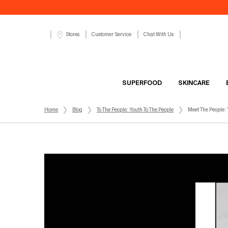
Customer Service
Chat With Us
Stores
SUPERFOOD
SKINCARE
Main content
Home
Blog
To The People: Youth To The People
Meet The People: