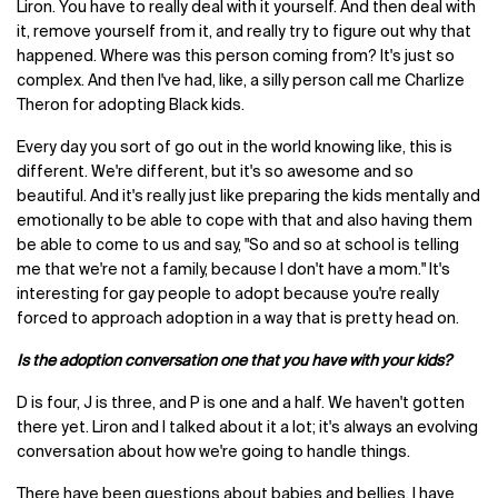
Liron. You have to really deal with it yourself. And then deal with
it, remove yourself from it, and really try to figure out why that
happened. Where was this person coming from? It's just so
complex. And then I've had, like, a silly person call me Charlize
Theron for adopting Black kids.
Every day you sort of go out in the world knowing like, this is
different. We're different, but it's so awesome and so
beautiful. And it's really just like preparing the kids mentally and
emotionally to be able to cope with that and also having them
be able to come to us and say, "So and so at school is telling
me that we're not a family, because I don't have a mom." It's
interesting for gay people to adopt because you're really
forced to approach adoption in a way that is pretty head on.
Is the adoption conversation one that you have with your kids?
D is four, J is three, and P is one and a half. We haven't gotten
there yet. Liron and I talked about it a lot; it's always an evolving
conversation about how we're going to handle things.
There have been questions about babies and bellies. I have