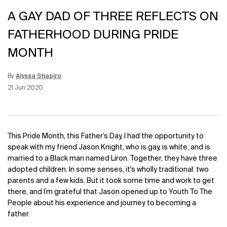
A GAY DAD OF THREE REFLECTS ON
FATHERHOOD DURING PRIDE
MONTH
By
Alyssa Shapiro
Update Date:
15 Jun 2026
Creation Date:
21 Jun 2020
This Pride Month, this Father’s Day, I had the opportunity to
speak with my friend Jason Knight, who is gay, is white, and is
married to a Black man named Liron. Together, they have three
adopted children. In some senses, it's wholly traditional: two
parents and a few kids. But it took some time and work to get
there, and I’m grateful that Jason opened up to Youth To The
People about his experience and journey to becoming a
father.