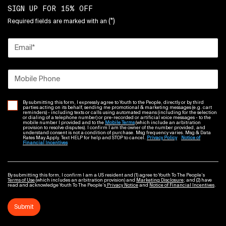
SIGN UP FOR 15% OFF
(*)
Required fields are marked with an
Email
*
Mobile Phone
By submitting this form, I expressly agree to Youth to the People, directly or by third
parties acting on its behalf, sending me promotional & marketing messages (e.g. cart
reminders) - including texts or calls using automated means (including for the selection
or dialing of a telephone number) or pre-recorded or artificial voice messages - to the
mobile number I provided and to the
Mobile Terms
(which include an arbitration
provision to resolve disputes). I confirm I am the owner of the number provided, and
understand consent is not a condition of purchase. Msg frequency varies. Msg & Data
Rates May Apply. Text HELP for help and STOP to cancel.
Privacy Policy
Notice of
Financial Incentives
By submitting this form, I confirm I am a US resident and (1) agree to Youth To The People’s
Terms of Use
(which includes an arbitration provision) and
Marketing Disclosure
; and (2) have
read and acknowledge Youth To The People’s
Privacy Notice
and
Notice of Financial Incentives
.
Submit