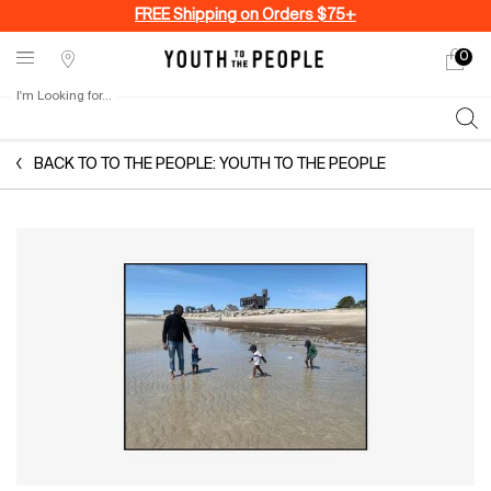
FREE Shipping on Orders $75+
0
My
0 produ
Stores
cart
I'm Looking for...
Sear
Main content
BACK TO TO THE PEOPLE: YOUTH TO THE PEOPLE