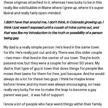
these stigmas attached to it, whereas I was lucky to be in this
really, like odd bubble in Maine where I grew up, where it’s super
liberal and really fairly open-minded.
I didn't have that around me, I don't think, in Colorado growing up. I
think I just wasn't exposed until a cousin of mine come out, and
that was like my introduction to the truth or possibility of a person
being gay.
My dad is a really simple person. He's lived in the same town
for life. He's really just cut and dry. There was this older couple
—two men—that lived in the center of our town. They're both
passed now, but they were a couple for almost 50 years. My
dad is that type of guy in town that does things for people like
mows their lawns for them for free, just because. And he would
always do a lot for these two guys. I think he maybe knew
before I knew, and my mom was always encouraging, so I was
really very lucky. For me to make the leap to become a gay
parent was just... it was full of support.
I know a lot of people who face weird things within their family