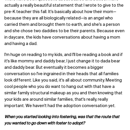
actually a really beautiful statement that I wrote to give to the
pre-K teacher this fall. It's basically about how their mom—
because they are all biologically related—is an angel who
carried them and brought them to earth, and she's a person
and she chose two daddies to be their parents. Because even
in daycare, the kids have conversations about having a mom
and having a dad.
I'm huge on reading to my kids, and I'll be reading a book and if
it's like mommy and daddy bear, I just change it to dada bear
and daddy bear. But eventually it becomes a bigger
conversation so I've ingrained in their heads that all families
look different. Like you said, it's all about community. Meeting
cool people who you do want to hang out with that have a
similar family structural makeup as you and then knowing that
your kids are around similar families, that's really, really
important. We haven't had the adoption conversation yet.
When you started looking into fostering, was that the route that
you wanted to go down with foster to adopt?