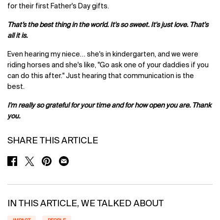
for their first Father's Day gifts.
That’s the best thing in the world. It's so sweet. It's just love. That's
all it is.
Even hearing my niece… she's in kindergarten, and we were
riding horses and she's like, "Go ask one of your daddies if you
can do this after." Just hearing that communication is the
best.
I'm really so grateful for your time and for how open you are. Thank
you.
SHARE THIS ARTICLE
SHARE ON FACEBOOK
SHARE ON TWITTER
SHARE ON PINTEREST
SHARE ON EMAIL
IN THIS ARTICLE, WE TALKED ABOUT