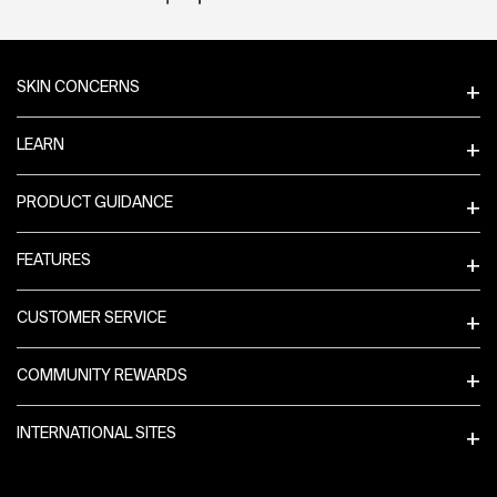
Footer navigation
SKIN CONCERNS
LEARN
PRODUCT GUIDANCE
FEATURES
CUSTOMER SERVICE
COMMUNITY REWARDS
INTERNATIONAL SITES