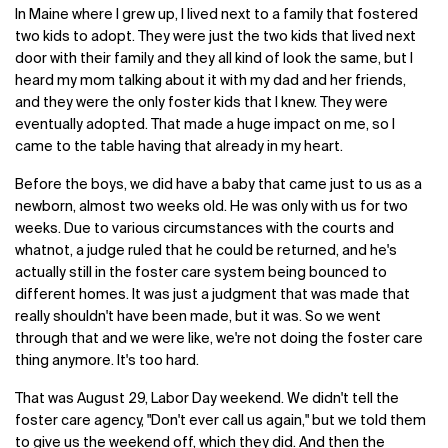
In Maine where I grew up, I lived next to a family that fostered
two kids to adopt. They were just the two kids that lived next
door with their family and they all kind of look the same, but I
heard my mom talking about it with my dad and her friends,
and they were the only foster kids that I knew. They were
eventually adopted. That made a huge impact on me, so I
came to the table having that already in my heart.
Before the boys, we did have a baby that came just to us as a
newborn, almost two weeks old. He was only with us for two
weeks. Due to various circumstances with the courts and
whatnot, a judge ruled that he could be returned, and he's
actually still in the foster care system being bounced to
different homes. It was just a judgment that was made that
really shouldn't have been made, but it was. So we went
through that and we were like, we're not doing the foster care
thing anymore. It's too hard.
That was August 29, Labor Day weekend. We didn't tell the
foster care agency, "Don't ever call us again," but we told them
to give us the weekend off, which they did. And then the