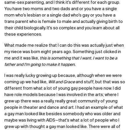
same-sex parenting, and I think it's different for each group.
You have two moms and two dads and or you have a single
mom who's lesbian or a single dad who's gay or you have a
trans parent who is female to male and actually giving birth to
their child biologically. It's so complex and you learn about all
these experiences.
What made me realize that I can do this was actually just when
my niece was born eight years ago. Something just clicked in
me and it was like,
this is something that I want. I want to be a
father and I'm going to make it happen.
I was really lucky growing up because, although when we were
coming up we had like,
Will and Grace
and stuff, but that was so
different from what a lot of young gay people have now. I did
have role models because I was involved in the arts; where I
grew up there was a really, really great community of young
people in theater and dance and art. I had an example of what
a gay man looked like besides somebody who was older and
maybe was living with AIDS—that's what a lot of people who I
grew up with thought a gay man looked like. There were all of