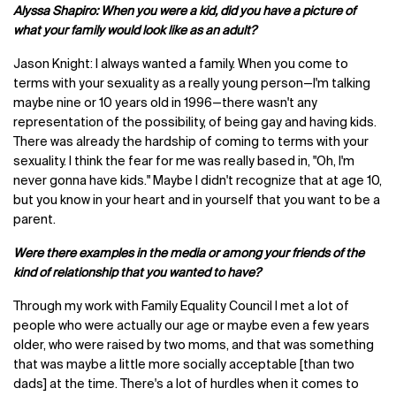
Alyssa Shapiro: When you were a kid, did you have a picture of
what your family would look like as an adult?
Jason Knight: I always wanted a family. When you come to
terms with your sexuality as a really young person—I'm talking
maybe nine or 10 years old in 1996—there wasn't any
representation of the possibility, of being gay and having kids.
There was already the hardship of coming to terms with your
sexuality. I think the fear for me was really based in, "Oh, I'm
never gonna have kids." Maybe I didn't recognize that at age 10,
but you know in your heart and in yourself that you want to be a
parent.
Were there examples in the media or among your friends of the
kind of relationship that you wanted to have?
Through my work with Family Equality Council I met a lot of
people who were actually our age or maybe even a few years
older, who were raised by two moms, and that was something
that was maybe a little more socially acceptable [than two
dads] at the time. There's a lot of hurdles when it comes to