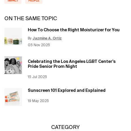
IMPACT
PEOPLE
ON THE SAME TOPIC
How To Choose the Right Moisturizer for You
By
Jazmine A. Ortiz
Update Date:
12 Jun 2026
Creation Date:
05 Nov 2025
Celebrating the Los Angeles LGBT Center’s
Pride Senior Prom Night
Creation Date:
15 Jul 2025
Update Date:
12 Jun 2026
Sunscreen 101 Explored and Explained
Creation Date:
19 May 2025
Update Date:
12 Jun 2026
CATEGORY