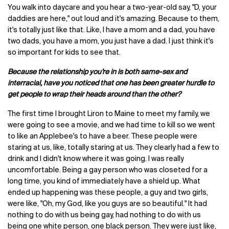
You walk into daycare and you hear a two-year-old say, "D, your
daddies are here," out loud and it's amazing. Because to them,
it's totally just like that. Like, I have a mom and a dad, you have
two dads, you have a mom, you just have a dad. I just think it's
so important for kids to see that.
Because the relationship you’re in is both same-sex and
interracial, have you noticed that one has been greater hurdle to
get people to wrap their heads around than the other?
The first time I brought Liron to Maine to meet my family, we
were going to see a movie, and we had time to kill so we went
to like an Applebee's to have a beer. These people were
staring at us, like, totally staring at us. They clearly had a few to
drink and I didn't know where it was going. I was really
uncomfortable. Being a gay person who was closeted for a
long time, you kind of immediately have a shield up. What
ended up happening was these people, a guy and two girls,
were like, "Oh, my God, like you guys are so beautiful." It had
nothing to do with us being gay, had nothing to do with us
being one white person, one black person. They were just like,