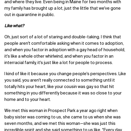
and where they live. Even being in Maine for two months with
my family has brought up a lot, just the little that we've gone
out in quarantine in public.
Like what?
Oh, just sort of a lot of staring and double-taking. I think that
people aren't comfortable asking when it comes to adoption,
and when you factor in adoption with a gay head of household,
it's like a whole other whirlwind, and when you factor in an
interracial family, it's just like a lot for people to process.
I kind of like it because you change people's perspectives. Like
you said, you aren't really connected to something until it
totally hits your heart, like your cousin was gay so that hit
something in you differently because it was so close to your
home and to your heart.
We met this woman in Prospect Park a year ago right when
baby sister was coming to us, she came to us when she was
seven months, and we met this woman—she was just this
incredible spirit and she said something to us like, “Every day