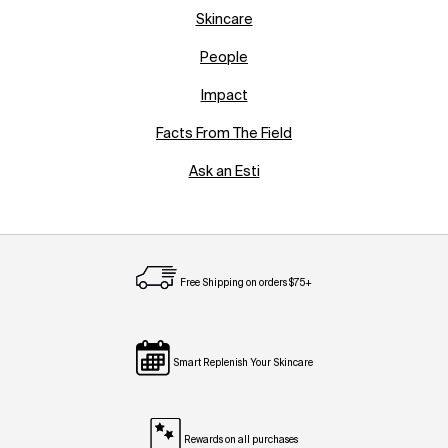
Skincare
People
Impact
Facts From The Field
Ask an Esti
Free Shipping on orders $75+
Smart Replenish Your Skincare
Rewards on all purchases