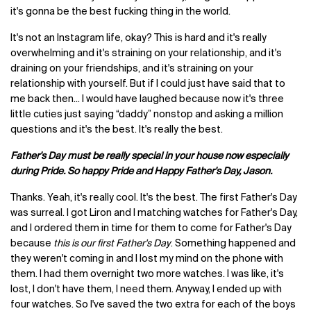
it's gonna be the best fucking thing in the world.
It's not an Instagram life, okay? This is hard and it's really
overwhelming and it's straining on your relationship, and it's
draining on your friendships, and it's straining on your
relationship with yourself. But if I could just have said that to
me back then... I would have laughed because now it's three
little cuties just saying “daddy” nonstop and asking a million
questions and it's the best. It's really the best.
Father's Day must be really special in your house now especially
during Pride. So happy Pride and Happy Father's Day, Jason.
Thanks. Yeah, it's really cool. It's the best. The first Father's Day
was surreal. I got Liron and I matching watches for Father's Day,
and I ordered them in time for them to come for Father's Day
because
this is our first Father's Day
. Something happened and
they weren't coming in and I lost my mind on the phone with
them. I had them overnight two more watches. I was like, it's
lost, I don't have them, I need them. Anyway, I ended up with
four watches. So I've saved the two extra for each of the boys