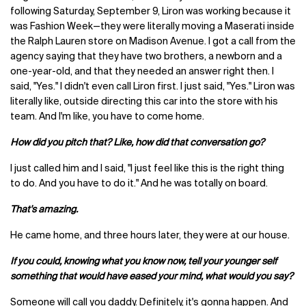
following Saturday, September 9, Liron was working because it
was Fashion Week—they were literally moving a Maserati inside
the Ralph Lauren store on Madison Avenue. I got a call from the
agency saying that they have two brothers, a newborn and a
one-year-old, and that they needed an answer right then. I
said, "Yes." I didn't even call Liron first. I just said, "Yes." Liron was
literally like, outside directing this car into the store with his
team. And I'm like, you have to come home.
How did you pitch that? Like, how did that conversation go?
I just called him and I said, "I just feel like this is the right thing
to do. And you have to do it." And he was totally on board.
That's amazing.
He came home, and three hours later, they were at our house.
If you could, knowing what you know now, tell your younger self
something that would have eased your mind, what would you say?
Someone will call you daddy. Definitely, it's gonna happen. And