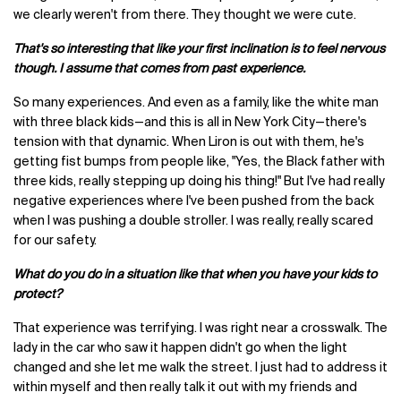
we clearly weren't from there. They thought we were cute.
That's so interesting that like your first inclination is to feel nervous
though. I assume that comes from past experience.
So many experiences. And even as a family, like the white man
with three black kids—and this is all in New York City—there's
tension with that dynamic. When Liron is out with them, he's
getting fist bumps from people like, "Yes, the Black father with
three kids, really stepping up doing his thing!" But I've had really
negative experiences where I've been pushed from the back
when I was pushing a double stroller. I was really, really scared
for our safety.
What do you do in a situation like that when you have your kids to
protect?
That experience was terrifying. I was right near a crosswalk. The
lady in the car who saw it happen didn't go when the light
changed and she let me walk the street. I just had to address it
within myself and then really talk it out with my friends and