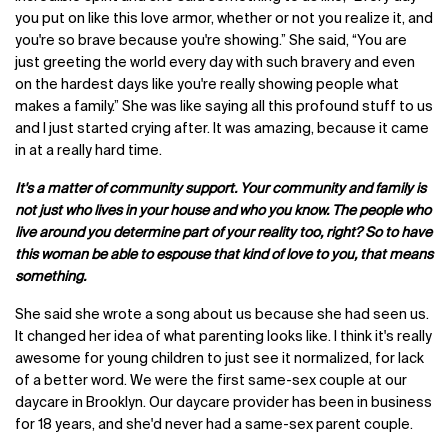
you put on like this love armor, whether or not you realize it, and
you're so brave because you're showing.” She said, “You are
just greeting the world every day with such bravery and even
on the hardest days like you're really showing people what
makes a family.”
She was like saying all this profound stuff to us
and I just started crying after. It was amazing, because it came
in at a really hard time.
It's a matter of community support. Your community and family is
not just who lives in your house and who you know. The people who
live around you determine part of your reality too, right? So to have
this woman be able to espouse that kind of love to you, that means
something.
She said she wrote a song about us because she had seen us.
It changed her idea of what parenting looks like. I think it's really
awesome for young children to just see it normalized, for lack
of a better word. We were the first same-sex couple at our
daycare in Brooklyn. Our daycare provider has been in business
for 18 years, and she'd never had a same-sex parent couple.