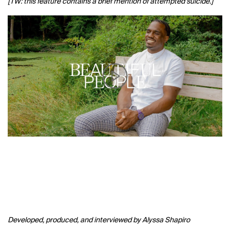
[TW: this feature contains a brief mention of attempted suicide.]
Developed, produced, and interviewed by Alyssa Shapiro