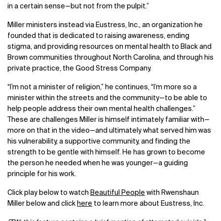
in a certain sense—but not from the pulpit.”
Miller ministers instead via Eustress, Inc., an organization he
founded that is dedicated to raising awareness, ending
stigma, and providing resources on mental health to Black and
Brown communities throughout North Carolina, and through his
private practice, the Good Stress Company.
“I’m not a minister of religion,” he continues, “I’m more so a
minister within the streets and the community—to be able to
help people address their own mental health challenges.”
These are challenges Miller is himself intimately familiar with—
more on that in the video—and ultimately what served him was
his vulnerability, a supportive community, and finding the
strength to be gentle with himself. He has grown to become
the person he needed when he was younger—a guiding
principle for his work.
Click play below to watch
Beautiful People
with Rwenshaun
Miller below and click
here
to learn more about Eustress, Inc.