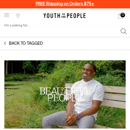
FREE Shipping on Orders $75+
0
My
0 produ
Stores
cart
I'm Looking for...
Sear
Main content
BACK TO TAGGED