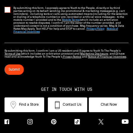
By submitting this form, I expressly agree to Youth to the People, directly or by third
parties acting on its behalf, sending me promotional & marketing messages (e.g. cart
reminders) - including texts or calls using automated means (including for the selection
or dialing of a telephone number) or pre-recorded or artificial voice messages - to the
mobile number I provided and to the
Mobile Terms
(which include an arbitration
provision to resolve disputes). I confirm I am the owner of the number provided, and
understand consent is not a condition of purchase. Msg frequency varies. Msg & Data
Rates May Apply. Text HELP for help and STOP to cancel.
Privacy Policy
Notice of
Financial Incentives
By submitting this form, I confirm I am a US resident and (1) agree to Youth To The People’s
Terms of Use
(which includes an arbitration provision) and
Marketing Disclosure
; and (2) have
read and acknowledge Youth To The People’s
Privacy Notice
and
Notice of Financial Incentives
.
Submit
GET IN TOUCH WITH US
Find a Store
Contact Us
Chat Now