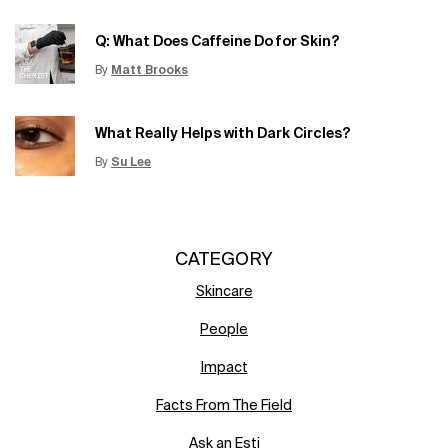
Creation Date:
Q: What Does Caffeine Do for Skin?
By
Matt Brooks
Update Date:
15 Jun 2026
Creation Date:
What Really Helps with Dark Circles?
By
Su Lee
Update Date:
12 Jun 2026
Creation Date:
CATEGORY
Skincare
People
Impact
Facts From The Field
Ask an Esti