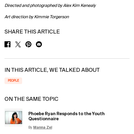
Directed and photographed by Alex Kim Kenealy
Art direction by Kimmie Torgerson
SHARE THIS ARTICLE
SHARE ON FACEBOOK
SHARE ON TWITTER
SHARE ON PINTEREST
SHARE ON EMAIL
IN THIS ARTICLE, WE TALKED ABOUT
PEOPLE
ON THE SAME TOPIC
Phoebe Ryan Responds to the Youth
Questionnaire
By
Manna Zel
Update Date:
15 Jun 2026