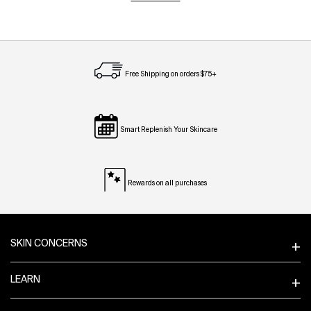
Free Shipping on orders $75+
Smart Replenish Your Skincare
Rewards on all purchases
Footer navigation
SKIN CONCERNS
LEARN