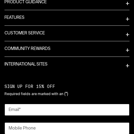
PRODUCT GUIDANCE
FEATURES
CUSTOMER SERVICE
COMMUNITY REWARDS
INTERNATIONAL SITES
SIGN UP FOR 15% OFF
(*)
Required fields are marked with an
Email
*
Mobile Phone