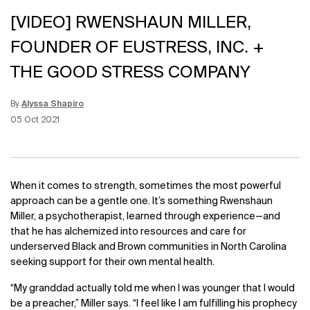
[VIDEO] RWENSHAUN MILLER,
FOUNDER OF EUSTRESS, INC. +
THE GOOD STRESS COMPANY
By
Alyssa Shapiro
Update Date:
15 Jun 2026
Creation Date:
05 Oct 2021
When it comes to strength, sometimes the most powerful
approach can be a gentle one. It’s something Rwenshaun
Miller, a psychotherapist, learned through experience—and
that he has alchemized into resources and care for
underserved Black and Brown communities in North Carolina
seeking support for their own mental health.
“My granddad actually told me when I was younger that I would
be a preacher,” Miller says. “I feel like I am fulfilling his prophecy