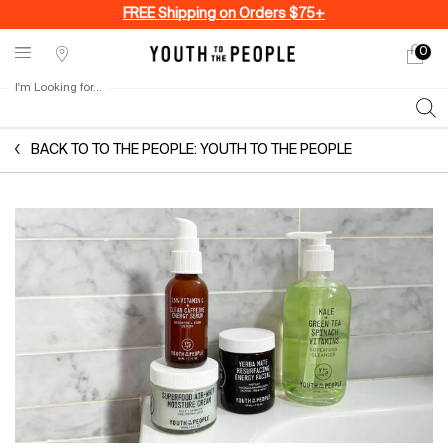
FREE Shipping on Orders $75+
0
My
0 produ
Stores
cart
I'm Looking for...
Sear
Main content
BACK TO TO THE PEOPLE: YOUTH TO THE PEOPLE