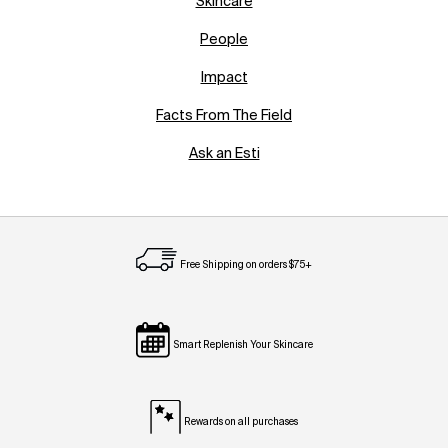
Skincare
People
Impact
Facts From The Field
Ask an Esti
Free Shipping on orders $75+
Smart Replenish Your Skincare
Rewards on all purchases