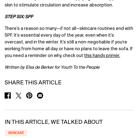
skin to stimulate circulation and increase absorption.
STEP SIX: SPF
There’s a reason so many—if not all—skincare routines end with
SPF. It’s essential every day of the year, even when it’s
overcast, and in the winter. It’s still a non-negotiable if you’re
working from home all day or have no plans to leave the sofa. If
you need a reminder on why, check out
this handy primer
.
Written by Elsa de Berker for Youth To the People
SHARE THIS ARTICLE
SHARE ON FACEBOOK
SHARE ON TWITTER
SHARE ON PINTEREST
SHARE ON EMAIL
IN THIS ARTICLE, WE TALKED ABOUT
SKINCARE