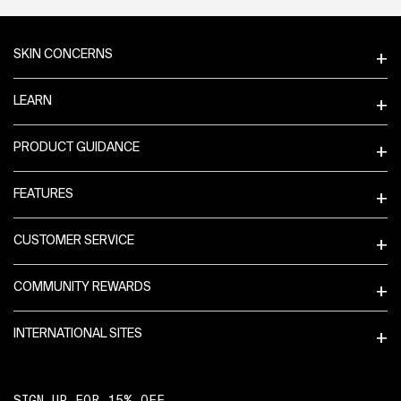
Footer navigation
SKIN CONCERNS
LEARN
PRODUCT GUIDANCE
FEATURES
CUSTOMER SERVICE
COMMUNITY REWARDS
INTERNATIONAL SITES
SIGN UP FOR 15% OFF