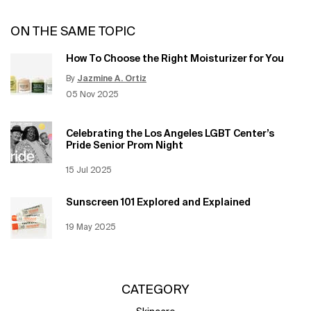
ON THE SAME TOPIC
How To Choose the Right Moisturizer for You
By
Jazmine A. Ortiz
Update Date:
12 Jun 2026
Creation Date:
05 Nov 2025
Celebrating the Los Angeles LGBT Center’s
Pride Senior Prom Night
Creation Date:
15 Jul 2025
Update Date:
12 Jun 2026
Sunscreen 101 Explored and Explained
Creation Date:
19 May 2025
Update Date:
12 Jun 2026
CATEGORY