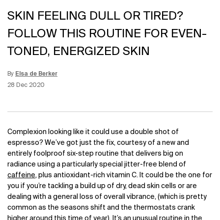
SKIN FEELING DULL OR TIRED?
FOLLOW THIS ROUTINE FOR EVEN-
TONED, ENERGIZED SKIN
By
Elsa de Berker
Update Date:
12 Jun 2026
Creation Date:
28 Dec 2020
Complexion looking like it could use a double shot of
espresso? We’ve got just the fix, courtesy of a new and
entirely foolproof six-step routine that delivers big on
radiance using a particularly special jitter-free blend of
caffeine
, plus antioxidant-rich vitamin C. It could be the one for
you if you’re tackling a build up of dry, dead skin cells or are
dealing with a general loss of overall vibrance, (which is pretty
common as the seasons shift and the thermostats crank
higher around this time of year). It’s an unusual routine in the