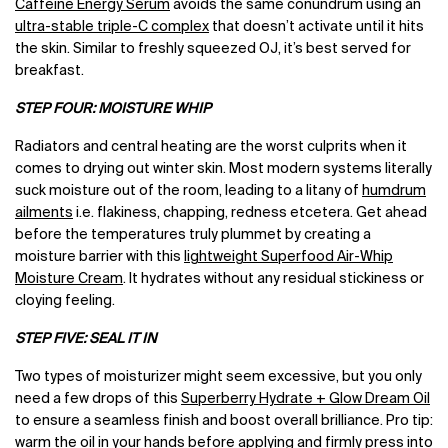
Caffeine Energy Serum
avoids the same conundrum using an
ultra-stable triple-C complex
that doesn’t activate until it hits
the skin. Similar to freshly squeezed OJ, it’s best served for
breakfast.
STEP FOUR: MOISTURE WHIP
Radiators and central heating are the worst culprits when it
comes to drying out winter skin. Most modern systems literally
suck moisture out of the room, leading to a litany of
humdrum
ailments
i.e. flakiness, chapping, redness etcetera. Get ahead
before the temperatures truly plummet by creating a
moisture barrier with this
lightweight Superfood Air-Whip
Moisture Cream
. It hydrates without any residual stickiness or
cloying feeling.
STEP FIVE: SEAL IT IN
Two types of moisturizer might seem excessive, but you only
need a few drops of this
Superberry Hydrate + Glow Dream Oil
to ensure a seamless finish and boost overall brilliance. Pro tip:
warm the oil in your hands before applying and firmly press into