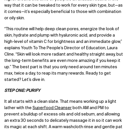
way that it can be tweaked to work for every skin type, but—as
it comes—it’s especially beneficial to those with combination
or oily skin.
“This routine will help deep clean pores, energize the look of
skin, hydrate and plump with hyaluronic acid, and provide a
high-level of vitamin C for brightness and an immediate glow,”
explains Youth To The People’s Director of Education, Laura
Cline. “Skin will look more radiant and healthy straight away, but
the long-term benefits are even more amazing if you keep it
up.” The best part is that you only need around ten minutes
max, twice a day, to reap its many rewards. Ready to get
started? Let’s dive in.
STEP ONE: PURIFY
It all starts with a clean slate. That means working up a light
lather with the
Superfood Cleanser
both AM and PM to
prevent a buildup of excess oils and old sebum, and allowing
an extra 30 seconds to delicately massage it in so it can work
its magic at each shift. A warm washcloth rinse and gentle pat