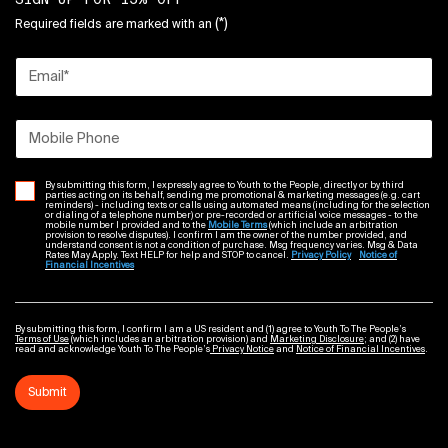
(*)
Required fields are marked with an
Email
*
Mobile Phone
By submitting this form, I expressly agree to Youth to the People, directly or by third
parties acting on its behalf, sending me promotional & marketing messages (e.g. cart
reminders) - including texts or calls using automated means (including for the selection
or dialing of a telephone number) or pre-recorded or artificial voice messages - to the
mobile number I provided and to the
Mobile Terms
(which include an arbitration
provision to resolve disputes). I confirm I am the owner of the number provided, and
understand consent is not a condition of purchase. Msg frequency varies. Msg & Data
Rates May Apply. Text HELP for help and STOP to cancel.
Privacy Policy
Notice of
Financial Incentives
By submitting this form, I confirm I am a US resident and (1) agree to Youth To The People’s
Terms of Use
(which includes an arbitration provision) and
Marketing Disclosure
; and (2) have
read and acknowledge Youth To The People’s
Privacy Notice
and
Notice of Financial Incentives
.
Submit