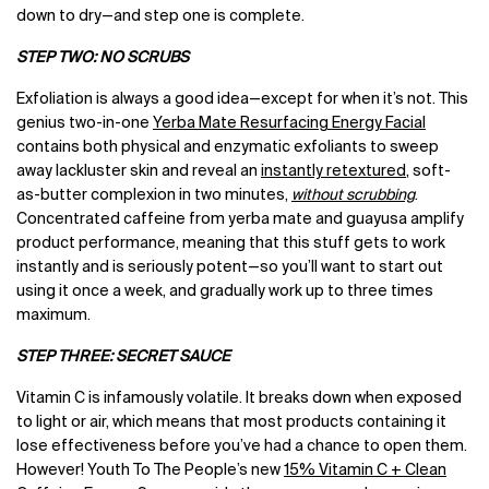
down to dry—and step one is complete.
STEP TWO: NO SCRUBS
Exfoliation is always a good idea—except for when it’s not. This
genius two-in-one
Yerba Mate Resurfacing Energy Facial
contains both physical and enzymatic exfoliants to sweep
away lackluster skin and reveal an
instantly retextured
, soft-
as-butter complexion in two minutes,
without scrubbing
.
Concentrated caffeine from yerba mate and guayusa amplify
product performance, meaning that this stuff gets to work
instantly and is seriously potent—so you’ll want to start out
using it once a week, and gradually work up to three times
maximum.
STEP THREE: SECRET SAUCE
Vitamin C is infamously volatile. It breaks down when exposed
to light or air, which means that most products containing it
lose effectiveness before you’ve had a chance to open them.
However! Youth To The People’s new
15% Vitamin C + Clean