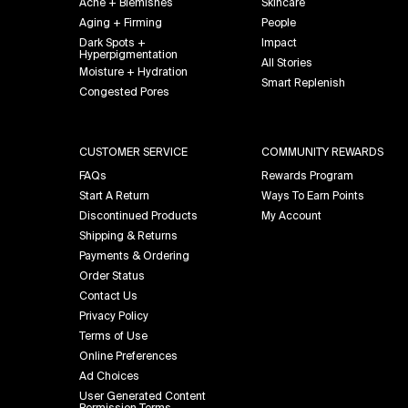
Acne + Blemishes
Skincare
Aging + Firming
People
Dark Spots +
Impact
Hyperpigmentation
All Stories
Moisture + Hydration
Smart Replenish
Congested Pores
CUSTOMER SERVICE
COMMUNITY REWARDS
FAQs
Rewards Program
Start A Return
Ways To Earn Points
Discontinued Products
My Account
Shipping & Returns
Payments & Ordering
Order Status
Contact Us
Privacy Policy
Terms of Use
Online Preferences
Ad Choices
User Generated Content