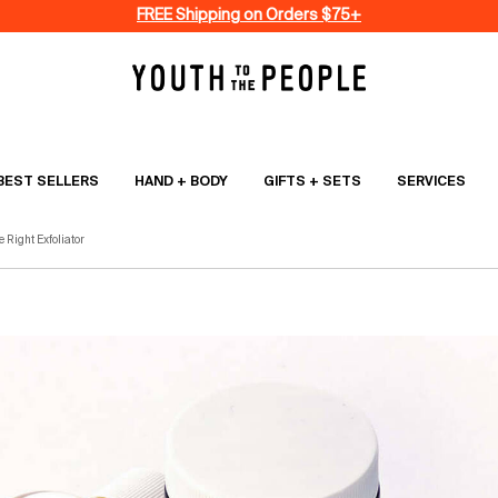
FREE Shipping on Orders $75+
BEST SELLERS
HAND + BODY
GIFTS + SETS
SERVICES
 Right Exfoliator