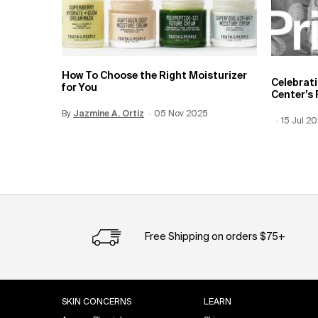
How To Choose the Right Moisturizer
Celebrat
for You
Center’s 
By
Update Date:
Jazmine A. Ortiz
12 Jun 2026
Creation Date:
05 Nov 2025
Creation
15 Jul 2
Update 
Free Shipping on orders $75+
Footer navigation
SKIN CONCERNS
LEARN