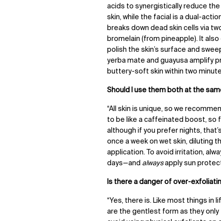
acids to synergistically reduce t
skin, while the facial is a dual-ac
breaks down dead skin cells via t
bromelain (from pineapple). It al
polish the skin’s surface and swee
yerba mate and guayusa amplify pro
buttery-soft skin within two minute
Should I use them both at the sam
“All skin is unique, so we recommen
to be like a caffeinated boost, so fo
although if you prefer nights, that’s
once a week on wet skin
,
diluting 
application. To avoid irritation, a
days
—
and
always
apply sun protect
Is there a danger of over-exfoliati
“Yes, there is. Like most things in
are the gentlest form as they only t