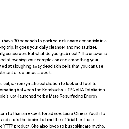
ou have 30 seconds to pack your skincare essentials in a
ng trip. In goes your daily cleanser and moisturizer,
ly, sunscreen. But what do you grab next? The answer is
med at evening your complexion and smoothing your
geted at sloughing away dead skin cells that you can use
eatment a few times a week.
sical,
and
enzymatic exfoliation to look and feel its
ternating between the
Kombucha + 11% AHA Exfoliation
ple’s just-launched
Yerba Mate Resurfacing Energy
rn to than an expert for advice: Laura Cline is Youth To
 and she’s the brains behind the official best-use
gle YTTP product. She also loves to
bust skincare myths
.