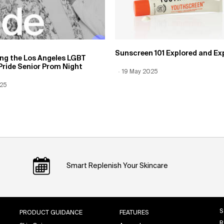
Sunscreen 101 Explored and Ex
ing the Los Angeles LGBT
Pride Senior Prom Night
Creation Date:
19 May 2025
Update Date:
12 Jun 2026
 Date:
025
Date:
12 Jun 2026
Smart Replenish Your Skincare
S
PRODUCT GUIDANCE
FEATURES
R