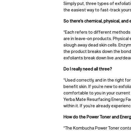
Simply put
, three types of exfolia
the easiest way to fast-track yours
So there's chemical, physical, and
“Each refers to different methods 
are in leave-on products. Physical
slough away dead skin cells. Enzy
the product breaks down the bonds
exfoliants break down live
and
dead
Do I really need all three?
“Used correctly, and in the right 
benefit skin. If you’re new to exfo
comfortable to you in your current
Yerba Mate Resurfacing Energy Fac
within it. If you’re already experie
How do the Power Toner and Energ
“The Kombucha Power Toner contain