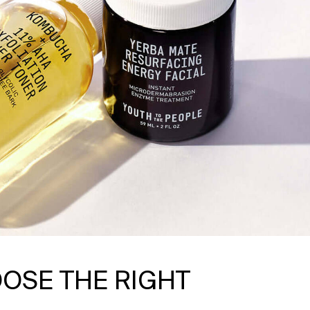
OSE THE RIGHT