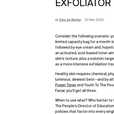
EXFOLIATOR
By
Update Date:
Elsa de Berker
12 Jun 2026
Creation Date:
30 Mar 2020
Consider the following scenario: y
limited capacity bag for a month-lo
followed by eye cream and, hopeful
an activated, acid-based toner ai
skin’s texture, plus a solution tar
as a more intensive exfoliation tr
Healthy skin requires chemical, phy
luminous, dewiest best
—
and by al
Power Toner
and Youth To The Peo
Facial
, you’ll get all three.
When to use what? Who better to tu
The People’s Director of Education
policies that factor into every sin