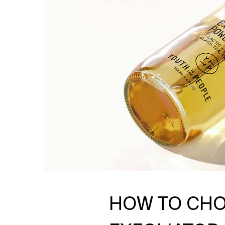
HOW TO CHO