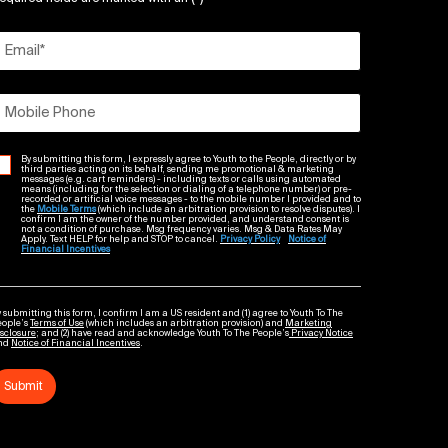
Email
*
Mobile Phone
By submitting this form, I expressly agree to Youth to the People, directly or by
third parties acting on its behalf, sending me promotional & marketing
messages (e.g. cart reminders) - including texts or calls using automated
means (including for the selection or dialing of a telephone number) or pre-
recorded or artificial voice messages - to the mobile number I provided and to
the
Mobile Terms
(which include an arbitration provision to resolve disputes). I
confirm I am the owner of the number provided, and understand consent is
not a condition of purchase. Msg frequency varies. Msg & Data Rates May
Apply. Text HELP for help and STOP to cancel.
Privacy Policy
Notice of
Financial Incentives
 submitting this form, I confirm I am a US resident and (1) agree to Youth To The
eople’s
Terms of Use
(which includes an arbitration provision) and
Marketing
sclosure
; and (2) have read and acknowledge Youth To The People’s
Privacy Notice
nd
Notice of Financial Incentives
.
Submit