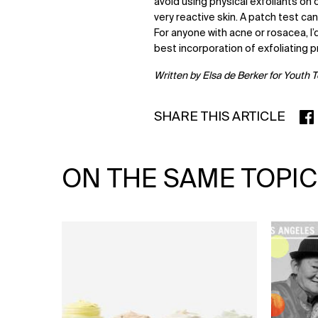
avoid using physical exfoliants on
very reactive skin. A patch test ca
For anyone with acne or rosacea, 
best incorporation of exfoliating p
Written by Elsa de Berker for Youth 
SHARE THIS ARTICLE
SHA
ON THE SAME TOPIC