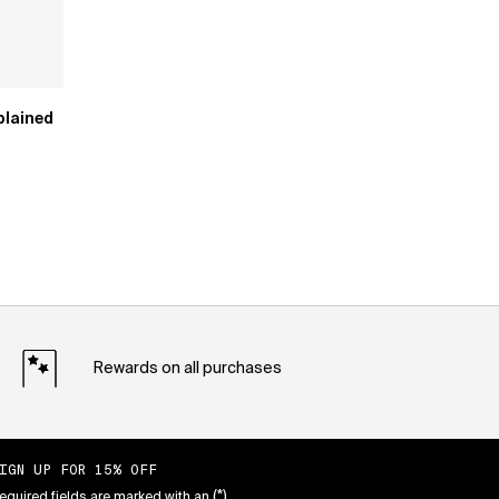
plained
Rewards on all purchases
IGN UP FOR 15% OFF
(*)
equired fields are marked with an