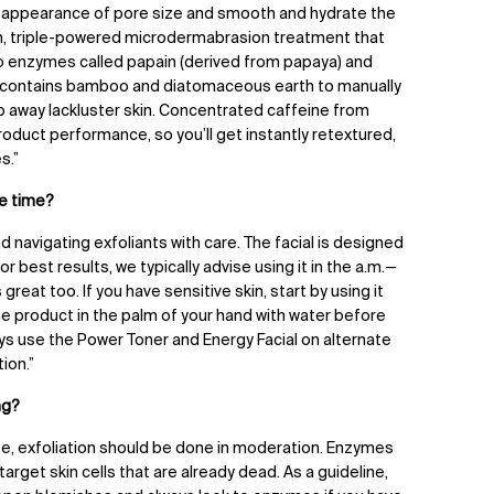
he appearance of pore size and smooth and hydrate the
tion, triple-powered microdermabrasion treatment that
wo enzymes called papain (derived from papaya) and
so contains bamboo and diatomaceous earth to manually
p away lackluster skin. Concentrated caffeine from
duct performance, so you’ll get instantly retextured,
s.”
e time?
d navigating exfoliants with care. The facial is designed
r best results, we typically advise using it in the a.m.
—
 great too. If you have sensitive skin, start by using it
the product in the palm of your hand with water before
lways use the Power Toner and Energy Facial on alternate
ion.”
ng?
 life, exfoliation should be done in moderation. Enzymes
arget skin cells that are already dead. As a guideline,