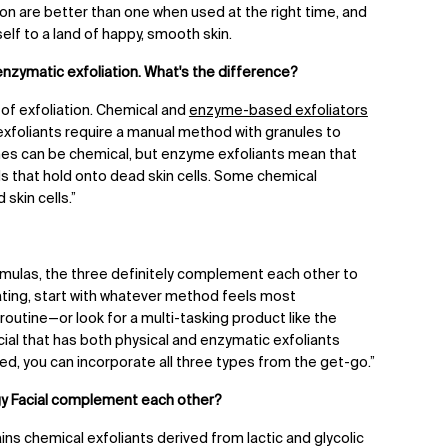
tion are better than one when used at the right time, and
elf to a land of happy, smooth skin.
 enzymatic exfoliation. What's the difference?
of exfoliation. Chemical and
enzyme-based exfoliators
 exfoliants require a manual method with granules to
mes can be chemical, but enzyme exfoliants mean that
 that hold onto dead skin cells. Some chemical
 skin cells.”
formulas, the three definitely complement each other to
liating, start with whatever method feels most
 routine
—
or look for a multi-tasking product like the
ial
that has both physical and enzymatic exfoliants
nced, you can incorporate all three types from the get-go.”
y Facial complement each other?
s chemical exfoliants derived from lactic and glycolic