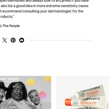
 open blemishes and always look to enzymes if you have
n also be a good idea in more extreme sensitivity cases.
I’d recommend consulting your dermatologist for the
roducts.”
To The People
RE ON FACEBOOK
SHARE ON TWITTER
SHARE ON PINTEREST
SHARE ON EMAIL