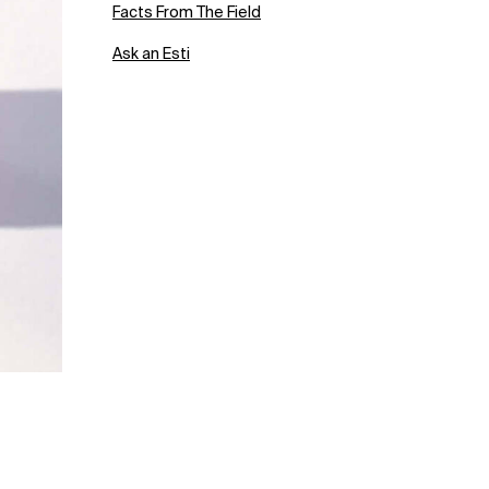
Facts From The Field
Ask an Esti