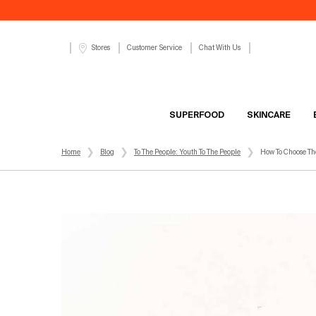
Customer Service
Chat With Us
Stores
SUPERFOOD
SKINCARE
Main content
Home
Blog
To The People: Youth To The People
How To Choose The