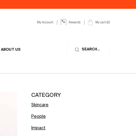
My Account
My cart
0
Rewards
0 product in cart
SEARCH...
ABOUT US
CATEGORY
Skincare
People
Impact