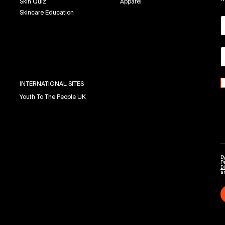
Skin Quiz
Apparel
Skincare Education
INTERNATIONAL SITES
Youth To The People UK
By
P
Di
a