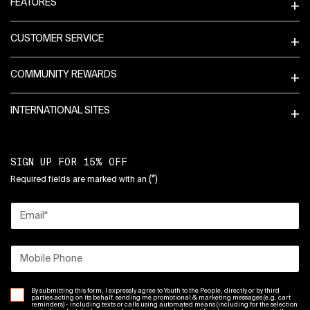
FEATURES
CUSTOMER SERVICE
COMMUNITY REWARDS
INTERNATIONAL SITES
SIGN UP FOR 15% OFF
(*)
Required fields are marked with an
Email
*
Mobile Phone
By submitting this form, I expressly agree to Youth to the People, directly or by third
parties acting on its behalf, sending me promotional & marketing messages (e.g. cart
reminders) - including texts or calls using automated means (including for the selection