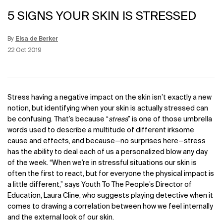
5 SIGNS YOUR SKIN IS STRESSED
By
Elsa de Berker
Update Date:
12 Jun 2026
Creation Date:
22 Oct 2019
Stress having a negative impact on the skin isn’t exactly a new
notion, but identifying when your skin is actually stressed can
be confusing. That’s because “
stress
” is one of those umbrella
words used to describe a multitude of different irksome
cause and effects, and because
—
no surprises here
—
stress
has the ability to deal each of us a personalized blow any day
of the week. “When we’re in stressful situations our skin is
often the first to react, but for everyone the physical impact is
a little different,”
says Youth To The People’s Director of
Education, Laura Cline, who suggests playing detective when it
comes to drawing a correlation between how we feel internally
and the external look of our skin.