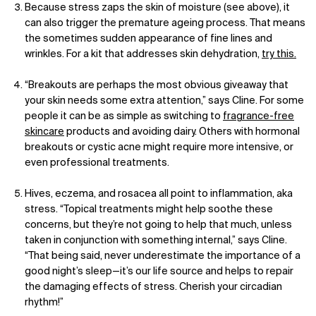
Because stress zaps the skin of moisture (see above), it
can also trigger the premature ageing process. That means
the sometimes sudden appearance of fine lines and
wrinkles. For a kit that addresses skin dehydration,
try this.
“Breakouts are perhaps the most obvious giveaway that
your skin needs some extra attention,” says Cline. For some
people it can be as simple as switching to
fragrance-free
skincare
products and avoiding dairy. Others with hormonal
breakouts or cystic acne might require more intensive, or
even professional treatments.
Hives, eczema, and rosacea all point to inflammation, aka
stress. “Topical treatments might help soothe these
concerns, but they’re not going to help that much, unless
taken in conjunction with something internal,” says Cline.
“That being said, never underestimate the importance of a
good night’s sleep—it’s our life source and helps to repair
the damaging effects of stress. Cherish your circadian
rhythm!”