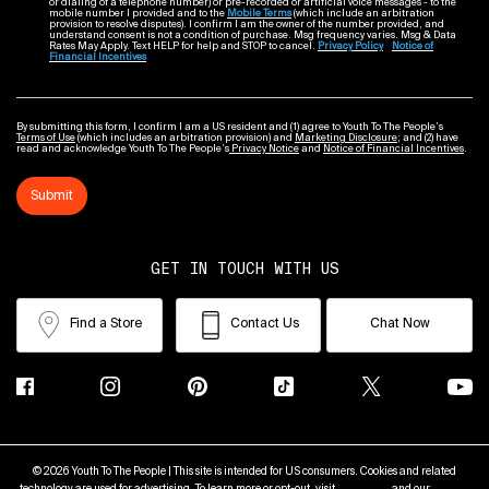
or dialing of a telephone number) or pre-recorded or artificial voice messages - to the
mobile number I provided and to the
Mobile Terms
(which include an arbitration
provision to resolve disputes). I confirm I am the owner of the number provided, and
understand consent is not a condition of purchase. Msg frequency varies. Msg & Data
Rates May Apply. Text HELP for help and STOP to cancel.
Privacy Policy
Notice of
Financial Incentives
By submitting this form, I confirm I am a US resident and (1) agree to Youth To The People’s
Terms of Use
(which includes an arbitration provision) and
Marketing Disclosure
; and (2) have
read and acknowledge Youth To The People’s
Privacy Notice
and
Notice of Financial Incentives
.
Submit
GET IN TOUCH WITH US
Find a Store
Contact Us
Chat Now
© 2026 Youth To The People | This site is intended for US consumers. Cookies and related
technology are used for advertising. To learn more or opt-out, visit
AdChoices
and our
Privacy