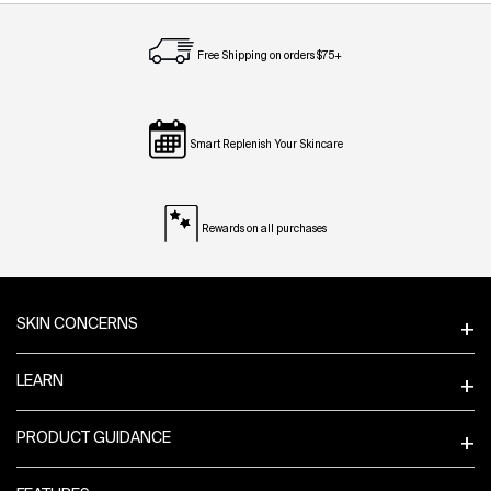
Free Shipping on orders $75+
Smart Replenish Your Skincare
Rewards on all purchases
Footer navigation
SKIN CONCERNS
LEARN
PRODUCT GUIDANCE