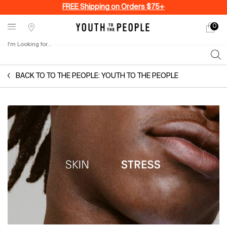
FREE Shipping on Orders $75+
0
My
0 produ
Stores
cart
I'm Looking for...
Sear
Main content
BACK TO TO THE PEOPLE: YOUTH TO THE PEOPLE