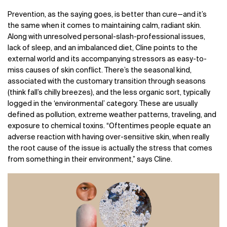
Prevention, as the saying goes, is better than cure
—
and it’s
the same when it comes to maintaining calm, radiant skin.
Along with unresolved personal-slash-professional issues,
lack of sleep, and an imbalanced diet, Cline points to the
external world and its accompanying stressors as easy-to-
miss causes of skin conflict. There’s the seasonal kind,
associated with the customary transition through seasons
(think fall’s chilly breezes), and the less organic sort, typically
logged in the ‘environmental’ category. These are usually
defined as pollution, extreme weather patterns, traveling, and
exposure to chemical toxins. “Oftentimes people equate an
adverse reaction with having over-sensitive skin, when really
the root cause of the issue is actually the stress that comes
from something in their environment,” says Cline.