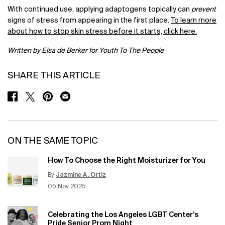
With continued use, applying adaptogens topically can
prevent
signs of stress from appearing in the first place.
To learn more
about how to stop skin stress before it starts, click here.
Written by Elsa de Berker for Youth To The People
SHARE THIS ARTICLE
SHARE ON FACEBOOK
SHARE ON TWITTER
SHARE ON PINTEREST
SHARE ON EMAIL
ON THE SAME TOPIC
How To Choose the Right Moisturizer for You
By
Jazmine A. Ortiz
Update Date:
12 Jun 2026
Creation Date:
05 Nov 2025
Celebrating the Los Angeles LGBT Center’s
Pride Senior Prom Night