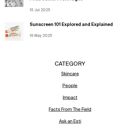
Creation Date:
15 Jul 2025
Update Date:
12 Jun 2026
Sunscreen 101 Explored and Explained
Creation Date:
19 May 2025
Update Date:
12 Jun 2026
CATEGORY
Skincare
People
Impact
Facts From The Field
Ask an Esti