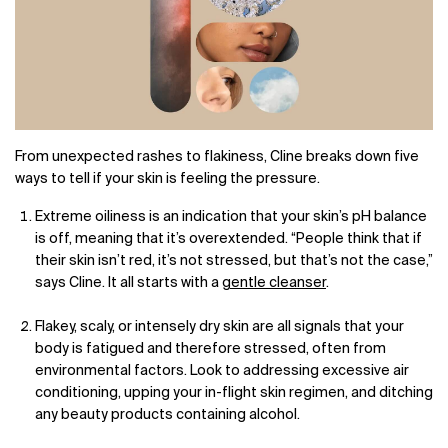
From unexpected rashes to flakiness, Cline breaks down five
ways to tell if your skin is feeling the pressure.
Extreme oiliness is an indication that your skin’s pH balance
is off, meaning that it’s overextended. “People think that if
their skin isn’t red, it’s not stressed, but that’s not the case,”
says Cline. It all starts with a
gentle cleanser
.
Flakey, scaly, or intensely dry skin are all signals that your
body is fatigued and therefore stressed, often from
environmental factors. Look to addressing excessive air
conditioning, upping your in-flight skin regimen, and ditching
any beauty products containing alcohol.