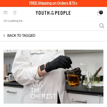
FREE Shipping on Orders $75+
0
My
0 produ
Stores
cart
I'm Looking for...
Sear
Main content
BACK TO TAGGED