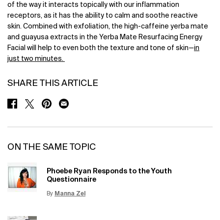
of the way it interacts topically with our inflammation
receptors, as it has the ability to calm and soothe reactive
skin. Combined with exfoliation, the high-caffeine yerba mate
and guayusa extracts in the Yerba Mate Resurfacing Energy
Facial will help to even both the texture and tone of skin—
in
just two minutes.
SHARE THIS ARTICLE
SHARE ON FACEBOOK
SHARE ON TWITTER
SHARE ON PINTEREST
SHARE ON EMAIL
ON THE SAME TOPIC
Phoebe Ryan Responds to the Youth
Questionnaire
By
Manna Zel
Update Date:
15 Jun 2026
Creation Date: