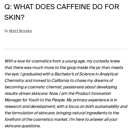
Q: WHAT DOES CAFFEINE DO FOR
SKIN?
By
Matt Brooks
Update Date:
15 Jun 2026
Creation Date:
With a love for cosmetics from a young age, my curiosity knew
that there was much more to the goop inside the jar than meets
the eye. I graduated with a Bachelor’s of Science in Analytical
Chemistry and moved to California to chase my dreams of
becoming a cosmetic chemist, passionate about developing
results-driven skincare. Now, I am the Product Innovation
Manager for Youth to the People. My primary experience is in
research and development, with a focus on both sustainability and
the formulation of skincare, bringing natural ingredients to the
forefront of the cosmetics market. I’m here to answer all your
skincare questions.