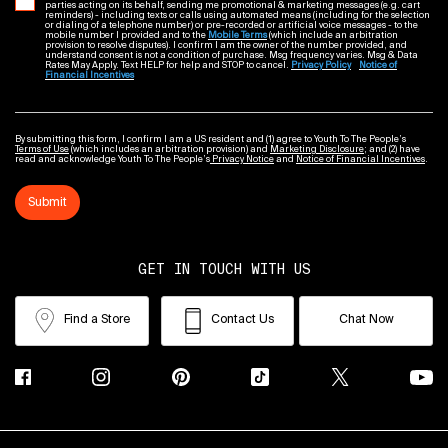
parties acting on its behalf, sending me promotional & marketing messages (e.g. cart
reminders) - including texts or calls using automated means (including for the selection
or dialing of a telephone number) or pre-recorded or artificial voice messages - to the
mobile number I provided and to the
Mobile Terms
(which include an arbitration
provision to resolve disputes). I confirm I am the owner of the number provided, and
understand consent is not a condition of purchase. Msg frequency varies. Msg & Data
Rates May Apply. Text HELP for help and STOP to cancel.
Privacy Policy
Notice of
Financial Incentives
By submitting this form, I confirm I am a US resident and (1) agree to Youth To The People’s
Terms of Use
(which includes an arbitration provision) and
Marketing Disclosure
; and (2) have
read and acknowledge Youth To The People’s
Privacy Notice
and
Notice of Financial Incentives
.
Submit
GET IN TOUCH WITH US
Find a Store
Contact Us
Chat Now