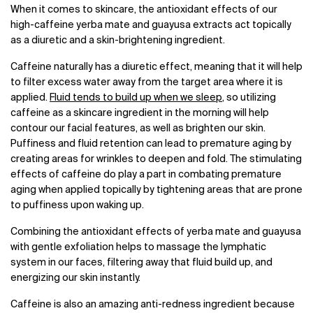
When it comes to skincare, the antioxidant effects of our
high-caffeine yerba mate and guayusa extracts act topically
as a diuretic and a skin-brightening ingredient.
Caffeine naturally has a diuretic effect, meaning that it will help
to filter excess water away from the target area where it is
applied.
Fluid tends to build up when we sleep
, so utilizing
caffeine as a skincare ingredient in the morning will help
contour our facial features, as well as brighten our skin.
Puffiness and fluid retention can lead to premature aging by
creating areas for wrinkles to deepen and fold. The stimulating
effects of caffeine do play a part in combating premature
aging when applied topically by tightening areas that are prone
to puffiness upon waking up.
Combining the antioxidant effects of yerba mate and guayusa
with gentle exfoliation helps to massage the lymphatic
system in our faces, filtering away that fluid build up, and
energizing our skin instantly.
Caffeine is also an amazing anti-redness ingredient because