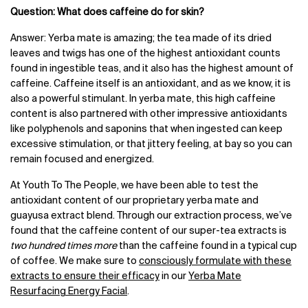
Question: What does caffeine do for skin?
Answer:
Yerba mate is amazing; the tea made of its dried
leaves and twigs has one of the highest antioxidant counts
found in ingestible teas, and it also
has the highest amount of
caffeine. Caffeine itself is an antioxidant, and as we know, it is
also a powerful stimulant. In yerba mate, this high caffeine
content is also partnered with other impressive antioxidants
like polyphenols and saponins that when ingested can keep
excessive stimulation, or that jittery feeling, at bay so you can
remain focused and energized.
At Youth To The People, we have been able to test the
antioxidant content of our proprietary yerba mate and
guayusa extract blend. Through our extraction process, we’ve
found that the caffeine content of our super-tea extracts is
two hundred times more
than the caffeine found in a typical cup
of coffee. We make sure to
consciously formulate with these
extracts to ensure their efficacy
in our
Yerba Mate
Resurfacing Energy Facial
.