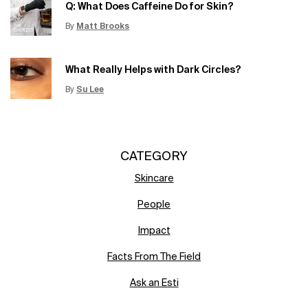
Q: What Does Caffeine Do for Skin?
By
Matt Brooks
Update Date:
15 Jun 2026
Creation Date:
What Really Helps with Dark Circles?
By
Su Lee
Update Date:
12 Jun 2026
Creation Date:
CATEGORY
Skincare
People
Impact
Facts From The Field
Ask an Esti