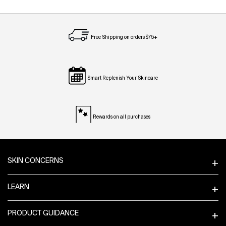
Free Shipping on orders $75+
Smart Replenish Your Skincare
Rewards on all purchases
Footer navigation
SKIN CONCERNS
LEARN
PRODUCT GUIDANCE