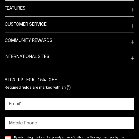
FEATURES
CUSTOMER SERVICE
COMMUNITY REWARDS
INTERNATIONAL SITES
SIGN UP FOR 15% OFF
(*)
Required fields are marked with an
Email
*
Mobile Phone
By submitting this form, I expressly agree to Youth to the People, directly or by third