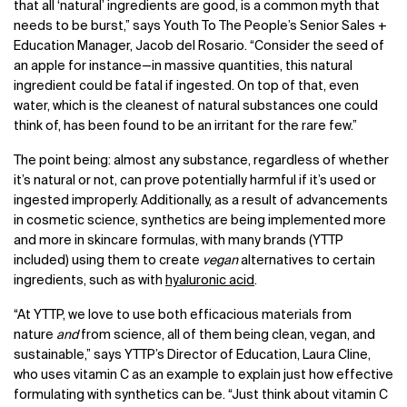
that all ‘natural’ ingredients are good, is a common myth that
needs to be burst,” says Youth To The People’s Senior Sales +
Education Manager, Jacob del Rosario. “Consider the seed of
an apple for instance—in massive quantities, this natural
ingredient could be fatal if ingested. On top of that, even
water, which is the cleanest of natural substances one could
think of, has been found to be an irritant for the rare few.”
The point being: almost any substance, regardless of whether
it’s natural or not, can prove potentially harmful if it’s used or
ingested improperly. Additionally, as a result of advancements
in cosmetic science, synthetics are being implemented more
and more in skincare formulas, with many brands (YTTP
included) using them to create
vegan
alternatives to certain
ingredients, such as with
hyaluronic acid
.
“At YTTP, we love to use both efficacious materials from
nature
and
from science, all of them being clean, vegan, and
sustainable,” says YTTP’s Director of Education, Laura Cline,
who uses vitamin C as an example to explain just how effective
formulating with synthetics can be. “Just think about vitamin C