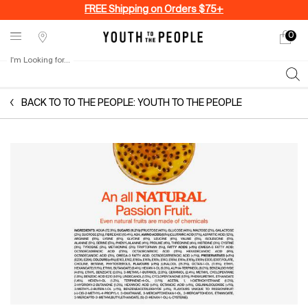
FREE Shipping on Orders $75+
0
My
0 produ
Stores
cart
I'm Looking for...
Sear
Main content
BACK TO TO THE PEOPLE: YOUTH TO THE PEOPLE