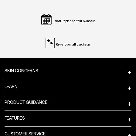
Smart Replenish Your Skincare
Rewards on all purchases
Footer navigation
SKIN CONCERNS
LEARN
PRODUCT GUIDANCE
FEATURES
CUSTOMER SERVICE