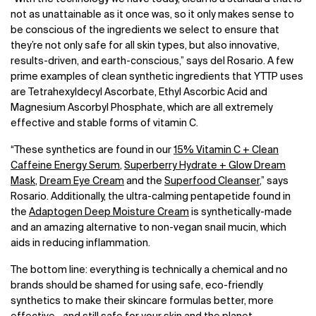
not as unattainable as it once was, so it only makes sense to
be conscious of the ingredients we select to ensure that
they’re not only safe for all skin types, but also innovative,
results-driven, and earth-conscious,” says del Rosario. A few
prime examples of clean synthetic ingredients that YTTP uses
are Tetrahexyldecyl Ascorbate, Ethyl Ascorbic Acid and
Magnesium Ascorbyl Phosphate, which are all extremely
effective and stable forms of vitamin C.
“These synthetics are found in our
15% Vitamin C + Clean
Caffeine Energy Serum
,
Superberry Hydrate + Glow Dream
Mask
,
Dream Eye Cream
and the
Superfood Cleanser
,” says
Rosario. Additionally, the ultra-calming pentapetide found in
the
Adaptogen Deep Moisture Cream
is synthetically-made
and an amazing alternative to non-vegan snail mucin, which
aids in reducing inflammation.
The bottom line: everything is technically a chemical and no
brands should be shamed for using safe, eco-friendly
synthetics to make their skincare formulas better, more