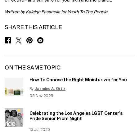
effective—and still safe for your skin and the planet.
Written by Kaleigh Fasanella for Youth To The People
SHARE THIS ARTICLE
SHARE ON FACEBOOK
SHARE ON TWITTER
SHARE ON PINTEREST
SHARE ON EMAIL
ON THE SAME TOPIC
How To Choose the Right Moisturizer for You
By
Jazmine A. Ortiz
Update Date:
12 Jun 2026
Creation Date:
05 Nov 2025
Celebrating the Los Angeles LGBT Center’s
Pride Senior Prom Night
Creation Date:
15 Jul 2025
Update Date:
12 Jun 2026