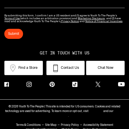
By submitting this form, I confirm I am a US resident and (1) agree to Youth To The People’s
Terms of Use
(which includes an arbitration provision) and
Marketing Disclosure
; and (2) have
read and acknowledge Youth To The People’s
Privacy Notice
and
Notice of Financial Incentives
.
Submit
GET IN TOUCH WITH US
Find a Store
Contact Us
Chat Now
© 2026 Youth To The People | This site is intended for US consumers. Cookies and related
technology are used for advertising. To learn more or opt-out, visit
AdChoices
and our
Privacy
Policy
.
Terms & Conditions
Site Map
Privacy Policy
Accessibility Statement