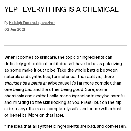
YEP—EVERYTHING IS A CHEMICAL
By
Kaleigh Fasanella, she/her
Update Date:
12 Jun 2026
Creation Date:
02 Jun 2021
When it comes to skincare, the topic of
ingredients
can
definitely get political, but it doesn’t have to be as polarizing
as some make it out to be. Take the whole battle between
naturals and synthetics, for instance. The reality is, there
shouldn’t be a battle at all
because it’s far more complex than
one being bad and the other being good. Sure, some
chemicals and synthetically-made ingredients may be harmful
and irritating to the skin (looking at you, PEGs), but on the flip
side, many others are completely safe and come with a host
of benefits. More on that later.
“The idea that all synthetic ingredients are bad, and conversely,