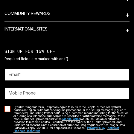
COMMUNITY REWARDS
INTERNATIONAL SITES
SIGN UP FOR 15% OFF
(*)
Required fields are marked with an
Email
*
Mobile Phone
By submitting this form, I expressly agree to Youth to the People, directly or by third
parties acting on its behalf, sending me promotional & marketing messages (e.g. cart
reminders) - including texts or calls using automated means (including for the selection
or dialing of a telephone number) or pre-recorded or artificial voice messages - to the
mobile number I provided and to the
Mobile Terms
(which include an arbitration
provision to resolve disputes). I confirm I am the owner of the number provided, and
understand consent is not a condition of purchase. Msg frequency varies. Msg & Data
Rates May Apply. Text HELP for help and STOP to cancel.
Privacy Policy
Notice of
Financial Incentives