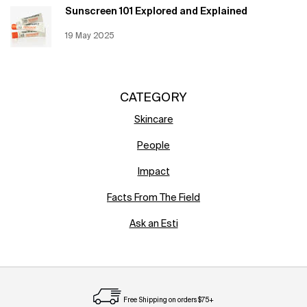
Sunscreen 101 Explored and Explained
Creation Date:
19 May 2025
Update Date:
12 Jun 2026
CATEGORY
Skincare
People
Impact
Facts From The Field
Ask an Esti
Free Shipping on orders $75+