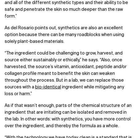
and all of the different synthetic types and their ability to be
safe and penetrate the skin so much deeper than the raw
form.”
As del Rosario points out, synthetics are also an excellent
option because there can be many roadblocks when using
solely plant-based materials.
“The ingredient could be challenging to grow, harvest, and
source either sustainably or ethically,” he says. “Also, once
harvested, the source’s vitamin, antioxidant, peptide and/or
collagen profile meant to benefit the skin can weaken
throughout the process. But in a lab, we can replace those
sources with a
bio-identical
ingredient while mitigating any
loss or harm.”
As if that wasn’t enough, parts of the chemical structure of an
ingredient that are irritating can be isolated and removed in
the lab. In other words: with synthetics, you have more control
over the ingredient, and thereby the formula as a whole.
“With the technology we have today, clean is a standard that is