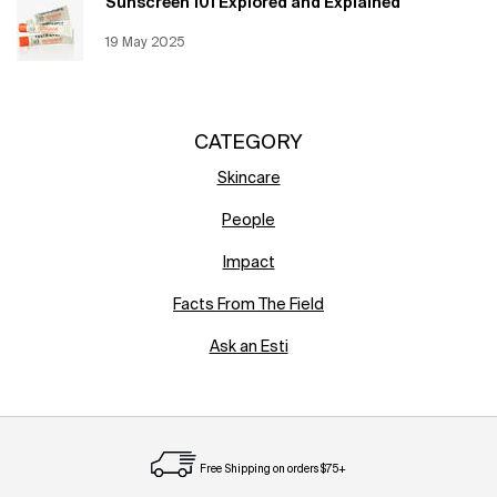
Sunscreen 101 Explored and Explained
Creation Date:
19 May 2025
Update Date:
12 Jun 2026
CATEGORY
Skincare
People
Impact
Facts From The Field
Ask an Esti
Free Shipping on orders $75+