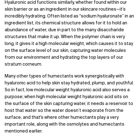
Hyaluronic acid functions similarly, whether found within our
skin barrier or as an ingredient in our skincare routines—it’s
incredibly hydrating. Often listed as “sodium hyaluronate” in an
ingredient list, its chemical structure allows for it to hold an
abundance of water, due in part to the many disaccharide
structures that make it up. When the polymer chain is very
long, it gives it a high molecular weight, which causes it to stay
on the surface level of our skin, capturing water molecules
from our environment and hydrating the top layers of our
stratum corneum.
Many other types of humectants work synergistically with
hyaluronic acid to help skin stay hydrated, plump, and youthful.
So in fact, low molecular weight hyaluronic acid also serves a
purpose; when high molecular weight hyaluronic acid sits on
the surface of the skin capturing water, it needs a reservoir to
host that water so the water doesn’t evaporate from the
surface, and that's where other humectants play a very
important role, along with the osmolytes and humectants
mentioned earlier.