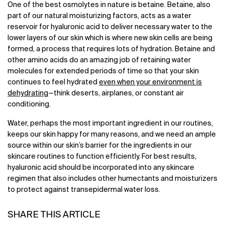
One of the best osmolytes in nature is betaine. Betaine, also
part of our natural moisturizing factors, acts as a water
reservoir for hyaluronic acid to deliver necessary water to the
lower layers of our skin which is where new skin cells are being
formed, a process that requires lots of hydration. Betaine and
other amino acids do an amazing job of retaining water
molecules for extended periods of time so that your skin
continues to feel hydrated
even when your environment is
dehydrating
—think deserts, airplanes, or constant air
conditioning.
Water, perhaps the most important ingredient in our routines,
keeps our skin happy for many reasons, and we need an ample
source within our skin’s barrier for the ingredients in our
skincare routines to function efficiently. For best results,
hyaluronic acid should be incorporated into any skincare
regimen that also includes other humectants and moisturizers
to protect against transepidermal water loss.
SHARE THIS ARTICLE