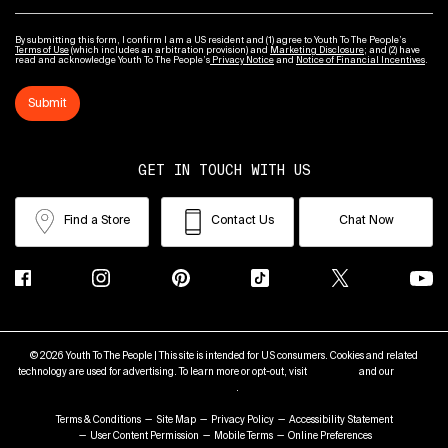
By submitting this form, I confirm I am a US resident and (1) agree to Youth To The People’s
Terms of Use
(which includes an arbitration provision) and
Marketing Disclosure
; and (2) have
read and acknowledge Youth To The People’s
Privacy Notice
and
Notice of Financial Incentives
.
Submit
GET IN TOUCH WITH US
Find a Store
Contact Us
Chat Now
© 2026 Youth To The People | This site is intended for US consumers. Cookies and related
technology are used for advertising. To learn more or opt-out, visit
AdChoices
and our
Privacy
Policy
.
Terms & Conditions
Site Map
Privacy Policy
Accessibility Statement
User Content Permission
Mobile Terms
Online Preferences