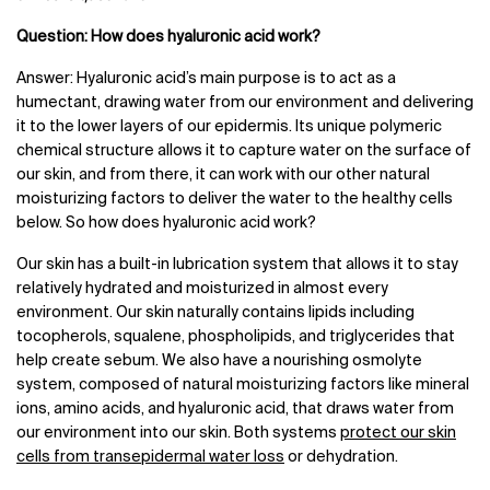
Question: How does hyaluronic acid work?
Answer: Hyaluronic acid’s main purpose is to act as a
humectant, drawing water from our environment and delivering
it to the lower layers of our epidermis. Its unique polymeric
chemical structure allows it to capture water on the surface of
our skin, and from there, it can work with our other natural
moisturizing factors to deliver the water to the healthy cells
below. So how does hyaluronic acid work?
Our skin has a built-in lubrication system that allows it to stay
relatively hydrated and moisturized in almost every
environment. Our skin naturally contains lipids including
tocopherols, squalene, phospholipids, and triglycerides that
help create sebum. We also have a nourishing osmolyte
system, composed of natural moisturizing factors like mineral
ions, amino acids, and hyaluronic acid, that draws water from
our environment into our skin. Both systems
protect our skin
cells from transepidermal water loss
or dehydration.