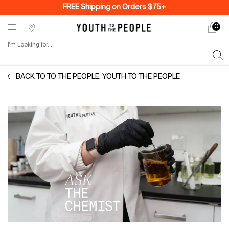
FREE Shipping on Orders $75+
0
My
0 produ
Stores
cart
I'm Looking for...
Sear
Main content
BACK TO TO THE PEOPLE: YOUTH TO THE PEOPLE