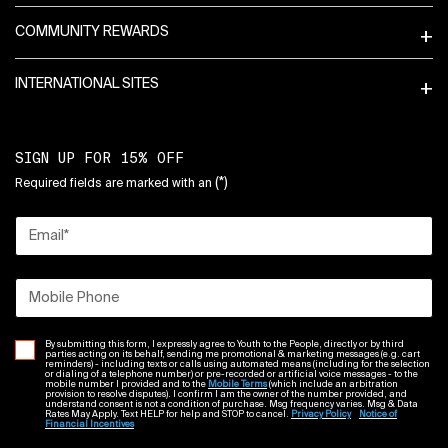
COMMUNITY REWARDS
INTERNATIONAL SITES
SIGN UP FOR 15% OFF
(*)
Required fields are marked with an
Email
*
Mobile Phone
By submitting this form, I expressly agree to Youth to the People, directly or by third
parties acting on its behalf, sending me promotional & marketing messages (e.g. cart
reminders) - including texts or calls using automated means (including for the selection
or dialing of a telephone number) or pre-recorded or artificial voice messages - to the
mobile number I provided and to the
Mobile Terms
(which include an arbitration
provision to resolve disputes). I confirm I am the owner of the number provided, and
understand consent is not a condition of purchase. Msg frequency varies. Msg & Data
Rates May Apply. Text HELP for help and STOP to cancel.
Privacy Policy
Notice of
Financial Incentives