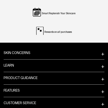
Smart Replenish Your Skincare
Rewards on all purchases
Footer navigation
SKIN CONCERNS
LEARN
PRODUCT GUIDANCE
FEATURES
CUSTOMER SERVICE