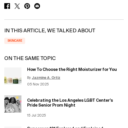
SHARE ON FACEBOOK
SHARE ON TWITTER
SHARE ON PINTEREST
SHARE ON EMAIL
IN THIS ARTICLE, WE TALKED ABOUT
SKINCARE
ON THE SAME TOPIC
How To Choose the Right Moisturizer for You
By
Jazmine A. Ortiz
Update Date:
12 Jun 2026
Creation Date:
05 Nov 2025
Celebrating the Los Angeles LGBT Center’s
Pride Senior Prom Night
Creation Date:
15 Jul 2025
Update Date:
12 Jun 2026