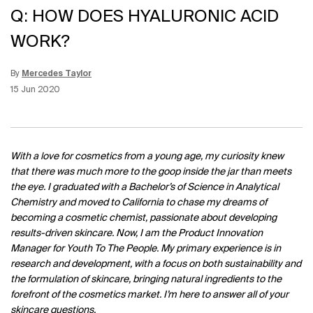
Q: HOW DOES HYALURONIC ACID
WORK?
By
Mercedes Taylor
Update Date:
12 Jun 2026
Creation Date:
15 Jun 2020
With a love for cosmetics from a young age, my curiosity knew
that there was much more to the goop inside the jar than meets
the eye. I graduated with a Bachelor’s of Science in Analytical
Chemistry and moved to California to chase my dreams of
becoming a cosmetic chemist, passionate about developing
results-driven skincare. Now, I am the Product Innovation
Manager for Youth To The People. My primary experience is in
research and development, with a focus on both sustainability and
the formulation of skincare, bringing natural ingredients to the
forefront of the cosmetics market. I’m here to answer all of your
skincare questions.