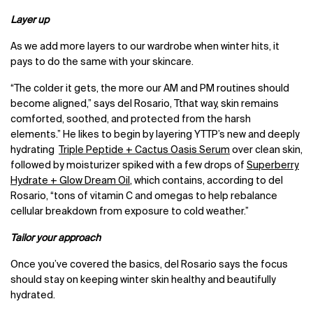
Layer up
As we add more layers to our wardrobe when winter hits, it
pays to do the same with your skincare.
“The colder it gets, the more our AM and PM routines should
become aligned,” says del Rosario, Tthat way, skin remains
comforted, soothed, and protected from the harsh
elements.” He likes to begin by layering YTTP’s new and deeply
hydrating
Triple Peptide + Cactus Oasis Serum
over clean skin,
followed by moisturizer spiked with a few drops of
Superberry
Hydrate + Glow Dream Oil
, which contains, according to del
Rosario, “tons of vitamin C and omegas to help rebalance
cellular breakdown from exposure to cold weather.”
Tailor your approach
Once you’ve covered the basics, del Rosario says the focus
should stay on keeping winter skin healthy and beautifully
hydrated.