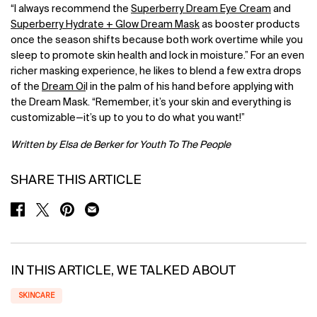
“I always recommend the
Superberry Dream Eye Cream
and
Superberry Hydrate + Glow Dream Mask
as booster products
once the season shifts because both work overtime while you
sleep to promote skin health and lock in moisture.” For an even
richer masking experience, he likes to blend a few extra drops
of the
Dream Oi
l in the palm of his hand before applying with
the Dream Mask. “Remember, it’s your skin and everything is
customizable—it’s up to you to do what you want!”
Written by Elsa de Berker for Youth To The People
SHARE THIS ARTICLE
SHARE ON FACEBOOK
SHARE ON TWITTER
SHARE ON PINTEREST
SHARE ON EMAIL
IN THIS ARTICLE, WE TALKED ABOUT
SKINCARE