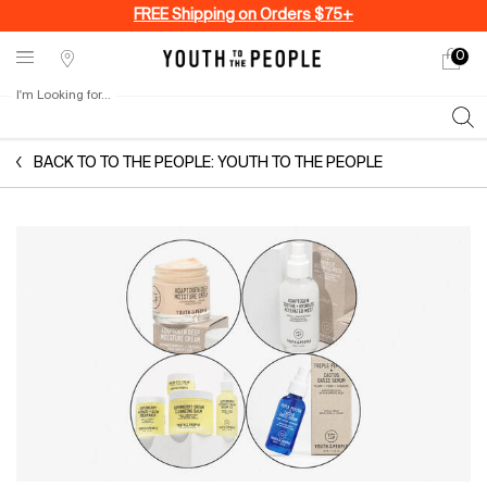
FREE Shipping on Orders $75+
0
My
0 produ
Stores
cart
I'm Looking for...
Sear
Main content
BACK TO TO THE PEOPLE: YOUTH TO THE PEOPLE