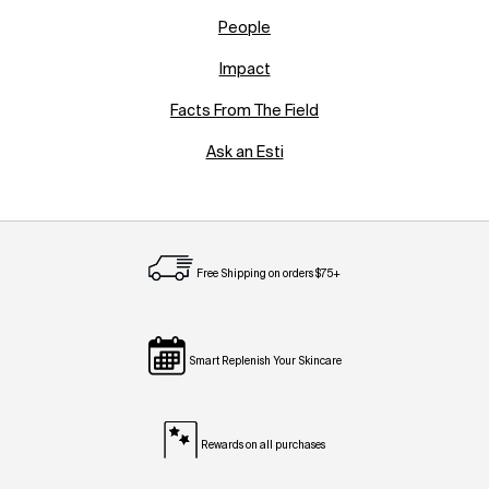
People
Impact
Facts From The Field
Ask an Esti
Free Shipping on orders $75+
Smart Replenish Your Skincare
Rewards on all purchases