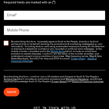
(*)
Required fields are marked with an
Email
*
Mobile Phone
By submitting this form, I expressly agree to Youth to the People, directly or by third
parties acting on its behalf, sending me promotional & marketing messages (e.g. cart
reminders) - including texts or calls using automated means (including for the selection
or dialing of a telephone number) or pre-recorded or artificial voice messages - to the
mobile number I provided and to the
Mobile Terms
(which include an arbitration
provision to resolve disputes). I confirm I am the owner of the number provided, and
understand consent is not a condition of purchase. Msg frequency varies. Msg & Data
Rates May Apply. Text HELP for help and STOP to cancel.
Privacy Policy
Notice of
Financial Incentives
By submitting this form, I confirm I am a US resident and (1) agree to Youth To The People’s
Terms of Use
(which includes an arbitration provision) and
Marketing Disclosure
; and (2) have
read and acknowledge Youth To The People’s
Privacy Notice
and
Notice of Financial Incentives
.
Submit
GET IN TOUCH WITH US