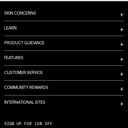
Footer navigation
SKIN CONCERNS
LEARN
PRODUCT GUIDANCE
FEATURES
CUSTOMER SERVICE
COMMUNITY REWARDS
INTERNATIONAL SITES
SIGN UP FOR 15% OFF