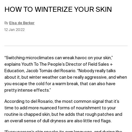
HOW TO WINTERIZE YOUR SKIN
By
Elsa de Berker
Update Date:
15 Jun 2026
Creation Date:
12 Jan 2022
“Switching microclimates can wreak havoc on your skin,”
explains Youth To The People’s Director of Field Sales +
Education, Jacob Tomás del Rosario. “Nobody really talks
about it, but winter weather can be really aggressive, and when
you escape the cold for a warm break, that can also have
pretty intense effects.”
According to del Rosario, the most common signal that it’s
time to add more nuanced forms of nourishment to your
routine is chapped skin, but he adds that rough patches and
an overall sense of dull dryness are also little red flags.