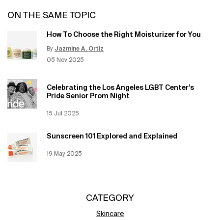
ON THE SAME TOPIC
How To Choose the Right Moisturizer for You
By
Jazmine A. Ortiz
Update Date:
12 Jun 2026
Creation Date:
05 Nov 2025
Celebrating the Los Angeles LGBT Center’s
Pride Senior Prom Night
Creation Date:
15 Jul 2025
Update Date:
12 Jun 2026
Sunscreen 101 Explored and Explained
Creation Date:
19 May 2025
Update Date:
12 Jun 2026
CATEGORY
Skincare