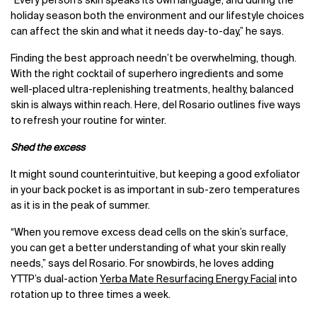
“Every person’s skin speaks its own language, and during the
holiday season both the environment and our lifestyle choices
can affect the skin and what it needs day-to-day,” he says.
Finding the best approach needn’t be overwhelming, though.
With the right cocktail of superhero ingredients and some
well-placed ultra-replenishing treatments, healthy, balanced
skin is always within reach. Here, del Rosario outlines five ways
to refresh your routine for winter.
Shed the excess
It might sound counterintuitive, but keeping a good exfoliator
in your back pocket is as important in sub-zero temperatures
as it is in the peak of summer.
“When you remove excess dead cells on the skin’s surface,
you can get a better understanding of what your skin really
needs,” says del Rosario. For snowbirds, he loves adding
YTTP’s dual-action
Yerba Mate Resurfacing Energy Facial
into
rotation up to three times a week.