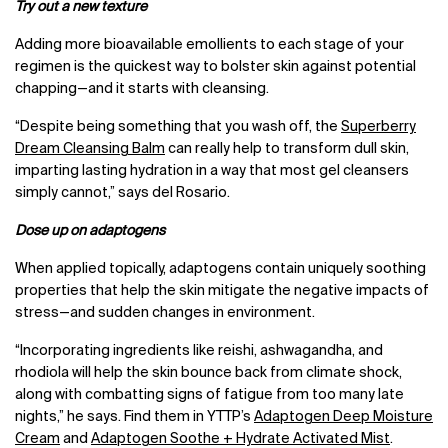
Try out a new texture
Adding more bioavailable emollients to each stage of your
regimen is the quickest way to bolster skin against potential
chapping—and it starts with cleansing.
“Despite being something that you wash off, the
Superberry
Dream Cleansing Balm
can really help to transform dull skin,
imparting lasting hydration in a way that most gel cleansers
simply cannot,” says del Rosario.
Dose up on adaptogens
When applied topically, adaptogens contain uniquely soothing
properties that help the skin mitigate the negative impacts of
stress—and sudden changes in environment.
“Incorporating ingredients like reishi, ashwagandha, and
rhodiola will help the skin bounce back from climate shock,
along with combatting signs of fatigue from too many late
nights,” he says. Find them in YTTP’s
Adaptogen Deep Moisture
Cream
and
Adaptogen Soothe + Hydrate Activated Mist
.