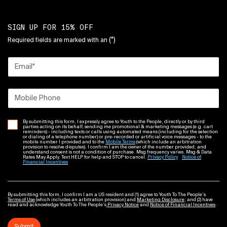
SIGN UP FOR 15% OFF
(*)
Required fields are marked with an
Email
*
Mobile Phone
By submitting this form, I expressly agree to Youth to the People, directly or by third
parties acting on its behalf, sending me promotional & marketing messages (e.g. cart
reminders) - including texts or calls using automated means (including for the selection
or dialing of a telephone number) or pre-recorded or artificial voice messages - to the
mobile number I provided and to the
Mobile Terms
(which include an arbitration
provision to resolve disputes). I confirm I am the owner of the number provided, and
understand consent is not a condition of purchase. Msg frequency varies. Msg & Data
Rates May Apply. Text HELP for help and STOP to cancel.
Privacy Policy
Notice of
Financial Incentives
By submitting this form, I confirm I am a US resident and (1) agree to Youth To The People’s
Terms of Use
(which includes an arbitration provision) and
Marketing Disclosure
; and (2) have
read and acknowledge Youth To The People’s
Privacy Notice
and
Notice of Financial Incentives
.