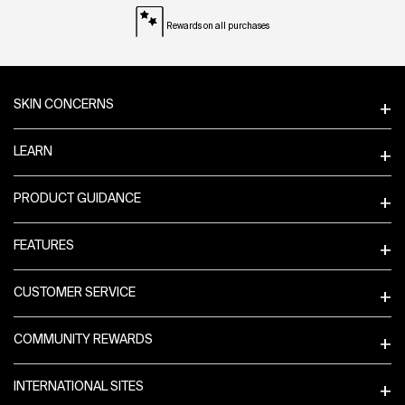
Rewards on all purchases
Footer navigation
SKIN CONCERNS
LEARN
PRODUCT GUIDANCE
FEATURES
CUSTOMER SERVICE
COMMUNITY REWARDS
INTERNATIONAL SITES