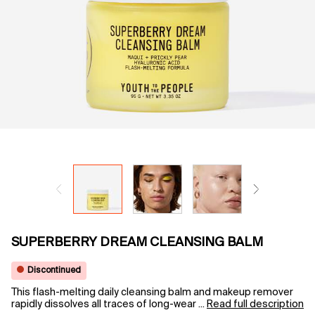
SUPERBERRY DREAM CLEANSING BALM
Discontinued
This flash-melting daily cleansing balm and makeup remover
rapidly dissolves all traces of long-wear ...
Read full description