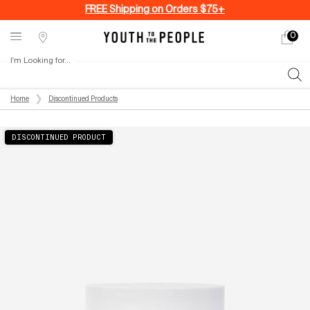
FREE Shipping on Orders $75+
0
My
0 produ
Stores
cart
I'm Looking for...
Sear
Main content
Home
Discontinued Products
DISCONTINUED PRODUCT