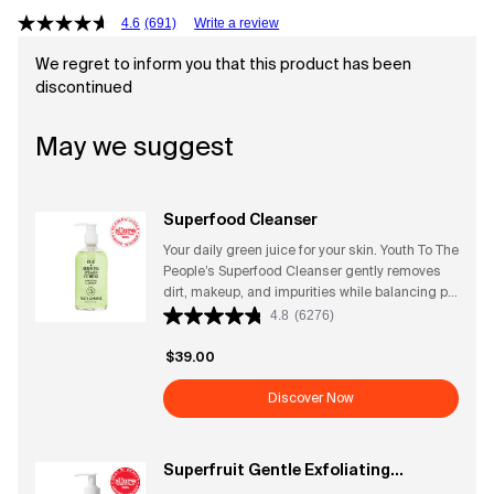
4.6
(691)
Write a review
We regret to inform you that this product has been
discontinued
May we suggest
Superfood Cleanser
Your daily green juice for your skin. Youth To The
People’s Superfood Cleanser gently removes
dirt, makeup, and impurities while balancing pH
and supporting the skin’s natural barrier.
4.8
(6276)
Powered by antioxidant-rich superfoods—like
kale, spinach, and green tea—this rich gel
$39.00
cleanser leaves skin feeling fresh, soft, and
vibrant without stripping or drying. Its fresh,
Discover Now
clean, herbaceous scent makes every wash
feel like a revitalizing ritual. Perfect for all skin
types, it preps your face for serums and
Superfruit Gentle Exfoliating
moisturizers for a radiant, healthy glow.
Cleanser