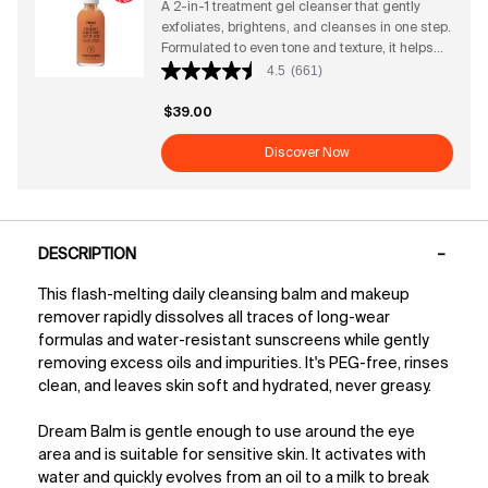
A 2-in-1 treatment gel cleanser that gently
Cleanser Benefits + Attributes Why this award-
exfoliates, brightens, and cleanses in one step.
winning vegan gel cleanser works: Gently
Formulated to even tone and texture, it helps
removes makeup, dirt, and impurities Helps
get rid of rough skin to instantly reveal more
4.5
(661)
prevent pore buildup for a clearer complexion
radiance + glow. It maintains skin's hydration;
Supports balanced pH and strengthens the
without ever disrupting the barrier.
skin barrier Rich gel texture suitable for all skin
$39.00
types Antioxidant-packed superfoods defend
Discover Now
against environmental stressors Clinical
Results ● After 4 weeks of use, twice daily:
→90% said it deeply cleans + effectively
removes SPF while being soothing on skin*
PDP Tabs
→85% said skin feels healthier + hydrated*
DESCRIPTION
*Based on a 173-person consumer study
This flash-melting daily cleansing balm and makeup
remover rapidly dissolves all traces of long-wear
formulas and water-resistant sunscreens while gently
removing excess oils and impurities. It's PEG-free, rinses
clean, and leaves skin soft and hydrated, never greasy.
Dream Balm is gentle enough to use around the eye
area and is suitable for sensitive skin. It activates with
water and quickly evolves from an oil to a milk to break