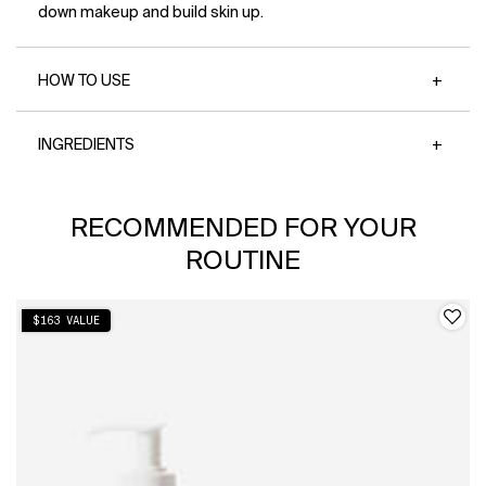
down makeup and build skin up.
HOW TO USE
INGREDIENTS
PDP Slot 1 Section
RECOMMENDED FOR YOUR
ROUTINE
$163 VALUE