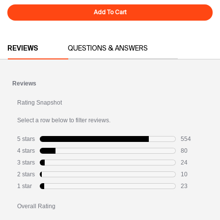
Add To Cart
Overnight Glow
PDP Reviews
REVIEWS
QUESTIONS & ANSWERS