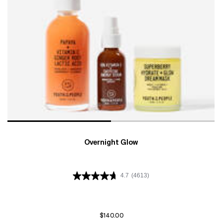
Overnight Glow
4.7
(4613)
$140.00