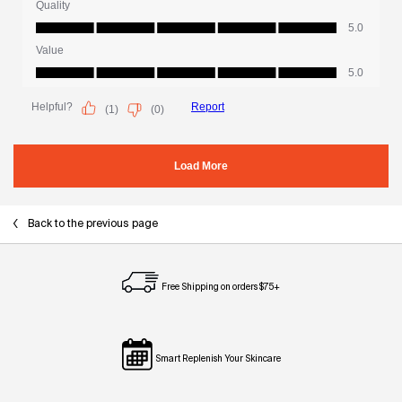
Back to the previous page
Free Shipping on orders $75+
Smart Replenish Your Skincare