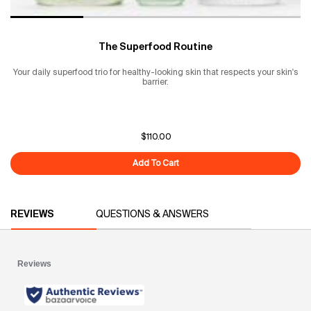
The Superfood Routine
Your daily superfood trio for healthy-looking skin that respects your skin's
barrier.
$110.00
Add To Cart
The Superfood Routine
PDP Reviews
REVIEWS
QUESTIONS & ANSWERS