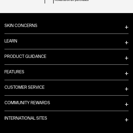
Rewards on all purchases
Footer navigation
SKIN CONCERNS
LEARN
PRODUCT GUIDANCE
FEATURES
CUSTOMER SERVICE
COMMUNITY REWARDS
INTERNATIONAL SITES