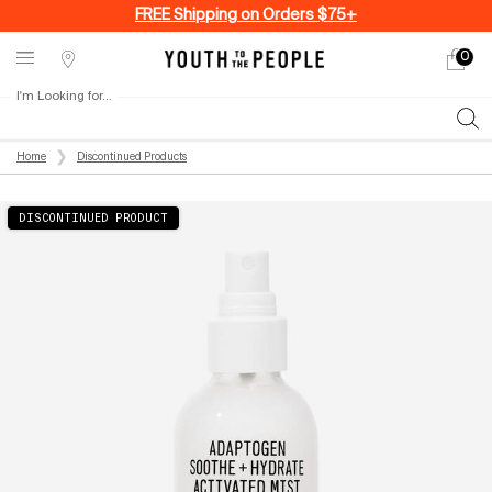
FREE Shipping on Orders $75+
0
My
0 produ
Stores
cart
I'm Looking for...
Sear
Main content
Home
Discontinued Products
DISCONTINUED PRODUCT