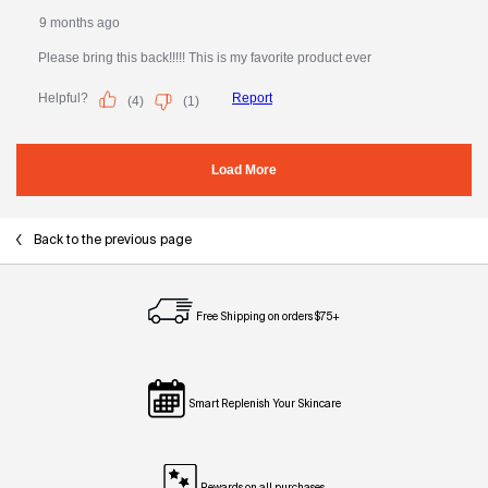
Back to the previous page
Free Shipping on orders $75+
Smart Replenish Your Skincare