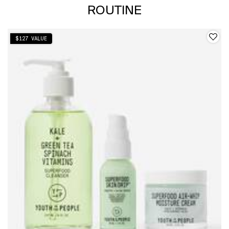
ROUTINE
$127 VALUE