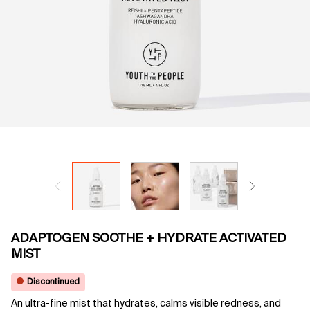
ADAPTOGEN SOOTHE + HYDRATE ACTIVATED
MIST
Discontinued
An ultra-fine mist that hydrates, calms visible redness, and