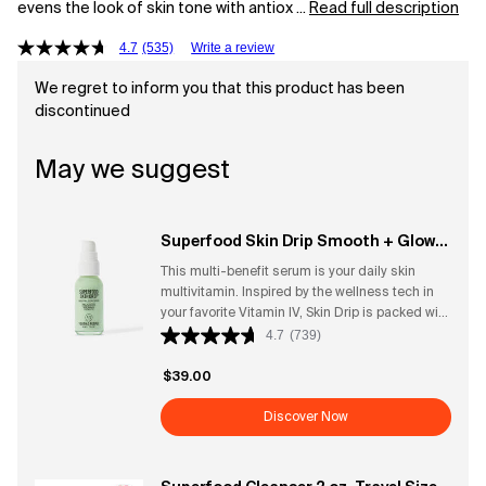
evens the look of skin tone with antiox ...
Read full description
4.7
(535)
Write a review
We regret to inform you that this product has been
discontinued
May we suggest
Superfood Skin Drip Smooth + Glow
Barrier Serum
This multi-benefit serum is your daily skin
multivitamin. Inspired by the wellness tech in
your favorite Vitamin IV, Skin Drip is packed with
barrier-boosting ingredients to strengthen skin,
4.7
(739)
even tone, and replenish skin up to 10 surface
layers deep for that lit-from-within dewy glow.
$39.00
Wear Skin Drip alone as your supercharged
serum after cleansing, under your favorite
Discover Now
base, or mixed in with your favorite foundation
or skin tint for a healthy glow. What it is: A
barrier-strengthening, tone-evening serum that