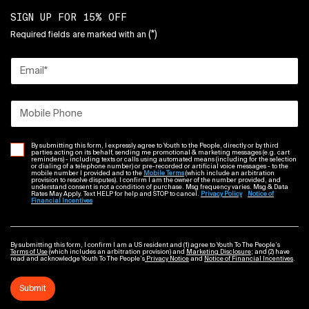
SIGN UP FOR 15% OFF
(*)
Required fields are marked with an
Email
*
Mobile Phone
By submitting this form, I expressly agree to Youth to the People, directly or by third
parties acting on its behalf, sending me promotional & marketing messages (e.g. cart
reminders) - including texts or calls using automated means (including for the selection
or dialing of a telephone number) or pre-recorded or artificial voice messages - to the
mobile number I provided and to the
Mobile Terms
(which include an arbitration
provision to resolve disputes). I confirm I am the owner of the number provided, and
understand consent is not a condition of purchase. Msg frequency varies. Msg & Data
Rates May Apply. Text HELP for help and STOP to cancel.
Privacy Policy
Notice of
Financial Incentives
By submitting this form, I confirm I am a US resident and (1) agree to Youth To The People’s
Terms of Use
(which includes an arbitration provision) and
Marketing Disclosure
; and (2) have
read and acknowledge Youth To The People’s
Privacy Notice
and
Notice of Financial Incentives
.
Submit