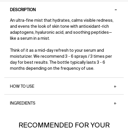
PDP Tabs
why you’ll love this award-winning vegan
→85% said skin feels healthier + hydrated*
DESCRIPTION
moisturizer: Provides up to 48 hours of
*Based on a 173-person consumer study
lightweight hydration Strengthens the skin’s
An ultra-fine mist that hydrates, calms visible redness,
moisture barrier Helps smooth fine lines and
and evens the look of skin tone with antioxidant-rich
visibly plump skin Balances and refreshes with
superfood antioxidants Fast-absorbing, non-
adaptogens, hyaluronic acid, and soothing peptides—
greasy texture perfect for layering Non-
like a serum in a mist.
comedogenic and suitable for acne-prone skin
Claims Pro-grade skincare for all Superfoods +
Think of it as a mid-day refresh to your serum and
Science™ Non-Comedogenic Sulfate-Free,
moisturizer. We recommend 3 - 6 sprays / 3 times per
Paraben-Free, + Silicone-Free Vegan Formula*
day for best results. The bottle typically lasts 3 - 6
+ Cruelty-Free Created in California with clean
months depending on the frequency of use.
ingredients Recyclable Packaging No artificial
dyes Dermatologist + allergy tested for safety
Clinical Results Immediately after use → 95%
HOW TO USE
agree skin looks and feels balanced,
moisturized, and smoother* After 1 week →
94% agree fine, dry lines appear reduced*
After 4 weeks → 99% agree skin looks
INGREDIENTS
smoother and more refined* *Based on a 173-
person consumer study
PDP Slot 1 Section
RECOMMENDED FOR YOUR