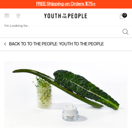
FREE Shipping on Orders $75+
0
My
0 produ
Stores
cart
I'm Looking for...
Sear
Main content
BACK TO TO THE PEOPLE: YOUTH TO THE PEOPLE