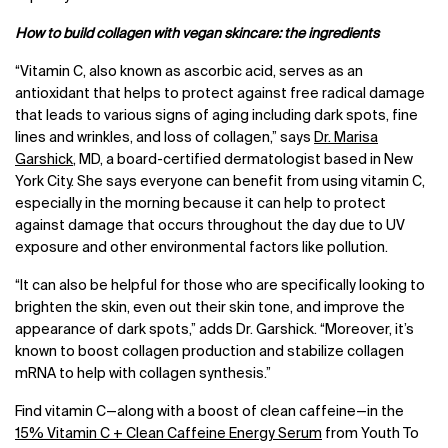
How to build collagen with vegan skincare: the ingredients
“Vitamin C, also known as ascorbic acid, serves as an
antioxidant that helps to protect against free radical damage
that leads to various signs of aging including dark spots, fine
lines and wrinkles, and loss of collagen,” says
Dr. Marisa
Garshick
, MD, a board-certified dermatologist based in New
York City. She says everyone can benefit from using vitamin C,
especially in the morning because it can help to protect
against damage that occurs throughout the day due to UV
exposure and other environmental factors like pollution.
“It can also be helpful for those who are specifically looking to
brighten the skin, even out their skin tone, and improve the
appearance of dark spots,” adds Dr. Garshick. “Moreover, it’s
known to boost collagen production and stabilize collagen
mRNA to help with collagen synthesis.”
Find vitamin C—along with a boost of clean caffeine—in the
15% Vitamin C + Clean Caffeine Energy Serum
from Youth To