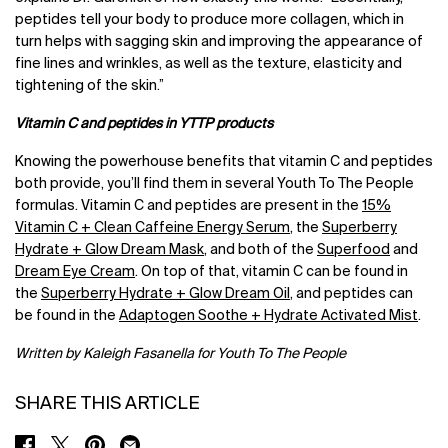
peptides tell your body to produce more collagen, which in
turn helps with sagging skin and improving the appearance of
fine lines and wrinkles, as well as the texture, elasticity and
tightening of the skin.”
Vitamin C and peptides in YTTP products
Knowing the powerhouse benefits that vitamin C and peptides
both provide, you’ll find them in several Youth To The People
formulas. Vitamin C and peptides are present in the
15%
Vitamin C + Clean Caffeine Energy Serum
, the
Superberry
Hydrate + Glow Dream Mask
, and both of the
Superfood
and
Dream Eye Cream
. On top of that, vitamin C can be found in
the
Superberry Hydrate + Glow Dream Oil
, and peptides can
be found in the
Adaptogen Soothe + Hydrate Activated Mist
.
Written by Kaleigh Fasanella for Youth To The People
SHARE THIS ARTICLE
SHARE ON FACEBOOK
SHARE ON TWITTER
SHARE ON PINTEREST
SHARE ON EMAIL