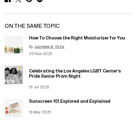
ON THE SAME TOPIC
How To Choose the Right Moisturizer for You
By
Jazmine A. Ortiz
Update Date:
12 Jun 2026
Creation Date:
05 Nov 2025
Celebrating the Los Angeles LGBT Center’s
Pride Senior Prom Night
Creation Date:
15 Jul 2025
Update Date:
12 Jun 2026
Sunscreen 101 Explored and Explained
Creation Date:
19 May 2025
Update Date:
12 Jun 2026