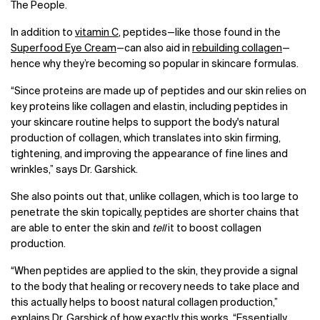
The People.
In addition to
vitamin C
, peptides—like those found in the
Superfood Eye Cream
—can also aid in
rebuilding collagen
—
hence why they’re becoming so popular in skincare formulas.
“Since proteins are made up of peptides and our skin relies on
key proteins like collagen and elastin, including peptides in
your skincare routine helps to support the body's natural
production of collagen, which translates into skin firming,
tightening, and improving the appearance of fine lines and
wrinkles,” says Dr. Garshick.
She also points out that, unlike collagen, which is too large to
penetrate the skin topically, peptides are shorter chains that
are able to enter the skin and
tell
it to boost collagen
production.
“When peptides are applied to the skin, they provide a signal
to the body that healing or recovery needs to take place and
this actually helps to boost natural collagen production,”
explains Dr. Garshick of how exactly this works. “Essentially,