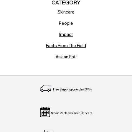
CATEGORY
Skincare
People
Impact
Facts From The Field
Ask an Esti
Free Shipping on orders $75+
Smart Replenish Your Skincare