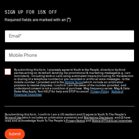
SIGN UP FOR 15% OFF
(*)
Required fields are marked with an
Email
*
Mobile Phone
By submitting this form, I expressly agree to Youth to the People, directly or by third
parties acting on its behalf, sending me promotional & marketing messages (e.g. cart
reminders) - including texts or calls using automated means (including for the selection
or dialing of a telephone number) or pre-recorded or artificial voice messages - to the
mobile number I provided and to the
Mobile Terms
(which include an arbitration
provision to resolve disputes). I confirm I am the owner of the number provided, and
understand consent is not a condition of purchase. Msg frequency varies. Msg & Data
Rates May Apply. Text HELP for help and STOP to cancel.
Privacy Policy
Notice of
Financial Incentives
By submitting this form, I confirm I am a US resident and (1) agree to Youth To The People’s
Terms of Use
(which includes an arbitration provision) and
Marketing Disclosure
; and (2) have
read and acknowledge Youth To The People’s
Privacy Notice
and
Notice of Financial Incentives
.
Submit