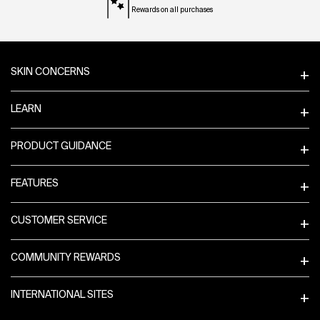
Rewards on all purchases
Footer navigation
SKIN CONCERNS
LEARN
PRODUCT GUIDANCE
FEATURES
CUSTOMER SERVICE
COMMUNITY REWARDS
INTERNATIONAL SITES