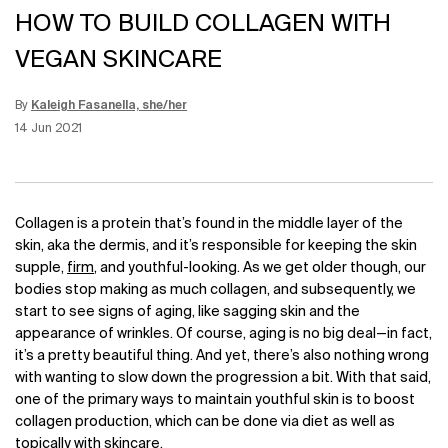
HOW TO BUILD COLLAGEN WITH
VEGAN SKINCARE
By
Kaleigh Fasanella, she/her
Update Date:
12 Jun 2026
Creation Date:
14 Jun 2021
Collagen is a protein that’s found in the middle layer of the
skin, aka the dermis, and it’s responsible for keeping the skin
supple,
firm
, and youthful-looking. As we get older though, our
bodies stop making as much collagen, and subsequently, we
start to see signs of aging, like sagging skin and the
appearance of wrinkles. Of course, aging is no big deal—in fact,
it’s a pretty beautiful thing. And yet, there’s also nothing wrong
with wanting to slow down the progression a bit. With that said,
one of the primary ways to maintain youthful skin is to boost
collagen production, which can be done via diet as well as
topically with skincare.