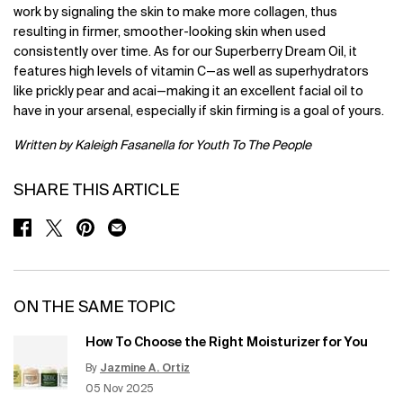
work by signaling the skin to make more collagen, thus
resulting in firmer, smoother-looking skin when used
consistently over time. As for our Superberry Dream Oil, it
features high levels of vitamin C—as well as superhydrators
like prickly pear and acai—making it an excellent facial oil to
have in your arsenal, especially if skin firming is a goal of yours.
Written by Kaleigh Fasanella for Youth To The People
SHARE THIS ARTICLE
SHARE ON FACEBOOK
SHARE ON TWITTER
SHARE ON PINTEREST
SHARE ON EMAIL
ON THE SAME TOPIC
How To Choose the Right Moisturizer for You
By
Jazmine A. Ortiz
Update Date:
12 Jun 2026
Creation Date:
05 Nov 2025