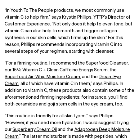
“In Youth To The People products, we most commonly use
vitamin C
to help firm,” says Krystin Phillips, YTTP’s Director of
Customer Experience. “Not only does it help to even tone, but
vitamin C can also help to smooth and trigger collagen
synthesis in our skin cells, which firms up the skin.” For this
reason, Phillips recommends incorporating vitamin C into
several steps of your regimen, starting with cleanser.
“For a firming routine, I recommend the
Superfood Cleanser
,
our
15% Vitamin C + Clean Caffeine Energy Serum
, the
Superfood Air-Whip Moisture Cream
, and the
Dream Eye
Cream
, all of which have vitamin C in them,” says Phillips. In
addition to vitamin C, these products also contain some of the
aforementioned firming ingredients; for instance, you’ll find
both ceramides and goji stem cells in the eye cream, too.
“This routine is friendly for all skin types,” says Phillips.
“However, if you need more hydration, I would suggest trying
our
Superberry Dream Oil
and the
Adaptogen Deep Moisture
Cream
.” The latter moisturizer is made with peptides, which