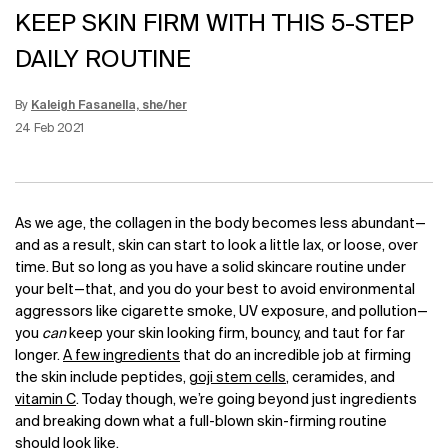
KEEP SKIN FIRM WITH THIS 5-STEP
DAILY ROUTINE
By
Kaleigh Fasanella, she/her
Update Date:
12 Jun 2026
Creation Date:
24 Feb 2021
As we age, the collagen in the body becomes less abundant—
and as a result, skin can start to look a little lax, or loose, over
time. But so long as you have a solid skincare routine under
your belt—that, and you do your best to avoid environmental
aggressors like cigarette smoke, UV exposure, and pollution—
you
can
keep your skin looking firm, bouncy, and taut for far
longer.
A few ingredients
that do an incredible job at firming
the skin include peptides,
goji stem cells
, ceramides, and
vitamin C
. Today though, we’re going beyond just ingredients
and breaking down what a full-blown skin-firming routine
should look like.