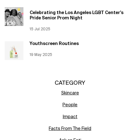
Celebrating the Los Angeles LGBT Center’s
Pride Senior Prom Night
Creation Date:
15 Jul 2025
Update Date:
12 Jun 2026
Youthscreen Routines
Creation Date:
19 May 2025
Update Date:
12 Jun 2026
CATEGORY
Skincare
People
Impact
Facts From The Field