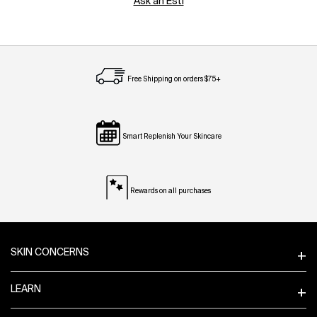
Ask an Esti
Free Shipping on orders $75+
Smart Replenish Your Skincare
Rewards on all purchases
Footer navigation
SKIN CONCERNS
LEARN