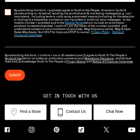
By submitting this form, I expressly agree to Youth to the People, directly or by third
parties acting on its behalf, sending me promotional & marketing messages (e.g. cart
reminders) - including texts or calls using automated means (including for the selection
or dialing of a telephone number) or pre-recorded or artificial voice messages - to the
mobile number I provided and to the
Mobile Terms
(which include an arbitration
provision to resolve disputes). I confirm I am the owner of the number provided, and
understand consent is not a condition of purchase. Msg frequency varies. Msg & Data
Rates May Apply. Text HELP for help and STOP to cancel.
Privacy Policy
Notice of
Financial Incentives
By submitting this form, I confirm I am a US resident and (1) agree to Youth To The People’s
Terms of Use
(which includes an arbitration provision) and
Marketing Disclosure
; and (2) have
read and acknowledge Youth To The People’s
Privacy Notice
and
Notice of Financial Incentives
.
Submit
GET IN TOUCH WITH US
Find a Store
Contact Us
Chat Now