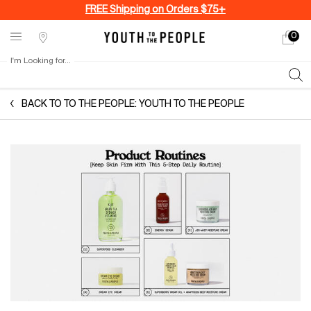
FREE Shipping on Orders $75+
0
My
0 produ
Stores
cart
I'm Looking for...
Sear
Main content
BACK TO TO THE PEOPLE: YOUTH TO THE PEOPLE