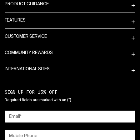
PRODUCT GUIDANCE
FEATURES
CUSTOMER SERVICE
COMMUNITY REWARDS
INTERNATIONAL SITES
SIGN UP FOR 15% OFF
(*)
Required fields are marked with an
Email
*
Mobile Phone