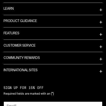
LEARN
PRODUCT GUIDANCE
FEATURES
CUSTOMER SERVICE
COMMUNITY REWARDS
INTERNATIONAL SITES
SIGN UP FOR 15% OFF
(*)
Required fields are marked with an