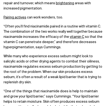
repair and turnover, which means
brightening
areas with
increased pigmentation.
Pairing actives
can work wonders, too.
“Often you’ll find niacinamide paired in a routine with vitamin C.
The combination of the two works really well together because
niacinamide increases the efficacy of the
vitamin C
so that the
vitamin C can penetrate deeper,” and therefore decreases
hyperpigmentation, says Cummings.
While many who experience excess sebum might look to
salicylic acids or other drying agents to combat their oiliness,
niacinamide regulates excess sebum production by getting to
the root of the problem. When our skin produces excess
sebum, it’s often a result of a weak lipid barrier that is trying to
replenish dry skin.
“One of the things that niacinamide does is help to maintain
and grow your lipid barrier,” says Cummings. “Your lipid barrier
helps to retain moisture. Skin often produces excess sebum