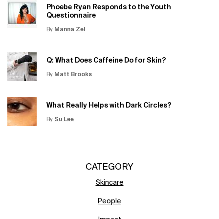
Phoebe Ryan Responds to the Youth
Questionnaire
By
Manna Zel
Update Date:
15 Jun 2026
Creation Date:
Q: What Does Caffeine Do for Skin?
By
Matt Brooks
Update Date:
15 Jun 2026
Creation Date:
What Really Helps with Dark Circles?
By
Su Lee
Update Date:
12 Jun 2026
Creation Date:
CATEGORY
Skincare
People