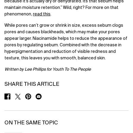
because it’s actually dry or dehydrated. Its that sebum helps
maintain moisture retention.” Wild, right? For more on that
phenomenon,
read this
.
While pores can’t grow or shrink in size, excess sebum clogs
pores and causes blackheads, which may make your pores
appear larger. Niacinamide helps to reduce the appearance of
pores by regulating sebum. Combined with the decrease in
hyperpigmentation and reduction of visible redness and
texture, this leaves you with smooth, balanced skin.
Written by Lee Phillips for Youth To The People
SHARE THIS ARTICLE
SHARE ON FACEBOOK
SHARE ON TWITTER
SHARE ON PINTEREST
SHARE ON EMAIL
ON THE SAME TOPIC