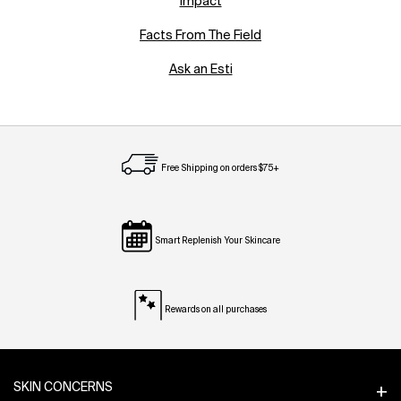
Impact
Facts From The Field
Ask an Esti
Free Shipping on orders $75+
Smart Replenish Your Skincare
Rewards on all purchases
Footer navigation
SKIN CONCERNS