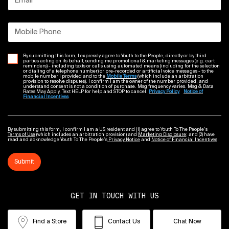
Email
*
Mobile Phone
By submitting this form, I expressly agree to Youth to the People, directly or by third
parties acting on its behalf, sending me promotional & marketing messages (e.g. cart
reminders) - including texts or calls using automated means (including for the selection
or dialing of a telephone number) or pre-recorded or artificial voice messages - to the
mobile number I provided and to the
Mobile Terms
(which include an arbitration
provision to resolve disputes). I confirm I am the owner of the number provided, and
understand consent is not a condition of purchase. Msg frequency varies. Msg & Data
Rates May Apply. Text HELP for help and STOP to cancel.
Privacy Policy
Notice of
Financial Incentives
By submitting this form, I confirm I am a US resident and (1) agree to Youth To The People’s
Terms of Use
(which includes an arbitration provision) and
Marketing Disclosure
; and (2) have
read and acknowledge Youth To The People’s
Privacy Notice
and
Notice of Financial Incentives
.
Submit
GET IN TOUCH WITH US
Find a Store
Contact Us
Chat Now