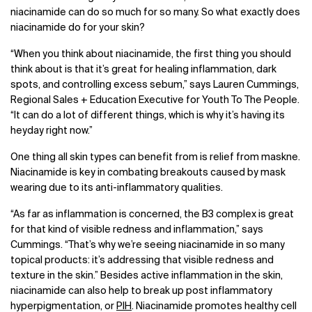
niacinamide can do so much for so many. So what exactly does
niacinamide do for your skin?
“When you think about niacinamide, the first thing you should
think about is that it’s great for healing inflammation, dark
spots, and controlling excess sebum,” says Lauren Cummings,
Regional Sales + Education Executive for Youth To The People.
“It can do a lot of different things, which is why it’s having its
heyday right now.”
One thing all skin types can benefit from is relief from maskne.
Niacinamide is key in combating breakouts caused by mask
wearing due to its anti-inflammatory qualities.
“As far as inflammation is concerned, the B3 complex is great
for that kind of visible redness and inflammation,” says
Cummings. “That’s why we’re seeing niacinamide in so many
topical products: it’s addressing that visible redness and
texture in the skin.” Besides active inflammation in the skin,
niacinamide can also help to break up post inflammatory
hyperpigmentation, or
PIH
. Niacinamide promotes healthy cell