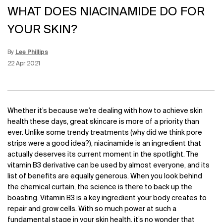
WHAT DOES NIACINAMIDE DO FOR
YOUR SKIN?
By
Lee Phillips
Update Date:
15 Jun 2026
Creation Date:
22 Apr 2021
Whether it’s because we’re dealing with
how to achieve skin
health these days, great skincare is more of a priority than
ever. Unlike some trendy treatments (why did we think pore
strips were a good idea?), niacinamide is an ingredient that
actually deserves its current moment in the spotlight. The
vitamin B3 derivative can be used by almost everyone, and its
list of benefits are equally generous. When you look behind
the chemical curtain, the science is there to back up the
boasting. Vitamin B3 is a key ingredient your body creates to
repair and grow cells. With so much power at such a
fundamental stage in your skin health, it’s no wonder that