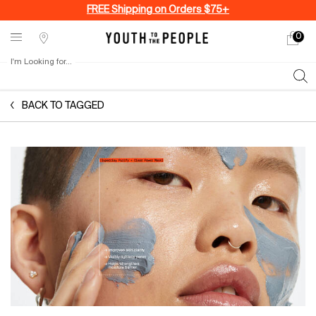
FREE Shipping on Orders $75+
0
My
0 produ
Stores
cart
I'm Looking for...
Sear
Main content
BACK TO TAGGED