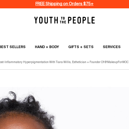
FREE Shipping on Orders $75+
BEST SELLERS
HAND + BODY
GIFTS + SETS
SERVICES
st-Inflammatory Hyperpigmentation With Tiara Willis, Esthetician + Founder Of @MakeupForWOC