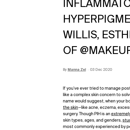
INFLAMMAT
HYPERPIGME
WILLIS, EST
OF @MAKEU
By
Update Date:
Manna Zel
12 Jun 2026
Creation Date:
03 Dec 2020
If you’ve ever tried to manage pos
like a complex skin concern to so
name would suggest, when your bo
the skin
—like acne, eczema, excess 
surgery. Though PIH is an
extremel
skin types, ages, and genders,
stu
most commonly experienced by pe