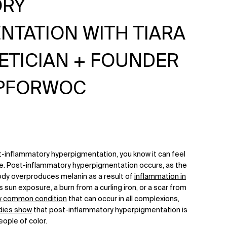
ORY
NTATION WITH TIARA
HETICIAN + FOUNDER
PFORWOC
t-inflammatory hyperpigmentation, you know it can feel
lve. Post-inflammatory hyperpigmentation occurs, as the
dy overproduces melanin as a result of
inflammation in
sun exposure, a burn from a curling iron, or a scar from
y common condition
that can occur in all complexions,
dies show
that post-inflammatory hyperpigmentation is
ople of color.