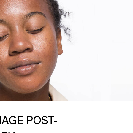
AGE POST-