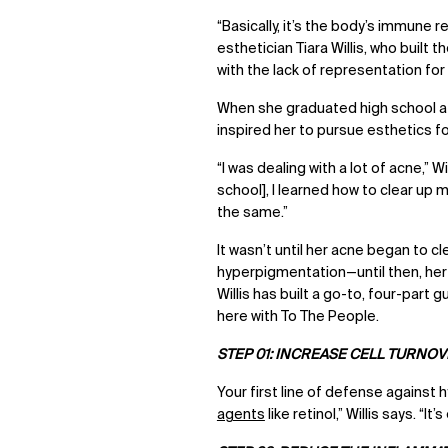
“Basically, it’s the body’s immun
esthetician Tiara Willis, who built 
with the lack of representation fo
When she graduated high school at s
inspired her to pursue esthetics fo
“I was dealing with a lot of acne,” W
school], I learned how to clear up m
the same.”
It wasn’t until her acne began to c
hyperpigmentation—until then, her 
Willis has built a go-to, four-par
here with To The People.
STEP 01: INCREASE CELL TURNO
Your first line of defense against 
agents
like retinol,” Willis says. “I