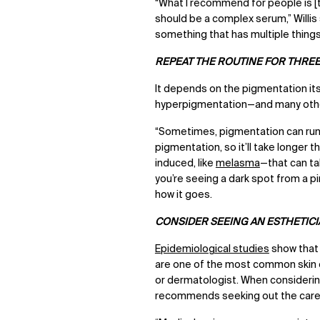
“What I recommend for people is [t
should be a complex serum,” Willis 
something that has multiple thing
REPEAT THE ROUTINE FOR THRE
It depends on the pigmentation itse
hyperpigmentation—and many othe
“Sometimes, pigmentation can run d
pigmentation, so it’ll take longer
induced, like
melasma
—that can tak
you’re seeing a dark spot from a pi
how it goes.
CONSIDER SEEING AN ESTHETIC
Epidemiological studies
show tha
are one of the most common skin c
or dermatologist. When considering 
recommends seeking out the care 