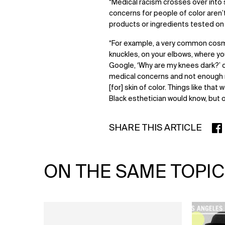
“Medical racism crosses over into 
concerns for people of color aren
products or ingredients tested on 
“For example, a very common cosme
knuckles, on your elbows, where yo
Google, ‘Why are my knees dark?’ o
medical concerns and not enough n
[for] skin of color. Things like th
Black esthetician would know, but on
SHARE THIS ARTICLE
SHA
ON THE SAME TOPIC