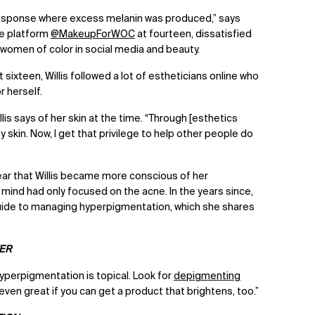
e response where excess melanin was produced,” says
the platform
@MakeupForWOC
at fourteen, dissatisfied
r women of color in social media and beauty.
ixteen, Willis followed a lot of estheticians online who
r herself.
illis says of her skin at the time. “Through [esthetics
y skin. Now, I get that privilege to help other people do
lear that Willis became more conscious of her
mind had only focused on the acne. In the years since,
t guide to managing hyperpigmentation, which she shares
VER
hyperpigmentation is topical. Look for
depigmenting
t’s even great if you can get a product that brightens, too.”