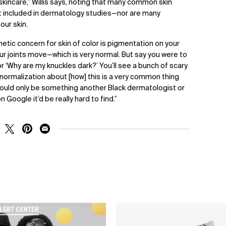
skincare,” Willis says, noting that many common skin
’t included in dermatology studies—nor are many
our skin.
tic concern for skin of color is pigmentation on your
ur joints move—which is very normal. But say you were to
r ‘Why are my knuckles dark?’ You’ll see a bunch of scary
ormalization about [how] this is a very common thing
at would only be something another Black dermatologist or
 Google it’d be really hard to find.”
RE ON FACEBOOK
SHARE ON TWITTER
SHARE ON PINTEREST
SHARE ON EMAIL