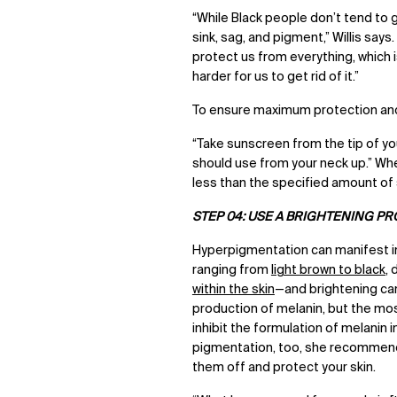
“While Black people don’t tend to ge
sink, sag, and pigment,” Willis say
protect us from everything, which 
harder for us to get rid of it.”
To ensure maximum protection and 
“Take sunscreen from the tip of y
should use from your neck up.” When
less than the specified amount of 
STEP 04: USE A BRIGHTENING P
Hyperpigmentation can
manifest i
ranging from
light brown to black
,
within the skin
—and brightening ca
production of melanin, but the most
inhibit the formulation of melanin 
pigmentation, too, she recommends 
them off and protect your skin.