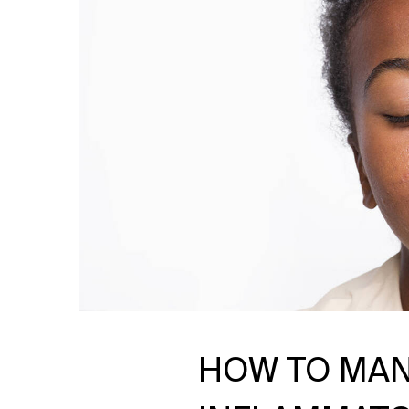
HOW TO MAN