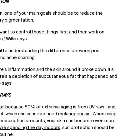
TION
 one of your main goals should be to
reduce the
ry pigmentation.
want to control those things first and then work on
” Willis says.
ucial to understanding the difference between post-
nd acne scarring.
e’s inflammation and the skin around it broke down. It’s
here’s a depletion of subcutaneous fat that happened and
he says.
 RAYS
ital because
80% of extrinsic aging is from UV rays
—and
ct, which can cause induced
melanogenesis
. When using
d prescription products, your skin can become even more
u’re spending the day indoors
, sun protection should be
routine.