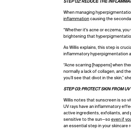
STEP 02: REDUCE THE INFLAMMA
When managing hyperpigmentation,
inflammation
causing the seconda
“Whether it's acne or eczema, you 
brightening that hyperpigmentation,
As Willis explains, this step is cr
inflammatory hyperpigmentation a
“Acne scarring [happens] when ther
normally a lack of collagen, and t
you’ll see that divot in the skin,” s
STEP 03: PROTECT SKIN FROM UV
Willis notes that sunscreen is so v
UV rays have an inflammatory effe
active ingredients, exfoliants, an
sensitive to the sun—so
even if yo
an essential step in your skincare 