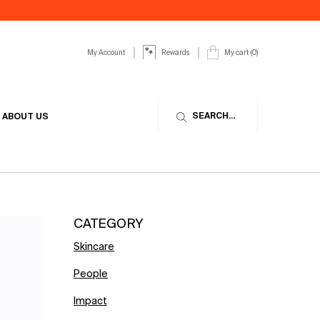
My Account
My cart
0
Rewards
0 product in cart
SEARCH...
ABOUT US
CATEGORY
Skincare
People
Impact