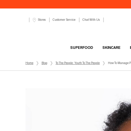
Customer Service
Chat With Us
Stores
SUPERFOOD
SKINCARE
Main content
Home
Blog
To The People: Youth To The People
How To Manage Po