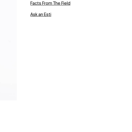
Facts From The Field
Ask an Esti