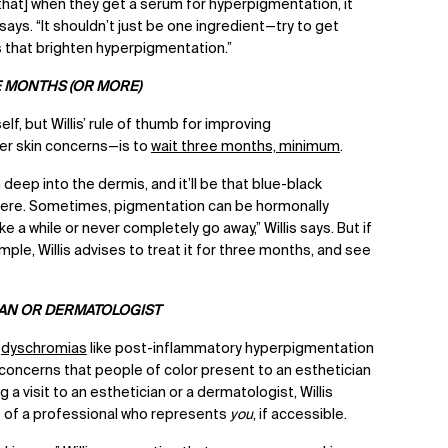
hat] when they get a serum for hyperpigmentation, it
says. “It shouldn’t just be one ingredient—try to get
s that brighten hyperpigmentation.”
E MONTHS (OR MORE)
lf, but Willis’ rule of thumb for improving
r skin concerns—is to
wait three months, minimum
.
eep into the dermis, and it’ll be that blue-black
 there. Sometimes, pigmentation can be hormonally
e a while or never completely go away,” Willis says. But if
mple, Willis advises to treat it for three months, and see
IAN OR DERMATOLOGIST
t
dyschromias
like post-inflammatory hyperpigmentation
oncerns that people of color present to an esthetician
a visit to an esthetician or a dermatologist, Willis
of a professional who represents
you
, if accessible.