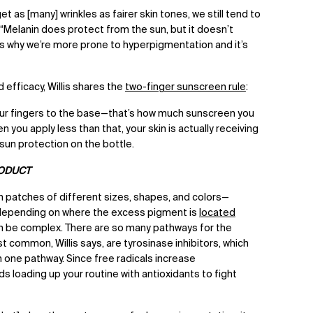
t as [many] wrinkles as fairer skin tones, we still tend to
s. “Melanin does protect from the sun, but it doesn’t
is why we’re more prone to hyperpigmentation and it’s
efficacy, Willis shares the
two-finger sunscreen rule
:
our fingers to the base—that’s how much sunscreen you
 you apply less than that, your skin is actually receiving
sun protection on the bottle.
RODUCT
n patches of different sizes, shapes, and colors—
 depending on where the excess pigment is
located
n be complex. There are so many pathways for the
 common, Willis says, are tyrosinase inhibitors, which
in one pathway. Since free radicals increase
loading up your routine with antioxidants to fight