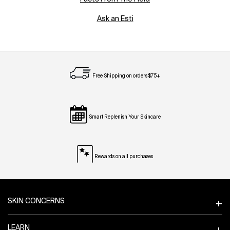
Ask an Esti
Free Shipping on orders $75+
Smart Replenish Your Skincare
Rewards on all purchases
Footer navigation
SKIN CONCERNS
LEARN