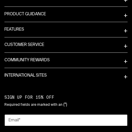
PRODUCT GUIDANCE
FEATURES
CUSTOMER SERVICE
COMMUNITY REWARDS
INTERNATIONAL SITES
SIGN UP FOR 15% OFF
(*)
Required fields are marked with an
Email
*