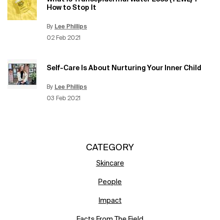
How to Stop It
By
Lee Phillips
Update Date:
12 Jun 2026
Creation Date:
02 Feb 2021
Self-Care Is About Nurturing Your Inner Child
By
Lee Phillips
Update Date:
15 Jun 2026
Creation Date:
03 Feb 2021
CATEGORY
Skincare
People
Impact
Facts From The Field