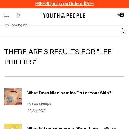
FREE Shipping on Orders $75+
0
My
0 produ
Stores
cart
I'm Looking for...
Sear
Main content
THERE ARE 3 RESULTS FOR "LEE
PHILLIPS"
What Does Niacinamide Do for Your Skin?
By
Lee Phillips
Update Date:
15 Jun 2026
Creation Date:
22 Apr 2021
What Is Transepidermal Water Loss (TEWL) +