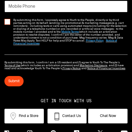
Mobile Phone
By submitting this form, I expressly agree to Youth to the People, directly or by third
parties acting on its behalf, sending me promotional & marketing messages (e.g. cart
reminders) - including texts or calls using automated means (including for the selection
or dialing of a telephone number) or pre-recorded or artificial voice messages - to the
mobile number I provided and to the
Mobile Terms
(which include an arbitration
provision to resolve disputes). I confirm I am the owner of the number provided, and
understand consent is not a condition of purchase. Msg frequency varies. Msg & Data
Rates May Apply. Text HELP for help and STOP to cancel.
Privacy Policy
Notice of
Financial Incentives
By submitting this form, I confirm I am a US resident and (1) agree to Youth To The People’s
Terms of Use
(which includes an arbitration provision) and
Marketing Disclosure
; and (2) have
read and acknowledge Youth To The People’s
Privacy Notice
and
Notice of Financial Incentives
.
Submit
GET IN TOUCH WITH US
Find a Store
Contact Us
Chat Now