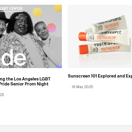
Sunscreen 101 Explored and Ex
ing the Los Angeles LGBT
Pride Senior Prom Night
Creation Date:
19 May 2025
Update Date:
12 Jun 2026
 Date:
025
Date:
12 Jun 2026