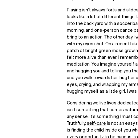
Playing isn’t always forts and slides
looks like a lot of different things
into the back yard with a soccer ball
morning, and one-person dance part
bring to an action. The other day I
with my eyes shut. On a recent hik
patch of bright green moss growin
felt more alive than ever. I remember
meditation. You imagine yourself 
and hugging you and telling you tha
and you walk towards her, hug her 
eyes, crying, and wrapping my arms 
hugging myself as a little girl. I was
Considering we live lives dedicated
isn’t something that comes natural
any sense. It’s something I must co
Truthfully,
self-care
is not an easy ta
is finding the child inside of you 
every opportunity to be curious, to 