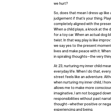
we hurt?
So, does that mean I dress up like 
judgement if that’s your thing. Pla
completely aligned with the present
When a child plays, a knock at the
for a toy car. When an actual dog blo
twist. In that way, play is like im
we say yes to the present moment, wh
lives and make peace with it. When w
in spiraling thoughts—the very thing
At 23, nurturing my inner child me
everyday life. When I do that, eve
street feels like an adventure. Alt
when nurturing my inner child, I ho
allows me to make more conscious c
imaginative, I am not bogged down 
responsibilities without past narra
thought—whether positive or nega
experiencing and being.