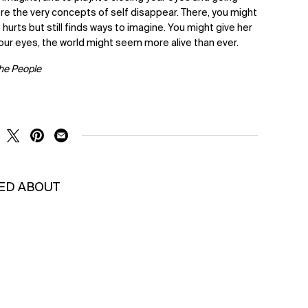
e the very concepts of self disappear. There, you might
o hurts but still finds ways to imagine. You might give her
our eyes, the world might seem more alive than ever.
The People
RE ON FACEBOOK
SHARE ON TWITTER
SHARE ON PINTEREST
SHARE ON EMAIL
KED ABOUT