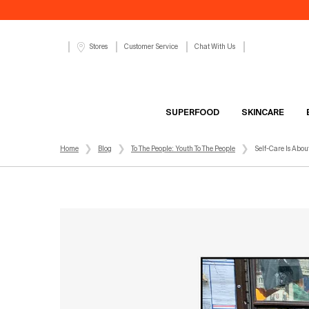
Customer Service
Chat With Us
Stores
SUPERFOOD
SKINCARE
Main content
Home
Blog
To The People: Youth To The People
Self-Care Is Abou