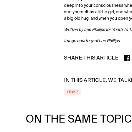
deep into your consciousness wher
see yourself as a little girl, one wh
a big old hug, and when you open y
Written by Lee Phillips for Youth To 
Image courtesy of Lee Phillips
SHARE THIS ARTICLE
SHA
IN THIS ARTICLE, WE TAL
PEOPLE
ON THE SAME TOPIC