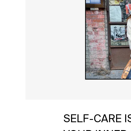
SELF-CARE 