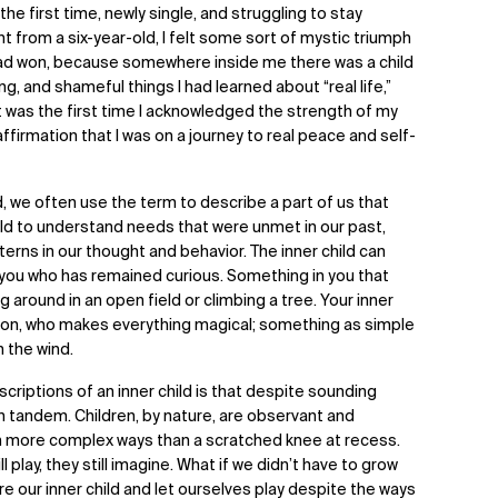
the first time, newly single, and struggling to stay
from a six-year-old, I felt some sort of mystic triumph
I had won, because somewhere inside me there was a child
ing, and shameful things I had learned about “real life,”
It was the first time I acknowledged the strength of my
affirmation that I was on a journey to real peace and self-
, we often use the term to describe a part of us that
ld to understand needs that were unmet in our past,
terns in our thought and behavior. The inner child can
 you who has remained curious. Something in you that
g around in an open field or climbing a tree. Your inner
tion, who makes everything magical; something as simple
in the wind.
criptions of an inner child is that despite sounding
in tandem. Children, by nature, are observant and
ch more complex ways than a scratched knee at recess.
l play, they still imagine. What if we didn’t have to grow
re our inner child and let ourselves play despite the ways