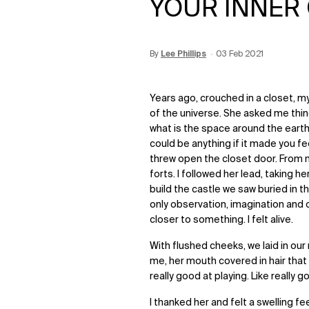
YOUR INNER
By
Update Date:
Lee Phillips
15 Jun 2026
Creation Date:
03 Feb 2021
Years ago, crouched in a closet, m
of the universe. She asked me thing
what is the space around the earth?
could be anything if it made you fe
threw open the closet door. From 
forts. I followed her lead, taking h
build the castle we saw buried in 
only observation, imagination and cr
closer to something. I felt alive.
With flushed cheeks, we laid in our
me, her mouth covered in hair that 
really good at playing. Like really g
I thanked her and felt a swelling f