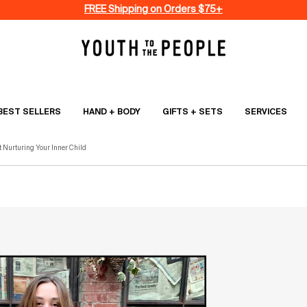
FREE Shipping on Orders $75+
BEST SELLERS
HAND + BODY
GIFTS + SETS
SERVICES
t Nurturing Your Inner Child