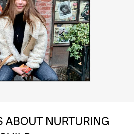
IS ABOUT NURTURING