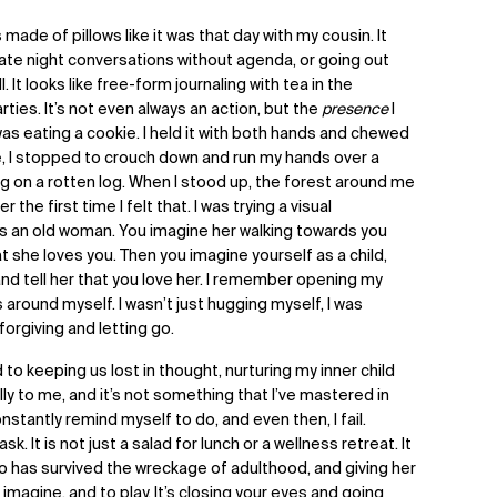
 made of pillows like it was that day with my cousin. It
: late night conversations without agenda, or going out
. It looks like free-form journaling with tea in the
ies. It’s not even always an action, but the
presence
I
 was eating a cookie. I held it with both hands and chewed
e, I stopped to crouch down and run my hands over a
g on a rotten log. When I stood up, the forest around me
 the first time I felt that. I was trying a visual
as an old woman. You imagine her walking towards you
t she loves you. Then you imagine yourself as a child,
and tell her that you love her. I remember opening my
around myself. I wasn’t just hugging myself, I was
 forgiving and letting go.
 to keeping us lost in thought, nurturing my inner child
ly to me, and it’s not something that I’ve mastered in
nstantly remind myself to do, and even then, I fail.
sk. It is not just a salad for lunch or a wellness retreat. It
who has survived the wreckage of adulthood, and giving her
imagine, and to play. It’s closing your eyes and going