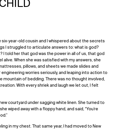
 CHILD
y six-year-old cousin and I whispered about the secrets
s I struggled to articulate answers to: what is god?
 I told her that god was the power in all of us, that god
el alive. When she was satisfied with my answers, she
mattresses, pillows, and sheets we made slides and
er engineering worries seriously, and leaping into action to
the mountain of bedding. There was no thought involved,
eation. With every shriek and laugh we let out, I felt
 new courtyard under sagging white linen. She turned to
she wiped away with a floppy hand, and said, “You’re
ood.”
eeling in my chest. That same year, I had moved to New