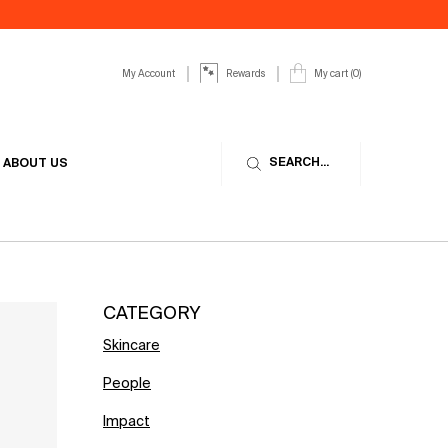
My Account
My cart
0
Rewards
0 product in cart
SEARCH...
ABOUT US
CATEGORY
Skincare
People
Impact