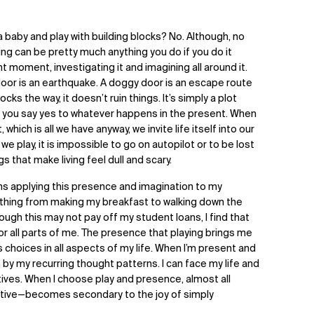
a baby and play with building blocks? No. Although, no
ying can be pretty much anything you do if you do it
 moment, investigating it and imagining all around it.
 door is an earthquake. A doggy door is an escape route
cks the way, it doesn’t ruin things. It’s simply a plot
prov: you say yes to whatever happens in the present. When
ich is all we have anyway, we invite life itself into our
e play, it is impossible to go on autopilot or to be lost
s that make living feel dull and scary.
ans applying this presence and imagination to my
rything from making my breakfast to walking down the
hough this may not pay off my student loans, I find that
nor all parts of me. The presence that playing brings me
hoices in all aspects of my life. When I’m present and
by my recurring thought patterns. I can face my life and
tives. When I choose play and presence, almost all
tive—becomes secondary to the joy of simply