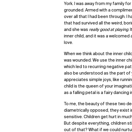
York. I was away from my family for 
grounded. Armed with a compliment 
over all that I had been through. 
that had survived all the weird, bor
and she was
really good at playing
. 
inner child, and it was a welcomed 
love.
When we think about the inner child
was wounded. We use the inner chi
which led to recurring negative pat
also be understood as the part of
appreciates simple joys, like runnin
child is the queen of your imagina
as a falling petal is a fairy dancing 
To me, the beauty of these two des
diametrically opposed, they exist 
sensitive. Children get hurt in mu
But despite everything, children stil
out of that? What if we could nurtu