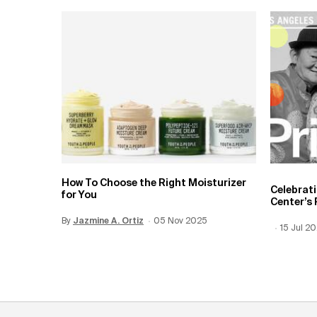
How To Choose the Right Moisturizer
Celebrat
for You
Center’s 
By
Update Date:
Jazmine A. Ortiz
12 Jun 2026
Creation Date:
05 Nov 2025
Creation
15 Jul 2
Update 