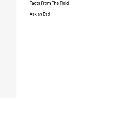
Facts From The Field
Ask an Esti