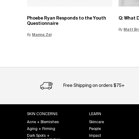
Phoebe Ryan Responds to the Youth
Q: What D
Questionnaire
By
Update 
Matt Br
By
Update Date:
Manna Zel
15 Jun 2026
Creation Date:
Free Shipping on orders $75+
Footer navigation
SKIN CONCERNS
LEARN
Acne + Blemishes
Skincare
Aging + Firming
People
Dark Spots +
Impact