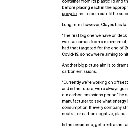
container from its plastic lid and 
before placing each in the appropri
upcycle
jars to be a cute little su
Long term, however, Cloyes has loft
“The first big one we have on deck 
we use comes from a minimum of 7
had that targeted for the end of 2
Covid-19, so now we’re aiming to hi
Another big picture aim is to drama
carbon emissions.
“Currently we’re working on offset
and in the future, we’re always goi
our carbon emissions period,” he sa
manufacturer to see what energy in
consumption. If every company striv
neutral, or carbon negative, planet.
In the meantime, get a refresher 