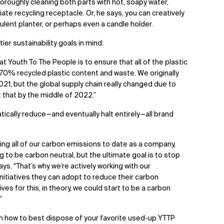
thoroughly cleaning both parts with hot, soapy water,
ate recycling receptacle. Or, he says, you can creatively
cculent planter, or perhaps even a candle holder.
ier sustainability goals in mind:
at Youth To The People is to ensure that all of the plastic
0% recycled plastic content and waste. We originally
021, but the global supply chain really changed due to
t that by the middle of 2022.”
tically reduce—and eventually halt entirely—all brand
ting all of our carbon emissions to date as a company,
ng to be carbon neutral, but the ultimate goal is to stop
ys. “That’s why we’re actively working with our
itiatives they can adopt to reduce their carbon
es for this, in theory, we could start to be a carbon
”
on how to best dispose of your favorite used-up YTTP