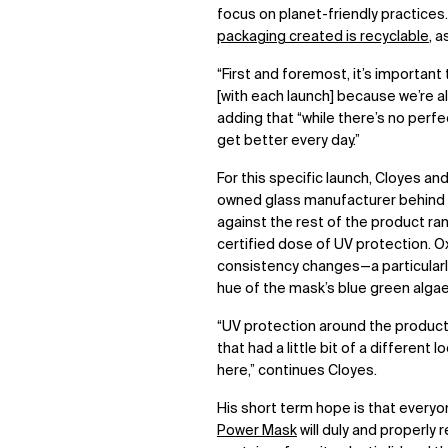
focus on planet-friendly practices
packaging created is recyclable
, 
“First and foremost, it’s important 
[with each launch] because we’re al
adding that “while there’s no perfec
get better every day.”
For this specific launch, Cloyes an
owned glass manufacturer behind al
against the rest of the product rang
certified dose of UV protection. Ox
consistency changes—a particularl
hue of the mask’s blue green alga
“UV protection around the product 
that had a little bit of a different
here,” continues Cloyes.
His short term hope is that everyon
Power Mask
will duly and properly