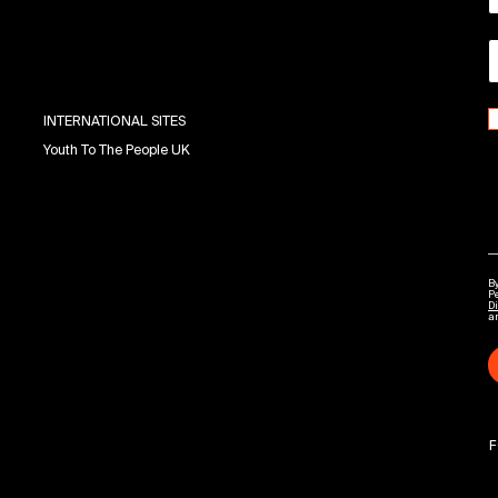
INTERNATIONAL SITES
Youth To The People UK
By
P
Di
a
F