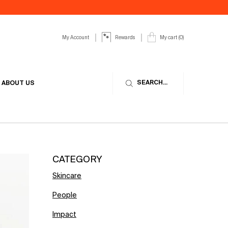
My Account
My cart
0
Rewards
0 product in cart
SEARCH...
ABOUT US
CATEGORY
Skincare
People
Impact