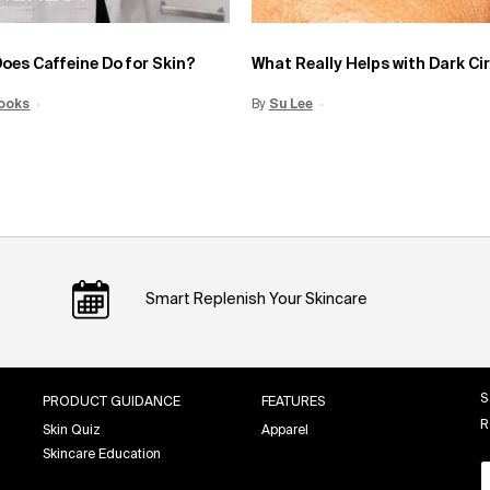
oes Caffeine Do for Skin?
What Really Helps with Dark Ci
Date:
ooks
15 Jun 2026
Creation Date:
By
Update Date:
Su Lee
Creation Date:
12 Jun 2026
Smart Replenish Your Skincare
S
PRODUCT GUIDANCE
FEATURES
R
Skin Quiz
Apparel
Skincare Education