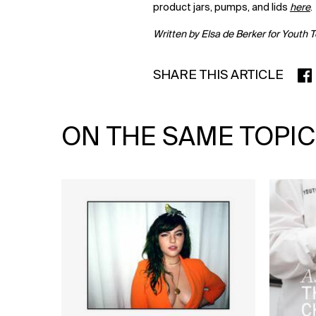
product jars, pumps, and lids
here
.
Written by Elsa de Berker for Youth 
SHARE THIS ARTICLE
SHA
ON THE SAME TOPIC