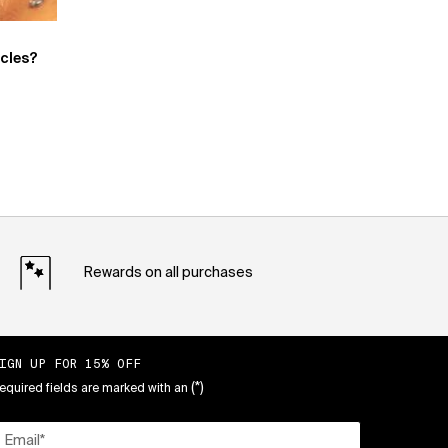
rcles?
Rewards on all purchases
IGN UP FOR 15% OFF
(*)
equired fields are marked with an
Email
*