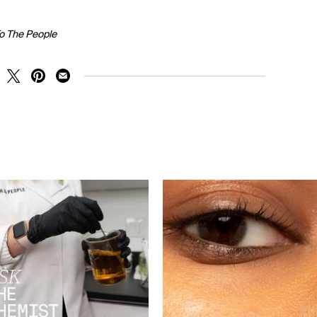
To The People
RE ON FACEBOOK
SHARE ON TWITTER
SHARE ON PINTEREST
SHARE ON EMAIL