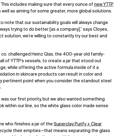
. This includes making sure that every ounce of
new YTTP
as well as aiming for some greater, more global solutions.
to note that our sustainability goals will always change
ways trying to do better [as a company],” says Cloyes,
t solution, we’re willing to constantly try our best and
d co. challenged Heinz Glas, the 400-year old family-
l of YTTP’s vessels, to create a jar that stood out
e, while offering the active formula inside of it a
idation in skincare products can result in color and
y pertinent point when you consider the standout steel
e.
was our first priority, but we also wanted something
 look within our line, so the white glass color made sense
e who finishes a jar of the
Superclay Purify + Clear
 recycle their empties—that means separating the glass