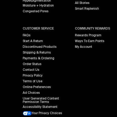
Hyperpigmentation
All Stories
Moisture + Hydration
Smart Replenish
Congested Pores
CUSTOMER SERVICE
COMMUNITY REWARDS
FAQs
Rewards Program
Start A Return
Ways To Earn Points
Discontinued Products
My Account
Shipping & Returns
Payments & Ordering
Order Status
Contact Us
Privacy Policy
Terms of Use
Online Preferences
Ad Choices
User Generated Content
Permission Terms
Accessibility Statement
Your Privacy Choices