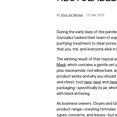
By
Update Date:
Elsa de Berker
12 Jun 2026
Creation Date:
22 Apr 2021
During the early days of the pand
Gonzalez tasked their team of ex
purifying treatment to clear pores
that you, me, and everyone else 
The winning result of that topical 
Mask
, which contains a gentle yet 
plus niacinamide, red willow bark,
product works and why you should be
and chest, too)
here
,
here
, and
here
packaging—specifically its jar, whi
with black lettering.
As business owners, Cloyes and G
product range—creating formulas th
types, concerns, and issues—but w