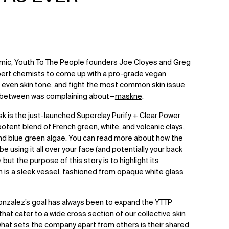
emic, Youth To The People founders Joe Cloyes and Greg
pert chemists to come up with a pro-grade vegan
, even skin tone, and fight the most common skin issue
in between was complaining about—
maskne
.
ask is the just-launched
Superclay Purify + Clear Power
potent blend of French green, white, and volcanic clays,
 and blue green algae. You can read more about how the
 using it all over your face (and potentially your back
, but the purpose of this story is to highlight its
ch is a sleek vessel, fashioned from opaque white glass
onzalez’s goal has always been to expand the YTTP
at cater to a wide cross section of our collective skin
hat sets the company apart from others is their shared