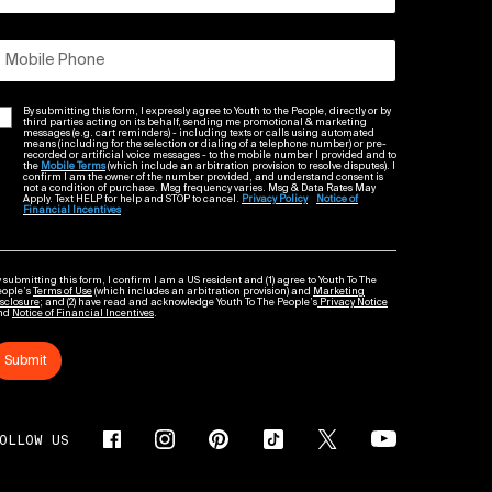
Mobile Phone
By submitting this form, I expressly agree to Youth to the People, directly or by
third parties acting on its behalf, sending me promotional & marketing
messages (e.g. cart reminders) - including texts or calls using automated
means (including for the selection or dialing of a telephone number) or pre-
recorded or artificial voice messages - to the mobile number I provided and to
the
Mobile Terms
(which include an arbitration provision to resolve disputes). I
confirm I am the owner of the number provided, and understand consent is
not a condition of purchase. Msg frequency varies. Msg & Data Rates May
Apply. Text HELP for help and STOP to cancel.
Privacy Policy
Notice of
Financial Incentives
 submitting this form, I confirm I am a US resident and (1) agree to Youth To The
eople’s
Terms of Use
(which includes an arbitration provision) and
Marketing
sclosure
; and (2) have read and acknowledge Youth To The People’s
Privacy Notice
nd
Notice of Financial Incentives
.
Submit
OLLOW US