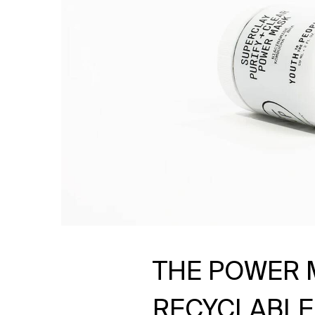
THE POWER 
RECYCLABLE