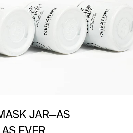
MASK JAR—AS
 AS EVER