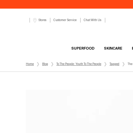
Customer Service
Chat With Us
Stores
SUPERFOOD
SKINCARE
Main content
Home
Blog
To The People: Youth To The People
Tagged
The