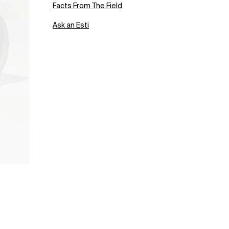
Facts From The Field
Ask an Esti