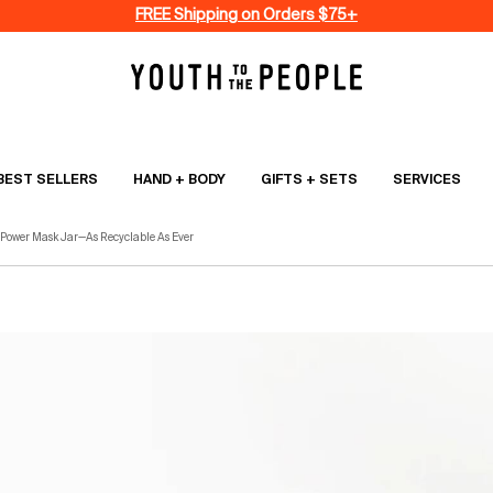
FREE Shipping on Orders $75+
BEST SELLERS
HAND + BODY
GIFTS + SETS
SERVICES
 Power Mask Jar—As Recyclable As Ever