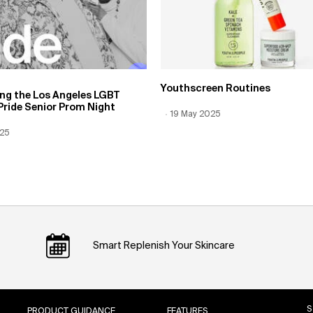
Youthscreen Routines
ing the Los Angeles LGBT
Pride Senior Prom Night
Creation Date:
19 May 2025
Update Date:
12 Jun 2026
 Date:
025
Date:
12 Jun 2026
Smart Replenish Your Skincare
S
PRODUCT GUIDANCE
FEATURES