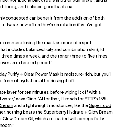
 hue.
Kombucha black tea is
another star player
, and is
rt toning and balance good bacteria.
mly congested can benefit from the addition of both
 to tweak how often they’re in rotation if you’ve got
d recommend using the mask as more of a spot
at includes balanced, oily, and combination skin), I’d
hree times a week, and the toner three to five times,
t over an extended period.”
lay Purify + Clear Power Mask
is moisture-rich, but you’ll
ed form of hydration after rinsing it off.
ate layer for ten minutes before wiping it off with a
ter,” says Cline. “After that, I’ll reach for YTTP's
15%
y Serum
and a lightweight moisturizer, like the
Superfood
ner, nothing beats the
Superberry Hydrate + Glow Dream
+ Glow Dream Oil
, which are loaded with omega fatty
smooth.”