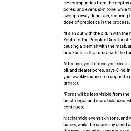
clears impurities from the depths
pores, and evens skin tone, while
sweeps away dead skin, reducing t
dose of prebiotics in the process.
“It’s an out with the old, in with the
Youth To The People’s Director of E
causing a blemish with the mask, 
breakouts in the future with the ton
After use, you’ll notice your skin i
oil, and clearer pores, says Cline
your weekly routine—on separate d
greater.
“Pores will be less visible from the
be stronger and more balanced, wh
continues.
Niacinamide evens skin tone,
and v
barrier, while the superclay blend 