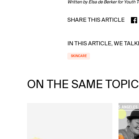
Written by Elsa de Berker for Youth 
SHARE THIS ARTICLE
SHA
IN THIS ARTICLE, WE TAL
SKINCARE
ON THE SAME TOPIC