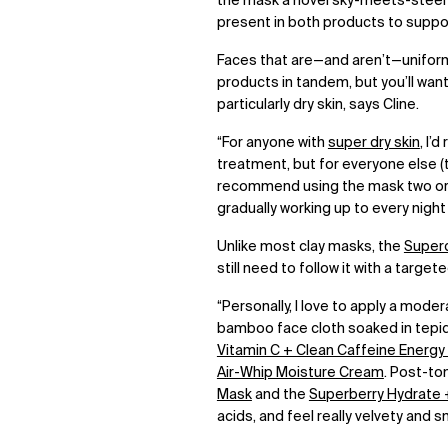
the mask a novel sky-meets-steel
present in both products to suppo
Faces that are
—
and aren’t
—
unifor
products in tandem, but you’ll want
particularly dry skin, says Cline.
“For anyone with
super dry skin
, I’
treatment, but for everyone else (th
recommend using the mask two or t
gradually working up to every nigh
Unlike most clay masks, the
Superc
still need to follow it with a target
“Personally, I love to apply a moder
bamboo face cloth soaked in tepid wa
Vitamin C + Clean Caffeine Energ
Air-Whip Moisture Cream
. Post-to
Mask
and the
Superberry Hydrate 
acids, and feel really velvety and 