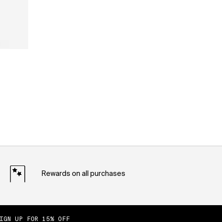
Rewards on all purchases
IGN UP FOR 15% OFF