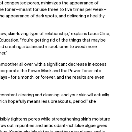
 of
congested pores
, minimizes the appearance of
 the toner—meant for use three to five times per week—
he appearance of dark spots, and delivering a healthy
 new, skin-loving type of relationship,” explains Laura Cline,
ducation. “You’re getting rid of the things that may be
and creating a balanced microbiome to avoid more
er.”
s smoother all over, with a significant decrease in excess
. Incorporate the Power Mask and the Power Toner into
ays—for a month, or forever, and the results are even
 constant clearing and cleaning, and your skin will actually
ich hopefully means less breakouts, period,” she
isibly tightens pores while strengthening skin’s moisture
draw out impurities and antioxidant-rich blue algae gives