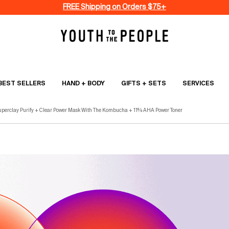
FREE Shipping on Orders $75+
BEST SELLERS
HAND + BODY
GIFTS + SETS
SERVICES
uperclay Purify + Clear Power Mask With The Kombucha + 11% AHA Power Toner