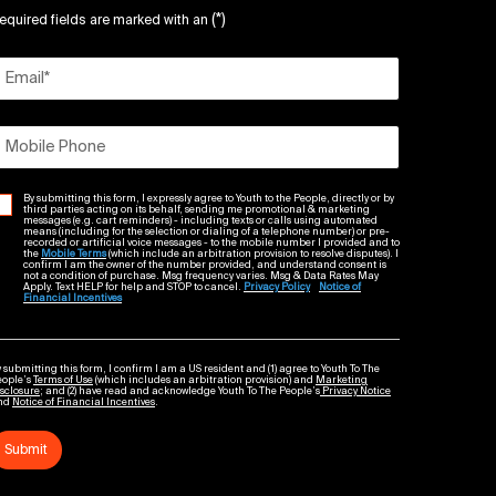
(*)
equired fields are marked with an
Email
*
Mobile Phone
By submitting this form, I expressly agree to Youth to the People, directly or by
third parties acting on its behalf, sending me promotional & marketing
messages (e.g. cart reminders) - including texts or calls using automated
means (including for the selection or dialing of a telephone number) or pre-
recorded or artificial voice messages - to the mobile number I provided and to
the
Mobile Terms
(which include an arbitration provision to resolve disputes). I
confirm I am the owner of the number provided, and understand consent is
not a condition of purchase. Msg frequency varies. Msg & Data Rates May
Apply. Text HELP for help and STOP to cancel.
Privacy Policy
Notice of
Financial Incentives
 submitting this form, I confirm I am a US resident and (1) agree to Youth To The
eople’s
Terms of Use
(which includes an arbitration provision) and
Marketing
sclosure
; and (2) have read and acknowledge Youth To The People’s
Privacy Notice
nd
Notice of Financial Incentives
.
Submit