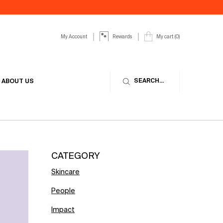
My Account
My cart
0
Rewards
0 product in cart
SEARCH...
ABOUT US
CATEGORY
Skincare
People
Impact