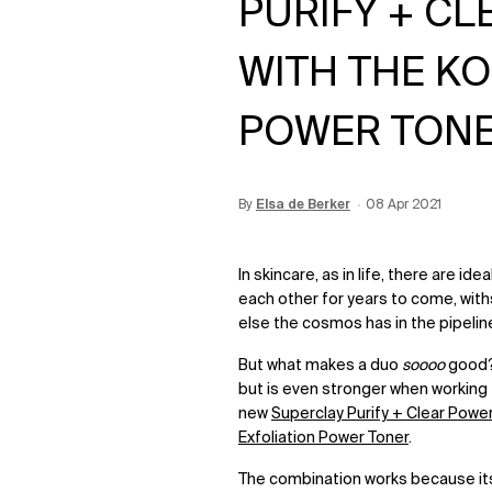
PURIFY + C
WITH THE K
POWER TON
By
Update Date:
Elsa de Berker
12 Jun 2026
Creation Date:
08 Apr 2021
In skincare, as in life, there are id
each other for years to come
,
wit
else the cosmos has in the pipelin
But what makes a duo
soooo
good? 
but is even stronger when working 
new
Superclay Purify + Clear Powe
Exfoliation Power Toner
.
The combination works because it