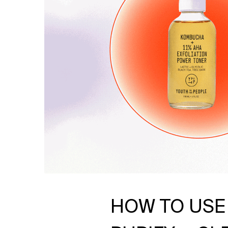
HOW TO USE