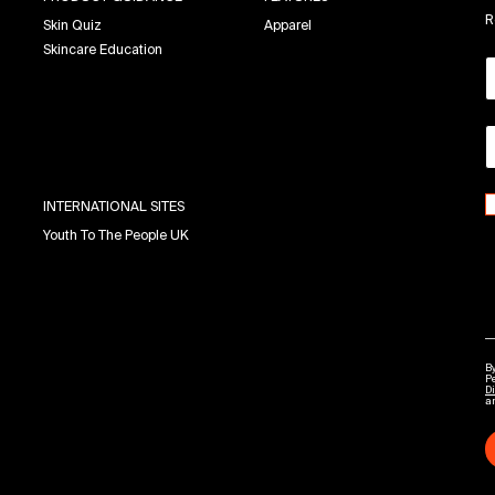
R
Skin Quiz
Apparel
Skincare Education
INTERNATIONAL SITES
Youth To The People UK
By
P
Di
a