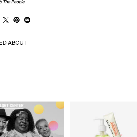
To The People
RE ON FACEBOOK
SHARE ON TWITTER
SHARE ON PINTEREST
SHARE ON EMAIL
KED ABOUT