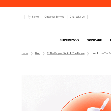
Customer Service
Chat With Us
Stores
SUPERFOOD
SKINCARE
Main content
Home
Blog
To The People: Youth To The People
How To Use The S