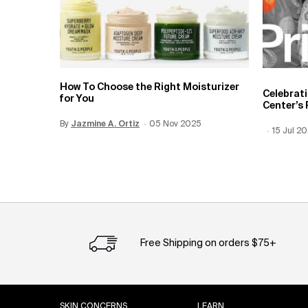
How To Choose the Right Moisturizer
Celebrat
for You
Center’s 
By
Update Date:
Jazmine A. Ortiz
12 Jun 2026
Creation Date:
05 Nov 2025
Creation
15 Jul 2
Update 
Free Shipping on orders $75+
Footer navigation
SKIN CONCERNS
LEARN