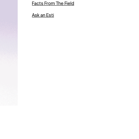
Facts From The Field
Ask an Esti