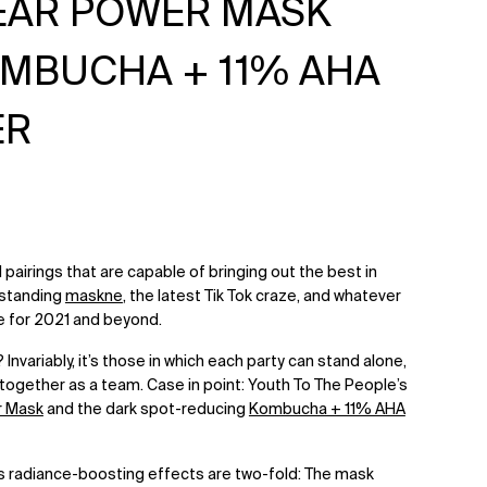
LEAR POWER MASK
OMBUCHA + 11% AHA
ER
eal pairings that are capable of bringing out the best in
hstanding
maskne
, the latest Tik Tok craze, and whatever
e for 2021 and beyond.
Invariably, it’s those in which each party can stand alone,
together as a team. Case in point: Youth To The People’s
r Mask
and the dark spot-reducing
Kombucha + 11% AHA
s radiance-boosting effects are two-fold: The mask