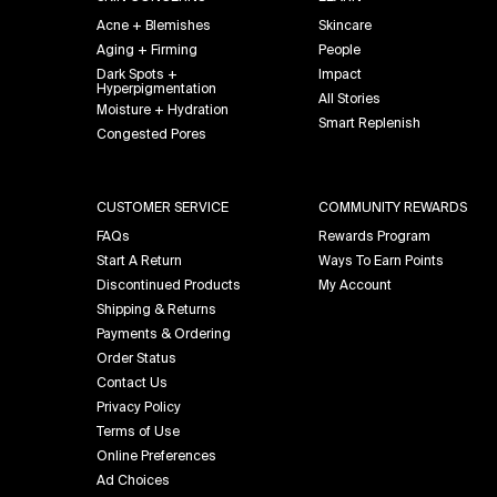
Acne + Blemishes
Skincare
Aging + Firming
People
Dark Spots +
Impact
Hyperpigmentation
All Stories
Moisture + Hydration
Smart Replenish
Congested Pores
CUSTOMER SERVICE
COMMUNITY REWARDS
FAQs
Rewards Program
Start A Return
Ways To Earn Points
Discontinued Products
My Account
Shipping & Returns
Payments & Ordering
Order Status
Contact Us
Privacy Policy
Terms of Use
Online Preferences
Ad Choices