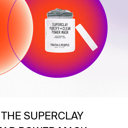
 THE SUPERCLAY