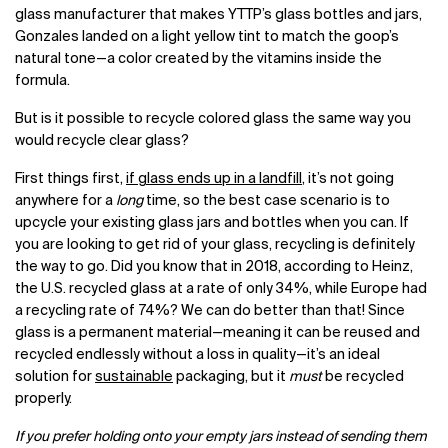
glass manufacturer that makes YTTP’s glass bottles and jars,
Gonzales landed on a light yellow tint to match the goop’s
natural tone—a color created by the vitamins inside the
formula.
But is it possible to recycle colored glass the same way you
would recycle clear glass?
First things first,
if glass ends up in a landfill
, it’s not going
anywhere for a
long
time, so the best case scenario is to
upcycle your existing glass jars and bottles when you can. If
you are looking to get rid of your glass, recycling is definitely
the way to go. Did you know that in 2018, according to Heinz,
the U.S. recycled glass at a rate of only 34%, while Europe had
a recycling rate of 74%? We can do better than that! Since
glass is a permanent material—meaning it can be reused and
recycled endlessly without a loss in quality—it’s an ideal
solution for
sustainable
packaging, but it
must
be recycled
properly.
If you prefer holding onto your empty jars instead of sending them