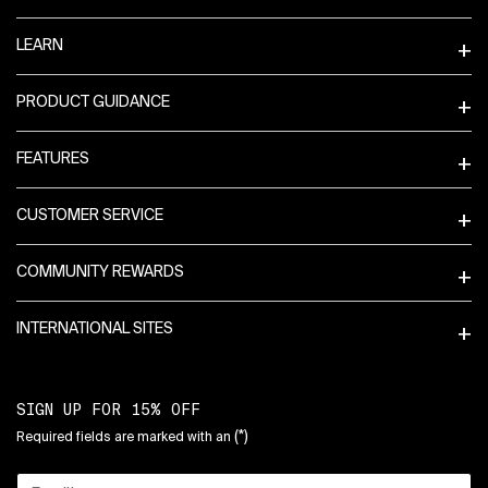
LEARN
PRODUCT GUIDANCE
FEATURES
CUSTOMER SERVICE
COMMUNITY REWARDS
INTERNATIONAL SITES
SIGN UP FOR 15% OFF
(*)
Required fields are marked with an