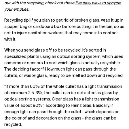
out with the recycling, check out these
five easy ways to upcycle
your empties
.
Recycling tip! If you plan to get rid of broken glass, wrap it up in
a paper bag or cardboard box before putting it in the bin, so as
not to injure sanitation workers that may come into contact
with it.
When you send glass off to be recycled, it’s sorted in
specialized plants using an optical sorting system, which uses
cameras or sensors to sort which glass is actually recyclable.
The deciding factor? How much light can pass through the
cullets, or waste glass, ready to be melted down and recycled.
“If more than 60% of the whole cullet has a light transmission
of minimum 2.5-3%, the cullet can be detected as glass by
optical sorting systems. Clear glass has a light transmission
value of about 90%,” according to Heinz Glas. Basically, if
enough light can pass through the cullet—which depends on
the color of and decoration on the glass—the glass can be
recycled.