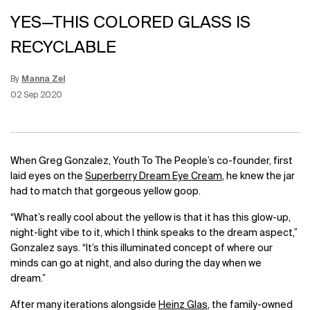
YES—THIS COLORED GLASS IS
RECYCLABLE
By
Manna Zel
Update Date:
12 Jun 2026
Creation Date:
02 Sep 2020
When Greg Gonzalez, Youth To The People’s co-founder, first
laid eyes on the
Superberry Dream Eye Cream
, he knew the jar
had to match that gorgeous yellow goop.
“What’s really cool about the yellow is that it has this glow-up,
night-light vibe to it, which I think speaks to the dream aspect,”
Gonzalez says. “It’s this illuminated concept of where our
minds can go at night, and also during the day when we
dream.”
After many iterations alongside
Heinz Glas
, the family-owned