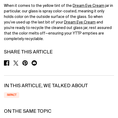
When it comes to the yellow tint of the
Dream Eye Cream
jar in
particular, our glass is spray color-coated, meaning it only
holds color on the outside surface of the glass. So when
you’ve used up the last bit of your
Dream Eye Cream
and
you’re ready to recycle the cleaned out glass jar, rest assured
that the color melts off—ensuring your YTTP empties are
completely recyclable.
SHARE THIS ARTICLE
SHARE ON FACEBOOK
SHARE ON TWITTER
SHARE ON PINTEREST
SHARE ON EMAIL
IN THIS ARTICLE, WE TALKED ABOUT
IMPACT
ON THE SAME TOPIC