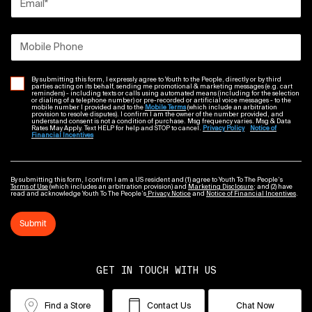
Email
*
Mobile Phone
By submitting this form, I expressly agree to Youth to the People, directly or by third
parties acting on its behalf, sending me promotional & marketing messages (e.g. cart
reminders) - including texts or calls using automated means (including for the selection
or dialing of a telephone number) or pre-recorded or artificial voice messages - to the
mobile number I provided and to the
Mobile Terms
(which include an arbitration
provision to resolve disputes). I confirm I am the owner of the number provided, and
understand consent is not a condition of purchase. Msg frequency varies. Msg & Data
Rates May Apply. Text HELP for help and STOP to cancel.
Privacy Policy
Notice of
Financial Incentives
By submitting this form, I confirm I am a US resident and (1) agree to Youth To The People’s
Terms of Use
(which includes an arbitration provision) and
Marketing Disclosure
; and (2) have
read and acknowledge Youth To The People’s
Privacy Notice
and
Notice of Financial Incentives
.
Submit
GET IN TOUCH WITH US
Find a Store
Contact Us
Chat Now