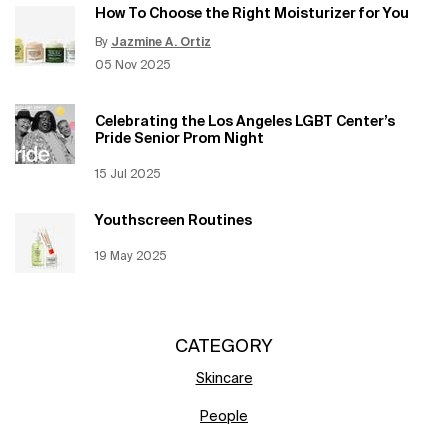
How To Choose the Right Moisturizer for You
By
Jazmine A. Ortiz
Update Date:
12 Jun 2026
Creation Date:
05 Nov 2025
Celebrating the Los Angeles LGBT Center’s
Pride Senior Prom Night
Creation Date:
15 Jul 2025
Update Date:
12 Jun 2026
Youthscreen Routines
Creation Date:
19 May 2025
Update Date:
12 Jun 2026
CATEGORY
Skincare
People