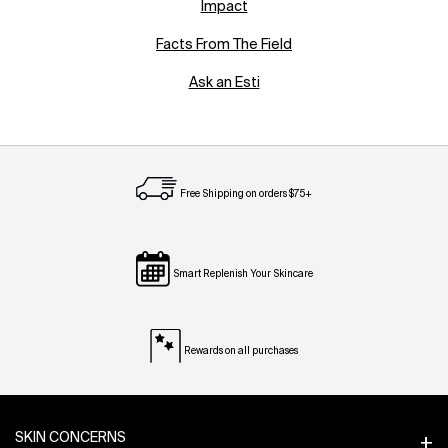
Impact
Facts From The Field
Ask an Esti
Free Shipping on orders $75+
Smart Replenish Your Skincare
Rewards on all purchases
Footer navigation
SKIN CONCERNS