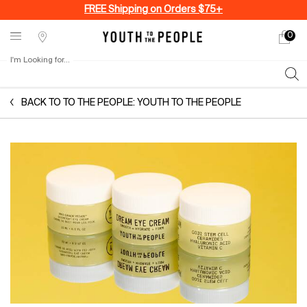
FREE Shipping on Orders $75+
0
My
0 produ
Stores
cart
I'm Looking for...
Sear
Main content
BACK TO TO THE PEOPLE: YOUTH TO THE PEOPLE