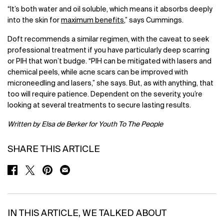
“It’s both water and oil soluble, which means it absorbs deeply
into the skin for
maximum benefits
,” says Cummings.
Doft recommends a similar regimen, with the caveat to seek
professional treatment if you have particularly deep scarring
or PIH that won’t budge. “PIH can be mitigated with lasers and
chemical peels, while acne scars can be improved with
microneedling and lasers,” she says. But, as with anything, that
too will require patience. Dependent on the severity, you’re
looking at several treatments to secure lasting results.
Written by Elsa de Berker for Youth To The People
SHARE THIS ARTICLE
SHARE ON FACEBOOK
SHARE ON TWITTER
SHARE ON PINTEREST
SHARE ON EMAIL
IN THIS ARTICLE, WE TALKED ABOUT