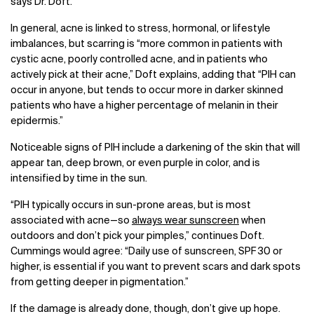
says Dr. Doft.
In general, acne is linked to stress, hormonal, or lifestyle
imbalances, but scarring is “more common in patients with
cystic acne, poorly controlled acne, and in patients who
actively pick at their acne,” Doft explains, adding that “PIH can
occur in anyone, but tends to occur more in darker skinned
patients who have a higher percentage of melanin in their
epidermis.”
Noticeable signs of PIH include a darkening of the skin that will
appear tan, deep brown, or even purple in color, and is
intensified by time in the sun.
“PIH typically occurs in sun-prone areas, but is most
associated with acne
—
so
always wear sunscreen
when
outdoors and don’t pick your pimples,” continues Doft.
Cummings would agree: “Daily use of sunscreen, SPF 30 or
higher, is essential if you want to prevent scars and dark spots
from getting deeper in pigmentation.”
If the damage is already done, though, don’t give up hope.