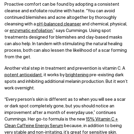
Proactive comfort can be found by adopting a consistent
cleanse and exfoliate routine with haste. “You can avoid
continued blemishes and acne altogether by thoroughly
cleansing with a
pH-balanced cleanser
and chemical, physical,
or
enzymatic exfoliation
,” says Cummings. Using spot
treatments designed for blemishes and clay-based masks
can also help. In tandem with stimulating the natural healing
process, both can also lessen the likelihood of a scar forming
from the get.
Another vital step in treatment and prevention is vitamin C. A
potent antioxidant
, it works by
brightening
pre-existing dark
spots and inhibiting additional melanin production. But it won’t
work overnight.
“Every person’s skin is different as to when you will see a scar
or dark spot completely gone, but you should notice an
improvement after a month of everyday use,” continues
Cummings. Her go-to formula is the new
15% Vitamin C +
Clean Caffeine Energy Serum
because, in addition to being
very stable
and non-irritating, it’s great for sensitive skin.