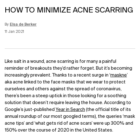
HOW TO MINIMIZE ACNE SCARRING
By
Elsa de Berker
Update Date:
12 Jun 2026
Creation Date:
11 Jan 2021
Like salt in a wound, acne scarring is for many a painful
reminder of breakouts they’d rather forget. But it’s becoming
increasingly prevalent. Thanks to a recent surge in ‘
maskne
’
aka acne linked to the face masks that we wear to protect
ourselves and others against the spread of coronavirus,
there’s been a steep uptick in those looking for a soothing
solution that doesn’t require leaving the house. According to
Google’s just-published
Year in Search
(the official title of its
annual roundup of our most googled terms), the queries ‘mask
acne tips’ and ‘what gets rid of acne scars’ were up 300% and
150% over the course of 2020 in the United States.