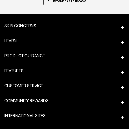
Rewards on all purchases
Footer navigation
SKIN CONCERNS
LEARN
PRODUCT GUIDANCE
FEATURES
CUSTOMER SERVICE
COMMUNITY REWARDS
INTERNATIONAL SITES