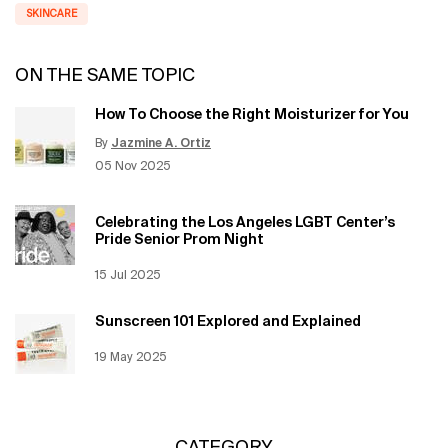
SKINCARE
ON THE SAME TOPIC
How To Choose the Right Moisturizer for You
By
Jazmine A. Ortiz
Update Date:
12 Jun 2026
Creation Date:
05 Nov 2025
Celebrating the Los Angeles LGBT Center’s
Pride Senior Prom Night
Creation Date:
15 Jul 2025
Update Date:
12 Jun 2026
Sunscreen 101 Explored and Explained
Creation Date:
19 May 2025
Update Date:
12 Jun 2026