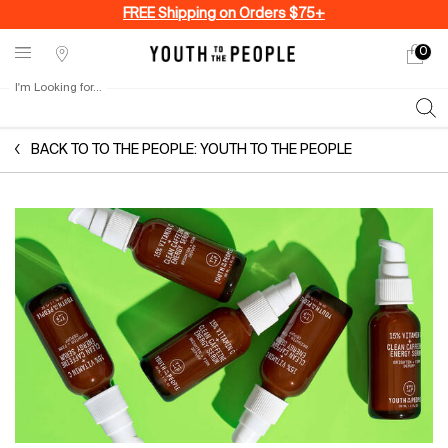
FREE Shipping on Orders $75+
0
My
0 produ
Stores
cart
I'm Looking for...
Sear
Main content
BACK TO TO THE PEOPLE: YOUTH TO THE PEOPLE