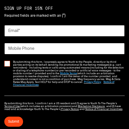
SIGN UP FOR 15% OFF
(*)
Required fields are marked with an
Email
*
Mobile Phone
By submitting this form, I expressly agree to Youth to the People, directly or by third
parties acting on its behalf, sending me promotional & marketing messages (e.g. cart
reminders) - including texts or calls using automated means (including for the selection
or dialing of a telephone number) or pre-recorded or artificial voice messages - to the
mobile number I provided and to the
Mobile Terms
(which include an arbitration
provision to resolve disputes). I confirm I am the owner of the number provided, and
understand consent is not a condition of purchase. Msg frequency varies. Msg & Data
Rates May Apply. Text HELP for help and STOP to cancel.
Privacy Policy
Notice of
Financial Incentives
By submitting this form, I confirm I am a US resident and (1) agree to Youth To The People’s
Terms of Use
(which includes an arbitration provision) and
Marketing Disclosure
; and (2) have
read and acknowledge Youth To The People’s
Privacy Notice
and
Notice of Financial Incentives
.
Submit