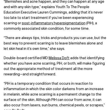
“Blemishes and acne happen, and they can happen at any age
and with any skin type,” explains Youth To The People
Education Executive Lauren Cummings, adding that it’s never
too late to start treatment if you’ve been experiencing
scarring or
post-inflammatory hyperpigmentation
(PIH), a
commonly associated skin condition, for some time.
“
There are always tips, tricks and products you can use, but the
best way to prevent scarring is to leave blemishes alone and
let skin heal in it’s own time,” she says.
Double-board certified MD
Melissa Doft
adds that identifying
whether you have acne scarring, PIH, or both, will make figuring
out the appropriate method of treatment all the more
rewarding
—
and straightforward.
“PIH is a temporary condition that occurs in reaction to
inflammation in which the skin color darkens from an increase
in melanin, while acne scarring is a permanent change to the
surface of the skin. Although PIH can occur from acne, it can
also occur from lasers, sun burns, chemical peels, or scrapes,”