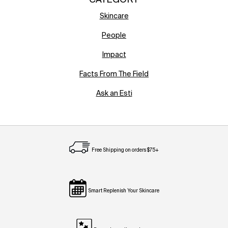
CATEGORY
Skincare
People
Impact
Facts From The Field
Ask an Esti
Free Shipping on orders $75+
Smart Replenish Your Skincare