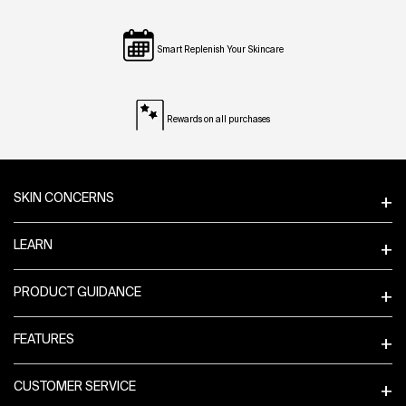
Smart Replenish Your Skincare
Rewards on all purchases
Footer navigation
SKIN CONCERNS
LEARN
PRODUCT GUIDANCE
FEATURES
CUSTOMER SERVICE