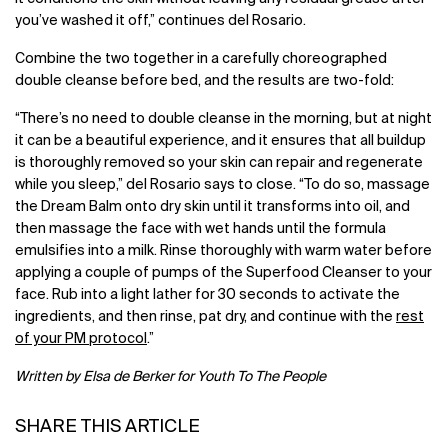
you’ve washed it off,” continues del Rosario.
Combine the two together in a carefully choreographed
double cleanse before bed, and the results are two-fold:
“There’s no need to double cleanse in the morning, but at night
it can be a beautiful experience, and it ensures that all buildup
is thoroughly removed so your skin can repair and regenerate
while you sleep,” del Rosario says to close. “To do so, massage
the Dream Balm onto dry skin until it transforms into oil, and
then massage the face with wet hands until the formula
emulsifies into a milk. Rinse thoroughly with warm water before
applying a couple of pumps of the Superfood Cleanser to your
face. Rub into a light lather for 30 seconds to activate the
ingredients, and then rinse, pat dry, and continue with the
rest
of your PM protocol
.”
Written by Elsa de Berker for Youth To The People
SHARE THIS ARTICLE