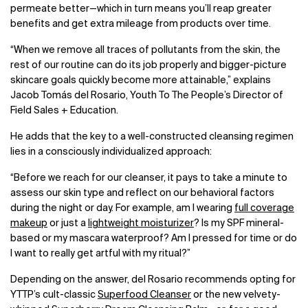
permeate better
—
which in turn means you’ll reap greater
benefits and get extra mileage from products over time.
“When we remove all traces of pollutants from the skin, the
rest of our routine can do its job properly and bigger-picture
skincare goals quickly become more attainable,” explains
Jacob Tomás del Rosario, Youth To The People’s Director of
Field Sales + Education.
He adds that the key to a well-constructed cleansing regimen
lies in a consciously individualized approach:
“Before we reach for our cleanser, it pays to take a minute to
assess our skin type and reflect on our behavioral factors
during the night or day. For example, am I wearing
full coverage
makeup
or just a
lightweight moisturizer
? Is my SPF mineral-
based or my mascara waterproof? Am I pressed for time or do
I want to really get artful with my ritual?”
Depending on the answer, del Rosario recommends opting for
YTTP’s cult-classic
Superfood Cleanser
or the new velvety-