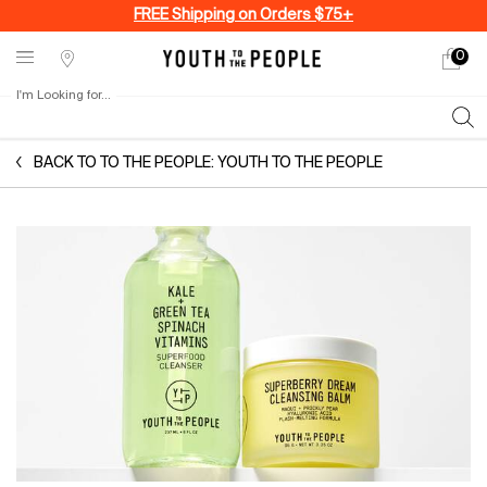
FREE Shipping on Orders $75+
0
My
0 produ
Stores
cart
I'm Looking for...
Sear
Main content
BACK TO TO THE PEOPLE: YOUTH TO THE PEOPLE