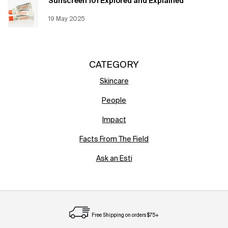
Sunscreen 101 Explored and Explained
Creation Date:
19 May 2025
Update Date:
12 Jun 2026
CATEGORY
Skincare
People
Impact
Facts From The Field
Ask an Esti
Free Shipping on orders $75+