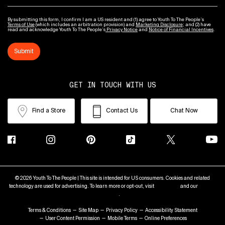
By submitting this form, I confirm I am a US resident and (1) agree to Youth To The People’s
Terms of Use
(which includes an arbitration provision) and
Marketing Disclosure
; and (2) have
read and acknowledge Youth To The People’s
Privacy Notice
and
Notice of Financial Incentives
.
Submit
GET IN TOUCH WITH US
Find a Store
Contact Us
Chat Now
© 2026 Youth To The People | This site is intended for US consumers. Cookies and related
technology are used for advertising. To learn more or opt-out, visit
AdChoices
and our
Privacy
Policy
.
Terms & Conditions
Site Map
Privacy Policy
Accessibility Statement
User Content Permission
Mobile Terms
Online Preferences