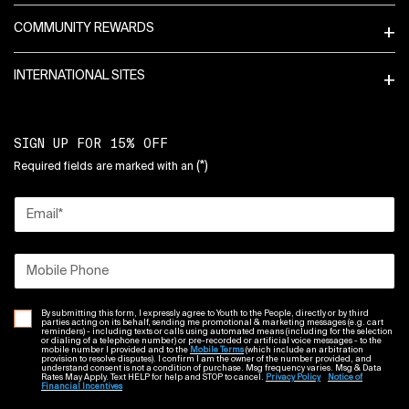
COMMUNITY REWARDS
INTERNATIONAL SITES
SIGN UP FOR 15% OFF
(*)
Required fields are marked with an
Email
*
Mobile Phone
By submitting this form, I expressly agree to Youth to the People, directly or by third
parties acting on its behalf, sending me promotional & marketing messages (e.g. cart
reminders) - including texts or calls using automated means (including for the selection
or dialing of a telephone number) or pre-recorded or artificial voice messages - to the
mobile number I provided and to the
Mobile Terms
(which include an arbitration
provision to resolve disputes). I confirm I am the owner of the number provided, and
understand consent is not a condition of purchase. Msg frequency varies. Msg & Data
Rates May Apply. Text HELP for help and STOP to cancel.
Privacy Policy
Notice of
Financial Incentives