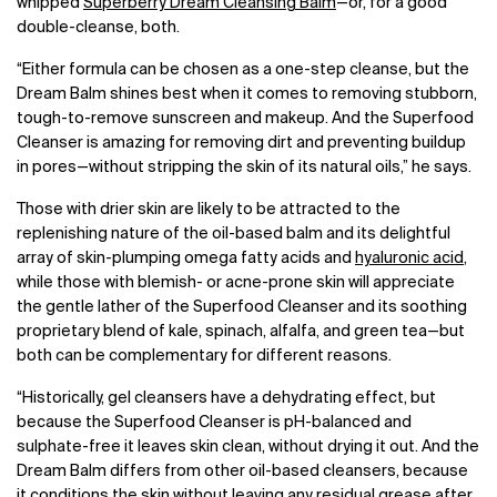
whipped
Superberry Dream Cleansing Balm
—
or, for a good
double-cleanse, both.
“Either formula can be chosen as a one-step cleanse, but the
Dream Balm shines best when it comes to removing stubborn,
tough-to-remove sunscreen and makeup. And the Superfood
Cleanser is amazing for removing dirt and preventing buildup
in pores
—
without stripping the skin of its natural oils,” he says.
Those with drier skin are likely to be attracted to the
replenishing nature of the oil-based balm and its delightful
array of skin-plumping omega fatty acids and
hyaluronic acid
,
while those with blemish- or acne-prone skin will appreciate
the gentle lather of the Superfood Cleanser and its soothing
proprietary blend of kale, spinach, alfalfa, and green tea
—
but
both can be complementary for different reasons.
“Historically, gel cleansers have a dehydrating effect, but
because the Superfood Cleanser is pH-balanced and
sulphate-free it leaves skin clean, without drying it out. And the
Dream Balm differs from other oil-based cleansers, because
it conditions the skin without leaving any residual grease after