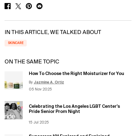
SHARE ON FACEBOOK
SHARE ON TWITTER
SHARE ON PINTEREST
SHARE ON EMAIL
IN THIS ARTICLE, WE TALKED ABOUT
SKINCARE
ON THE SAME TOPIC
How To Choose the Right Moisturizer for You
By
Jazmine A. Ortiz
Update Date:
12 Jun 2026
Creation Date:
05 Nov 2025
Celebrating the Los Angeles LGBT Center’s
Pride Senior Prom Night
Creation Date:
15 Jul 2025
Update Date:
12 Jun 2026