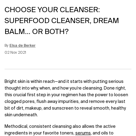
CHOOSE YOUR CLEANSER:
SUPERFOOD CLEANSER, DREAM
BALM... OR BOTH?
By
Elsa de Berker
Update Date:
26 Jul 2023
Creation Date:
02 Nov 2021
Bright skin is within reach
—
and it starts with putting serious
thought into why, when, and how you’re cleansing. Done right,
this crucial first step in your regimen has the power to loosen
clogged pores, flush away impurities, and remove every last
bit of dirt, makeup, and sunscreen to reveal smooth, healthy
skin underneath.
Methodical, consistent cleansing also allows the active
ingredients in your favorite toners,
serums
, and oils to