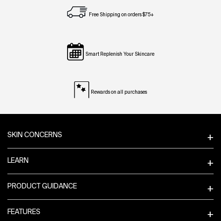
Free Shipping on orders $75+
Smart Replenish Your Skincare
Rewards on all purchases
Footer navigation
SKIN CONCERNS
LEARN
PRODUCT GUIDANCE
FEATURES