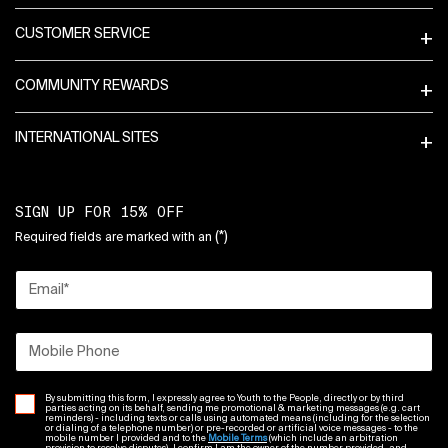
CUSTOMER SERVICE
COMMUNITY REWARDS
INTERNATIONAL SITES
SIGN UP FOR 15% OFF
(*)
Required fields are marked with an
Email
*
Mobile Phone
By submitting this form, I expressly agree to Youth to the People, directly or by third
parties acting on its behalf, sending me promotional & marketing messages (e.g. cart
reminders) - including texts or calls using automated means (including for the selection
or dialing of a telephone number) or pre-recorded or artificial voice messages - to the
mobile number I provided and to the
Mobile Terms
(which include an arbitration