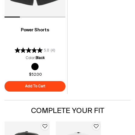
Power Shorts
5.0
(4)
Color:
Black
One colour available
Selected
Black color for Power Shorts, 1 of 1
$52.00
Add To Cart
Power Shorts
COMPLETE YOUR FIT