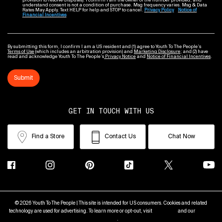
provision to resolve disputes). I confirm I am the owner of the number provided, and
understand consent is not a condition of purchase. Msg frequency varies. Msg & Data
Rates May Apply. Text HELP for help and STOP to cancel.
Privacy Policy
Notice of
Financial Incentives
By submitting this form, I confirm I am a US resident and (1) agree to Youth To The People’s
Terms of Use
(which includes an arbitration provision) and
Marketing Disclosure
; and (2) have
read and acknowledge Youth To The People’s
Privacy Notice
and
Notice of Financial Incentives
.
Submit
GET IN TOUCH WITH US
Find a Store
Contact Us
Chat Now
© 2026 Youth To The People | This site is intended for US consumers. Cookies and related
technology are used for advertising. To learn more or opt-out, visit
AdChoices
and our
Privacy
Policy
.