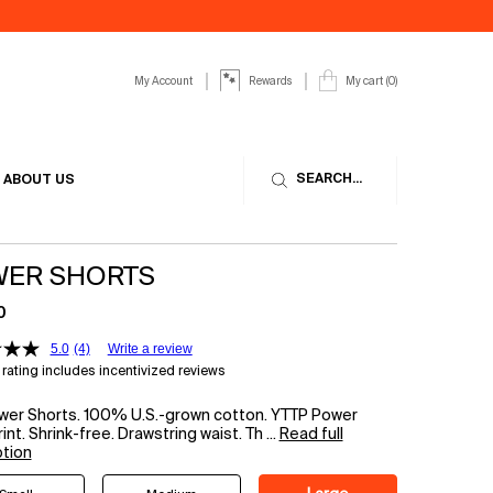
My Account
My cart
0
Rewards
0 product in cart
SEARCH...
ABOUT US
ER SHORTS
0
5.0
(4)
Write a review
rating includes incentivized reviews
wer Shorts. 100% U.S.-grown cotton. YTTP Power
int. Shrink-free. Drawstring waist. Th ...
Read full
ption