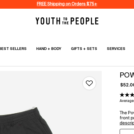
FREE Shipping on Orders $75+
BEST SELLERS
HAND + BODY
GIFTS + SETS
SERVICES
POW
$52.0
Average 
The Po
front pr
descri
Select a size