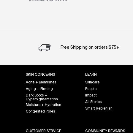
PDP Slot 1 Section
Free Shipping on orders $75+
Footer navigation
SKIN CONCERNS
LEARN
Acne + Blemishes
Skincare
Aging + Firming
People
Dark Spots +
Impact
Hyperpigmentation
All Stories
Moisture + Hydration
Smart Replenish
Congested Pores
CUSTOMER SERVICE
COMMUNITY REWARDS