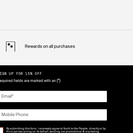
Rewards on all purchases
IGN UP FOR 15% OFF
(*)
equired fields are marked with an
Email
*
Mobile Phone
By submitting this form, I expressly agree to Youth to the People, directly or by
third parties acting on its behalf, sending me promotional & marketing