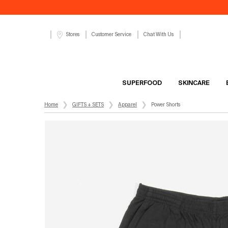
Customer Service
Chat With Us
Stores
SUPERFOOD
SKINCARE
Main content
Home
GIFTS + SETS
Apparel
Power Shorts