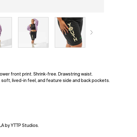
er front print. Shrink-free. Drawstring waist.
 soft, lived-in feel, and feature side and back pockets.
LA by YTTP Studios.