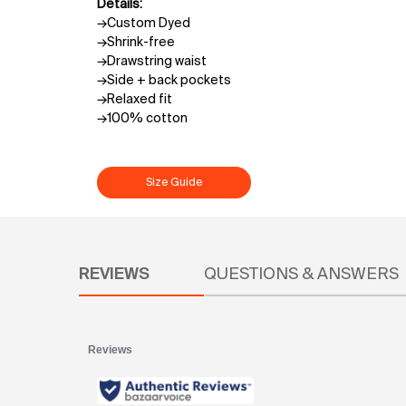
Details:
→Custom Dyed
→Shrink-free
→Drawstring waist
→Side + back pockets
→Relaxed fit
→100% cotton
Size Guide
PDP Reviews
REVIEWS
QUESTIONS & ANSWERS