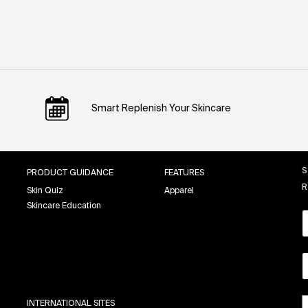
Smart Replenish Your Skincare
S
PRODUCT GUIDANCE
FEATURES
R
Skin Quiz
Apparel
Skincare Education
INTERNATIONAL SITES