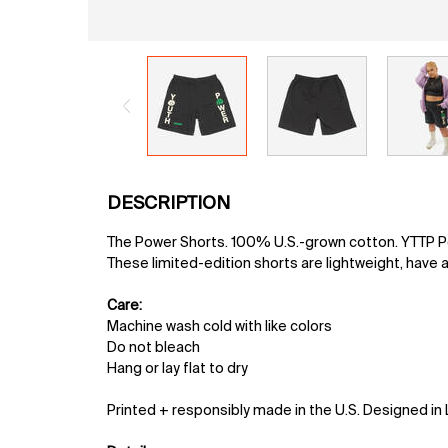
PDP Tabs
DESCRIPTION
The Power Shorts. 100% U.S.-grown cotton. YTTP Pow
These limited-edition shorts are lightweight, have a
Care:
Machine wash cold with like colors
Do not bleach
Hang or lay flat to dry
Printed + responsibly made in the U.S. Designed in 