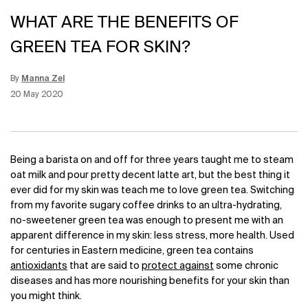
WHAT ARE THE BENEFITS OF
GREEN TEA FOR SKIN?
By
Manna Zel
Update Date:
12 Jun 2026
Creation Date:
20 May 2020
Being a barista on and off for three years taught me to steam
oat milk and pour pretty decent latte art, but the best thing it
ever did for my skin was teach me to love green tea. Switching
from my favorite sugary coffee drinks to an ultra-hydrating,
no-sweetener green tea was enough to present me with an
apparent difference in my skin: less stress, more health. Used
for centuries in
Eastern medicine
, green tea contains
antioxidants
that are said to
protect against
some
chronic
diseases
and has more nourishing benefits for your skin than
you might think.