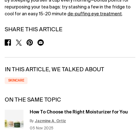
by steeping yourself a cup every morning—bonus points for
repurposing your tea bags: try stashing a few in the fridge to
cool for an easy 15-20 minute
de-puffing eye treatment
.
SHARE THIS ARTICLE
SHARE ON FACEBOOK
SHARE ON TWITTER
SHARE ON PINTEREST
SHARE ON EMAIL
IN THIS ARTICLE, WE TALKED ABOUT
SKINCARE
ON THE SAME TOPIC
How To Choose the Right Moisturizer for You
By
Jazmine A. Ortiz
Update Date:
12 Jun 2026
Creation Date:
05 Nov 2025