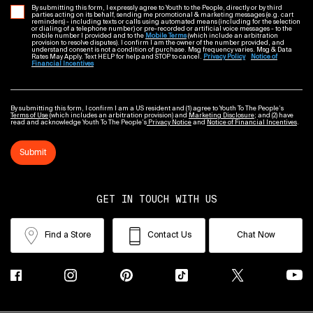
By submitting this form, I expressly agree to Youth to the People, directly or by third
parties acting on its behalf, sending me promotional & marketing messages (e.g. cart
reminders) - including texts or calls using automated means (including for the selection
or dialing of a telephone number) or pre-recorded or artificial voice messages - to the
mobile number I provided and to the
Mobile Terms
(which include an arbitration
provision to resolve disputes). I confirm I am the owner of the number provided, and
understand consent is not a condition of purchase. Msg frequency varies. Msg & Data
Rates May Apply. Text HELP for help and STOP to cancel.
Privacy Policy
Notice of
Financial Incentives
By submitting this form, I confirm I am a US resident and (1) agree to Youth To The People’s
Terms of Use
(which includes an arbitration provision) and
Marketing Disclosure
; and (2) have
read and acknowledge Youth To The People’s
Privacy Notice
and
Notice of Financial Incentives
.
Submit
GET IN TOUCH WITH US
Find a Store
Contact Us
Chat Now