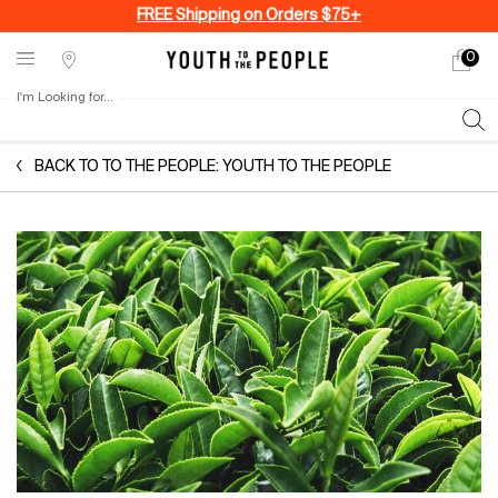
FREE Shipping on Orders $75+
0
My
0 produ
Stores
cart
I'm Looking for...
Sear
Main content
BACK TO TO THE PEOPLE: YOUTH TO THE PEOPLE