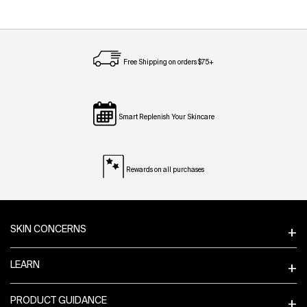
Free Shipping on orders $75+
Smart Replenish Your Skincare
Rewards on all purchases
Footer navigation
SKIN CONCERNS
LEARN
PRODUCT GUIDANCE