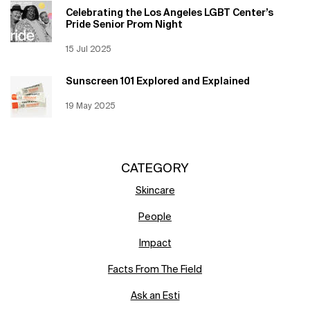
Celebrating the Los Angeles LGBT Center’s
Pride Senior Prom Night
Creation Date:
15 Jul 2025
Update Date:
12 Jun 2026
Sunscreen 101 Explored and Explained
Creation Date:
19 May 2025
Update Date:
12 Jun 2026
CATEGORY
Skincare
People
Impact
Facts From The Field
Ask an Esti