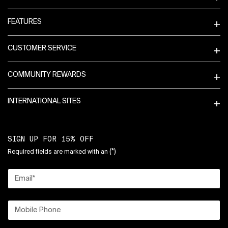
FEATURES
CUSTOMER SERVICE
COMMUNITY REWARDS
INTERNATIONAL SITES
SIGN UP FOR 15% OFF
(*)
Required fields are marked with an
Email
*
Mobile Phone