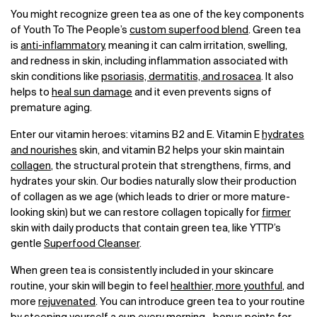
You might recognize green tea as one of the key components
of Youth To The People’s
custom superfood blend
. Green tea
is
anti-inflammatory
, meaning it can calm irritation, swelling,
and redness in skin, including inflammation associated with
skin conditions like
psoriasis, dermatitis, and rosacea
. It also
helps to
heal sun damage
and it even prevents signs of
premature aging.
Enter our vitamin heroes: vitamins B2 and E. Vitamin E
hydrates
and nourishes
skin, and vitamin B2 helps your skin maintain
collagen
, the structural protein that strengthens, firms, and
hydrates your skin. Our bodies naturally slow their production
of collagen as we age (which leads to drier or more mature-
looking skin) but we can restore collagen topically for
firmer
skin with daily products that contain green tea, like YTTP’s
gentle
Superfood Cleanser
.
When green tea is consistently included in your skincare
routine, your skin will begin to feel
healthier, more youthful
, and
more
rejuvenated
. You can introduce green tea to your routine