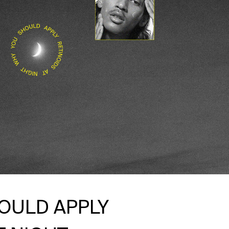
OULD APPLY