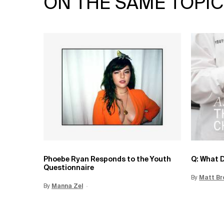
ON THE SAME TOPIC
Phoebe Ryan Responds to the Youth
Q: What D
Questionnaire
By
Update 
Matt Br
By
Update Date:
Manna Zel
15 Jun 2026
Creation Date: