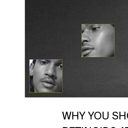
WHY YOU SH