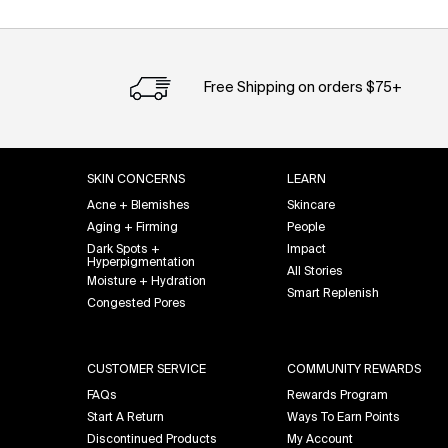
Free Shipping on orders $75+
Footer navigation
SKIN CONCERNS
LEARN
Acne + Blemishes
Skincare
Aging + Firming
People
Dark Spots +
Impact
Hyperpigmentation
All Stories
Moisture + Hydration
Smart Replenish
Congested Pores
CUSTOMER SERVICE
COMMUNITY REWARDS
FAQs
Rewards Program
Start A Return
Ways To Earn Points
Discontinued Products
My Account