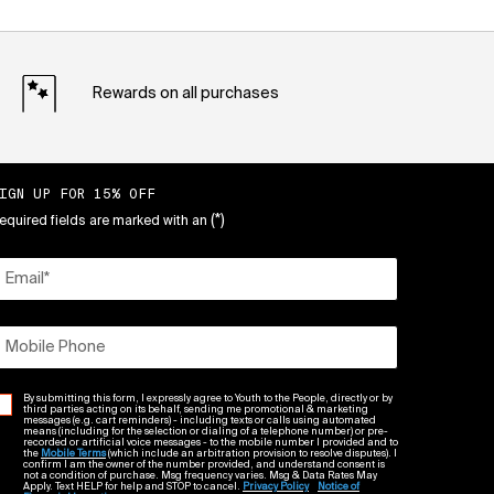
Rewards on all purchases
IGN UP FOR 15% OFF
(*)
equired fields are marked with an
Email
*
Mobile Phone
By submitting this form, I expressly agree to Youth to the People, directly or by
third parties acting on its behalf, sending me promotional & marketing
messages (e.g. cart reminders) - including texts or calls using automated
means (including for the selection or dialing of a telephone number) or pre-
recorded or artificial voice messages - to the mobile number I provided and to
the
Mobile Terms
(which include an arbitration provision to resolve disputes). I
confirm I am the owner of the number provided, and understand consent is
not a condition of purchase. Msg frequency varies. Msg & Data Rates May
Apply. Text HELP for help and STOP to cancel.
Privacy Policy
Notice of