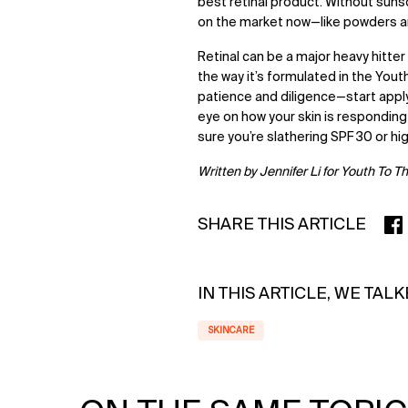
best retinal product. Without suns
on the market now—like powders a
Retinal can be a major heavy hitter
the way it’s formulated in the Youth
patience and diligence—start app
eye on how your skin is responding
sure you’re slathering SPF 30 or hi
Written by Jennifer Li for Youth To T
SHARE THIS ARTICLE
SHA
IN THIS ARTICLE, WE TAL
SKINCARE