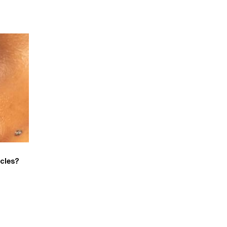
rcles?