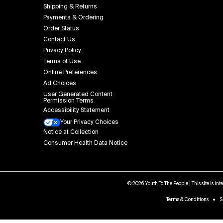
Shipping & Returns
Payments & Ordering
Order Status
Contact Us
Privacy Policy
Terms of Use
Online Preferences
Ad Choices
User Generated Content
Permission Terms
Accessibility Statement
Your Privacy Choices
Notice at Collection
Consumer Health Data Notice
© 2026 Youth To The People | This site is in
Terms & Conditions
S