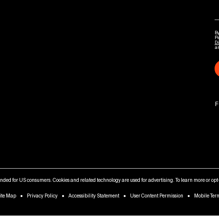
By
P
Di
a
F
tended for US consumers. Cookies and related technology are used for advertising. To learn more or opt-
ite Map
Privacy Policy
Accessibility Statement
User Content Permission
Mobile Ter