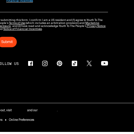
Financial Incentives
 submitting this form, I confirm I am a US resident and (1) agree to Youth To The
eople’s
Terms of Use
(which includes an arbitration provision) and
Marketing
sclosure
; and (2) have read and acknowledge Youth To The People’s
Privacy Notice
nd
Notice of Financial Incentives
.
Submit
OLLOW US
out, visit
AdChoices
and our
Privacy Policy
.
ms
Online Preferences