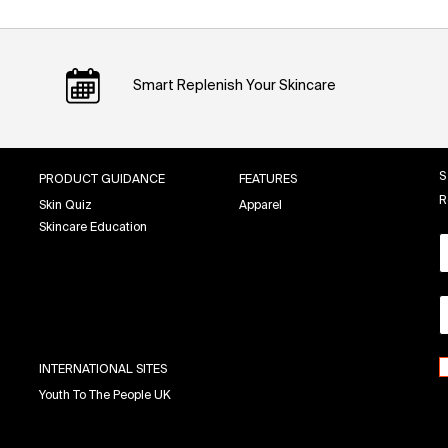
Smart Replenish Your Skincare
S
PRODUCT GUIDANCE
FEATURES
R
Skin Quiz
Apparel
Skincare Education
INTERNATIONAL SITES
Youth To The People UK