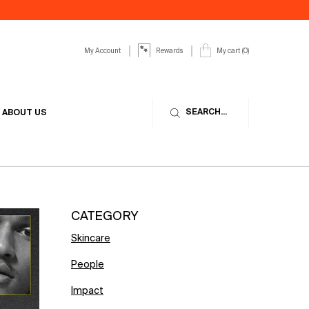
My Account
My cart
0
Rewards
0 product in cart
SEARCH...
ABOUT US
CATEGORY
Skincare
People
Impact