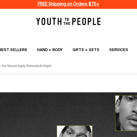
FREE Shipping on Orders $75+
BEST SELLERS
HAND + BODY
GIFTS + SETS
SERVICES
 You Should Apply Retinoids At Night