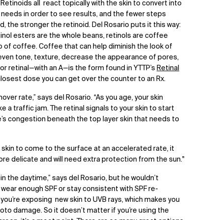
 Retinoids all react topically with the skin to convert into
in needs in order to see results, and the fewer steps
, the stronger the retinoid. Del Rosario puts it this way:
etinol esters are the whole beans, retinols are coffee
p of coffee. Coffee that can help diminish the look of
n even tone, texture, decrease the appearance of pores,
 or retinal—with an A—is the form found in YTTP’s
Retinal
losest dose you can get over the counter to an Rx.
over rate,” says del Rosario. “As you age, your skin
e a traffic jam. The retinal signals to your skin to start
re’s congestion beneath the top layer skin that needs to
kin to come to the surface at an accelerated rate, it
ore delicate and will need extra protection from the sun."
 in the daytime,” says del Rosario, but he wouldn’t
wear enough SPF or stay consistent with SPF re-
e, you’re exposing new skin to UVB rays, which makes you
o damage. So it doesn’t matter if you’re using the