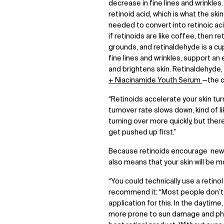
decrease in fine lines and wrinkles.
retinoid acid, which is what the sk
needed to convert into retinoic acid
if retinoids are like coffee, then r
grounds, and retinaldehyde is a cu
fine lines and wrinkles, support a
and brightens skin. Retinaldehyde,
+ Niacinamide Youth Serum
—the c
“Retinoids accelerate your skin turn
turnover rate slows down, kind of lik
turning over more quickly, but the
get pushed up first.”
Because retinoids encourage new s
also means that your skin will be m
“You could technically use a retinol
recommend it: “Most people don’t 
application for this. In the daytim
more prone to sun damage and phot