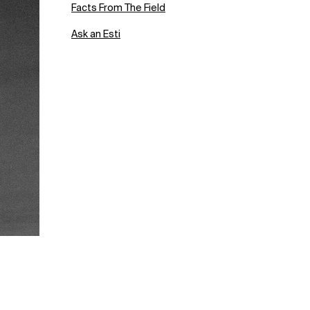
Facts From The Field
Ask an Esti