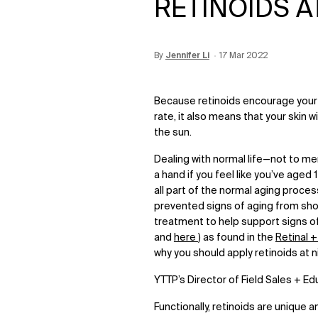
RETINOIDS A
By
Update Date:
Jennifer Li
Creation Date:
17 Mar 2022
12 Jun 2026
Because retinoids encourage your 
rate, it also means that your skin 
the sun.
Dealing with normal life—not to m
a hand if you feel like you’ve aged 
all part of the normal aging proces
prevented signs of aging from show
treatment to help support signs of
and
here
) as found in the
Retinal 
why you should apply retinoids at ni
YTTP’s Director of Field Sales + E
Functionally, retinoids are unique a