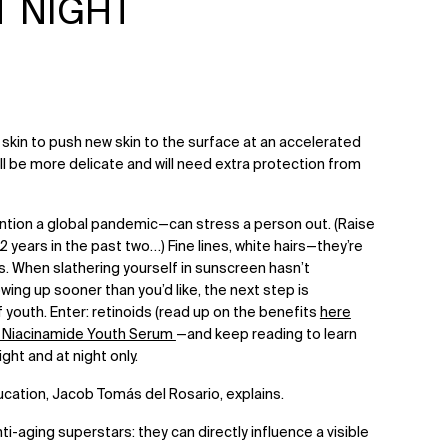
T NIGHT
skin to push new skin to the surface at an accelerated
will be more delicate and will need extra protection from
ention a global pandemic—can stress a person out. (Raise
12 years in the past two…) Fine lines, white hairs—they’re
s. When slathering yourself in sunscreen hasn’t
ing up sooner than you’d like, the next step is
 youth. Enter: retinoids (read up on the benefits
here
+ Niacinamide Youth Serum
—and keep reading to learn
ght and at night only.
ducation, Jacob Tomás del Rosario, explains.
nti-aging superstars: they can directly influence a visible