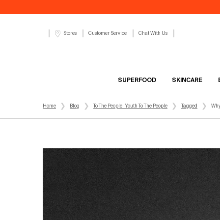
Customer Service
Chat With Us
Stores
SUPERFOOD
SKINCARE
Main content
Home
Blog
To The People: Youth To The People
Tagged
Why