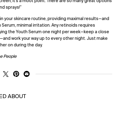
creen, it’s a moot point. There are so many great options
nd sprays!”
 in your skincare routine, providing maximal results—and
 Serum, minimal irritation. Any retinoids requires
lying the Youth Serum one night per week—keep a close
—and work your way up to every other night. Just make
gher on during the day.
he People
RE ON FACEBOOK
SHARE ON TWITTER
SHARE ON PINTEREST
SHARE ON EMAIL
KED ABOUT