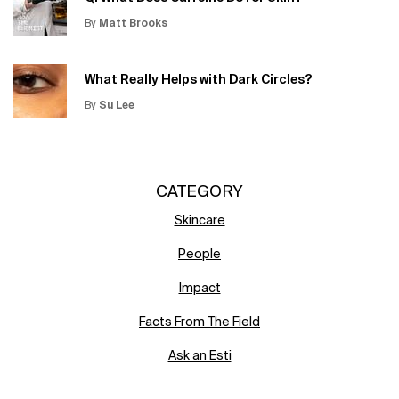
By
Matt Brooks
Update Date:
15 Jun 2026
Creation Date:
What Really Helps with Dark Circles?
By
Su Lee
Update Date:
12 Jun 2026
Creation Date:
CATEGORY
Skincare
People
Impact
Facts From The Field
Ask an Esti