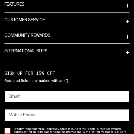
FEATURES
CUSTOMER SERVICE
COMMUNITY REWARDS
INTERNATIONAL SITES
SIGN UP FOR 15% OFF
(*)
Required fields are marked with an
Email
*
Mobile Phone
By submitting this form, I expressly agree to Youth to the People, directly or by third
parties acting on its behalf, sending me promotional & marketing messages (e.g. cart