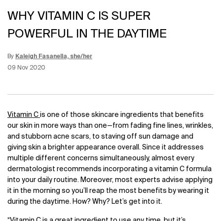
WHY VITAMIN C IS SUPER
POWERFUL IN THE DAYTIME
By
Kaleigh Fasanella, she/her
Update Date:
12 Jun 2026
Creation Date:
09 Nov 2020
Vitamin C
is one of those skincare ingredients that benefits
our skin in more ways than one—from fading fine lines, wrinkles,
and stubborn acne scars, to staving off sun damage and
giving skin a brighter appearance overall. Since it addresses
multiple different concerns simultaneously, almost every
dermatologist recommends incorporating a vitamin C formula
into your daily routine. Moreover, most experts advise applying
it in the morning so you’ll reap the most benefits by wearing it
during the daytime. How? Why? Let’s get into it.
“Vitamin C is a great ingredient to use any time, but it’s