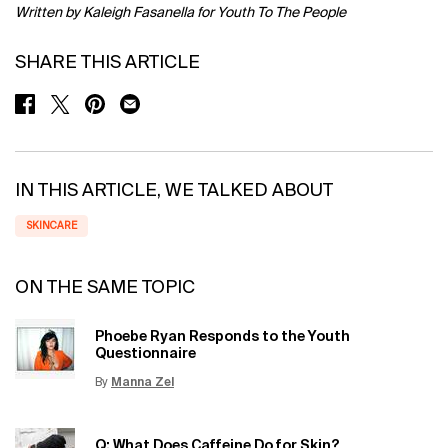
Written by Kaleigh Fasanella for Youth To The People
SHARE THIS ARTICLE
SHARE ON FACEBOOK
SHARE ON TWITTER
SHARE ON PINTEREST
SHARE ON EMAIL
IN THIS ARTICLE, WE TALKED ABOUT
SKINCARE
ON THE SAME TOPIC
Phoebe Ryan Responds to the Youth
Questionnaire
By
Manna Zel
Update Date:
15 Jun 2026
Creation Date:
Q: What Does Caffeine Do for Skin?