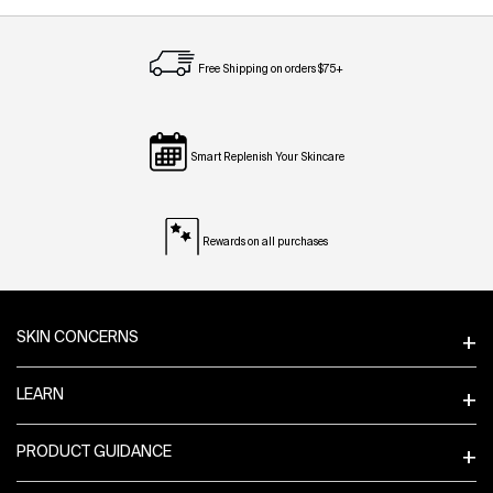
Free Shipping on orders $75+
Smart Replenish Your Skincare
Rewards on all purchases
Footer navigation
SKIN CONCERNS
LEARN
PRODUCT GUIDANCE