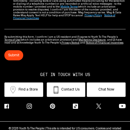
reminders) - including texts or calls using automated means (including for the selection
or dialing of a telephone number) or pre-recorded or artificial voice messages - to the
mobile number I provided and to the
Mobile Terms
(which include an arbitration
provision to resolve disputes). I confirm I am the owner of the number provided, and
understand consent is not a condition of purchase. Msg frequency varies. Msg & Data
Rates May Apply. Text HELP for help and STOP to cancel.
Privacy Policy
Notice of
Financial Incentives
By submitting this form, I confirm I am a US resident and (1) agree to Youth To The People’s
Terms of Use
(which includes an arbitration provision) and
Marketing Disclosure
; and (2) have
read and acknowledge Youth To The People’s
Privacy Notice
and
Notice of Financial Incentives
.
Submit
GET IN TOUCH WITH US
Find a Store
Contact Us
Chat Now
© 2026 Youth To The People | This site is intended for US consumers. Cookies and related