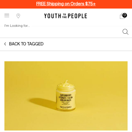
FREE Shipping on Orders $75+
0
My
0 produ
Stores
cart
I'm Looking for...
Sear
Main content
BACK TO TAGGED