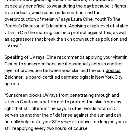
especially beneficial to wear during the day because it fights
free radicals, which cause inflammation, and the
overproduction of melanin,” says Laura Cline, Youth To The
People’s Director of Education. “Applying a high level of stable
vitamin C in the morning can help protect against this, as well
as aggressors that break the skin down such as pollution and
UV rays.”
Speaking of UV rays, Cline recommends applying your
vitamin
C
prior to sunscreen because it essentially acts as another
layer of protection between your skin and the sun.
Joshua
Zeichner
, a board-certified dermatologist in New York City,
agrees.
“Sunscreen blocks UV rays from penetrating through and
vitamin C acts as a safety net to protect the skin from any
light that still filters in,” he says. In other words: vitamin C
serves as another line of defense against the sun and can
actually help make your SPF
more
effective—so long as you’re
still reapplying every two hours, of course.