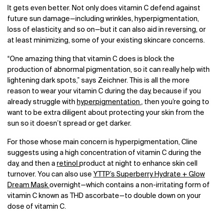
It gets even better. Not only does vitamin C defend against
future sun damage—including wrinkles, hyperpigmentation,
loss of elasticity, and so on—but it can also aid in reversing, or
at least minimizing, some of your existing skincare concerns.
“One amazing thing that vitamin C does is block the
production of abnormal pigmentation, so it can really help with
lightening dark spots,” says Zeichner. This is all the more
reason to wear your vitamin C during the day, because if you
already struggle with
hyperpigmentation
, then you’re going to
want to be extra diligent about protecting your skin from the
sun so it doesn’t spread or get darker.
For those whose main concern is hyperpigmentation, Cline
suggests using a high concentration of vitamin C during the
day, and then a
retinol
product at night to enhance skin cell
turnover. You can also use
YTTP’s Superberry Hydrate + Glow
Dream Mask
overnight—which contains a non-irritating form of
vitamin C known as THD ascorbate—to double down on your
dose of vitamin C.