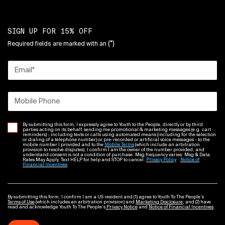
SIGN UP FOR 15% OFF
(*)
Required fields are marked with an
Email
*
Mobile Phone
By submitting this form, I expressly agree to Youth to the People, directly or by third
parties acting on its behalf, sending me promotional & marketing messages (e.g. cart
reminders) - including texts or calls using automated means (including for the selection
or dialing of a telephone number) or pre-recorded or artificial voice messages - to the
mobile number I provided and to the
Mobile Terms
(which include an arbitration
provision to resolve disputes). I confirm I am the owner of the number provided, and
understand consent is not a condition of purchase. Msg frequency varies. Msg & Data
Rates May Apply. Text HELP for help and STOP to cancel.
Privacy Policy
Notice of
Financial Incentives
By submitting this form, I confirm I am a US resident and (1) agree to Youth To The People’s
Terms of Use
(which includes an arbitration provision) and
Marketing Disclosure
; and (2) have
read and acknowledge Youth To The People’s
Privacy Notice
and
Notice of Financial Incentives
.