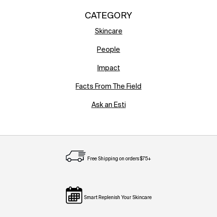
CATEGORY
Skincare
People
Impact
Facts From The Field
Ask an Esti
Free Shipping on orders $75+
Smart Replenish Your Skincare