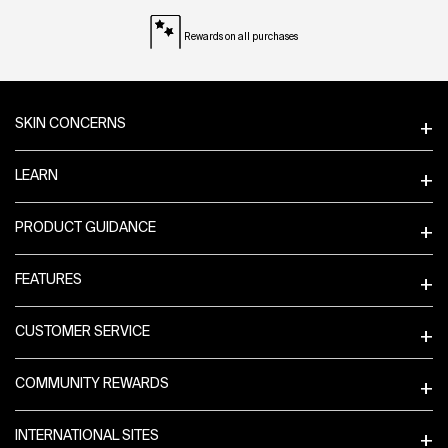
Rewards on all purchases
Footer navigation
SKIN CONCERNS
LEARN
PRODUCT GUIDANCE
FEATURES
CUSTOMER SERVICE
COMMUNITY REWARDS
INTERNATIONAL SITES