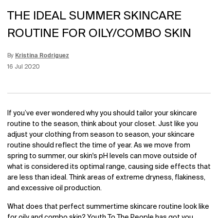
THE IDEAL SUMMER SKINCARE
ROUTINE FOR OILY/COMBO SKIN
By
Kristina Rodriguez
Update Date:
12 Jun 2026
Creation Date:
16 Jul 2020
If you’ve ever wondered why you should tailor your skincare
routine to the season, think about your closet. Just like you
adjust your clothing from season to season, your skincare
routine should reflect the time of year. As we move from
spring to summer, our skin's pH levels can move outside of
what is considered its optimal range, causing side effects that
are less than ideal. Think areas of extreme dryness, flakiness,
and excessive oil production.
What does that perfect summertime skincare routine look like
for oily and combo skin? Youth To The People has got you