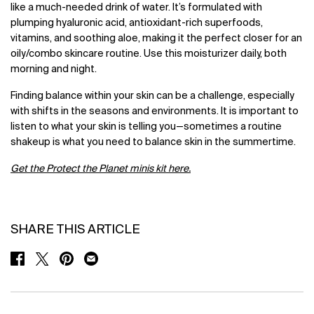
like a much-needed drink of water. It’s formulated with
plumping hyaluronic acid, antioxidant-rich superfoods,
vitamins, and soothing aloe, making it the perfect closer for an
oily/combo skincare routine. Use this moisturizer daily, both
morning and night.
Finding balance within your skin can be a challenge, especially
with shifts in the seasons and environments. It is important to
listen to what your skin is telling you—sometimes a routine
shakeup is what you need to balance skin in the summertime.
Get the Protect the Planet minis kit here.
SHARE THIS ARTICLE
SHARE ON FACEBOOK
SHARE ON TWITTER
SHARE ON PINTEREST
SHARE ON EMAIL