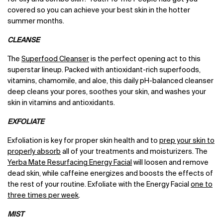
covered so you can achieve your best skin in the hotter
summer months.
CLEANSE
The
Superfood Cleanser
is the perfect opening act to this
superstar lineup. Packed with antioxidant-rich superfoods,
vitamins, chamomile, and aloe, this daily pH-balanced cleanser
deep cleans your pores, soothes your skin, and washes your
skin in vitamins and antioxidants.
EXFOLIATE
Exfoliation is key for proper skin health and to
prep your skin to
properly absorb
all of your treatments and moisturizers. The
Yerba Mate Resurfacing Energy Facial
will loosen and remove
dead skin, while caffeine energizes and boosts the effects of
the rest of your routine. Exfoliate with the Energy Facial
one to
three times per week
.
MIST