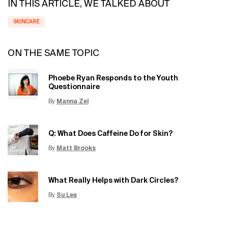
IN THIS ARTICLE, WE TALKED ABOUT
SKINCARE
ON THE SAME TOPIC
Phoebe Ryan Responds to the Youth
Questionnaire
By
Manna Zel
Update Date:
15 Jun 2026
Creation Date:
Q: What Does Caffeine Do for Skin?
By
Matt Brooks
Update Date:
15 Jun 2026
Creation Date:
What Really Helps with Dark Circles?
By
Su Lee
Update Date:
12 Jun 2026
Creation Date: