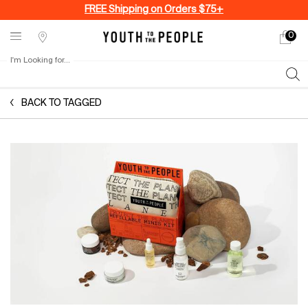
FREE Shipping on Orders $75+
0
My
0 produ
Stores
cart
I'm Looking for...
Sear
Main content
BACK TO TAGGED