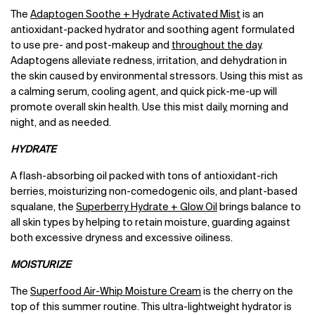
The
Adaptogen Soothe + Hydrate Activated Mist
is an
antioxidant-packed hydrator and soothing agent formulated
to use pre- and post-makeup and
throughout the day
.
Adaptogens alleviate redness, irritation, and dehydration in
the skin caused by environmental stressors. Using this mist as
a calming serum, cooling agent, and quick pick-me-up will
promote overall skin health. Use this mist daily, morning and
night, and as needed.
HYDRATE
A flash-absorbing oil packed with tons of antioxidant-rich
berries, moisturizing non-comedogenic oils, and plant-based
squalane, the
Superberry Hydrate + Glow Oil
brings balance to
all skin types by helping to retain moisture, guarding against
both excessive dryness and excessive oiliness.
MOISTURIZE
The
Superfood Air-Whip Moisture Cream
is the cherry on the
top of this summer routine. This ultra-lightweight hydrator is