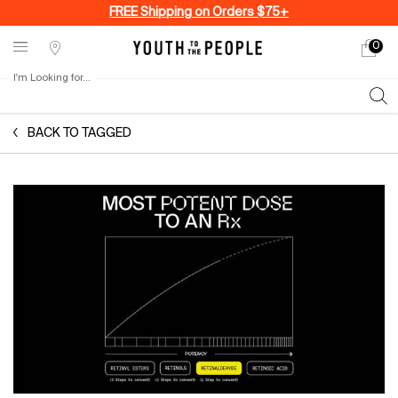
FREE Shipping on Orders $75+
0
My
0 produ
Stores
cart
I'm Looking for...
Sear
Main content
BACK TO TAGGED