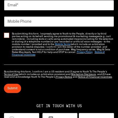
Email
*
Mobile Phone
By submitting this form, I expressly agree to Youth to the People, directly or by third
parties acting on its behalf, sending me promotional & marketing messages (e.g. cart
reminders) - including texts or calls using automated means (including for the selection
or dialing of a telephone number) or pre-recorded or artificial voice messages - to the
mobile number I provided and to the
Mobile Terms
(which include an arbitration
provision to resolve disputes). I confirm I am the owner of the number provided, and
understand consent is not a condition of purchase. Msg frequency varies. Msg & Data
Rates May Apply. Text HELP for help and STOP to cancel.
Privacy Policy
Notice of
Financial Incentives
By submitting this form, I confirm I am a US resident and (1) agree to Youth To The People’s
Terms of Use
(which includes an arbitration provision) and
Marketing Disclosure
; and (2) have
read and acknowledge Youth To The People’s
Privacy Notice
and
Notice of Financial Incentives
.
Submit
GET IN TOUCH WITH US