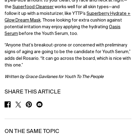
a pea-size amount to your clean, dry face and neck at night—
the
Superfood Cleanser
works well for all skin types—and
follow it up with a moisturizer, like YTTP’s
Superberry Hydrate +
Glow Dream Mask
. Those looking for extra cushion against
potential irritation may enjoy applying the hydrating
Oasis
Serum
before the Youth Serum, too.
“Anyone that’s breakout-prone or concerned with preliminary
signs of aging are going to be the candidate for Youth Serum,”
adds del Rosario. “It can go across the board, which is nice with
this one.”
Written by Grace Gavilanes for Youth To The People
SHARE THIS ARTICLE
SHARE ON FACEBOOK
SHARE ON TWITTER
SHARE ON PINTEREST
SHARE ON EMAIL
ON THE SAME TOPIC