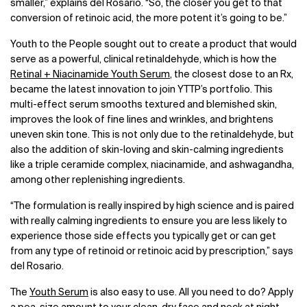
smaller,” explains del Rosario. “So, the closer you get to that
conversion of retinoic acid, the more potent it’s going to be.”
Youth to the People sought out to create a product that would
serve as a powerful, clinical retinaldehyde, which is how the
Retinal + Niacinamide Youth Serum
, the closest dose to an Rx,
became the latest innovation to join YTTP’s portfolio. This
multi-effect serum smooths textured and blemished skin,
improves the look of fine lines and wrinkles, and brightens
uneven skin tone. This is not only due to the retinaldehyde, but
also the addition of skin-loving and skin-calming ingredients
like a triple ceramide complex, niacinamide, and ashwagandha,
among other replenishing ingredients.
“The formulation is really inspired by high science and is paired
with really calming ingredients to ensure you are less likely to
experience those side effects you typically get or can get
from any type of retinoid or retinoic acid by prescription,” says
del Rosario.
The
Youth Serum
is also easy to use. All you need to do? Apply