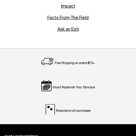
Impact
Facts From The Field
Ask an Esti
Free Shipping on orders $75+
Smart Replenish Your Skincare
Rewards on all purchases
Footer navigation