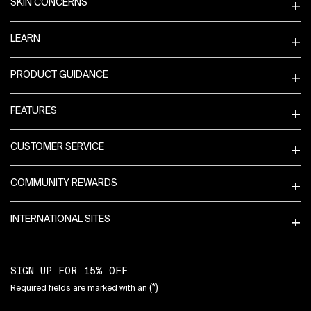
SKIN CONCERNS
LEARN
PRODUCT GUIDANCE
FEATURES
CUSTOMER SERVICE
COMMUNITY REWARDS
INTERNATIONAL SITES
SIGN UP FOR 15% OFF
(*)
Required fields are marked with an