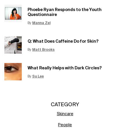
Phoebe Ryan Responds to the Youth
Questionnaire
By
Manna Zel
Update Date:
15 Jun 2026
Creation Date:
Q: What Does Caffeine Do for Skin?
By
Matt Brooks
Update Date:
15 Jun 2026
Creation Date:
What Really Helps with Dark Circles?
By
Su Lee
Update Date:
12 Jun 2026
Creation Date:
CATEGORY
Skincare
People