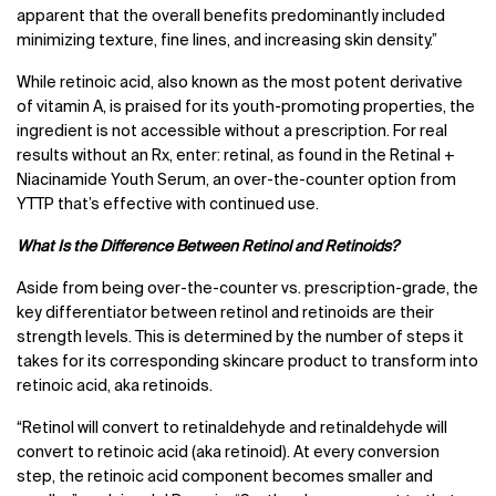
apparent that the overall benefits predominantly included
minimizing texture, fine lines, and increasing skin density.”
While retinoic acid, also known as the most potent derivative
of vitamin A, is praised for its youth-promoting properties, the
ingredient is not accessible without a prescription. For real
results without an Rx, enter: retinal, as found in the Retinal +
Niacinamide Youth Serum, an over-the-counter option from
YTTP that’s effective with continued use.
What Is the Difference Between Retinol and Retinoids?
Aside from being over-the-counter vs. prescription-grade, the
key differentiator between retinol and retinoids are their
strength levels. This is determined by the number of steps it
takes for its corresponding skincare product to transform into
retinoic acid, aka retinoids.
“Retinol will convert to retinaldehyde and retinaldehyde will
convert to retinoic acid (aka retinoid). At every conversion
step, the retinoic acid component becomes smaller and