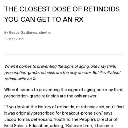
THE CLOSEST DOSE OF RETINOIDS
YOU CAN GET TO AN RX
By
Grace Gavilanes, she/her
Update Date:
12 Jun 2026
Creation Date:
16 Mar 2022
When it comes to preventing the signs of aging, one may think
prescription-grade retinoids are the only answer. But it’s all about
retinal—with an ‘A.’
When it comes to preventing the signs of aging, one may think
prescription-grade retinoids are the only answer.
“If you look at the history of retinoids, or retinoic acid, you’ll find
it was originally prescribed for breakout-prone skin,” says
Jacob Tomás del Rosario, Youth To The People’s Director of
Field Sales + Education, adding, “But over time, it became