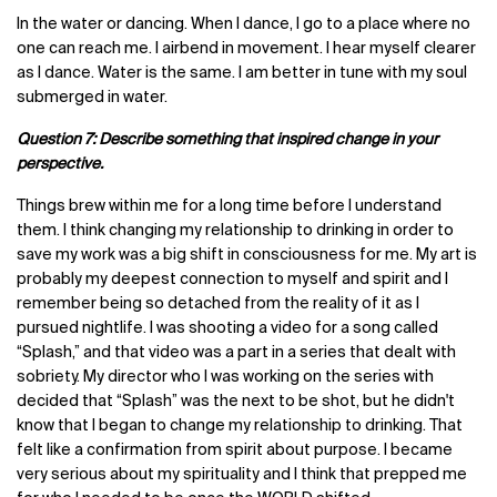
In the water or dancing. When I dance, I go to a place where no
one can reach me. I airbend in movement. I hear myself clearer
as I dance. Water is the same. I am better in tune with my soul
submerged in water.
Question 7: Describe something that inspired change in your
perspective.
Things brew within me for a long time before I understand
them. I think changing my relationship to drinking in order to
save my work was a big shift in consciousness for me. My art is
probably my deepest connection to myself and spirit and I
remember being so detached from the reality of it as I
pursued nightlife. I was shooting a video for a song called
“Splash,” and that video was a part in a series that dealt with
sobriety. My director who I was working on the series with
decided that “Splash” was the next to be shot, but he didn't
know that I began to change my relationship to drinking. That
felt like a confirmation from spirit about purpose. I became
very serious about my spirituality and I think that prepped me