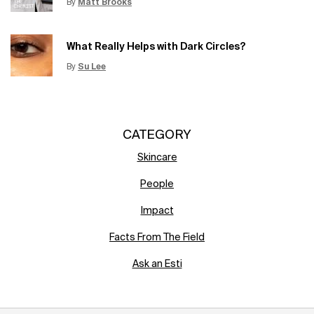
By
Matt Brooks
Update Date:
15 Jun 2026
Creation Date:
What Really Helps with Dark Circles?
By
Su Lee
Update Date:
12 Jun 2026
Creation Date:
CATEGORY
Skincare
People
Impact
Facts From The Field
Ask an Esti