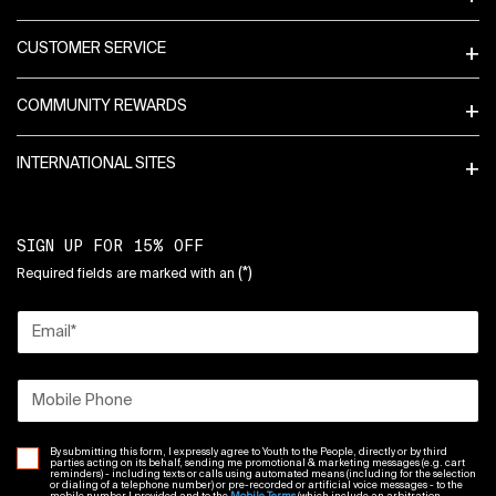
CUSTOMER SERVICE
COMMUNITY REWARDS
INTERNATIONAL SITES
SIGN UP FOR 15% OFF
(*)
Required fields are marked with an
Email
*
Mobile Phone
By submitting this form, I expressly agree to Youth to the People, directly or by third
parties acting on its behalf, sending me promotional & marketing messages (e.g. cart
reminders) - including texts or calls using automated means (including for the selection
or dialing of a telephone number) or pre-recorded or artificial voice messages - to the