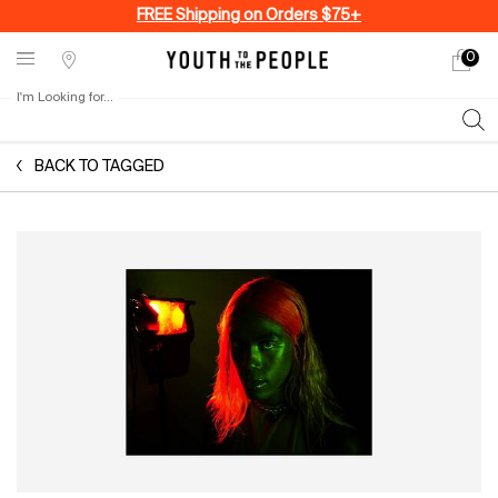
FREE Shipping on Orders $75+
0
My
0 produ
Stores
cart
I'm Looking for...
Sear
Main content
BACK TO TAGGED