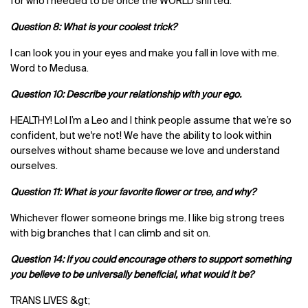
for who I needed to be once the WORLD shifted.
Question 8: What is your coolest trick?
I can look you in your eyes and make you fall in love with me.
Word to Medusa.
Question 10: Describe your relationship with your ego.
HEALTHY! Lol I’m a Leo and I think people assume that we’re so
confident, but we're not! We have the ability to look within
ourselves without shame because we love and understand
ourselves.
Question 11: What is your favorite flower or tree, and why?
Whichever flower someone brings me. I like big strong trees
with big branches that I can climb and sit on.
Question 14: If you could encourage others to support something
you believe to be universally beneficial, what would it be?
TRANS LIVES &gt;