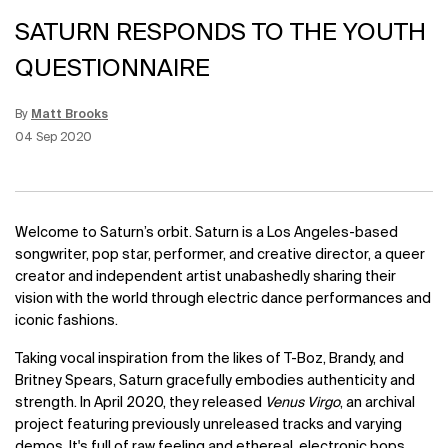
SATURN RESPONDS TO THE YOUTH
QUESTIONNAIRE
By
Matt Brooks
Update Date:
15 Jun 2026
Creation Date:
04 Sep 2020
Welcome to Saturn’s orbit. Saturn is a Los Angeles-based
songwriter, pop star, performer, and creative director, a queer
creator and independent artist unabashedly sharing their
vision with the world through electric dance performances and
iconic fashions.
Taking vocal inspiration from the likes of T-Boz, Brandy, and
Britney Spears, Saturn gracefully embodies authenticity and
strength. In April 2020, they released
Venus Virgo
, an archival
project featuring previously unreleased tracks and varying
demos. It's full of raw feeling and ethereal, electronic bops.