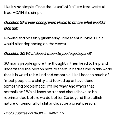
Like it's so simple. Once the “least” of “us” are free, we’re all
free. AGAIN, it's simple.
Question 19: If your energy were visible to others, what would it
look like?
Glowing and possibly glimmering. Iridescent bubble. But it
would alter depending on the viewer.
Question 20: What does it mean to you to go beyond?
SO many people ignore the thought in their head to help and
understand the person next to them. It baffles me in this world
that it is weird to be kind and empathic. Like I hear so much of
“most people are shitty and fucked up or have done
something problematic.” I'm like why? And why is that
normalized? We all know better and should have to be
reprimanded before we do better. Go beyond the selfish
nature of being full of shit and just be a great person.
Photo courtesy of
@OYEJEANNETTE