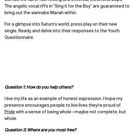
The angelic vocal riffs in “Sing it for the Boy” are guaranteed to
bring out the wannabe Mariah within.
For a glimpse into Saturn’s world, press play on their new
single, Ready, and delve into their responses to the Youth
Questionnaire.
Question 1: How do you help others?
I live my life as an example of honest expression. I hope my
presence encourages people to live lives they’re proud of.
Pride
with a sense of being whole—maybe not complete, but
whole.
Question 3: Where are you most free?