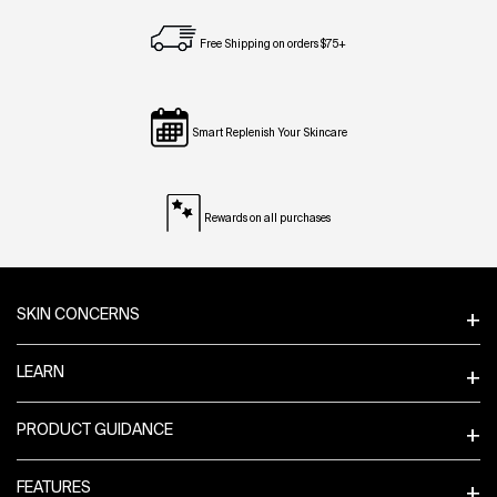
Free Shipping on orders $75+
Smart Replenish Your Skincare
Rewards on all purchases
Footer navigation
SKIN CONCERNS
LEARN
PRODUCT GUIDANCE
FEATURES