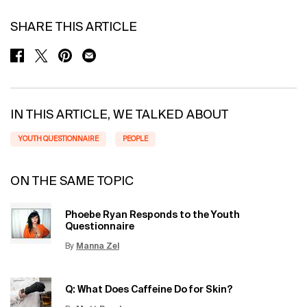
SHARE THIS ARTICLE
SHARE ON FACEBOOK
SHARE ON TWITTER
SHARE ON PINTEREST
SHARE ON EMAIL
IN THIS ARTICLE, WE TALKED ABOUT
YOUTH QUESTIONNAIRE
PEOPLE
ON THE SAME TOPIC
Phoebe Ryan Responds to the Youth
Questionnaire
By
Manna Zel
Update Date:
15 Jun 2026
Creation Date:
Q: What Does Caffeine Do for Skin?