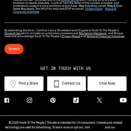
mobile number I provided and to the
Mobile Terms
(which include an arbitration
provision to resolve disputes). I confirm I am the owner of the number provided, and
understand consent is not a condition of purchase. Msg frequency varies. Msg & Data
Rates May Apply. Text HELP for help and STOP to cancel.
Privacy Policy
Notice of
Financial Incentives
By submitting this form, I confirm I am a US resident and (1) agree to Youth To The People’s
Terms of Use
(which includes an arbitration provision) and
Marketing Disclosure
; and (2) have
read and acknowledge Youth To The People’s
Privacy Notice
and
Notice of Financial Incentives
.
Submit
GET IN TOUCH WITH US
Find a Store
Contact Us
Chat Now
© 2026 Youth To The People | This site is intended for US consumers. Cookies and related
technology are used for advertising. To learn more or opt-out, visit
AdChoices
and our
Privacy