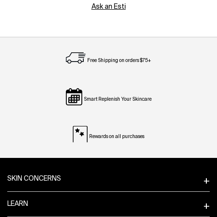
Ask an Esti
Free Shipping on orders $75+
Smart Replenish Your Skincare
Rewards on all purchases
Footer navigation
SKIN CONCERNS
LEARN