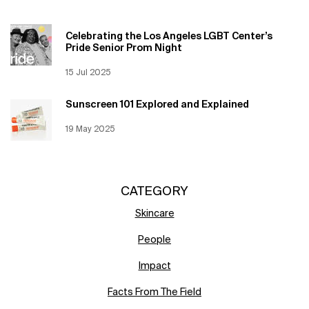
Celebrating the Los Angeles LGBT Center’s
Pride Senior Prom Night
Creation Date:
15 Jul 2025
Update Date:
12 Jun 2026
Sunscreen 101 Explored and Explained
Creation Date:
19 May 2025
Update Date:
12 Jun 2026
CATEGORY
Skincare
People
Impact
Facts From The Field