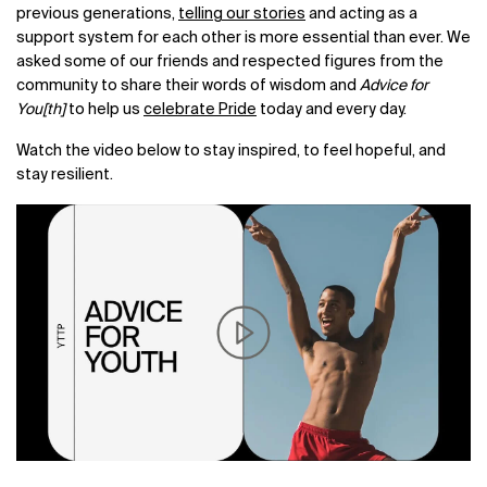
previous generations,
telling our stories
and acting as a
support system for each other is more essential than ever. We
asked some of our friends and respected figures from the
community to share their words of wisdom and
Advice for
You[th]
to help us
celebrate Pride
today and every day.
Watch the video below to stay inspired, to feel hopeful, and
stay resilient.