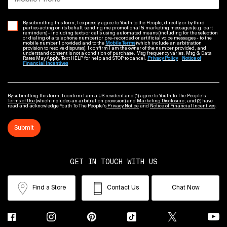
By submitting this form, I expressly agree to Youth to the People, directly or by third
parties acting on its behalf, sending me promotional & marketing messages (e.g. cart
reminders) - including texts or calls using automated means (including for the selection
or dialing of a telephone number) or pre-recorded or artificial voice messages - to the
mobile number I provided and to the
Mobile Terms
(which include an arbitration
provision to resolve disputes). I confirm I am the owner of the number provided, and
understand consent is not a condition of purchase. Msg frequency varies. Msg & Data
Rates May Apply. Text HELP for help and STOP to cancel.
Privacy Policy
Notice of
Financial Incentives
By submitting this form, I confirm I am a US resident and (1) agree to Youth To The People’s
Terms of Use
(which includes an arbitration provision) and
Marketing Disclosure
; and (2) have
read and acknowledge Youth To The People’s
Privacy Notice
and
Notice of Financial Incentives
.
Submit
GET IN TOUCH WITH US
Find a Store
Contact Us
Chat Now