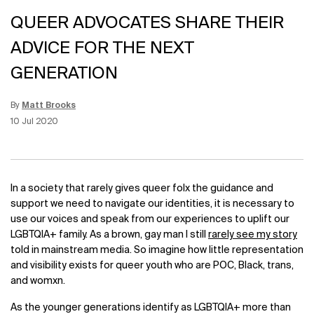
QUEER ADVOCATES SHARE THEIR
ADVICE FOR THE NEXT
GENERATION
By
Matt Brooks
Update Date:
15 Jun 2026
Creation Date:
10 Jul 2020
In a society that rarely gives queer folx the guidance and
support we need to navigate our identities, it is necessary to
use our voices and speak from our experiences to uplift our
LGBTQIA+ family. As a brown, gay man I still
rarely see my story
told in mainstream media. So imagine how little representation
and visibility exists for queer youth who are POC, Black, trans,
and womxn.
As the younger generations identify as LGBTQIA+ more than