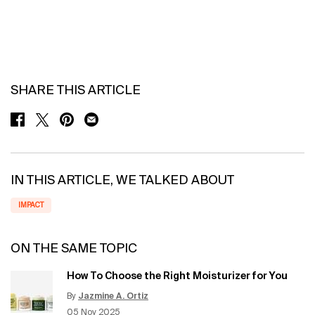
SHARE THIS ARTICLE
SHARE ON FACEBOOK
SHARE ON TWITTER
SHARE ON PINTEREST
SHARE ON EMAIL
IN THIS ARTICLE, WE TALKED ABOUT
IMPACT
ON THE SAME TOPIC
How To Choose the Right Moisturizer for You
By
Jazmine A. Ortiz
Update Date:
12 Jun 2026
Creation Date:
05 Nov 2025