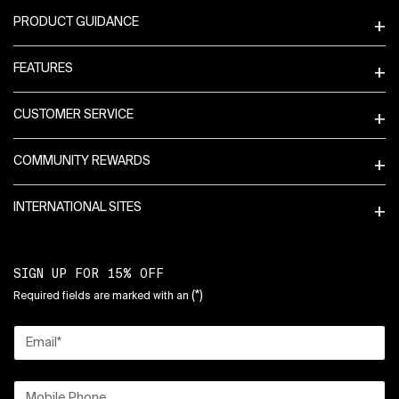
PRODUCT GUIDANCE
FEATURES
CUSTOMER SERVICE
COMMUNITY REWARDS
INTERNATIONAL SITES
SIGN UP FOR 15% OFF
(*)
Required fields are marked with an
Email
*
Mobile Phone