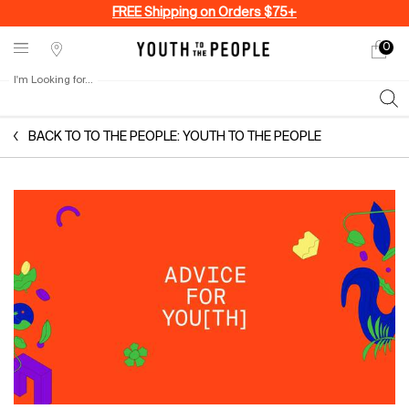
FREE Shipping on Orders $75+
0
My
0 produ
Stores
cart
I'm Looking for...
Sear
Main content
BACK TO TO THE PEOPLE: YOUTH TO THE PEOPLE