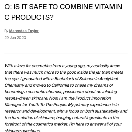
Q: IS IT SAFE TO COMBINE VITAMIN
C PRODUCTS?
By
Mercedes Taylor
Update Date:
12 Jun 2026
Creation Date:
29 Jun 2020
With a love for cosmetics from a young age, my curiosity knew
that there was much more to the goop inside the jar than meets
the eye. I graduated with a Bachelor’s of Science in Analytical
Chemistry and moved to California to chase my dreams of
becoming a cosmetic chemist, passionate about developing
results-driven skincare. Now, I am the Product Innovation
Manager for Youth To The People. My primary experience is in
research and development, with a focus on both sustainability and
the formulation of skincare, bringing natural ingredients to the
forefront of the cosmetics market. I’m here to answer all of your
skincare questions.