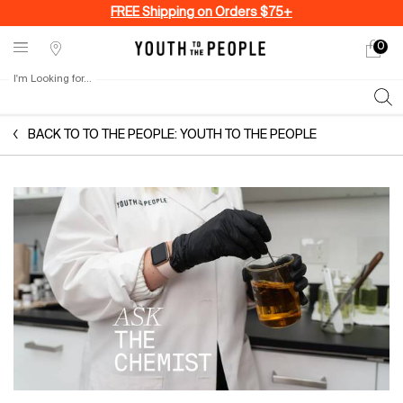
FREE Shipping on Orders $75+
0
My
0 produ
Stores
cart
I'm Looking for...
Sear
Main content
BACK TO TO THE PEOPLE: YOUTH TO THE PEOPLE