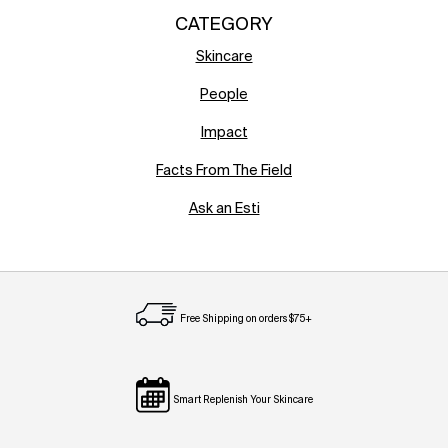
CATEGORY
Skincare
People
Impact
Facts From The Field
Ask an Esti
Free Shipping on orders $75+
Smart Replenish Your Skincare