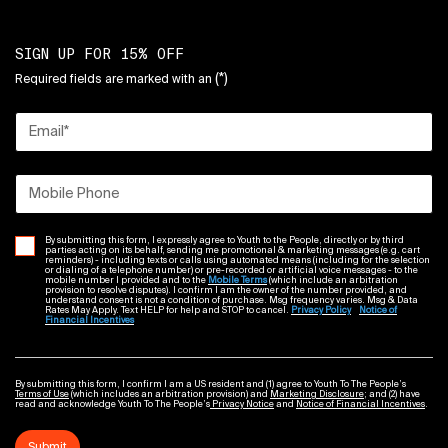
SIGN UP FOR 15% OFF
(*)
Required fields are marked with an
Email
*
Mobile Phone
By submitting this form, I expressly agree to Youth to the People, directly or by third
parties acting on its behalf, sending me promotional & marketing messages (e.g. cart
reminders) - including texts or calls using automated means (including for the selection
or dialing of a telephone number) or pre-recorded or artificial voice messages - to the
mobile number I provided and to the
Mobile Terms
(which include an arbitration
provision to resolve disputes). I confirm I am the owner of the number provided, and
understand consent is not a condition of purchase. Msg frequency varies. Msg & Data
Rates May Apply. Text HELP for help and STOP to cancel.
Privacy Policy
Notice of
Financial Incentives
By submitting this form, I confirm I am a US resident and (1) agree to Youth To The People’s
Terms of Use
(which includes an arbitration provision) and
Marketing Disclosure
; and (2) have
read and acknowledge Youth To The People’s
Privacy Notice
and
Notice of Financial Incentives
.
Submit