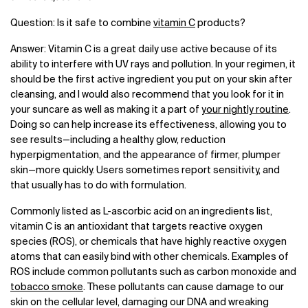
Question: Is it safe to combine
vitamin C
products?
Answer: Vitamin C is a great daily use active because of its
ability to interfere with UV rays and pollution. In your regimen, it
should be the first active ingredient you put on your skin after
cleansing, and I would also recommend that you look for it in
your suncare as well as making it a part of
your nightly routine
.
Doing so can help increase its effectiveness, allowing you to
see results—including a healthy glow, reduction
hyperpigmentation, and the appearance of firmer, plumper
skin—more quickly. Users sometimes report sensitivity, and
that usually has to do with formulation.
Commonly listed as L-ascorbic acid on an ingredients list,
vitamin C is an antioxidant that targets reactive oxygen
species (ROS), or chemicals that have highly reactive oxygen
atoms that can easily bind with other chemicals. Examples of
ROS include common pollutants such as carbon monoxide and
tobacco smoke
. These pollutants can cause damage to our
skin on the cellular level, damaging our DNA and wreaking