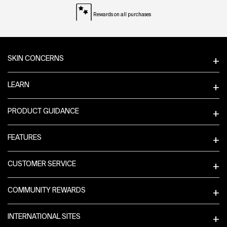
Rewards on all purchases
Footer navigation
SKIN CONCERNS
LEARN
PRODUCT GUIDANCE
FEATURES
CUSTOMER SERVICE
COMMUNITY REWARDS
INTERNATIONAL SITES