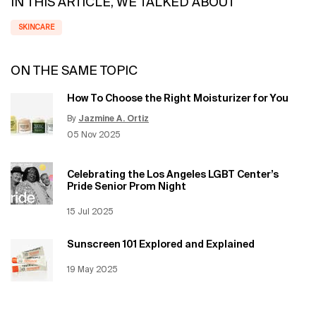
IN THIS ARTICLE, WE TALKED ABOUT
SKINCARE
ON THE SAME TOPIC
How To Choose the Right Moisturizer for You
By
Jazmine A. Ortiz
Update Date:
12 Jun 2026
Creation Date:
05 Nov 2025
Celebrating the Los Angeles LGBT Center’s
Pride Senior Prom Night
Creation Date:
15 Jul 2025
Update Date:
12 Jun 2026
Sunscreen 101 Explored and Explained
Creation Date:
19 May 2025
Update Date:
12 Jun 2026