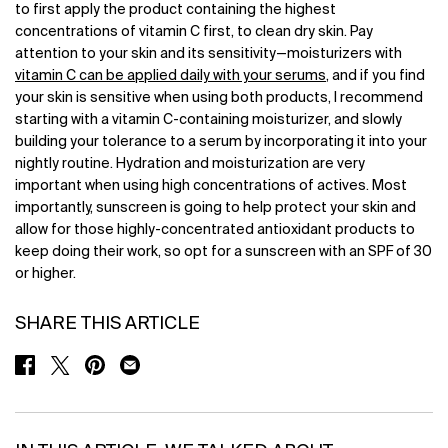
to first apply the product containing the highest
concentrations of vitamin C first, to clean dry skin. Pay
attention to your skin and its sensitivity—moisturizers with
vitamin C can be applied daily with your serums
, and if you find
your skin is sensitive when using both products, I recommend
starting with a vitamin C-containing moisturizer, and slowly
building your tolerance to a serum by incorporating it into your
nightly routine. Hydration and moisturization are very
important when using high concentrations of actives. Most
importantly, sunscreen is going to help protect your skin and
allow for those highly-concentrated antioxidant products to
keep doing their work, so opt for a sunscreen with an SPF of 30
or higher.
SHARE THIS ARTICLE
SHARE ON FACEBOOK
SHARE ON TWITTER
SHARE ON PINTEREST
SHARE ON EMAIL