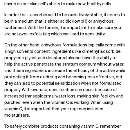
havoc on our skin cell’s ability to make new, healthy cells.
In order for L-ascorbic acid to be oxidatively stable, it needs to
be in a medium that is either acidic (low pH) or anhydrous
(waterless). With the former, it is important to make sure you
are not over-exfoliating which can lead to sensitivity.
On the other hand, anhydrous formulations typically come with
a high solvents content. Ingredients like dimethyl isosorbide,
propylene glycol, and denatured alcohol have the ability to
help the active penetrate the stratum corneum without water,
and these ingredients increase the efficacy of the active while
protecting it from oxidizing and becoming less effective, but
they can lead to potential sensitization when not formulated
properly. With overuse, sensitization can occur because of
increased
transepidermal water loss
, making skin feel dry and
parched, even when the vitamin C is working. When using
vitamin C, it is important that your regimen includes
moisturizers
.
To safely combine products containing vitamin C, remember